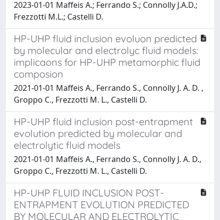
2023-01-01 Maffeis A.; Ferrando S.; Connolly J.A.D.;
Frezzotti M.L.; Castelli D.
HP-UHP fluid inclusion evoluon predicted
by molecular and electrolyc fluid models:
implicaons for HP-UHP metamorphic fluid
composion
2021-01-01 Maffeis A., Ferrando S., Connolly J. A. D. ,
Groppo C., Frezzotti M. L., Castelli D.
HP-UHP fluid inclusion post-entrapment
evolution predicted by molecular and
electrolytic fluid models
2021-01-01 Maffeis A., Ferrando S., Connolly J. A. D.,
Groppo C., Frezzotti M. L., Castelli D.
HP-UHP FLUID INCLUSION POST-
ENTRAPMENT EVOLUTION PREDICTED
BY MOLECULAR AND ELECTROLYTIC