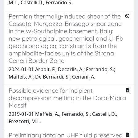
M.L., Castelli D., Ferrando S.
Permian thermally-induced shear of the
Cossato-Mergozzo-Brissago shear zone
in the W-Southalpine basement, Italy:
new petrological, geochemical and U–Pb
geochronological constraints from the
amphibolite-facies units of the Strona
Ceneri Border Zone
2024-01-01 Arboit, F.; Decarlis, A.; Ferrando, S.;
Maffeis, A.; De Bernardi, S.; Ceriani, A.
Possible evidence for incipient
decompression melting in the Dora-Maira
Massif
2019-01-01 Maffeis, A., Ferrando, S., Castelli, D.,
Frezzotti, M.L.
Preliminary data on UHP fluid preserved