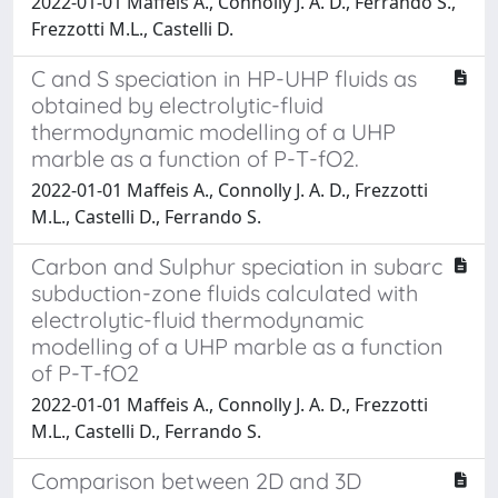
2022-01-01 Maffeis A., Connolly J. A. D., Ferrando S.,
Frezzotti M.L., Castelli D.
C and S speciation in HP-UHP fluids as
obtained by electrolytic-fluid
thermodynamic modelling of a UHP
marble as a function of P-T-fO2.
2022-01-01 Maffeis A., Connolly J. A. D., Frezzotti
M.L., Castelli D., Ferrando S.
Carbon and Sulphur speciation in subarc
subduction-zone fluids calculated with
electrolytic-fluid thermodynamic
modelling of a UHP marble as a function
of P-T-fO2
2022-01-01 Maffeis A., Connolly J. A. D., Frezzotti
M.L., Castelli D., Ferrando S.
Comparison between 2D and 3D