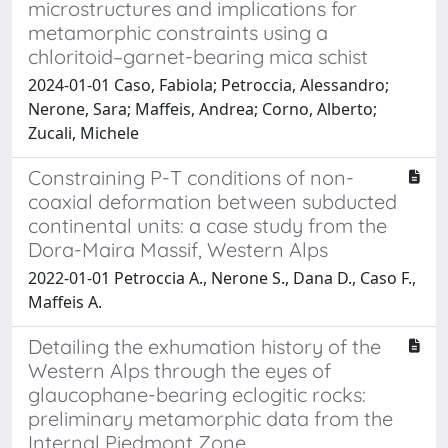
microstructures and implications for
metamorphic constraints using a
chloritoid–garnet-bearing mica schist
2024-01-01 Caso, Fabiola; Petroccia, Alessandro;
Nerone, Sara; Maffeis, Andrea; Corno, Alberto;
Zucali, Michele
Constraining P-T conditions of non-
coaxial deformation between subducted
continental units: a case study from the
Dora-Maira Massif, Western Alps
2022-01-01 Petroccia A., Nerone S., Dana D., Caso F.,
Maffeis A.
Detailing the exhumation history of the
Western Alps through the eyes of
glaucophane-bearing eclogitic rocks:
preliminary metamorphic data from the
Internal Piedmont Zone