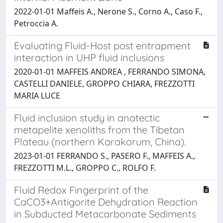
2022-01-01 Maffeis A., Nerone S., Corno A., Caso F.,
Petroccia A.
Evaluating Fluid-Host post entrapment
interaction in UHP fluid inclusions
2020-01-01 MAFFEIS ANDREA , FERRANDO SIMONA,
CASTELLI DANIELE, GROPPO CHIARA, FREZZOTTI
MARIA LUCE
Fluid inclusion study in anatectic
metapelite xenoliths from the Tibetan
Plateau (northern Karakorum, China).
2023-01-01 FERRANDO S., PASERO F., MAFFEIS A.,
FREZZOTTI M.L., GROPPO C., ROLFO F.
Fluid Redox Fingerprint of the
CaCO3+Antigorite Dehydration Reaction
in Subducted Metacarbonate Sediments