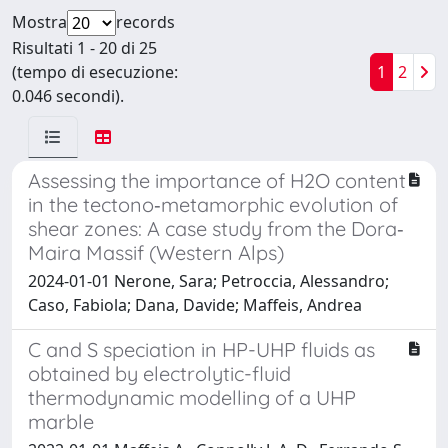
Mostra
records
Risultati 1 - 20 di 25
(tempo di esecuzione:
1
2
0.046 secondi).
Assessing the importance of H2O content
in the tectono‐metamorphic evolution of
shear zones: A case study from the Dora‐
Maira Massif (Western Alps)
2024-01-01 Nerone, Sara; Petroccia, Alessandro;
Caso, Fabiola; Dana, Davide; Maffeis, Andrea
C and S speciation in HP-UHP fluids as
obtained by electrolytic-fluid
thermodynamic modelling of a UHP
marble