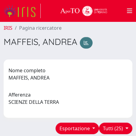
IRIS
Pagina ricercatore
MAFFEIS, ANDREA
Nome completo
MAFFEIS, ANDREA
Afferenza
SCIENZE DELLA TERRA
Esportazione
Tutti (25)