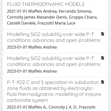
FLUID THERMODYNAMIC MODELS
2021-01-01 Maffeis Andrea, Ferrando Simona,
Connolly James Alexander Denis, Groppo Chiara,
Castelli Daniele, Frezzotti Maria Luce
Modelling SiO2 solubility over wide P-T
conditions: advances and open problems
2023-01-01 Maffeis Andrea
Modelling SiO2 solubility over wide P-T
conditions: advances and open problems
2023-01-01 Maffeis Andrea
P-T-fO2 C and S speciation in subduction
zone fluids as obtained by electrolytic-
fluid thermodynamic modelling of impure
carbonate system
2022-01-01 Maffeis A., Connolly J. A. D., Frezzotti