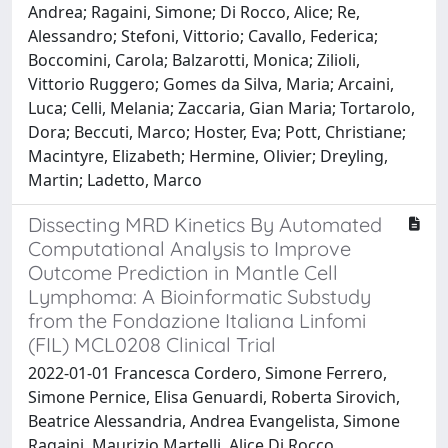
Andrea; Ragaini, Simone; Di Rocco, Alice; Re,
Alessandro; Stefoni, Vittorio; Cavallo, Federica;
Boccomini, Carola; Balzarotti, Monica; Zilioli,
Vittorio Ruggero; Gomes da Silva, Maria; Arcaini,
Luca; Celli, Melania; Zaccaria, Gian Maria; Tortarolo,
Dora; Beccuti, Marco; Hoster, Eva; Pott, Christiane;
Macintyre, Elizabeth; Hermine, Olivier; Dreyling,
Martin; Ladetto, Marco
Dissecting MRD Kinetics By Automated
Computational Analysis to Improve
Outcome Prediction in Mantle Cell
Lymphoma: A Bioinformatic Substudy
from the Fondazione Italiana Linfomi
(FIL) MCL0208 Clinical Trial
2022-01-01 Francesca Cordero, Simone Ferrero,
Simone Pernice, Elisa Genuardi, Roberta Sirovich,
Beatrice Alessandria, Andrea Evangelista, Simone
Ragaini, Maurizio Martelli, Alice Di Rocco,