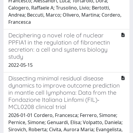
Francesco; Alessandrì, Luca; Tortarolo, Dora;
Calogero, Raffaele A; Trusolino, Livio; Bertotti,
Andrea; Beccuti, Marco; Olivero, Martina; Cordero,
Francesca
Deciphering a novel role of nuclear
PPFIA1 in the regulation of fibronectin
secretion: a cell and systems biology
study
2022-05-15
Dissecting minimal residual disease
dynamics to improve outcome prediction
in mantle cell lymphoma: Data from the
Fondazione Italiana Linfomi (FIL)‐
MCL0208 clinical trial
2026-01-01 Cordero, Francesca; Ferrero, Simone;
Pernice, Simone; Genuardi, Elisa; Volpatto, Daniela;
Sirovich, Roberta; Civita, Aurora Maria; Evangelista,