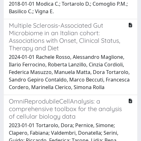
2018-01-01 Modica C.; Tortarolo D.; Comoglio P.M.;
Basilico C.; Vigna E.
Multiple Sclerosis-Associated Gut
Microbiome in an Italian cohort:
Associations with Onset, Clinical Status,
Therapy and Diet
2024-01-01 Rachele Rosso, Alessandro Maglione,
Ilario Ferrocino, Roberta Lanzillo, Cinzia Cordioli,
Federica Masuzzo, Manuela Matta, Dora Tortarolo,
Sandro Gepiro Contaldo, Marco Beccuti, Francesca
Cordero, Marinella Clerico, Simona Rolla
OmniReprodubileCellAnalysis: a
comprehensive toolbox for the analysis
of cellular biology data
2023-01-01 Tortarolo, Dora; Pernice, Simone;
Clapero, Fabiana; Valdembri, Donatella; Serini,
Guido; Riccardo, Federica; Tarone, Lidia; Bena,