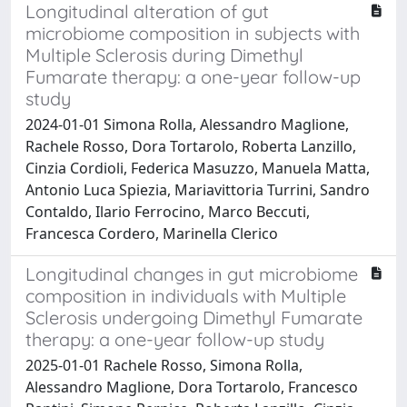
Longitudinal alteration of gut
microbiome composition in subjects with
Multiple Sclerosis during Dimethyl
Fumarate therapy: a one-year follow-up
study
2024-01-01 Simona Rolla, Alessandro Maglione,
Rachele Rosso, Dora Tortarolo, Roberta Lanzillo,
Cinzia Cordioli, Federica Masuzzo, Manuela Matta,
Antonio Luca Spiezia, Mariavittoria Turrini, Sandro
Contaldo, Ilario Ferrocino, Marco Beccuti,
Francesca Cordero, Marinella Clerico
Longitudinal changes in gut microbiome
composition in individuals with Multiple
Sclerosis undergoing Dimethyl Fumarate
therapy: a one-year follow-up study
2025-01-01 Rachele Rosso, Simona Rolla,
Alessandro Maglione, Dora Tortarolo, Francesco