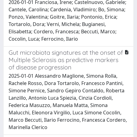
2026-01-01 Franciosa, Irene; Castelnuovo, Gabriele;
Cantele, Carolina; Cardenia, Vladimiro; Bo, Simona;
Ponzo, Valentina; Goitre, Ilaria; Pontonio, Erica;
Tortarolo, Dora; Verni, Michela; Bugianesi,
Elisabetta; Cordero, Francesca; Beccuti, Marco;
Cocolin, Luca; Ferrocino, Ilario
Gut microbiota signatures at the onset of
Multiple Sclerosis as predictive markers
of disease progression
2025-01-01 Alessandro Maglione, Simona Rolla,
Rachele Rosso, Dora Tortarolo, Francesco Pantini,
Simone Pernice, Sandro Gepiro Contaldo, Roberta
Lanzillo, Antonio Luca Spiezia, Cinzia Cordioli,
Federica Masuzzo, Manuela Matta, Simona
Malucchi, Eleonora Virgilio, Luca Simone Cocolin,
Marco Beccuti, Ilario Ferrocino, Francesca Cordero,
Marinella Clerico