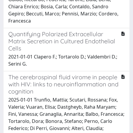
Chiara Enrico; Bosia, Carla; Contaldo, Sandro
Gepiro; Beccuti, Marco; Pennisi, Marzio; Cordero,
Francesca
Quantifying Polarized Extracellular
Matrix Secretion in Cultured Endothelial
Cells
2021-01-01 Clapero F.; Tortarolo D.; Valdembri D.;
Serini G.
The cerebrospinal fluid virome in people
with HIV: links to neuroinflammation and
cognition
2025-01-01 Trunfio, Mattia; Scutari, Rossana; Fox,
Valeria; Vuaran, Elisa; Dastgheyb, Raha Maryam;
Fini, Vanessa; Granaglia, Annarita; Balbo, Francesca;
Tortarolo, Dora; Bonora, Stefano; Perno, Carlo
Federico; Di Perri, Giovanni; Alteri, Claudia;