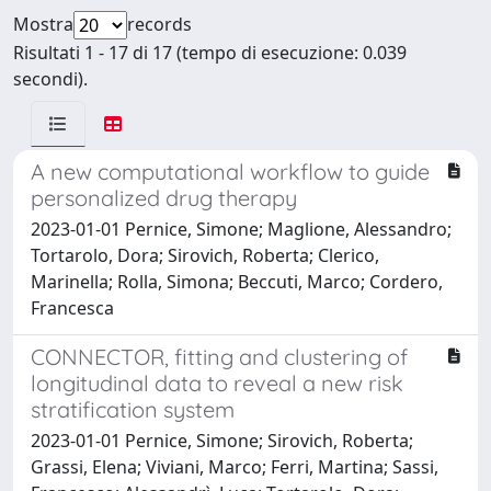
Mostra
records
Risultati 1 - 17 di 17 (tempo di esecuzione: 0.039
secondi).
A new computational workflow to guide
personalized drug therapy
2023-01-01 Pernice, Simone; Maglione, Alessandro;
Tortarolo, Dora; Sirovich, Roberta; Clerico,
Marinella; Rolla, Simona; Beccuti, Marco; Cordero,
Francesca
CONNECTOR, fitting and clustering of
longitudinal data to reveal a new risk
stratification system
2023-01-01 Pernice, Simone; Sirovich, Roberta;
Grassi, Elena; Viviani, Marco; Ferri, Martina; Sassi,