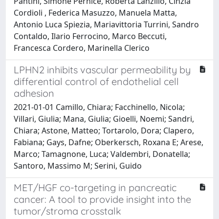
Pantini, Simone Pernice, Roberta Lanzillo, Cinzia
Cordioli , Federica Masuzzo, Manuela Matta,
Antonio Luca Spiezia, Mariavittoria Turrini, Sandro
Contaldo, Ilario Ferrocino, Marco Beccuti,
Francesca Cordero, Marinella Clerico
LPHN2 inhibits vascular permeability by
differential control of endothelial cell
adhesion
2021-01-01 Camillo, Chiara; Facchinello, Nicola;
Villari, Giulia; Mana, Giulia; Gioelli, Noemi; Sandri,
Chiara; Astone, Matteo; Tortarolo, Dora; Clapero,
Fabiana; Gays, Dafne; Oberkersch, Roxana E; Arese,
Marco; Tamagnone, Luca; Valdembri, Donatella;
Santoro, Massimo M; Serini, Guido
MET/HGF co-targeting in pancreatic
cancer: A tool to provide insight into the
tumor/stroma crosstalk