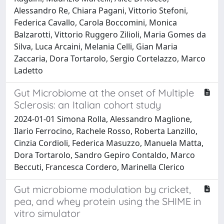
Alessandro Re, Chiara Pagani, Vittorio Stefoni,
Federica Cavallo, Carola Boccomini, Monica
Balzarotti, Vittorio Ruggero Zilioli, Maria Gomes da
Silva, Luca Arcaini, Melania Celli, Gian Maria
Zaccaria, Dora Tortarolo, Sergio Cortelazzo, Marco
Ladetto
Gut Microbiome at the onset of Multiple
Sclerosis: an Italian cohort study
2024-01-01 Simona Rolla, Alessandro Maglione,
Ilario Ferrocino, Rachele Rosso, Roberta Lanzillo,
Cinzia Cordioli, Federica Masuzzo, Manuela Matta,
Dora Tortarolo, Sandro Gepiro Contaldo, Marco
Beccuti, Francesca Cordero, Marinella Clerico
Gut microbiome modulation by cricket,
pea, and whey protein using the SHIME in
vitro simulator