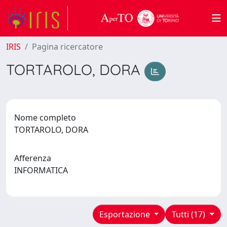
IRIS
Pagina ricercatore
TORTAROLO, DORA
Nome completo
TORTAROLO, DORA
Afferenza
INFORMATICA
Esportazione
Tutti (17)