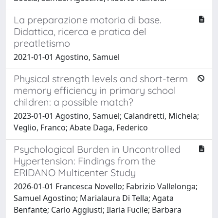
La preparazione motoria di base.
Didattica, ricerca e pratica del
preatletismo
2021-01-01 Agostino, Samuel
Physical strength levels and short-term
memory efficiency in primary school
children: a possible match?
2023-01-01 Agostino, Samuel; Calandretti, Michela;
Veglio, Franco; Abate Daga, Federico
Psychological Burden in Uncontrolled
Hypertension: Findings from the
ERIDANO Multicenter Study
2026-01-01 Francesca Novello; Fabrizio Vallelonga;
Samuel Agostino; Marialaura Di Tella; Agata
Benfante; Carlo Aggiusti; Ilaria Fucile; Barbara