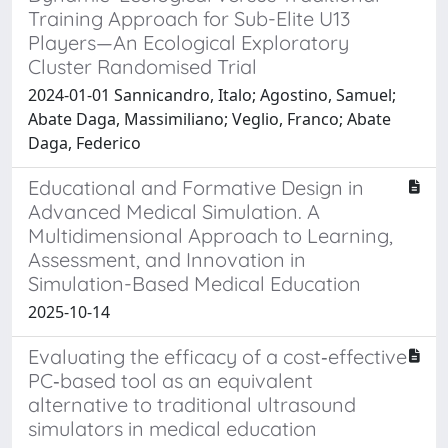
Training Approach for Sub-Elite U13
Players—An Ecological Exploratory
Cluster Randomised Trial
2024-01-01 Sannicandro, Italo; Agostino, Samuel;
Abate Daga, Massimiliano; Veglio, Franco; Abate
Daga, Federico
Educational and Formative Design in
Advanced Medical Simulation. A
Multidimensional Approach to Learning,
Assessment, and Innovation in
Simulation-Based Medical Education
2025-10-14
Evaluating the efficacy of a cost‐effective
PC‐based tool as an equivalent
alternative to traditional ultrasound
simulators in medical education