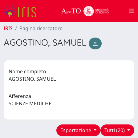
IRIS
Pagina ricercatore
AGOSTINO, SAMUEL
Nome completo
AGOSTINO, SAMUEL
Afferenza
SCIENZE MEDICHE
Esportazione
Tutti (20)