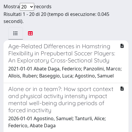
Mostra
records
Risultati 1 - 20 di 20 (tempo di esecuzione: 0.045
secondi).
Age-Related Differences in Hamstring
Flexibility in Prepubertal Soccer Players:
An Exploratory Cross-Sectional Study
2021-01-01 Abate Daga, Federico; Panzolini, Marco;
Allois, Ruben; Baseggio, Luca; Agostino, Samuel
Alone or in a team?: How sport context
and physical activity intensity impact
mental well-being during periods of
forced inactivity
2026-01-01 Agostino, Samuel; Tanturli, Alice;
Federico, Abate Daga