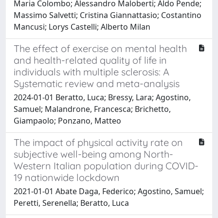
Maria Colombo; Alessandro Maloberti; Aldo Pende;
Massimo Salvetti; Cristina Giannattasio; Costantino
Mancusi; Lorys Castelli; Alberto Milan
The effect of exercise on mental health
and health-related quality of life in
individuals with multiple sclerosis: A
Systematic review and meta-analysis
2024-01-01 Beratto, Luca; Bressy, Lara; Agostino,
Samuel; Malandrone, Francesca; Brichetto,
Giampaolo; Ponzano, Matteo
The impact of physical activity rate on
subjective well-being among North-
Western Italian population during COVID-
19 nationwide lockdown
2021-01-01 Abate Daga, Federico; Agostino, Samuel;
Peretti, Serenella; Beratto, Luca