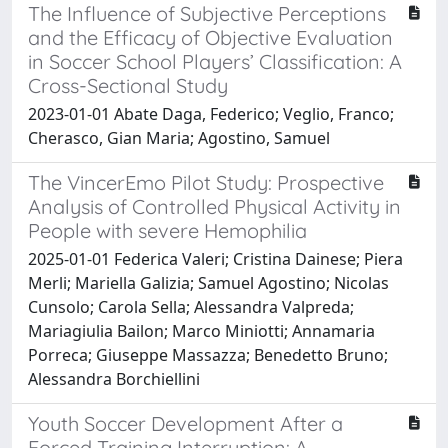
The Influence of Subjective Perceptions
and the Efficacy of Objective Evaluation
in Soccer School Players’ Classification: A
Cross-Sectional Study
2023-01-01 Abate Daga, Federico; Veglio, Franco;
Cherasco, Gian Maria; Agostino, Samuel
The VincerEmo Pilot Study: Prospective
Analysis of Controlled Physical Activity in
People with severe Hemophilia
2025-01-01 Federica Valeri; Cristina Dainese; Piera
Merli; Mariella Galizia; Samuel Agostino; Nicolas
Cunsolo; Carola Sella; Alessandra Valpreda;
Mariagiulia Bailon; Marco Miniotti; Annamaria
Porreca; Giuseppe Massazza; Benedetto Bruno;
Alessandra Borchiellini
Youth Soccer Development After a
Forced Training Interruption: A