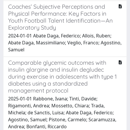
Coaches’ Subjective Perceptions and
Physical Performance: Key Factors in
Youth Football Talent Identification—An
Exploratory Study
2024-01-01 Abate Daga, Federico; Allois, Ruben;
Abate Daga, Massimiliano; Veglio, Franco; Agostino,
Samuel
Comparable glycemic outcomes with
insulin glargine and insulin degludec
during exercise in adolescents with type 1
diabetes using a standardized
management protocol
2025-01-01 Rabbone, Ivana; Tinti, Davide;
Rigamonti, Andrea; Mossetto, Chiara; Trada,
Michela; de Sanctis, Luisa; Abate Daga, Federico;
Agostino, Samuel; Pistone, Carmelo; Scaramuzza,
Andrea; Bonfanti, Riccardo