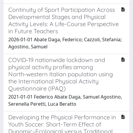
Continuity of Sport Participation Across
Developmental Stages and Physical
Activity Levels: A Life-Course Perspective
in Future Teachers
2026-01-01 Abate Daga, Federico; Cazzoli, Stefania;
Agostino, Samuel
COVID‑19 nationwide lockdown and
physical activity profles among
North‑western Italian population using
the International Physical Activity
Questionnaire (IPAQ)
2021-01-01 Federico Abate Daga, Samuel Agostino,
Serenella Peretti, Luca Beratto
Developing the Physical Performance in
Youth Soccer: Short-Term Effect of
Dynamic–Ecological versus Traditional