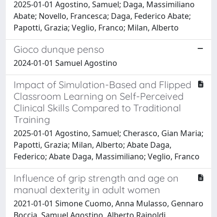
2025-01-01 Agostino, Samuel; Daga, Massimiliano
Abate; Novello, Francesca; Daga, Federico Abate;
Papotti, Grazia; Veglio, Franco; Milan, Alberto
Gioco dunque penso
2024-01-01 Samuel Agostino
Impact of Simulation-Based and Flipped
Classroom Learning on Self-Perceived
Clinical Skills Compared to Traditional
Training
2025-01-01 Agostino, Samuel; Cherasco, Gian Maria;
Papotti, Grazia; Milan, Alberto; Abate Daga,
Federico; Abate Daga, Massimiliano; Veglio, Franco
Influence of grip strength and age on
manual dexterity in adult women
2021-01-01 Simone Cuomo, Anna Mulasso, Gennaro
Boccia, Samuel Agostino, Alberto Rainoldi