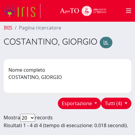
IRIS
Pagina ricercatore
COSTANTINO, GIORGIO
Nome completo
COSTANTINO, GIORGIO
Esportazione
Tutti (4)
Mostra
records
Risultati 1 - 4 di 4 (tempo di esecuzione: 0.018 secondi).