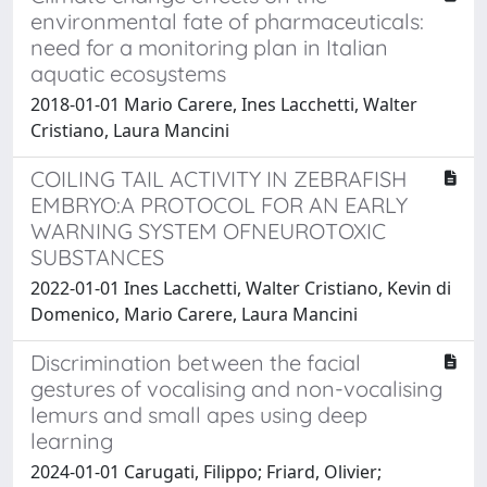
environmental fate of pharmaceuticals:
need for a monitoring plan in Italian
aquatic ecosystems
2018-01-01 Mario Carere, Ines Lacchetti, Walter
Cristiano, Laura Mancini
COILING TAIL ACTIVITY IN ZEBRAFISH
EMBRYO:A PROTOCOL FOR AN EARLY
WARNING SYSTEM OFNEUROTOXIC
SUBSTANCES
2022-01-01 Ines Lacchetti, Walter Cristiano, Kevin di
Domenico, Mario Carere, Laura Mancini
Discrimination between the facial
gestures of vocalising and non-vocalising
lemurs and small apes using deep
learning
2024-01-01 Carugati, Filippo; Friard, Olivier;