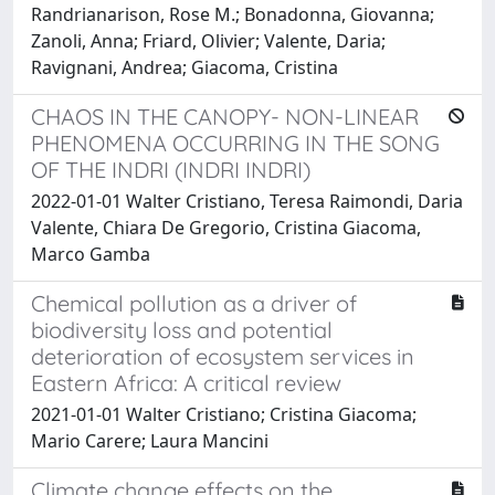
Randrianarison, Rose M.; Bonadonna, Giovanna;
Zanoli, Anna; Friard, Olivier; Valente, Daria;
Ravignani, Andrea; Giacoma, Cristina
CHAOS IN THE CANOPY- NON-LINEAR
PHENOMENA OCCURRING IN THE SONG
OF THE INDRI (INDRI INDRI)
2022-01-01 Walter Cristiano, Teresa Raimondi, Daria
Valente, Chiara De Gregorio, Cristina Giacoma,
Marco Gamba
Chemical pollution as a driver of
biodiversity loss and potential
deterioration of ecosystem services in
Eastern Africa: A critical review
2021-01-01 Walter Cristiano; Cristina Giacoma;
Mario Carere; Laura Mancini
Climate change effects on the