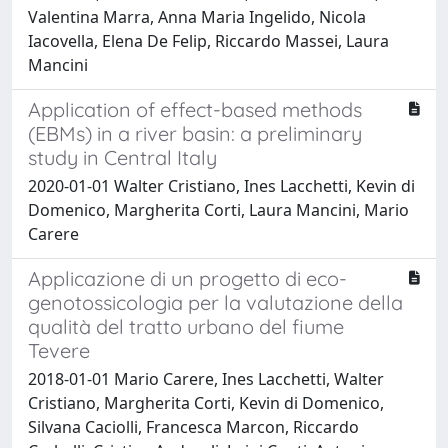
Valentina Marra, Anna Maria Ingelido, Nicola
Iacovella, Elena De Felip, Riccardo Massei, Laura
Mancini
Application of effect-based methods
(EBMs) in a river basin: a preliminary
study in Central Italy
2020-01-01 Walter Cristiano, Ines Lacchetti, Kevin di
Domenico, Margherita Corti, Laura Mancini, Mario
Carere
Applicazione di un progetto di eco-
genotossicologia per la valutazione della
qualità del tratto urbano del fiume
Tevere
2018-01-01 Mario Carere, Ines Lacchetti, Walter
Cristiano, Margherita Corti, Kevin di Domenico,
Silvana Caciolli, Francesca Marcon, Riccardo