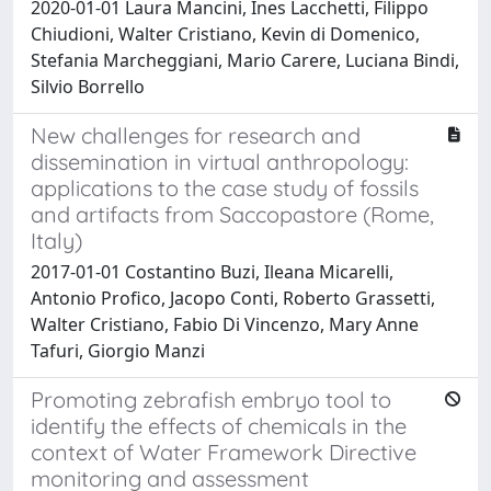
2020-01-01 Laura Mancini, Ines Lacchetti, Filippo
Chiudioni, Walter Cristiano, Kevin di Domenico,
Stefania Marcheggiani, Mario Carere, Luciana Bindi,
Silvio Borrello
New challenges for research and
dissemination in virtual anthropology:
applications to the case study of fossils
and artifacts from Saccopastore (Rome,
Italy)
2017-01-01 Costantino Buzi, Ileana Micarelli,
Antonio Profico, Jacopo Conti, Roberto Grassetti,
Walter Cristiano, Fabio Di Vincenzo, Mary Anne
Tafuri, Giorgio Manzi
Promoting zebrafish embryo tool to
identify the effects of chemicals in the
context of Water Framework Directive
monitoring and assessment