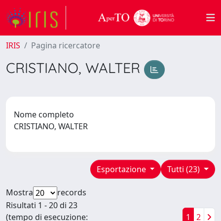
IRIS
Pagina ricercatore
CRISTIANO, WALTER
Nome completo
CRISTIANO, WALTER
Esportazione
Tutti (23)
Mostra
records
Risultati 1 - 20 di 23
(tempo di esecuzione:
1
2