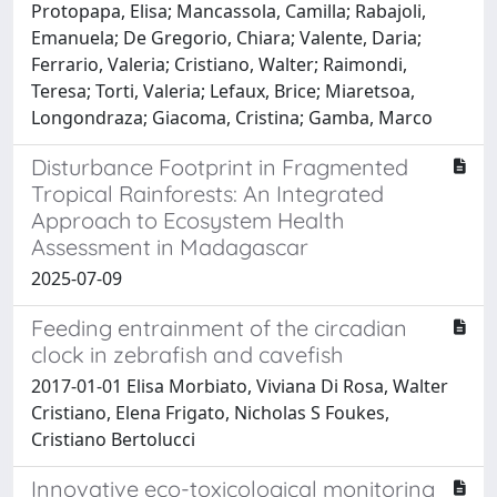
Protopapa, Elisa; Mancassola, Camilla; Rabajoli,
Emanuela; De Gregorio, Chiara; Valente, Daria;
Ferrario, Valeria; Cristiano, Walter; Raimondi,
Teresa; Torti, Valeria; Lefaux, Brice; Miaretsoa,
Longondraza; Giacoma, Cristina; Gamba, Marco
Disturbance Footprint in Fragmented
Tropical Rainforests: An Integrated
Approach to Ecosystem Health
Assessment in Madagascar
2025-07-09
Feeding entrainment of the circadian
clock in zebrafish and cavefish
2017-01-01 Elisa Morbiato, Viviana Di Rosa, Walter
Cristiano, Elena Frigato, Nicholas S Foukes,
Cristiano Bertolucci
Innovative eco-toxicological monitoring