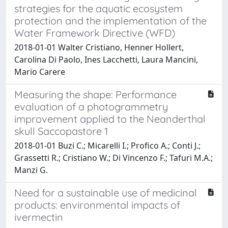
strategies for the aquatic ecosystem
protection and the implementation of the
Water Framework Directive (WFD)
2018-01-01 Walter Cristiano, Henner Hollert,
Carolina Di Paolo, Ines Lacchetti, Laura Mancini,
Mario Carere
Measuring the shape: Performance
evaluation of a photogrammetry
improvement applied to the Neanderthal
skull Saccopastore 1
2018-01-01 Buzi C.; Micarelli I.; Profico A.; Conti J.;
Grassetti R.; Cristiano W.; Di Vincenzo F.; Tafuri M.A.;
Manzi G.
Need for a sustainable use of medicinal
products: environmental impacts of
ivermectin