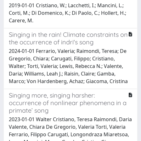
2019-01-01 Cristiano, W.; Lacchetti, I.; Mancini, L.;
Corti, M.; Di Domenico, K.; Di Paolo, C.; Hollert, H.;
Carere, M.
Singing in the rain! Climate constraints on
the occurrence of indri's song
2024-01-01 Ferrario, Valeria; Raimondi, Teresa; De
Gregorio, Chiara; Carugati, Filippo; Cristiano,
Walter; Torti, Valeria; Lewis, Rebecca N.; Valente,
Daria; Williams, Leah J.; Raisin, Claire; Gamba,
Marco; Von Hardenberg, Achaz; Giacoma, Cristina
Singing more, singing harsher:
occurrence of nonlinear phenomena in a
primate’ song
2023-01-01 Walter Cristiano, Teresa Raimondi, Daria
Valente, Chiara De Gregorio, Valeria Torti, Valeria
Ferrario, Filippo Carugati, Longondraza Miaretsoa,