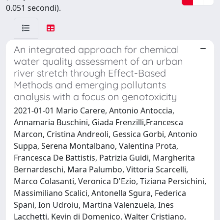
0.051 secondi).
An integrated approach for chemical
water quality assessment of an urban
river stretch through Effect-Based
Methods and emerging pollutants
analysis with a focus on genotoxicity
2021-01-01 Mario Carere, Antonio Antoccia,
Annamaria Buschini, Giada Frenzilli,Francesca
Marcon, Cristina Andreoli, Gessica Gorbi, Antonio
Suppa, Serena Montalbano, Valentina Prota,
Francesca De Battistis, Patrizia Guidi, Margherita
Bernardeschi, Mara Palumbo, Vittoria Scarcelli,
Marco Colasanti, Veronica D'Ezio, Tiziana Persichini,
Massimiliano Scalici, Antonella Sgura, Federica
Spani, Ion Udroiu, Martina Valenzuela, Ines
Lacchetti, Kevin di Domenico, Walter Cristiano,