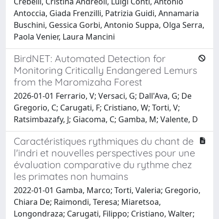
Crebelli, Cristina Andreoli, Luigi Conti, Antonio
Antoccia, Giada Frenzilli, Patrizia Guidi, Annamaria
Buschini, Gessica Gorbi, Antonio Suppa, Olga Serra,
Paola Venier, Laura Mancini
BirdNET: Automated Detection for
Monitoring Critically Endangered Lemurs
from the Maromizaha Forest
2026-01-01 Ferrario, V; Versaci, G; Dall'Ava, G; De
Gregorio, C; Carugati, F; Cristiano, W; Torti, V;
Ratsimbazafy, J; Giacoma, C; Gamba, M; Valente, D
Caractéristiques rythmiques du chant de
l'indri et nouvelles perspectives pour une
évaluation comparative du rythme chez
les primates non humains
2022-01-01 Gamba, Marco; Torti, Valeria; Gregorio,
Chiara De; Raimondi, Teresa; Miaretsoa,
Longondraza; Carugati, Filippo; Cristiano, Walter;