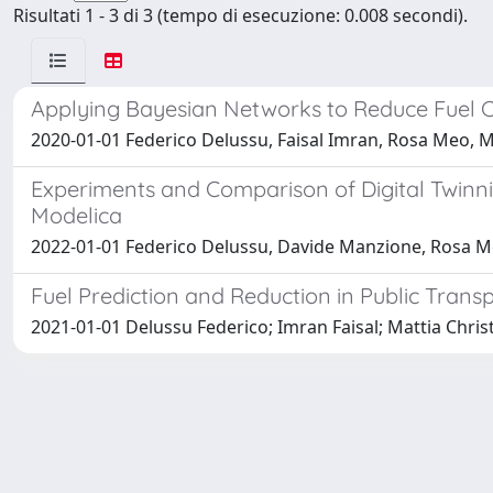
Risultati 1 - 3 di 3 (tempo di esecuzione: 0.008 secondi).
Applying Bayesian Networks to Reduce Fuel C
2020-01-01 Federico Delussu, Faisal Imran, Rosa Meo, M
Experiments and Comparison of Digital Twinn
Modelica
2022-01-01 Federico Delussu, Davide Manzione, Rosa M
Fuel Prediction and Reduction in Public Tran
2021-01-01 Delussu Federico; Imran Faisal; Mattia Chri