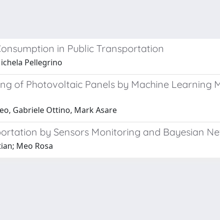
onsumption in Public Transportation
ichela Pellegrino
ing of Photovoltaic Panels by Machine Learning 
eo, Gabriele Ottino, Mark Asare
sportation by Sensors Monitoring and Bayesian N
stian; Meo Rosa