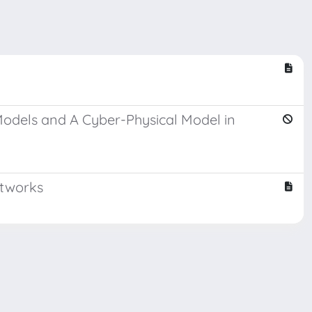
Models and A Cyber-Physical Model in
etworks