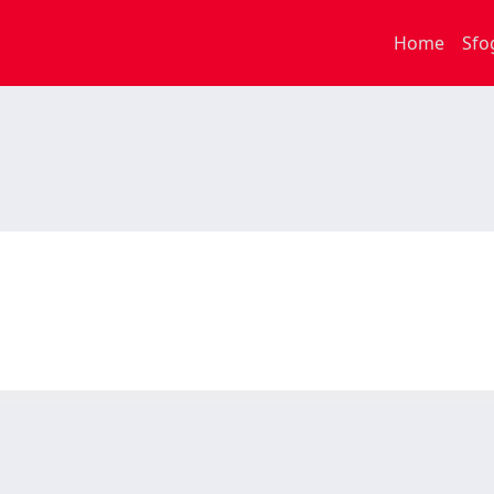
Home
Sfo