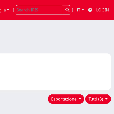
glia
IT
LOGIN
Esportazione
Tutti (3)