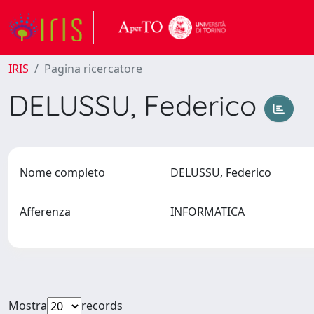
IRIS
Pagina ricercatore
DELUSSU, Federico
Nome completo
DELUSSU, Federico
Afferenza
INFORMATICA
Mostra
records