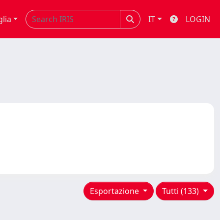
glia
IT
LOGIN
Esportazione
Tutti (133)