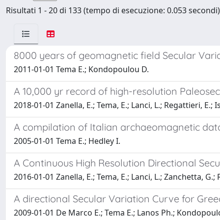
Risultati 1 - 20 di 133 (tempo di esecuzione: 0.053 secondi)
8000 years of geomagnetic field Secular Vari
2011-01-01 Tema E.; Kondopoulou D.
A 10,000 yr record of high-resolution Paleosec
2018-01-01 Zanella, E.; Tema, E.; Lanci, L.; Regattieri, E.; I
A compilation of Italian archaeomagnetic dat
2005-01-01 Tema E.; Hedley I.
A Continuous High Resolution Directional Secu
2016-01-01 Zanella, E.; Tema, E.; Lanci, L.; Zanchetta, G.; Re
A directional Secular Variation Curve for Gre
2009-01-01 De Marco E.; Tema E.; Lanos Ph.; Kondopoul