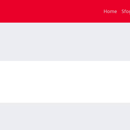
Home
Sfo