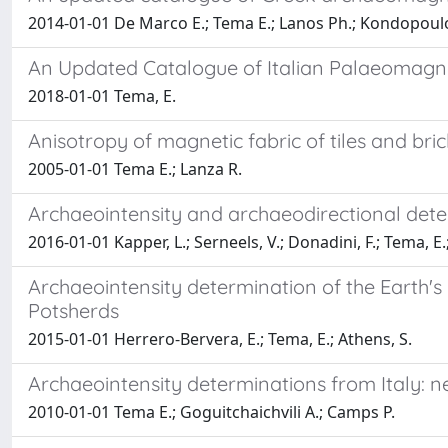
2014-01-01 De Marco E.; Tema E.; Lanos Ph.; Kondopoul
An Updated Catalogue of Italian Palaeomagnet
2018-01-01 Tema, E.
Anisotropy of magnetic fabric of tiles and bri
2005-01-01 Tema E.; Lanza R.
Archaeointensity and archaeodirectional deter
2016-01-01 Kapper, L.; Serneels, V.; Donadini, F.; Tema, E.;
Archaeointensity determination of the Earth's
Potsherds
2015-01-01 Herrero-Bervera, E.; Tema, E.; Athens, S.
Archaeointensity determinations from Italy: ne
2010-01-01 Tema E.; Goguitchaichvili A.; Camps P.