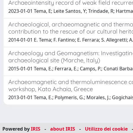
Archaeointensity record of weak field recurr
2023-01-01 Tema, E; Leite Santos, Y; Trindade, R; Hart
Archaeological, archaeomagnetic and thermolum
contribution to the rescue of our cultural heri
2014-01-01 E. Tema; F. Fantino; E. Ferrara; S. Allegretti; A. 
Archaeology and Geomagnetism: Investigating t
archaeological site (Marche, Italy)
2015-01-01 Tema, E.; Ferrara, E.; Camps, P.; Conati Barbar
Archaeomagnetic and thermoluminescence comb
workshop, Kato Achaia, Greece
2013-01-01 Tema, E.; Polymeris, G.; Morales, J.; Gogichaish
Powered by
IRIS
-
about IRIS
-
Utilizzo dei cookie