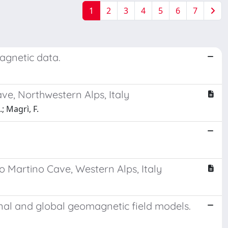
1
2
3
4
5
6
7
agnetic data.
ve, Northwestern Alps, Italy
.; Magrì, F.
o Martino Cave, Western Alps, Italy
onal and global geomagnetic field models.