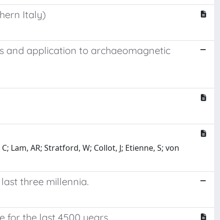
hern Italy)
ls and application to archaeomagnetic
; Lam, AR; Stratford, W; Collot, J; Etienne, S; von
last three millennia.
for the last 4500 years.