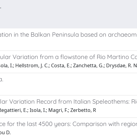
.
ation in the Balkan Peninsula based on archaeom
ular Variation from a flowstone of Rio Martino Ca
sola, I.; Hellstrom, J. C.; Costa, E.; Zanchetta, G.; Drysdae, R. N
a.
lar Variation Record from Italian Speleothems: Ri
gattieri, E.; Isola, I.; Magri, F.; Zerbetto, R
ece for the last 4500 years: Comparison with regi
ou D.