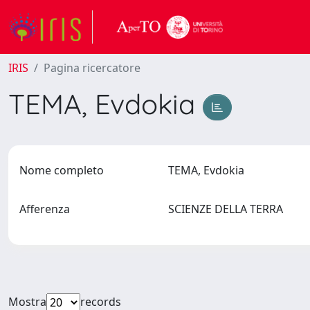
IRIS
Pagina ricercatore
TEMA, Evdokia
Nome completo
TEMA, Evdokia
Afferenza
SCIENZE DELLA TERRA
Mostra
records