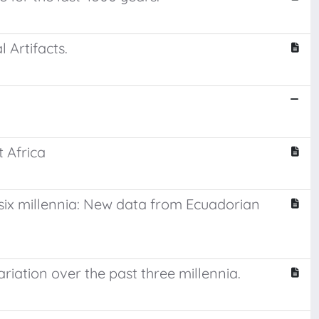
Artifacts.
 Africa
 six millennia: New data from Ecuadorian
riation over the past three millennia.