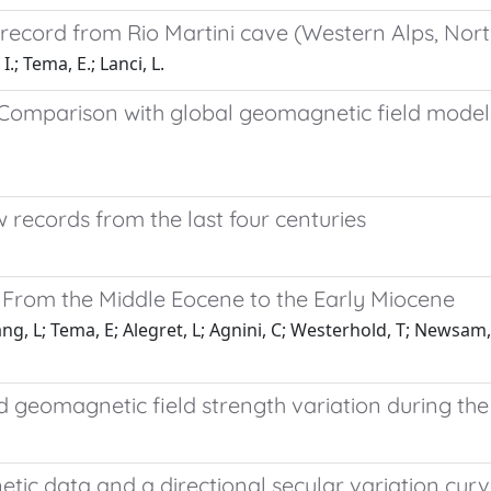
record from Rio Martini cave (Western Alps, Nort
I.; Tema, E.; Lanci, L.
e: Comparison with global geomagnetic field mode
w records from the last four centuries
 From the Middle Eocene to the Early Miocene
g, L; Tema, E; Alegret, L; Agnini, C; Westerhold, T; Newsam, C
 geomagnetic field strength variation during the 
 data and a directional secular variation curve 