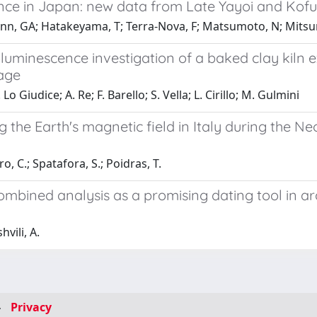
ence in Japan: new data from Late Yayoi and Kofu
mann, GA; Hatakeyama, T; Terra-Nova, F; Matsumoto, N; Mitsu
inescence investigation of a baked clay kiln exc
tage
Lo Giudice; A. Re; F. Barello; S. Vella; L. Cirillo; M. Gulmini
he Earth's magnetic field in Italy during the Ne
o, C.; Spatafora, S.; Poidras, T.
ined analysis as a promising dating tool in arc
vili, A.
-
Privacy