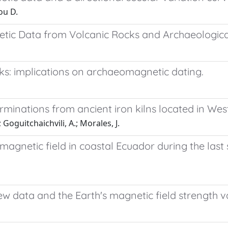
ou D.
ic Data from Volcanic Rocks and Archaeological 
cks: implications on archaeomagnetic dating.
minations from ancient iron kilns located in West
 Goguitchaichvili, A.; Morales, J.
 magnetic field in coastal Ecuador during the last
w data and the Earth's magnetic field strength va