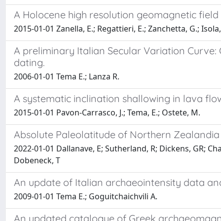
A Holocene high resolution geomagnetic field 
2015-01-01 Zanella, E.; Regattieri, E.; Zanchetta, G.; Isola, 
A preliminary Italian Secular Variation Curv
dating.
2006-01-01 Tema E.; Lanza R.
A systematic inclination shallowing in lava flo
2015-01-01 Pavon-Carrasco, J.; Tema, E.; Ostete, M.
Absolute Paleolatitude of Northern Zealandia
2022-01-01 Dallanave, E; Sutherland, R; Dickens, GR; Chan
Dobeneck, T
An update of Italian archaeointensity data and
2009-01-01 Tema E.; Goguitchaichvili A.
An updated catalogue of Greek archaeomagnetic