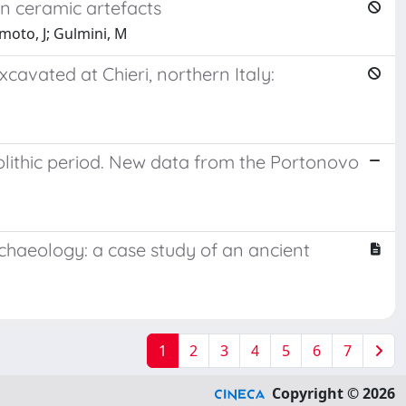
n ceramic artefacts
moto, J; Gulmini, M
avated at Chieri, northern Italy:
olithic period. New data from the Portonovo
haeology: a case study of an ancient
1
2
3
4
5
6
7
Copyright © 2026