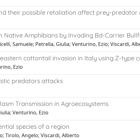
d their possible retaliation affect prey-predator
in Native Amphibians by Invading Bd-Carrier Bull
lli, Samuele; Petrella, Giulia; Venturino, Ezio; Viscardi, Al
eastern cottontail invasion in Italy using Z-type
rino, Ezio
istic predators attacks
plasm Transmission in Agroecosystems
ulia; Venturino, Ezio
ntial species of a region
o; Tirolo, Angelo; Viscardi, Alberto