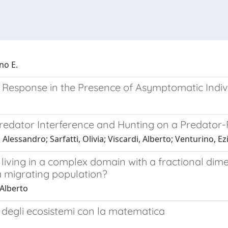
no E.
 Response in the Presence of Asymptomatic Indiv
 Predator Interference and Hunting on a Predator
lessandro; Sarfatti, Olivia; Viscardi, Alberto; Venturino, Ez
 living in a complex domain with a fractional dim
a migrating population?
 Alberto
 degli ecosistemi con la matematica