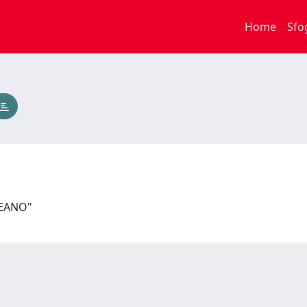
Home
Sfo
PEANO"