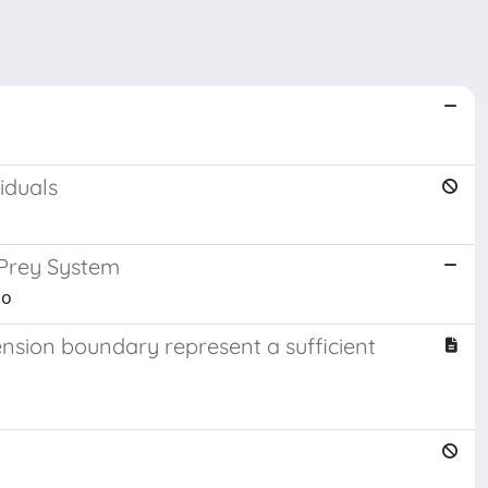
iduals
-Prey System
io
ension boundary represent a sufficient