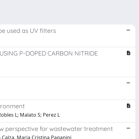
e used as UV filters
SING P-DOPED CARBON NITRIDE
vironment
obles L; Malato S; Perez L
ew perspective for wastewater treatment
Calza, Maria Cristina Paganini