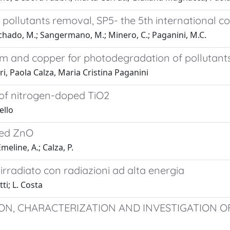
n pollutants removal, SP5- the 5th international
nchado, M.; Sangermano, M.; Minero, C.; Paganini, M.C.
m and copper for photodegradation of pollutants
i, Paola Calza, Maria Cristina Paganini
 of nitrogen-doped TiO2
ello
ped ZnO
meline, A.; Calza, P.
rradiato con radiazioni ad alta energia
ti; L. Costa
ON, CHARACTERIZATION AND INVESTIGATION O