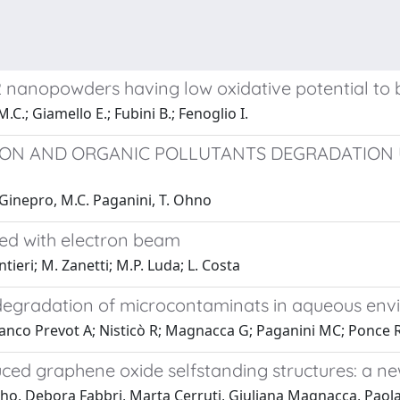
2 nanopowders having low oxidative potential to b
.C.; Giamello E.; Fubini B.; Fenoglio I.
ON AND ORGANIC POLLUTANTS DEGRADATION U
M. Ginepro, M.C. Paganini, T. Ohno
ted with electron beam
tieri; M. Zanetti; M.P. Luda; L. Costa
odegradation of microcontaminats in aqueous en
Bianco Prevot A; Nisticò R; Magnacca G; Paganini MC; Ponce R
ced graphene oxide selfstanding structures: a n
ho, Debora Fabbri, Marta Cerruti, Giuliana Magnacca, Paola 