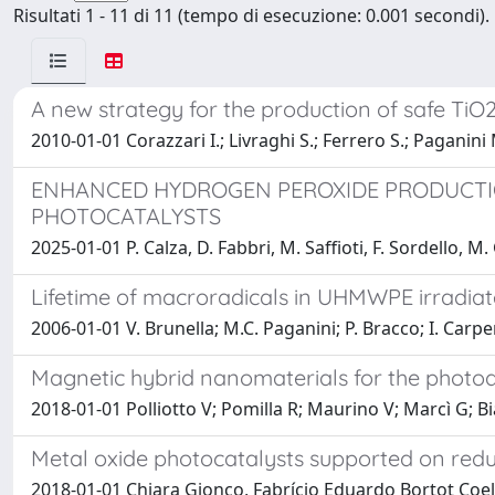
Risultati 1 - 11 di 11 (tempo di esecuzione: 0.001 secondi).
A new strategy for the production of safe TiO
2010-01-01 Corazzari I.; Livraghi S.; Ferrero S.; Paganini M
ENHANCED HYDROGEN PEROXIDE PRODUCTI
PHOTOCATALYSTS
2025-01-01 P. Calza, D. Fabbri, M. Saffioti, F. Sordello, 
Lifetime of macroradicals in UHMWPE irradia
2006-01-01 V. Brunella; M.C. Paganini; P. Bracco; I. Carpen
Magnetic hybrid nanomaterials for the phot
2018-01-01 Polliotto V; Pomilla R; Maurino V; Marcì G; 
Metal oxide photocatalysts supported on redu
2018-01-01 Chiara Gionco, Fabrício Eduardo Bortot Coel