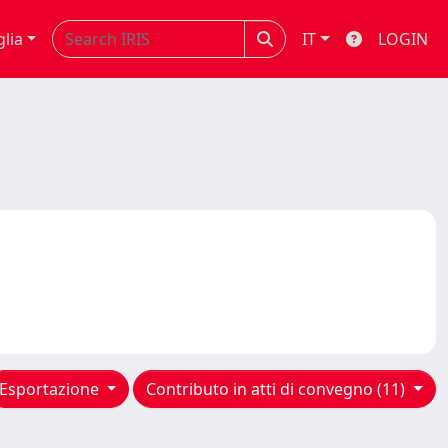
glia
IT
LOGIN
Esportazione
Contributo in atti di convegno (11)