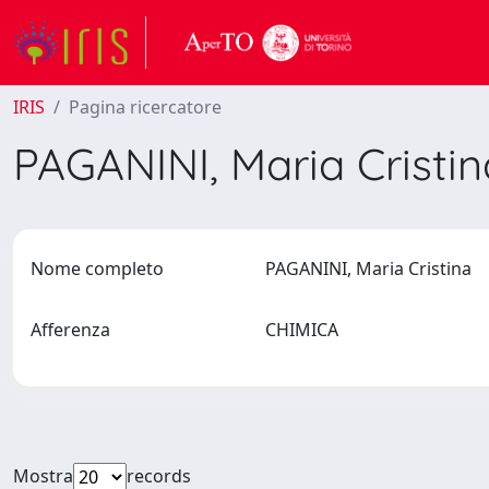
IRIS
Pagina ricercatore
PAGANINI, Maria Cristi
Nome completo
PAGANINI, Maria Cristina
Afferenza
CHIMICA
Mostra
records