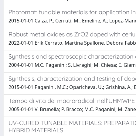
Photomat: tunable materials for application i
2015-01-01 Calza, P.; Cerruti, M.; Emeline, A.; Lopez-Ma
Robust metal oxides as ZrO2 doped with ceriu
2022-01-01 Erik Cerrato, Martina Spallone, Debora Fabbr
Synthesis and spectroscopic characterization
2004-01-01 M.C. Paganini; S. Livraghi; M. Chiesa; E. Giam
Synthesis, characterization and testing of do
2015-01-01 Paganini, M.C.; Oparicheva, U.; Grishina, A.; E
Tempo di vita dei macroradicali nell’UHMWPE i
2005-01-01 V. Brunella; P. Bracco; M.C. Paganini; M. Zanet
UV-CURED TUNABLE MATERIALS: PREPARATI
HYBRID MATERIALS