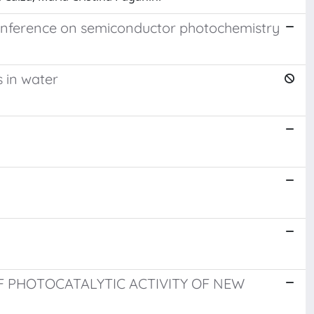
 conference on semiconductor photochemistry
 in water
F PHOTOCATALYTIC ACTIVITY OF NEW