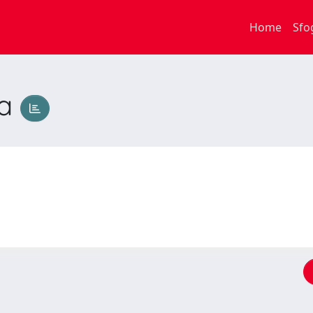
Home
Sfo
na