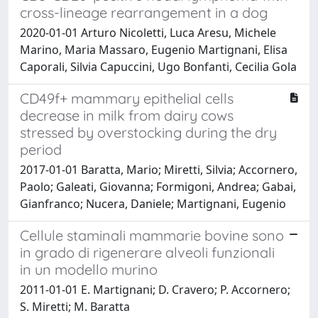
cross-lineage rearrangement in a dog
2020-01-01 Arturo Nicoletti, Luca Aresu, Michele
Marino, Maria Massaro, Eugenio Martignani, Elisa
Caporali, Silvia Capuccini, Ugo Bonfanti, Cecilia Gola
CD49f+ mammary epithelial cells
decrease in milk from dairy cows
stressed by overstocking during the dry
period
2017-01-01 Baratta, Mario; Miretti, Silvia; Accornero,
Paolo; Galeati, Giovanna; Formigoni, Andrea; Gabai,
Gianfranco; Nucera, Daniele; Martignani, Eugenio
Cellule staminali mammarie bovine sono
in grado di rigenerare alveoli funzionali
in un modello murino
2011-01-01 E. Martignani; D. Cravero; P. Accornero;
S. Miretti; M. Baratta