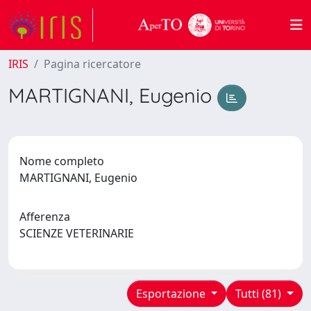
IRIS
Pagina ricercatore
MARTIGNANI, Eugenio
Nome completo
MARTIGNANI, Eugenio
Afferenza
SCIENZE VETERINARIE
Esportazione
Tutti (81)