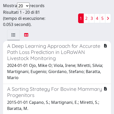
Mostra
records
Risultati 1 - 20 di 81
(tempo di esecuzione:
1
2
3
4
5
0.053 secondi).
A Deep Learning Approach for Accurate
Path Loss Prediction in LoRaWAN
Livestock Monitoring
2024-01-01 Ojo, Mike O; Viola, Irene; Miretti, Silvia;
Martignani, Eugenio; Giordano, Stefano; Baratta,
Mario
A Sorting Strategy For Bovine Mammary
Progenitors
2015-01-01 Capano, S.; Martignani, E.; Miretti, S.;
Baratta, M.