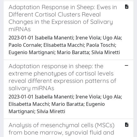
Adaptation Response in Sheep: Ewes in
Different Cortisol Clusters Reveal
Changes in the Expression of Salivary
miRNAs
2023-01-01 Isabella Manenti; Irene Viola; Ugo Ala;
Paolo Cornale; Elisabetta Macchi; Paola Toschi;
Eugenio Martignani; Mario Baratta; Silvia Miretti
Adaptation response in sheep: the
extreme phenotypes of cortisol levels
reveal different expression patterns of
salivary miRNAs
2023-01-01 Isabella Manenti; Irene Viola; Ugo Ala;
Elisabetta Macchi; Mario Baratta; Eugenio
Martignani; Silvia Miretti
Analysis of mesenchymal cells (MSCs)
from bone marrow, synovial fluid and