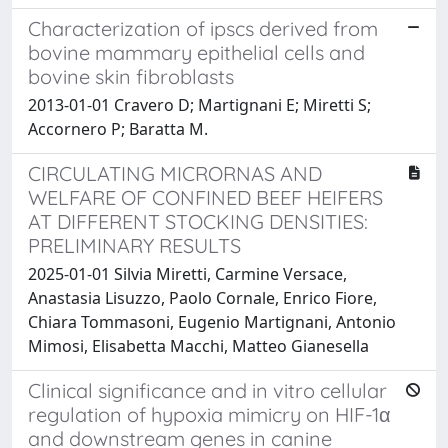
Characterization of ipscs derived from
bovine mammary epithelial cells and
bovine skin fibroblasts
2013-01-01 Cravero D; Martignani E; Miretti S;
Accornero P; Baratta M.
CIRCULATING MICRORNAS AND
WELFARE OF CONFINED BEEF HEIFERS
AT DIFFERENT STOCKING DENSITIES:
PRELIMINARY RESULTS
2025-01-01 Silvia Miretti, Carmine Versace,
Anastasia Lisuzzo, Paolo Cornale, Enrico Fiore,
Chiara Tommasoni, Eugenio Martignani, Antonio
Mimosi, Elisabetta Macchi, Matteo Gianesella
Clinical significance and in vitro cellular
regulation of hypoxia mimicry on HIF-1α
and downstream genes in canine