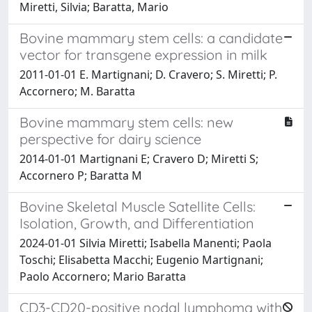
Miretti, Silvia; Baratta, Mario
Bovine mammary stem cells: a candidate
vector for transgene expression in milk
2011-01-01 E. Martignani; D. Cravero; S. Miretti; P.
Accornero; M. Baratta
Bovine mammary stem cells: new
perspective for dairy science
2014-01-01 Martignani E; Cravero D; Miretti S;
Accornero P; Baratta M
Bovine Skeletal Muscle Satellite Cells:
Isolation, Growth, and Differentiation
2024-01-01 Silvia Miretti; Isabella Manenti; Paola
Toschi; Elisabetta Macchi; Eugenio Martignani;
Paolo Accornero; Mario Baratta
CD3-CD20-positive nodal lymphoma with