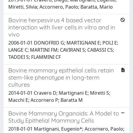
Miretti, Silvia; Accornero, Paolo; Baratta, Mario
Bovine herpesvirus 4 based vector
interaction with liver cells in vitro and in
vivo
2006-01-01 DONOFRIO G; MARTIGNANI E; POLI E;
LANGE C; MARTINI FM; CAVIRANI S; CABASSI CS;
TADDEI S; FLAMMINI CF
Bovine mammary epithelial cells retain
stem-like phenotype in long-term
cultures
2014-01-01 Cravero D; Martignani E; Miretti S;
Macchi E; Accornero P; Baratta M
Bovine Mammary Organoids: A Model to
Study Epithelial Mammary Cells
2018-01-01 Martignani, Eugenio*; Accornero, Paolo;