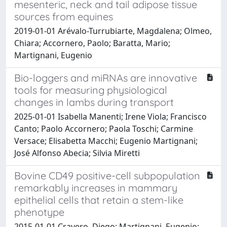
mesenteric, neck and tail adipose tissue
sources from equines
2019-01-01 Arévalo-Turrubiarte, Magdalena; Olmeo,
Chiara; Accornero, Paolo; Baratta, Mario;
Martignani, Eugenio
Bio-loggers and miRNAs are innovative
tools for measuring physiological
changes in lambs during transport
2025-01-01 Isabella Manenti; Irene Viola; Francisco
Canto; Paolo Accornero; Paola Toschi; Carmine
Versace; Elisabetta Macchi; Eugenio Martignani;
José Alfonso Abecia; Silvia Miretti
Bovine CD49 positive-cell subpopulation
remarkably increases in mammary
epithelial cells that retain a stem-like
phenotype
2015-01-01 Cravero, Diego; Martignani, Eugenio;