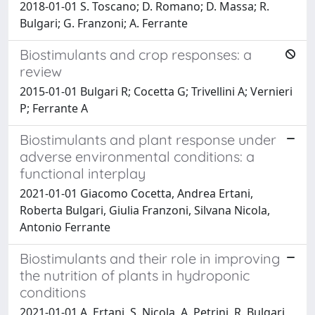
2018-01-01 S. Toscano; D. Romano; D. Massa; R.
Bulgari; G. Franzoni; A. Ferrante
Biostimulants and crop responses: a
review
2015-01-01 Bulgari R; Cocetta G; Trivellini A; Vernieri
P; Ferrante A
Biostimulants and plant response under
adverse environmental conditions: a
functional interplay
2021-01-01 Giacomo Cocetta, Andrea Ertani,
Roberta Bulgari, Giulia Franzoni, Silvana Nicola,
Antonio Ferrante
Biostimulants and their role in improving
the nutrition of plants in hydroponic
conditions
2021-01-01 A. Ertani, S. Nicola, A. Petrini, R. Bulgari