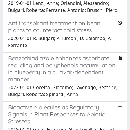
2019-01-01 Lenzi, Anna; Orlandini, Alessandro;
Bulgari, Roberta; Ferrante, Antonio; Bruschi, Piero
Antitranspirant treatment on bean
plants to counteract cold stress
2020-01-01 R. Bulgari; P. Turconi; D. Colombo; A.
Ferrante
Benzothiadiazole enhances ascorbate
recycling and polyphenols accumulation
in blueberry in a cultivar-dependent
manner
2022-01-01 Cocetta, Giacomo; Cavenago, Beatrice;
Bulgari, Roberta; Spinardi, Anna
Bioactive Molecules as Regulatory
Signals in Plant Responses to Abiotic
Stresses
2019-01-01 Giulia Franzoni; Alice Trivellini; Roberta