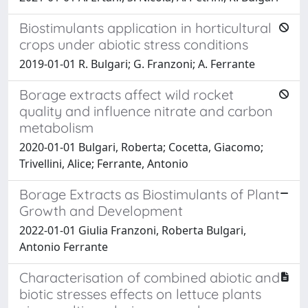
Biostimulants application in horticultural
crops under abiotic stress conditions
2019-01-01 R. Bulgari; G. Franzoni; A. Ferrante
Borage extracts affect wild rocket
quality and influence nitrate and carbon
metabolism
2020-01-01 Bulgari, Roberta; Cocetta, Giacomo;
Trivellini, Alice; Ferrante, Antonio
Borage Extracts as Biostimulants of Plant
Growth and Development
2022-01-01 Giulia Franzoni, Roberta Bulgari,
Antonio Ferrante
Characterisation of combined abiotic and
biotic stresses effects on lettuce plants