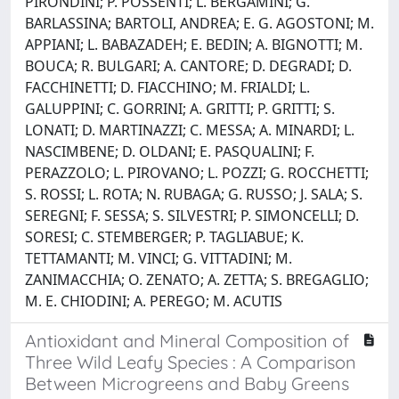
PIRONDINI; P. POSSENTI; L. BERGAMINI; G.
BARLASSINA; BARTOLI, ANDREA; E. G. AGOSTONI; M.
APPIANI; L. BABAZADEH; E. BEDIN; A. BIGNOTTI; M.
BOUCA; R. BULGARI; A. CANTORE; D. DEGRADI; D.
FACCHINETTI; D. FIACCHINO; M. FRIALDI; L.
GALUPPINI; C. GORRINI; A. GRITTI; P. GRITTI; S.
LONATI; D. MARTINAZZI; C. MESSA; A. MINARDI; L.
NASCIMBENE; D. OLDANI; E. PASQUALINI; F.
PERAZZOLO; L. PIROVANO; L. POZZI; G. ROCCHETTI;
S. ROSSI; L. ROTA; N. RUBAGA; G. RUSSO; J. SALA; S.
SEREGNI; F. SESSA; S. SILVESTRI; P. SIMONCELLI; D.
SORESI; C. STEMBERGER; P. TAGLIABUE; K.
TETTAMANTI; M. VINCI; G. VITTADINI; M.
ZANIMACCHIA; O. ZENATO; A. ZETTA; S. BREGAGLIO;
M. E. CHIODINI; A. PEREGO; M. ACUTIS
Antioxidant and Mineral Composition of
Three Wild Leafy Species : A Comparison
Between Microgreens and Baby Greens