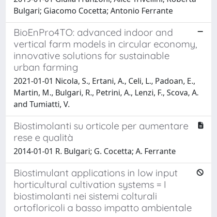
Bulgari; Giacomo Cocetta; Antonio Ferrante
BioEnPro4TO: advanced indoor and
vertical farm models in circular economy,
innovative solutions for sustainable
urban farming
2021-01-01 Nicola, S., Ertani, A., Celi, L., Padoan, E.,
Martin, M., Bulgari, R., Petrini, A., Lenzi, F., Scova, A.
and Tumiatti, V.
Biostimolanti su orticole per aumentare
rese e qualità
2014-01-01 R. Bulgari; G. Cocetta; A. Ferrante
Biostimulant applications in low input
horticultural cultivation systems = I
biostimolanti nei sistemi colturali
ortofloricoli a basso impatto ambientale