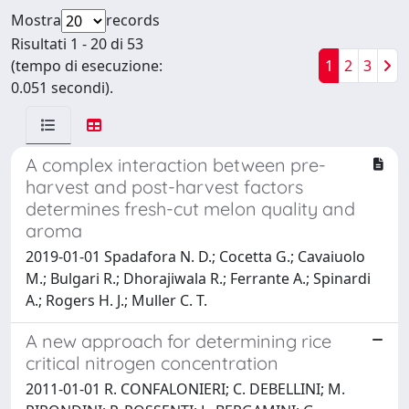
Mostra
records
Risultati 1 - 20 di 53
(tempo di esecuzione:
1
2
3
0.051 secondi).
A complex interaction between pre-
harvest and post-harvest factors
determines fresh-cut melon quality and
aroma
2019-01-01 Spadafora N. D.; Cocetta G.; Cavaiuolo
M.; Bulgari R.; Dhorajiwala R.; Ferrante A.; Spinardi
A.; Rogers H. J.; Muller C. T.
A new approach for determining rice
critical nitrogen concentration
2011-01-01 R. CONFALONIERI; C. DEBELLINI; M.