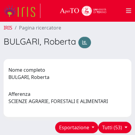
IRIS
Pagina ricercatore
BULGARI, Roberta
Nome completo
BULGARI, Roberta
Afferenza
SCIENZE AGRARIE, FORESTALI E ALIMENTARI
Esportazione
Tutti (53)