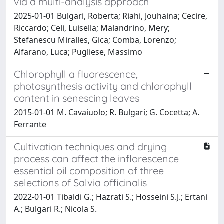
via a multi-analysis approach
2025-01-01 Bulgari, Roberta; Riahi, Jouhaina; Cecire,
Riccardo; Celi, Luisella; Malandrino, Mery;
Stefanescu Miralles, Gica; Comba, Lorenzo;
Alfarano, Luca; Pugliese, Massimo
Chlorophyll a fluorescence,
photosynthesis activity and chlorophyll
content in senescing leaves
2015-01-01 M. Cavaiuolo; R. Bulgari; G. Cocetta; A.
Ferrante
Cultivation techniques and drying
process can affect the inflorescence
essential oil composition of three
selections of Salvia officinalis
2022-01-01 Tibaldi G.; Hazrati S.; Hosseini S.J.; Ertani
A.; Bulgari R.; Nicola S.