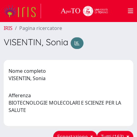
IRIS
Pagina ricercatore
VISENTIN, Sonia
Nome completo
VISENTIN, Sonia
Afferenza
BIOTECNOLOGIE MOLECOLARI E SCIENZE PER LA
SALUTE
Esportazione
Tutti (163)