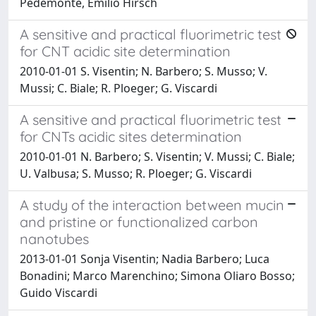
Pedemonte, Emilio Hirsch
A sensitive and practical fluorimetric test
for CNT acidic site determination
2010-01-01 S. Visentin; N. Barbero; S. Musso; V.
Mussi; C. Biale; R. Ploeger; G. Viscardi
A sensitive and practical fluorimetric test
for CNTs acidic sites determination
2010-01-01 N. Barbero; S. Visentin; V. Mussi; C. Biale;
U. Valbusa; S. Musso; R. Ploeger; G. Viscardi
A study of the interaction between mucin
and pristine or functionalized carbon
nanotubes
2013-01-01 Sonja Visentin; Nadia Barbero; Luca
Bonadini; Marco Marenchino; Simona Oliaro Bosso;
Guido Viscardi