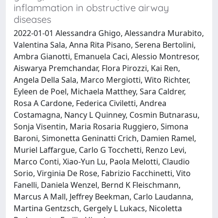
inflammation in obstructive airway
diseases
2022-01-01 Alessandra Ghigo, Alessandra Murabito,
Valentina Sala, Anna Rita Pisano, Serena Bertolini,
Ambra Gianotti, Emanuela Caci, Alessio Montresor,
Aiswarya Premchandar, Flora Pirozzi, Kai Ren,
Angela Della Sala, Marco Mergiotti, Wito Richter,
Eyleen de Poel, Michaela Matthey, Sara Caldrer,
Rosa A Cardone, Federica Civiletti, Andrea
Costamagna, Nancy L Quinney, Cosmin Butnarasu,
Sonja Visentin, Maria Rosaria Ruggiero, Simona
Baroni, Simonetta Geninatti Crich, Damien Ramel,
Muriel Laffargue, Carlo G Tocchetti, Renzo Levi,
Marco Conti, Xiao-Yun Lu, Paola Melotti, Claudio
Sorio, Virginia De Rose, Fabrizio Facchinetti, Vito
Fanelli, Daniela Wenzel, Bernd K Fleischmann,
Marcus A Mall, Jeffrey Beekman, Carlo Laudanna,
Martina Gentzsch, Gergely L Lukacs, Nicoletta