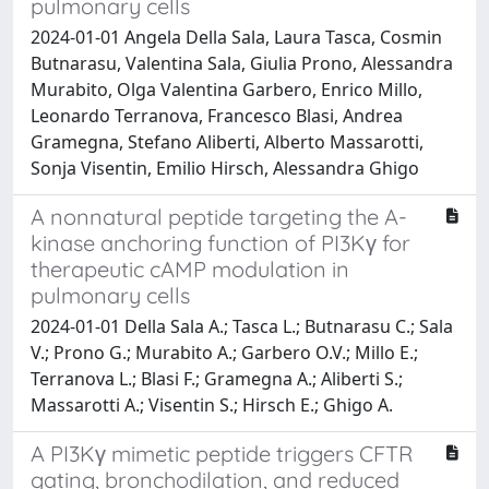
pulmonary cells
2024-01-01 Angela Della Sala, Laura Tasca, Cosmin
Butnarasu, Valentina Sala, Giulia Prono, Alessandra
Murabito, Olga Valentina Garbero, Enrico Millo,
Leonardo Terranova, Francesco Blasi, Andrea
Gramegna, Stefano Aliberti, Alberto Massarotti,
Sonja Visentin, Emilio Hirsch, Alessandra Ghigo
A nonnatural peptide targeting the A-
kinase anchoring function of PI3Kγ for
therapeutic cAMP modulation in
pulmonary cells
2024-01-01 Della Sala A.; Tasca L.; Butnarasu C.; Sala
V.; Prono G.; Murabito A.; Garbero O.V.; Millo E.;
Terranova L.; Blasi F.; Gramegna A.; Aliberti S.;
Massarotti A.; Visentin S.; Hirsch E.; Ghigo A.
A PI3Kγ mimetic peptide triggers CFTR
gating, bronchodilation, and reduced