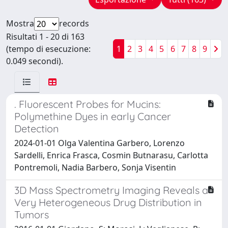
Mostra
records
Risultati 1 - 20 di 163
(tempo di esecuzione:
1
2
3
4
5
6
7
8
9
0.049 secondi).
. Fluorescent Probes for Mucins:
Polymethine Dyes in early Cancer
Detection
2024-01-01 Olga Valentina Garbero, Lorenzo
Sardelli, Enrica Frasca, Cosmin Butnarasu, Carlotta
Pontremoli, Nadia Barbero, Sonja Visentin
3D Mass Spectrometry Imaging Reveals a
Very Heterogeneous Drug Distribution in
Tumors