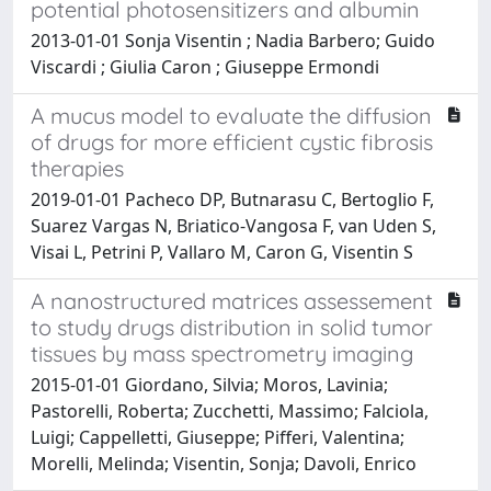
potential photosensitizers and albumin
2013-01-01 Sonja Visentin ; Nadia Barbero; Guido
Viscardi ; Giulia Caron ; Giuseppe Ermondi
A mucus model to evaluate the diffusion
of drugs for more efficient cystic fibrosis
therapies
2019-01-01 Pacheco DP, Butnarasu C, Bertoglio F,
Suarez Vargas N, Briatico-Vangosa F, van Uden S,
Visai L, Petrini P, Vallaro M, Caron G, Visentin S
A nanostructured matrices assessement
to study drugs distribution in solid tumor
tissues by mass spectrometry imaging
2015-01-01 Giordano, Silvia; Moros, Lavinia;
Pastorelli, Roberta; Zucchetti, Massimo; Falciola,
Luigi; Cappelletti, Giuseppe; Pifferi, Valentina;
Morelli, Melinda; Visentin, Sonja; Davoli, Enrico