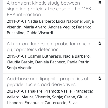
A transient kinetic study between
signaling proteins: the case of the MEK–
ERK interaction
2011-01-01 Nadia Barbero; Lucia Napione; Sonja
Visentin; Maria Alvaro; Andrea Veglio; Federico
Bussolino; Guido Viscardi
A turn-on fluorescent probe for mucin
glycoproteins detection
2019-01-01 Cosmin Butnarasu, Nadia Barbero,
Claudia Barolo, Daniela Pacheco, Paola Petrini,
Sonja Visentin
Acid-base and lipophilic properties of
peptide nucleic acid derivatives
2021-01-01 Thakare, Pramod; Vasile, Francesca;
Vallaro, Maura; Visentin, Sonja; Caron, Giulia;
Licandro, Emanuela; Cauteruccio, Silvia