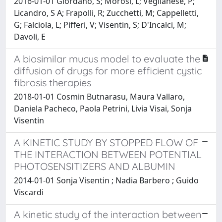
2016-01-01 Giordano, S; Morosi, L; Veglianese, P;
Licandro, S A; Frapolli, R; Zucchetti, M; Cappelletti,
G; Falciola, L; Pifferi, V; Visentin, S; D'Incalci, M;
Davoli, E
A biosimilar mucus model to evaluate the
diffusion of drugs for more efficient cystic
fibrosis therapies
2018-01-01 Cosmin Butnarasu, Maura Vallaro,
Daniela Pacheco, Paola Petrini, Livia Visai, Sonja
Visentin
A KINETIC STUDY BY STOPPED FLOW OF
THE INTERACTION BETWEEN POTENTIAL
PHOTOSENSITIZERS AND ALBUMIN
2014-01-01 Sonja Visentin ; Nadia Barbero ; Guido
Viscardi
A kinetic study of the interaction between