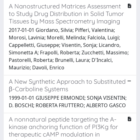
A Nanostructured Matrices Assessment
to Study Drug Distribution in Solid Tumor
Tissues by Mass Spectrometry Imaging
2017-01-01 Giordano, Silvia; Pifferi, Valentina;
Morosi, Lavinia; Morelli, Melinda; Falciola, Luigi;
Cappelletti, Giuseppe; Visentin, Sonja; Licandro,
Simonetta A; Frapolli, Roberta; Zucchetti, Massimo;
Pastorelli, Roberta; Brunelli, Laura; D'Incalci,
Maurizio; Davoli, Enrico
A New Synthetic Approach to Substituted
β-Carboline Systems
1999-01-01 GIUSEPPE ERMONDI; SONJA VISENTIN;
D. BOSCHI; ROBERTA FRUTTERO; ALBERTO GASCO
A nonnatural peptide targeting the A-
kinase anchoring function of PI3Kg for
therapeutic cAMP modulation in