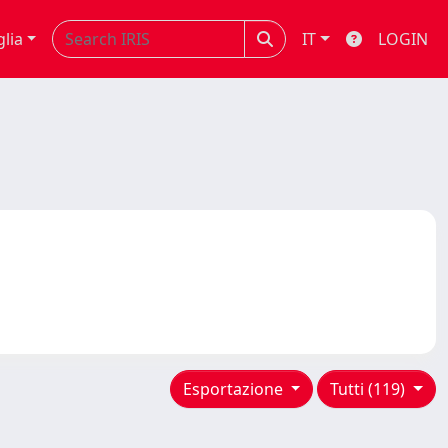
glia
IT
LOGIN
Esportazione
Tutti (119)