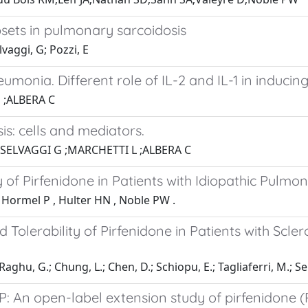
sets in pulmonary sarcoidosis
lvaggi, G; Pozzi, E
monia. Different role of IL-2 and IL-1 in induci
 ;ALBERA C
s: cells and mediators.
;SELVAGGI G ;MARCHETTI L ;ALBERA C
f Pirfenidone in Patients with Idiopathic Pulmon
, Hormel P , Hulter HN , Noble PW .
 Tolerability of Pirfenidone in Patients with Scle
Raghu, G.; Chung, L.; Chen, D.; Schiopu, E.; Tagliaferri, M.; Sei
P: An open-label extension study of pirfenidone (