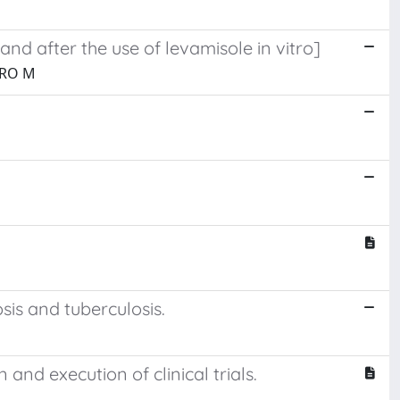
and after the use of levamisole in vitro]
ERO M
sis and tuberculosis.
 and execution of clinical trials.