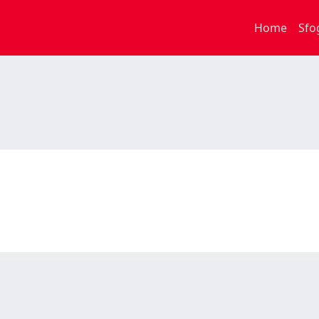
Home
Sfo