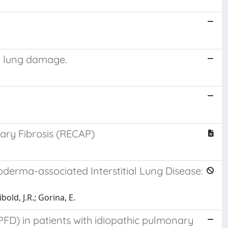
ng lung damage.
ary Fibrosis (RECAP)
roderma-associated Interstitial Lung Disease:
bold, J.R.; Gorina, E.
PFD) in patients with idiopathic pulmonary