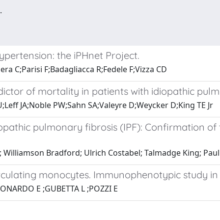
.
ypertension: the iPHnet Project.
era C;Parisi F;Badagliacca R;Fedele F;Vizza CD
ctor of mortality in patients with idiopathic pulm
;Leff JA;Noble PW;Sahn SA;Valeyre D;Weycker D;King TE Jr
opathic pulmonary fibrosis (IPF): Confirmation of 
; Williamson Bradford; Ulrich Costabel; Talmadge King; Pau
rculating monocytes. Immunophenotypic study in
LEONARDO E ;GUBETTA L ;POZZI E