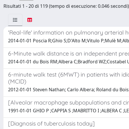
Risultati 1 - 20 di 119 (tempo di esecuzione: 0.046 secondi)
'Real-life' information on pulmonary arterial h
2014-01-01 Poscia R;Ghio S;D'Alto M;Vitulo P;Mulè M;Alb
6-Minute walk distance is an independent predi
2014-01-01 du Bois RM;Albera C;Bradford WZ;Costabel U
6-minute walk test (6MWT) in patients with idi
(MCID)
2012-01-01 Steven Nathan; Carlo Albera; Roland du Bois
[Alveolar macrophage subpopulations and ci
1991-01-01 GHIO P ;CAPPIA S ;MABRITTO I ;ALBERA C ;
[Diagnosis of tuberculosis today]