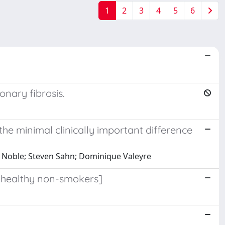
1
2
3
4
5
6
onary fibrosis.
the minimal clinically important difference
l Noble; Steven Sahn; Dominique Valeyre
 healthy non-smokers]