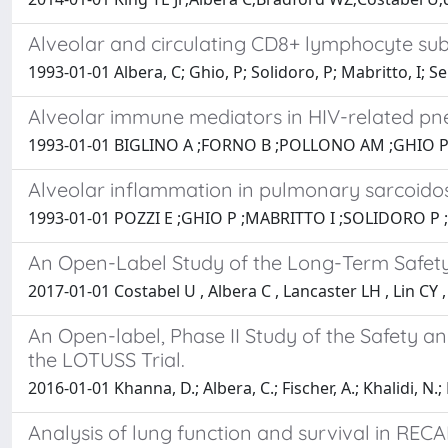
Alveolar and circulating CD8+ lymphocyte sub
1993-01-01 Albera, C; Ghio, P; Solidoro, P; Mabritto, I; Se
Alveolar immune mediators in HIV-related pneu
1993-01-01 BIGLINO A ;FORNO B ;POLLONO AM ;GHIO P
Alveolar inflammation in pulmonary sarcoidosi
1993-01-01 POZZI E ;GHIO P ;MABRITTO I ;SOLIDORO P 
An Open-Label Study of the Long-Term Safety o
2017-01-01 Costabel U , Albera C , Lancaster LH , Lin CY 
An Open-label, Phase II Study of the Safety and
the LOTUSS Trial.
2016-01-01 Khanna, D.; Albera, C.; Fischer, A.; Khalidi, N.; 
Analysis of lung function and survival in RECA