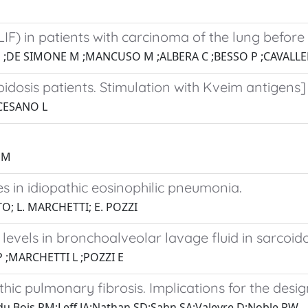
LIF) in patients with carcinoma of the lung before 
 ;DE SIMONE M ;MANCUSO M ;ALBERA C ;BESSO P ;CAVALL
idosis patients. Stimulation with Kveim antigens]
;CESANO L
 M
in idiopathic eosinophilic pneumonia.
TO; L. MARCHETTI; E. POZZI
evels in bronchoalveolar lavage fluid in sarcoido
 ;MARCHETTI L ;POZZI E
thic pulmonary fibrosis. Implications for the design
;du Bois RM;Leff JA;Nathan SD;Sahn SA;Valeyre D;Noble PW