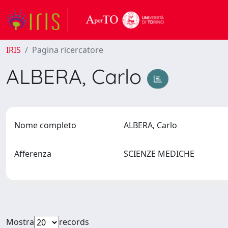
IRIS
Pagina ricercatore
ALBERA, Carlo
Nome completo
ALBERA, Carlo
Afferenza
SCIENZE MEDICHE
Mostra
records