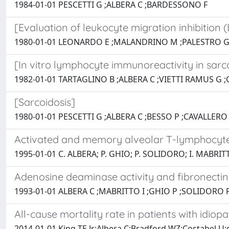
1984-01-01 PESCETTI G ;ALBERA C ;BARDESSONO F
[Evaluation of leukocyte migration inhibition (
1980-01-01 LEONARDO E ;MALANDRINO M ;PALESTRO G
[In vitro lymphocyte immunoreactivity in sarco
1982-01-01 TARTAGLINO B ;ALBERA C ;VIETTI RAMUS G 
[Sarcoidosis]
1980-01-01 PESCETTI G ;ALBERA C ;BESSO P ;CAVALLERO
Activated and memory alveolar T-lymphocytes 
1995-01-01 C. ALBERA; P. GHIO; P. SOLIDORO; I. MABRIT
Adenosine deaminase activity and fibronectin l
1993-01-01 ALBERA C ;MABRITTO I ;GHIO P ;SOLIDORO P
All-cause mortality rate in patients with idiopa
2014-01-01 King TE Jr;Albera C;Bradford WZ;Costabel U