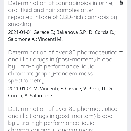
Determination of cannabinoids in urine,
oral fluid and hair samples after
repeated intake of CBD-rich cannabis by
smoking
2021-01-01 Gerace E.; Bakanova S.P.; Di Corcia D.;
Salomone A.; Vincenti M.
Determination of over 80 pharmaceutical
and illicit drugs in (post-mortem) blood
by ultra-high performance liquid
chromatography-tandem mass
spectrometry
2011-01-01 M. Vincenti; E. Gerace; V. Pirro; D. Di
Corcia; A. Salomone
Determination of over 80 pharmaceutical
and illicit drugs in (post-mortem) blood
by ultra-high performance liquid
chromatography-tandem mass