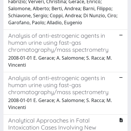
Fabrizio; Ververi, Christina; Gerace, Enrico;
Salomone, Alberto; Berti, Andrea; Barni, Filippo;
Schiavone, Sergio; Coppi, Andrea; Di Nunzio, Ciro;
Garofano, Paolo; Alladio, Eugenio
Analysis of anti-estrogenic agents in
human urine using fast-gas
chromatography/mass spectrometry
2008-01-01 E. Gerace; A. Salomone; S. Racca; M.
Vincenti
Analysis of anti-estrogenic agents in
human urine using fast-gas
chromatography/mass spectrometry
2008-01-01 E. Gerace; A. Salomone; S. Racca; M.
Vincenti
Analytical Approaches in Fatal
Intoxication Cases Involving New