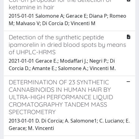
ketamine in hair
2015-01-01 Salomone A; Gerace E; Diana P; Romeo
M; Malvaso V; Di Corcia D; Vincenti M
Detection of the synthetic peptide
ipamorelin in dried blood spots by means
of UHPLC-HRMS
2021-01-01 Gerace E.; Modaffari J.; Negri P.; Di
Corcia D.; Amante E.; Salomone A.; Vincenti M.
DETERMINATION OF 23 SYNTHETIC
CANNABINOIDS IN HUMAN HAIR BY
ULTRA-HIGH PERFORMANCE LIQUID
CROMATOGRAPHY TANDEM MASS
SPECTROMETRY
2013-01-01 D. Di Corcia; A. Salomone1; C. Luciano; E.
Gerace; M. Vincenti