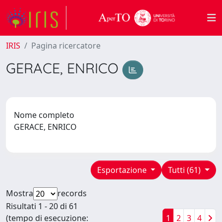
IRIS
Pagina ricercatore
GERACE, ENRICO
Nome completo
GERACE, ENRICO
Esportazione
Tutti (61)
Mostra
records
Risultati 1 - 20 di 61
(tempo di esecuzione:
1
2
3
4