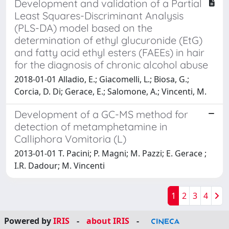
Development and validation of a Partial
Least Squares-Discriminant Analysis
(PLS-DA) model based on the
determination of ethyl glucuronide (EtG)
and fatty acid ethyl esters (FAEEs) in hair
for the diagnosis of chronic alcohol abuse
2018-01-01 Alladio, E.; Giacomelli, L.; Biosa, G.;
Corcia, D. Di; Gerace, E.; Salomone, A.; Vincenti, M.
Development of a GC-MS method for
detection of metamphetamine in
Calliphora Vomitoria (L)
2013-01-01 T. Pacini; P. Magni; M. Pazzi; E. Gerace ;
I.R. Dadour; M. Vincenti
1
2
3
4
Powered by
IRIS
-
about IRIS
-