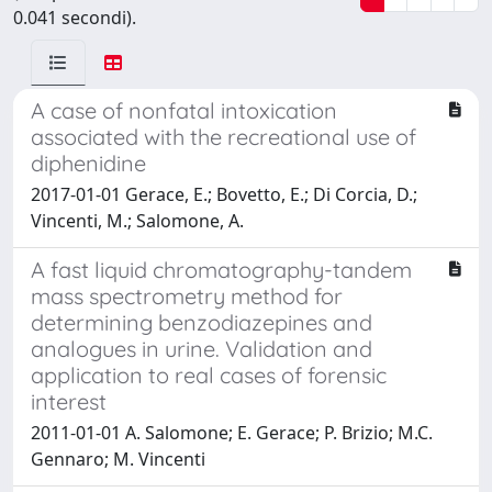
0.041 secondi).
A case of nonfatal intoxication
associated with the recreational use of
diphenidine
2017-01-01 Gerace, E.; Bovetto, E.; Di Corcia, D.;
Vincenti, M.; Salomone, A.
A fast liquid chromatography-tandem
mass spectrometry method for
determining benzodiazepines and
analogues in urine. Validation and
application to real cases of forensic
interest
2011-01-01 A. Salomone; E. Gerace; P. Brizio; M.C.
Gennaro; M. Vincenti