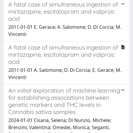
A fatal case of simultaneous ingestion of
mirtazapine, escitalopram and valproic
acid
2011-01-01 E. Gerace; A. Salomone; D. Di Corcia; M.
Vincenti
A fatal case of simultaneous ingestion of
mirtazapine, escitalopram and valproic
acid
2011-01-01 A. Salomone; D. Di Corcia; E. Gerace; M.
Vincenti
An initial exploration of machine learning
for establishing associations between
genetic markers and THC levels in
Cannabis sativa samples
2024-01-01 Cisana, Selena; Di Nunzio, Michele;
Brenzini, Valentina; Omedei, Monica; Seganti,