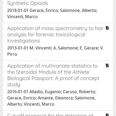
Synthetic Opioids
2018-01-01 Gerace, Enrico; Salomone, Alberto;
Vincenti, Marco
Application of mass spectrometry to hair
analysis for forensic toxicological
investigations
2013-01-01 M. Vincenti; A. Salomone; E. Gerace; V.
Pirro
Application of multivariate statistics to
the Steroidal Module of the Athlete
Biological Passport: A proof of concept
study
2016-01-01 Alladio, Eugenio; Caruso, Roberto;
Gerace, Enrico; Amante, Eleonora; Salomone,
Alberto; Vincenti, Marco
Cut-off proposal for the detection of