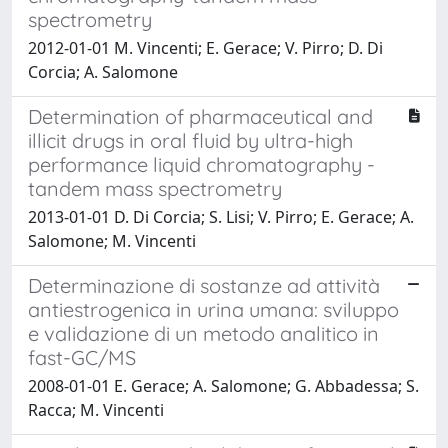
spectrometry
2012-01-01 M. Vincenti; E. Gerace; V. Pirro; D. Di
Corcia; A. Salomone
Determination of pharmaceutical and
illicit drugs in oral fluid by ultra-high
performance liquid chromatography -
tandem mass spectrometry
2013-01-01 D. Di Corcia; S. Lisi; V. Pirro; E. Gerace; A.
Salomone; M. Vincenti
Determinazione di sostanze ad attività
antiestrogenica in urina umana: sviluppo
e validazione di un metodo analitico in
fast-GC/MS
2008-01-01 E. Gerace; A. Salomone; G. Abbadessa; S.
Racca; M. Vincenti