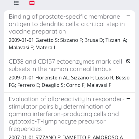
Binding of prostate-specific membrane
antigen to dendritic cells: a critical step in
vaccine preparation
2009-01-01 Garetto S; Sizzano F; Brusa D; Tizzani A;
Malavasi F; Matera L.
CD38 and CD157 ectoenzymes mark cell
subsets in the human corneal limbus
2009-01-01 Horenstein AL; Sizzano F; Lusso R; Besso
FG; Ferrero E; Deaglio S; Corno F; Malavasi F
Evaluation of alloreactivity in responder-
stimulator pairs by determination of
gamma interferon-producing cells and
cytotoxic-T-lymphocyte precursor
frequencies
2007-01-01 SIZZANO F; DAMETTO E; AMOROSO A