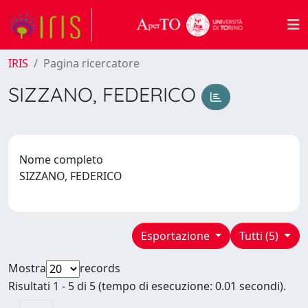
IRIS
Pagina ricercatore
SIZZANO, FEDERICO
Nome completo
SIZZANO, FEDERICO
Esportazione
Tutti (5)
Mostra
records
Risultati 1 - 5 di 5 (tempo di esecuzione: 0.01 secondi).