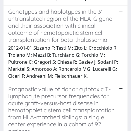
Genotypes and haplotypes in the 3'
untranslated region of the HLA-G gene
and their association with clinical
outcome of hematopoietic stem cell
transplantation for beta-thalassemia
2012-01-01 Sizzano F; Testi M; Zito L; Crocchiolo R;
Troiano M; Mazzi B; Turchiano G; Torchio M;
Pultrone C; Gregori S; Chiesa R; Gaziev J; Sodani P;
Marktel S; Amoroso A; Roncarolo MG; Lucarelli G;
Ciceri F; Andreani M; Fleischhauer K.
Prognostic value of donor cytotoxic T-
lymphocyte precursor frequencies for
acute graft-versus-host disease in
hematopoietic stem cell transplantation
from HLA-matched siblings: a single
center experience in a cohort of 92