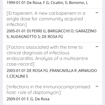
1999-01-01 De Rosa, F G; Cicalini, S; Bonomo, L
[Ertapenem. A new carbapenem in a
single dose for community acquired
infection]
2005-01-01 DI PERRI G; BARGIACCHI O; GARAZZINO
S; AUDAGNOTTO S; DE ROSA FG
[Factors associated with the time to
clinical diagnosis of infectious
endocarditis. Analysis of a multicentre
case-record]
2003-01-01 DE ROSA FG ;FRANCAVILLA R ;ARNAUDO
I ;CICALINI S
[Infections in the immunocompromised
host: role of daptomycin]
2009-01-01 F. G. De Rosa