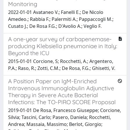
Monitoring
2022-01-01 Avataneo V.; Fanelli E.; De Nicolo
Amedeo.; Rabbia F.; Palermiti A.; Pappaccogli M.;
Cusato J.; De Rosa F.G.; D'Avolio A.; Veglio F.
A one-year survey of carbapenemase-
producing Klebsiella pneumoniae in Italy:
Beyond the ICU
2015-01-01 Corcione, S; Rocchetti, A.; Argentero,
P.A.; Raso, R.; Zotti, C.M.; De Rosa, F.G.; Ghisetti, V.
A Position Paper on IgM-Enriched
Intravenous Immunoglobulin Adjunctive
Therapy in Severe Acute Bacterial
Infections: The TO-PIRO SCORE Proposal
2019-01-01 De Rosa, Francesco Giuseppe; Corcione,
Silvia; Tascini, Carlo; Pasero, Daniela; Rocchetti,
Andrea; Massaia, Massimo; Berlot, Giorgio;