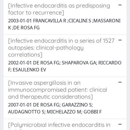
[Infective endocarditis as predisposing
factor to recurrence]
2003-01-01 FRANCAVILLA R ;CICALINI S ;MASSARONI
K ;DE ROSA FG
[Infective endocarditis in a series of 1527
autopsies: clinical-pathology
correlations]
2002-01-01 DE ROSA FG; SHAPAROVA GA; RICCARDO
F; ESAULENKO EV
[Invasive aspergillosis in an
immunocompromised patient: clinical
and therapeutic considerations]
2007-01-01 DE ROSA FG; GARAZZINO S;
AUDAGNOTTO S; MICHELAZZO M; GOBBI F
[Polymicrobial infective endocarditis in