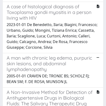
A case of histological diagnosis of
Toxoplasma gondii myositis in a person
living with HIV
2023-01-01 De Benedetto, Ilaria; Biagini, Francesco;
Urbano, Guido; Mongini, Tiziana Enrica; Cassetta,
Ilaria; Scaglione, Luca; Curtoni, Antonio; Calleri,
Guido; Calcagno, Andrea; De Rosa, Francesco
Giuseppe; Corcione, Silvia
A man with chronic leg edema, purpuric
skin lesions, and abdominal
lymphadenopathy
2005-01-01 CRAVEN DE; TRONIC BS; SCHOLZ FJ;
BEAN SM; F. DE ROSA; MUNSON JL
A Non-Invasive Method for Detection of
Antihypertensive Drugs in Biological
Fluids: The Salivary Therapeutic Drug