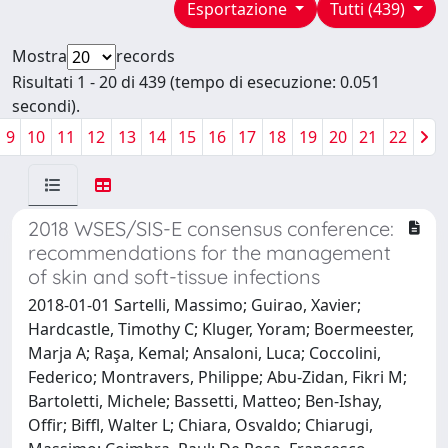
Esportazione
Tutti (439)
Mostra
records
Risultati 1 - 20 di 439 (tempo di esecuzione: 0.051
secondi).
9
10
11
12
13
14
15
16
17
18
19
20
21
22
2018 WSES/SIS-E consensus conference:
recommendations for the management
of skin and soft-tissue infections
2018-01-01 Sartelli, Massimo; Guirao, Xavier;
Hardcastle, Timothy C; Kluger, Yoram; Boermeester,
Marja A; Raşa, Kemal; Ansaloni, Luca; Coccolini,
Federico; Montravers, Philippe; Abu-Zidan, Fikri M;
Bartoletti, Michele; Bassetti, Matteo; Ben-Ishay,
Offir; Biffl, Walter L; Chiara, Osvaldo; Chiarugi,