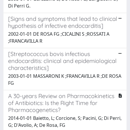
Di Perri G.
[Signs and symptoms that lead to clinical
hypothesis of infective endocarditis]
2002-01-01 DE ROSA FG ;CICALINI S ;ROSSATI A
;FRANCAVILLA R
[Streptococcus bovis infectious
endocarditis: clinical and epidemiological
characteristics]
2003-01-01 MASSARONI K ;FRANCAVILLA R ;DE ROSA
FG
A 30-years Review on Pharmacokinetics
of Antibiotics: Is the Right Time for
Pharmacogenetics?
2014-01-01 Baietto, L; Corcione, S; Pacini, G; Di Perri,
G; D'Avolio, A; De Rosa, FG