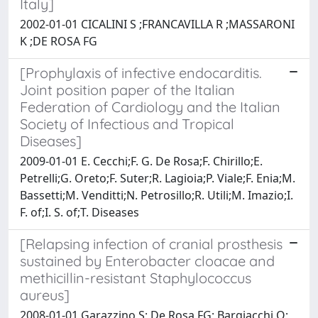
Italy]
2002-01-01 CICALINI S ;FRANCAVILLA R ;MASSARONI
K ;DE ROSA FG
[Prophylaxis of infective endocarditis.
Joint position paper of the Italian
Federation of Cardiology and the Italian
Society of Infectious and Tropical
Diseases]
2009-01-01 E. Cecchi;F. G. De Rosa;F. Chirillo;E.
Petrelli;G. Oreto;F. Suter;R. Lagioia;P. Viale;F. Enia;M.
Bassetti;M. Venditti;N. Petrosillo;R. Utili;M. Imazio;I.
F. of;I. S. of;T. Diseases
[Relapsing infection of cranial prosthesis
sustained by Enterobacter cloacae and
methicillin-resistant Staphylococcus
aureus]
2008-01-01 Garazzino S; De Rosa FG; Bargiacchi O;