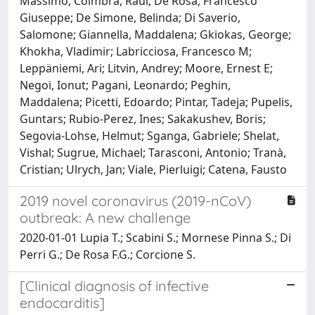
Massimo; Coimbra, Raul; De Rosa, Francesco
Giuseppe; De Simone, Belinda; Di Saverio,
Salomone; Giannella, Maddalena; Gkiokas, George;
Khokha, Vladimir; Labricciosa, Francesco M;
Leppäniemi, Ari; Litvin, Andrey; Moore, Ernest E;
Negoi, Ionut; Pagani, Leonardo; Peghin,
Maddalena; Picetti, Edoardo; Pintar, Tadeja; Pupelis,
Guntars; Rubio-Perez, Ines; Sakakushev, Boris;
Segovia-Lohse, Helmut; Sganga, Gabriele; Shelat,
Vishal; Sugrue, Michael; Tarasconi, Antonio; Tranà,
Cristian; Ulrych, Jan; Viale, Pierluigi; Catena, Fausto
2019 novel coronavirus (2019-nCoV)
outbreak: A new challenge
2020-01-01 Lupia T.; Scabini S.; Mornese Pinna S.; Di
Perri G.; De Rosa F.G.; Corcione S.
[Clinical diagnosis of infective
endocarditis]