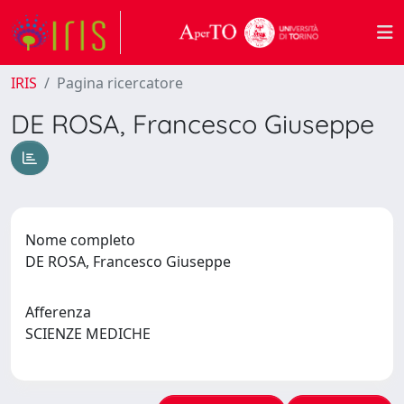
IRIS
Pagina ricercatore
DE ROSA, Francesco Giuseppe
Nome completo
DE ROSA, Francesco Giuseppe
Afferenza
SCIENZE MEDICHE