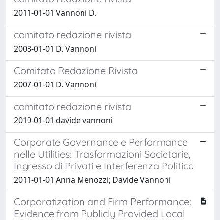
2011-01-01 Vannoni D.
comitato redazione rivista
2008-01-01 D. Vannoni
Comitato Redazione Rivista
2007-01-01 D. Vannoni
comitato redazione rivista
2010-01-01 davide vannoni
Corporate Governance e Performance
nelle Utilities: Trasformazioni Societarie,
Ingresso di Privati e Interferenza Politica
2011-01-01 Anna Menozzi; Davide Vannoni
Corporatization and Firm Performance:
Evidence from Publicly Provided Local