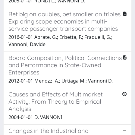
2005-01-01 RONDI L.; VANNONI D.
Bet big on doubles, bet smaller on triples.
Exploring scope economies in multi-
service passenger transport companies
2016-01-01 Abrate, G.; Erbetta, F.; Fraquelli, G.;
Vannoni, Davide
Board Composition, Political Connections
and Performance in State-Owned
Enterprises
2012-01-01 Menozzi A.; Urtiaga M.; Vannoni D.
Causes and Effects of Multimarket
Activity. From Theory to Empirical
Analysis
2004-01-01 D. VANNONI
Changes in the Industrial and