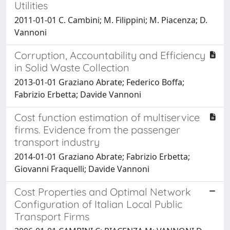
Utilities
2011-01-01 C. Cambini; M. Filippini; M. Piacenza; D.
Vannoni
Corruption, Accountability and Efficiency
in Solid Waste Collection
2013-01-01 Graziano Abrate; Federico Boffa;
Fabrizio Erbetta; Davide Vannoni
Cost function estimation of multiservice
firms. Evidence from the passenger
transport industry
2014-01-01 Graziano Abrate; Fabrizio Erbetta;
Giovanni Fraquelli; Davide Vannoni
Cost Properties and Optimal Network
Configuration of Italian Local Public
Transport Firms