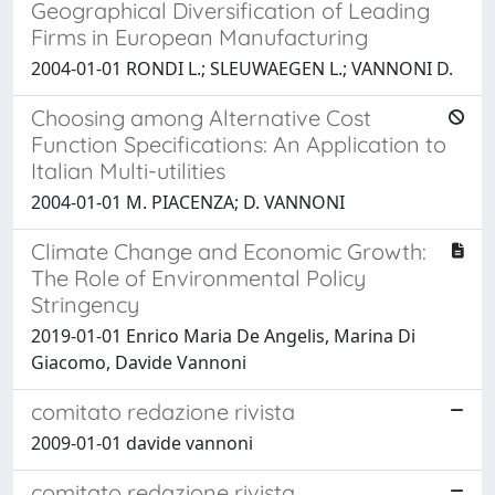
Geographical Diversification of Leading
Firms in European Manufacturing
2004-01-01 RONDI L.; SLEUWAEGEN L.; VANNONI D.
Choosing among Alternative Cost
Function Specifications: An Application to
Italian Multi-utilities
2004-01-01 M. PIACENZA; D. VANNONI
Climate Change and Economic Growth:
The Role of Environmental Policy
Stringency
2019-01-01 Enrico Maria De Angelis, Marina Di
Giacomo, Davide Vannoni
comitato redazione rivista
2009-01-01 davide vannoni
comitato redazione rivista