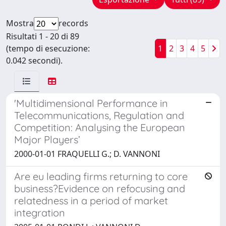
Mostra
records
Risultati 1 - 20 di 89
(tempo di esecuzione:
1
2
3
4
5
0.042 secondi).
'Multidimensional Performance in
Telecommunications, Regulation and
Competition: Analysing the European
Major Players’
2000-01-01 FRAQUELLI G.; D. VANNONI
Are eu leading firms returning to core
business?Evidence on refocusing and
relatedness in a period of market
integration