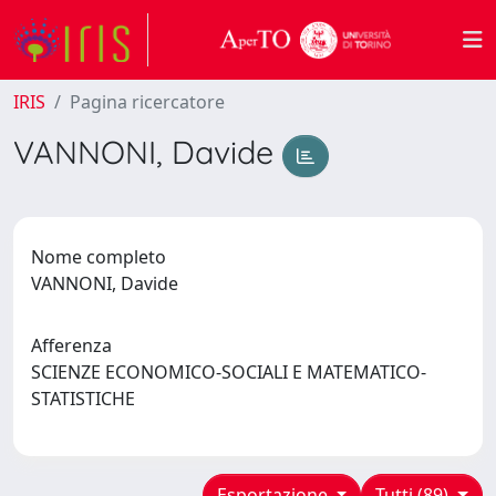
IRIS
Pagina ricercatore
VANNONI, Davide
Nome completo
VANNONI, Davide
Afferenza
SCIENZE ECONOMICO-SOCIALI E MATEMATICO-
STATISTICHE
Esportazione
Tutti (89)