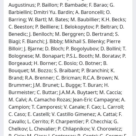
Augustinus; P. Baillon; P. Bambade; F. Barao; G.
Barbiellini; Dmitri Yu. Bardin; A. Baroncelli; O.
Barring; W. Bartl; M. Bates; M. Baubillier; K.H. Becks;
C. Beeston; P. Beilliere; I. Belokopytov; P. Beltran; D.
Benedic; J. Benlloch; M. Berggren; D. Bertrand; S.
Biagi; F. Bianchi; J. Bibby; Mikhail S. Bilenky; Pierre
Billoir; J. Bjarne; D. Bloch; P. Bogolyubov; D. Bollini; T.
Bolognese; M. Bonapart; P.S.L. Booth; M. Boratav; P.
Borgeaud; H. Borner; C. Bosio; O. Botner; B.
Bouquet; M. Bozzo; S. Braibant; P. Branchini; K.
Brand; R.A. Brenner; C. Bricman; R.C.A. Brown; N.
Brummer; J.M. Brunet; L. Bugge; T. Buran; H.
Burmeister; C. Buttar; J.A.M.A. Buytaert; M. Caccia;
M. Calvi; A. Camacho Rozas; Jean-Eric Campagne; A.
Campion; T. Camporesi; V. Canale; F. Cao; L. Carroll;
C. Caso; E. Castelli; V. Castillo Gimenez; A. Cattai; F.
Cavallo; L. Cerrito; P. Charpentier; P. Checchia; G.
Chelkov; L. Chevalier; P. Chliapnikov; V. Chorowicz;
R. Cirio; M. Clara; J. Contreras; R. Contri; G. Cosme; F.