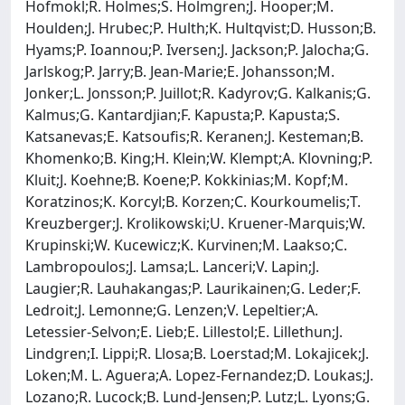
Hofmokl;R. Holmes;S. Holmgren;J. Hooper;M.
Houlden;J. Hrubec;P. Hulth;K. Hultqvist;D. Husson;B.
Hyams;P. Ioannou;P. Iversen;J. Jackson;P. Jalocha;G.
Jarlskog;P. Jarry;B. Jean-Marie;E. Johansson;M.
Jonker;L. Jonsson;P. Juillot;R. Kadyrov;G. Kalkanis;G.
Kalmus;G. Kantardjian;F. Kapusta;P. Kapusta;S.
Katsanevas;E. Katsoufis;R. Keranen;J. Kesteman;B.
Khomenko;B. King;H. Klein;W. Klempt;A. Klovning;P.
Kluit;J. Koehne;B. Koene;P. Kokkinias;M. Kopf;M.
Koratzinos;K. Korcyl;B. Korzen;C. Kourkoumelis;T.
Kreuzberger;J. Krolikowski;U. Kruener-Marquis;W.
Krupinski;W. Kucewicz;K. Kurvinen;M. Laakso;C.
Lambropoulos;J. Lamsa;L. Lanceri;V. Lapin;J.
Laugier;R. Lauhakangas;P. Laurikainen;G. Leder;F.
Ledroit;J. Lemonne;G. Lenzen;V. Lepeltier;A.
Letessier-Selvon;E. Lieb;E. Lillestol;E. Lillethun;J.
Lindgren;I. Lippi;R. Llosa;B. Loerstad;M. Lokajicek;J.
Loken;M. L. Aguera;A. Lopez-Fernandez;D. Loukas;J.
Lozano;R. Lucock;B. Lund-Jensen;P. Lutz;L. Lyons;G.