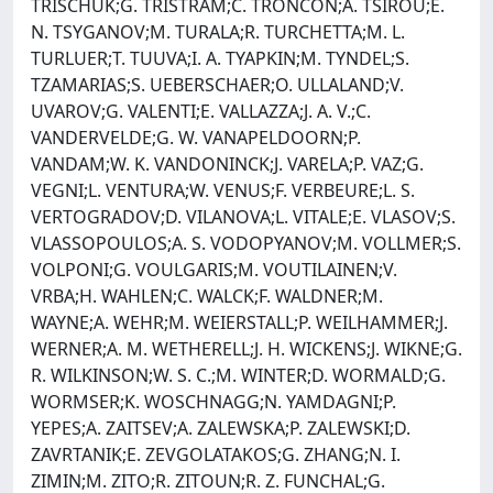
TRISCHUK;G. TRISTRAM;C. TRONCON;A. TSIROU;E.
N. TSYGANOV;M. TURALA;R. TURCHETTA;M. L.
TURLUER;T. TUUVA;I. A. TYAPKIN;M. TYNDEL;S.
TZAMARIAS;S. UEBERSCHAER;O. ULLALAND;V.
UVAROV;G. VALENTI;E. VALLAZZA;J. A. V.;C.
VANDERVELDE;G. W. VANAPELDOORN;P.
VANDAM;W. K. VANDONINCK;J. VARELA;P. VAZ;G.
VEGNI;L. VENTURA;W. VENUS;F. VERBEURE;L. S.
VERTOGRADOV;D. VILANOVA;L. VITALE;E. VLASOV;S.
VLASSOPOULOS;A. S. VODOPYANOV;M. VOLLMER;S.
VOLPONI;G. VOULGARIS;M. VOUTILAINEN;V.
VRBA;H. WAHLEN;C. WALCK;F. WALDNER;M.
WAYNE;A. WEHR;M. WEIERSTALL;P. WEILHAMMER;J.
WERNER;A. M. WETHERELL;J. H. WICKENS;J. WIKNE;G.
R. WILKINSON;W. S. C.;M. WINTER;D. WORMALD;G.
WORMSER;K. WOSCHNAGG;N. YAMDAGNI;P.
YEPES;A. ZAITSEV;A. ZALEWSKA;P. ZALEWSKI;D.
ZAVRTANIK;E. ZEVGOLATAKOS;G. ZHANG;N. I.
ZIMIN;M. ZITO;R. ZITOUN;R. Z. FUNCHAL;G.