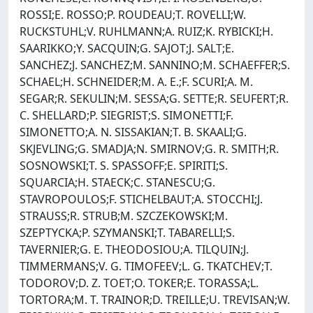
ROSSI;E. ROSSO;P. ROUDEAU;T. ROVELLI;W.
RUCKSTUHL;V. RUHLMANN;A. RUIZ;K. RYBICKI;H.
SAARIKKO;Y. SACQUIN;G. SAJOT;J. SALT;E.
SANCHEZ;J. SANCHEZ;M. SANNINO;M. SCHAEFFER;S.
SCHAEL;H. SCHNEIDER;M. A. E.;F. SCURI;A. M.
SEGAR;R. SEKULIN;M. SESSA;G. SETTE;R. SEUFERT;R.
C. SHELLARD;P. SIEGRIST;S. SIMONETTI;F.
SIMONETTO;A. N. SISSAKIAN;T. B. SKAALI;G.
SKJEVLING;G. SMADJA;N. SMIRNOV;G. R. SMITH;R.
SOSNOWSKI;T. S. SPASSOFF;E. SPIRITI;S.
SQUARCIA;H. STAECK;C. STANESCU;G.
STAVROPOULOS;F. STICHELBAUT;A. STOCCHI;J.
STRAUSS;R. STRUB;M. SZCZEKOWSKI;M.
SZEPTYCKA;P. SZYMANSKI;T. TABARELLI;S.
TAVERNIER;G. E. THEODOSIOU;A. TILQUIN;J.
TIMMERMANS;V. G. TIMOFEEV;L. G. TKATCHEV;T.
TODOROV;D. Z. TOET;O. TOKER;E. TORASSA;L.
TORTORA;M. T. TRAINOR;D. TREILLE;U. TREVISAN;W.