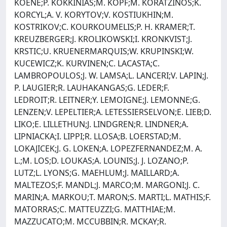
KOENE;P. KOKKINIAS;M. KOPF;M. KORATZINOS;K.
KORCYL;A. V. KORYTOV;V. KOSTIUKHIN;M.
KOSTRIKOV;C. KOURKOUMELIS;P. H. KRAMER;T.
KREUZBERGER;J. KROLIKOWSKI;I. KRONKVIST;J.
KRSTIC;U. KRUENERMARQUIS;W. KRUPINSKI;W.
KUCEWICZ;K. KURVINEN;C. LACASTA;C.
LAMBROPOULOS;J. W. LAMSA;L. LANCERI;V. LAPIN;J.
P. LAUGIER;R. LAUHAKANGAS;G. LEDER;F.
LEDROIT;R. LEITNER;Y. LEMOIGNE;J. LEMONNE;G.
LENZEN;V. LEPELTIER;A. LETESSIERSELVON;E. LIEB;D.
LIKO;E. LILLETHUN;J. LINDGREN;R. LINDNER;A.
LIPNIACKA;I. LIPPI;R. LLOSA;B. LOERSTAD;M.
LOKAJICEK;J. G. LOKEN;A. LOPEZFERNANDEZ;M. A.
L.;M. LOS;D. LOUKAS;A. LOUNIS;J. J. LOZANO;P.
LUTZ;L. LYONS;G. MAEHLUM;J. MAILLARD;A.
MALTEZOS;F. MANDL;J. MARCO;M. MARGONI;J. C.
MARIN;A. MARKOU;T. MARON;S. MARTI;L. MATHIS;F.
MATORRAS;C. MATTEUZZI;G. MATTHIAE;M.
MAZZUCATO;M. MCCUBBIN;R. MCKAY;R.