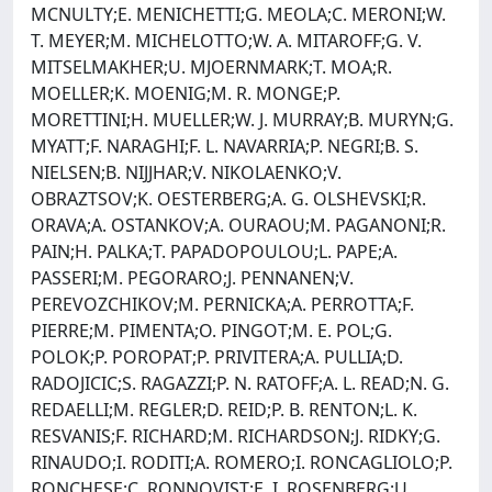
MCNULTY;E. MENICHETTI;G. MEOLA;C. MERONI;W.
T. MEYER;M. MICHELOTTO;W. A. MITAROFF;G. V.
MITSELMAKHER;U. MJOERNMARK;T. MOA;R.
MOELLER;K. MOENIG;M. R. MONGE;P.
MORETTINI;H. MUELLER;W. J. MURRAY;B. MURYN;G.
MYATT;F. NARAGHI;F. L. NAVARRIA;P. NEGRI;B. S.
NIELSEN;B. NIJJHAR;V. NIKOLAENKO;V.
OBRAZTSOV;K. OESTERBERG;A. G. OLSHEVSKI;R.
ORAVA;A. OSTANKOV;A. OURAOU;M. PAGANONI;R.
PAIN;H. PALKA;T. PAPADOPOULOU;L. PAPE;A.
PASSERI;M. PEGORARO;J. PENNANEN;V.
PEREVOZCHIKOV;M. PERNICKA;A. PERROTTA;F.
PIERRE;M. PIMENTA;O. PINGOT;M. E. POL;G.
POLOK;P. POROPAT;P. PRIVITERA;A. PULLIA;D.
RADOJICIC;S. RAGAZZI;P. N. RATOFF;A. L. READ;N. G.
REDAELLI;M. REGLER;D. REID;P. B. RENTON;L. K.
RESVANIS;F. RICHARD;M. RICHARDSON;J. RIDKY;G.
RINAUDO;I. RODITI;A. ROMERO;I. RONCAGLIOLO;P.
RONCHESE;C. RONNQVIST;E. I. ROSENBERG;U.