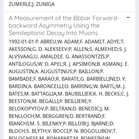
ZUMERLE;J. ZUNIGA
A Measurement of the Bbbar Forward-
backward Asymmetry Using the
Semileptonic Decay Into Muons
1992-01-01 P. ABREU;W. ADAM;F. ADAMI;T. ADYE;T.
AKESSON;G. D. ALEKSEEV;P. ALLEN;S. ALMEHED;S. J.
ALVSVAAG;U. AMALDI;E. G. ANASSONTZIS;P.
ANTILOGUS;W. D. APEL;R. J. APSIMON;B. ASMAN;J. E.
AUGUSTIN;A. AUGUSTINUS;P. BAILLON;P.
BAMBADE;F. BARAO;R. BARATE;G. BARBIELLINI;D. Y.
BARDIN;A. BARONCELLI;O. BARRING;W. BARTL;M. J.
BATES;M. BATTAGLIA;M. BAUBILLIER;K. H. BECKS;C. J.
BEESTON;M. BEGALLI;P. BEILLIERE;Y.
BELOKOPYTOV;P. BELTRAN;D. BENEDIC;J. M.
BENLLOCH;M. BERGGREN;D. BERTRAND;F.
BIANCHI;M. S. BILENKY;P. BILLOIR;J. BJARNE;D.
BLOCH;S. BLYTH;V. BOCCI;P. N. BOGOLUBOV;T.
BOLOGNESE;M. BONAPART;M. BONESINI;W.