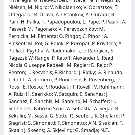
Nielsen; M. Nigro; V. Nikolaenko; V. Obraztsov; T.
Odegaard; R. Orava; A. Ostankov; A. Ouraou; R.
Pain; H. Palka; T. Papadopoulou; L. Pape; P. Pasini; A.
Passeri; M. Pegoraro; V. Perevozchikov; M.
Pernicka; M. Pimenta; O. Pingot; C. Pinori; A.
Pinsent; M. Pol; G. Polok; P. Poropat; P. Privitera; A.
Pullia; J. Pyyhtia; A. Rademakers; D. Radojicic; S.
Ragazzi; W. Range; P. Ratoff; Alexander L. Read;
Nicola Giuseppe Redaelli; M. Regler; D. Reid; P.
Renton; L. Resvanis; F. Richard; J. Ridky; G. Rinaudo;
I. Roditi; A. Romero; P. Ronchese; E. Rosenberg; U.
Rossi; E. Rosso; P. Roudeau; T. Rovelli; V. Ruhlmann;
A. Ruiz; H. Saarikko; Y. Sacquin; E. Sanchez; J.
Sanchez; E. Sanchis; M. Sannino; M. Schaffer; H.
Schneider; Fabrizio Scuri; A. Sebastia; A. Segar; R.
Sekulin; M. Sessa; G. Sette; R. Seufert; R. Shellard; P.
Siegrist; S. Simonetti; F. Simonetto; A.N. Sisakian; T.
Skaali; J. Skeens; G. Skjevling; G. Smadja; N.E.