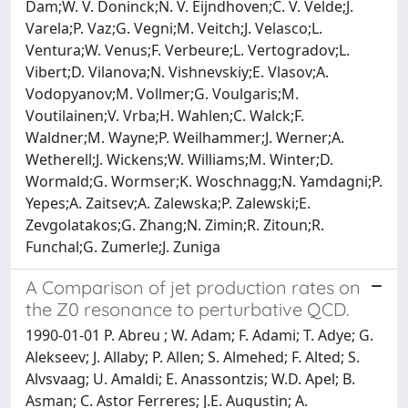
Dam;W. V. Doninck;N. V. Eijndhoven;C. V. Velde;J.
Varela;P. Vaz;G. Vegni;M. Veitch;J. Velasco;L.
Ventura;W. Venus;F. Verbeure;L. Vertogradov;L.
Vibert;D. Vilanova;N. Vishnevskiy;E. Vlasov;A.
Vodopyanov;M. Vollmer;G. Voulgaris;M.
Voutilainen;V. Vrba;H. Wahlen;C. Walck;F.
Waldner;M. Wayne;P. Weilhammer;J. Werner;A.
Wetherell;J. Wickens;W. Williams;M. Winter;D.
Wormald;G. Wormser;K. Woschnagg;N. Yamdagni;P.
Yepes;A. Zaitsev;A. Zalewska;P. Zalewski;E.
Zevgolatakos;G. Zhang;N. Zimin;R. Zitoun;R.
Funchal;G. Zumerle;J. Zuniga
A Comparison of jet production rates on
the Z0 resonance to perturbative QCD.
1990-01-01 P. Abreu ; W. Adam; F. Adami; T. Adye; G.
Alekseev; J. Allaby; P. Allen; S. Almehed; F. Alted; S.
Alvsvaag; U. Amaldi; E. Anassontzis; W.D. Apel; B.
Asman; C. Astor Ferreres; J.E. Augustin; A.