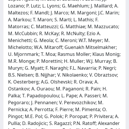
Lozano; P. Lutz; L. Lyons; G. Maehlum; J. Maillard; A.
Maltezos; F. Mandl; J. Marco; M. Margoni; J.C. Marin;
A. Markou; T. Maron; S. Marti; L. Mathis; F.
Matorras; C. Matteuzzi; G. Matthiae; M. Mazzucato;
M. McCubbin; R. McKay; R. McNulty; Ezio A.
Menichetti; G. Meola; C. Meroni; W.T. Meyer; M.
Michelotto; W.A. Mitaroff; Guenakh Mitselmakher;
U. Mjornmark; T. Moa; Rasmus Moller; Klaus Monig;
M.R. Monge; P. Morettini; H. Muller; W.J. Murray; B.
Muryn; G. Myatt; F. Naraghi; F.L. Navarria; P. Negri;
B.S. Nielsen; B. Nijjhar; V. Nikolaenko; V. Obraztsov;
K. Oesterberg; A.G. Olshevski; R. Orava; A.
Ostankov; A. Ouraou; M. Paganoni; R. Pain; H.
Palka; T. Papadopoulou; L. Pape; A. Passeri; M.
Pegoraro; J. Pennanen; V. Perevozchikov; M.
Pernicka; A. Perrotta; F. Pierre; M. Pimenta; O.
Pingot; M.E. Pol; G. Polok; P. Poropat; P. Privitera; A.
Pullia; D. Radojicic; S. Ragazzi; P.N. Ratoff; Alexander