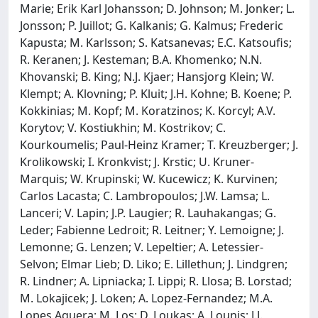
Marie; Erik Karl Johansson; D. Johnson; M. Jonker; L.
Jonsson; P. Juillot; G. Kalkanis; G. Kalmus; Frederic
Kapusta; M. Karlsson; S. Katsanevas; E.C. Katsoufis;
R. Keranen; J. Kesteman; B.A. Khomenko; N.N.
Khovanski; B. King; N.J. Kjaer; Hansjorg Klein; W.
Klempt; A. Klovning; P. Kluit; J.H. Kohne; B. Koene; P.
Kokkinias; M. Kopf; M. Koratzinos; K. Korcyl; A.V.
Korytov; V. Kostiukhin; M. Kostrikov; C.
Kourkoumelis; Paul-Heinz Kramer; T. Kreuzberger; J.
Krolikowski; I. Kronkvist; J. Krstic; U. Kruner-
Marquis; W. Krupinski; W. Kucewicz; K. Kurvinen;
Carlos Lacasta; C. Lambropoulos; J.W. Lamsa; L.
Lanceri; V. Lapin; J.P. Laugier; R. Lauhakangas; G.
Leder; Fabienne Ledroit; R. Leitner; Y. Lemoigne; J.
Lemonne; G. Lenzen; V. Lepeltier; A. Letessier-
Selvon; Elmar Lieb; D. Liko; E. Lillethun; J. Lindgren;
R. Lindner; A. Lipniacka; I. Lippi; R. Llosa; B. Lorstad;
M. Lokajicek; J. Loken; A. Lopez-Fernandez; M.A.
Lopes Aguera; M. Los; D. Loukas; A. Lounis; J.J.