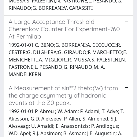
MUSSA;S. PALESTINI;N. PASTRONE;L. PESANDO;G.
RINAUDO;G. BORREANI;V. CARASSITI
A Large Acceptance Threshold
Cherenkov Counter For Experiment-760
At Fermilab
1992-01-01 C. BIINO;G. BORREANI;A. CECCUCCI;R.
CESTER;G. DUGHERA;G. GIRAUDO;F. MARCHETTO;E.
MENICHETTI;A. MIGLIORI;R. MUSSA;S. PALESTINI;N.
PASTRONE;L. PESANDO;G. RINAUDO;M. A.
MANDELKERN
A Measurement of sin**2 theta(W) from
the charge asymmetry of hadronic
events at the Z0 peak.
1992-01-01 P. Abreu ; W. Adam; F. Adami; T. Adye; T.
Akesson; G.D. Alekseev; P. Allen; S. Almehed; S.J.
Alvsvaag; U. Amaldi; E. Anassontzis; P. Antilogus;
W.D. Apel; R.J. Apsimon; B. Asman; J.E. Augustin; A.