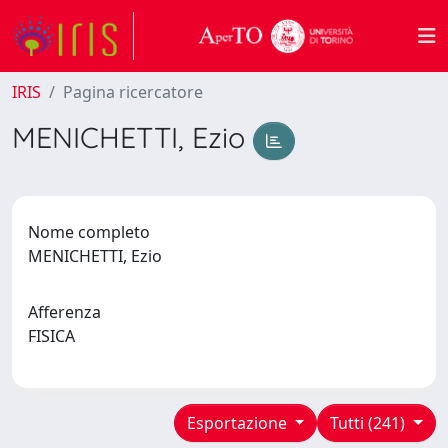
IRIS
Pagina ricercatore
MENICHETTI, Ezio
Nome completo
MENICHETTI, Ezio
Afferenza
FISICA
Esportazione
Tutti (241)