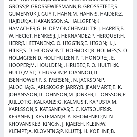
GROSS;P. GROSSEWIESMANN;B. GROSSETETE;S.
GUMENYUK;J. GUY;F. HAHN;M. HAHN;S. HAIDER;Z.
HAJDUK;A. HAKANSSON;A. HALLGREN;K.
HAMACHER;G. H. DEMONCHENAULT;F. J. HARRIS;B.
W. HECK;T. HENKES;J. J. HERNANDEZ;P. HERQUET;H.
HERR;I. HIETANEN;C. O. HIGGINS;E. HIGON;H. J.
HILKE;S. D. HODGSON;T. HOFMOKL;R. HOLMES;S. O.
HOLMGREN;D. HOLTHUIZEN;P. F. HONORE;J. E.
HOOPER;M. HOULDEN;J. HRUBEC;P. O. HULTH;K.
HULTQVIST;D. HUSSON;P. IOANNOU;D.
ISENHOWER;P. S. IVERSEN;J. N. JACKSON;P.
JALOCHA;G. JARLSKOG;P. JARRY;B. JEANMARIE;E. K.
JOHANSSON;D. JOHNSON;M. JONKER;L. JONSSON;P.
JUILLOT;G. KALKANIS;G. KALMUS;F. KAPUSTA;M.
KARLSSON;S. KATSANEVAS;E. C. KATSOUFIS;R.
KERANEN;J. KESTEMAN;B. A. KHOMENKO;N. N.
KHOVANSKI;B. KING;N. J. KJAER;H. KLEIN;W.
KLEMPT;A. KLOVNING;P. KLUIT;J. H. KOEHNE;B.