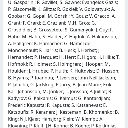
U. Gasparini; P. Gavillet; S. Gawne; Evangelos Gazis;
P. Giacomelli; K. Glitza; R. Gokieli; V. Golovatyuk; A.
Goobar; G. Gopal; M. Gorski; Y. Gouz; V. Gracco; A.
Grant; F. Grard; E. Graziani; M.H. Gros; G.
Grosdidier; B. Grossetete; S. Gumenyuk; J. Guy; F.
Hahn; M. Hahn; S. Haider; Z. Hajduk; A. Hakansson;
A. Hallgren; K. Hamacher; G. Hamel de
Monchenault; F. Harris; B. Heck; I. Herbst; J.
Hernandez; P. Herquet; H. Herr; E. Higon; H. Hilke; T.
Hofmokl; R. Holmes; S. Holmgren; J. Hooper; M.
Houlden; J. Hrubec; P. Hulth; K. Hultqvist; D. Husson;
B. Hyams; P. Ioannou; P. Iversen; John Neil Jackson;
P. Jalocha; G. Jarlskog; P. Jarry; B. Jean-Marie; Erik
Karl Johansson; M. Jonker; L. Jonsson; P. Juillot; R.
Kadyrov; G. Kalkanis; G. Kalmus; G. Kantardjian;
Frederic Kapusta; P. Kapusta; S. Katsanevas; E.
Katsoufis; R. Keranen; J. Kesteman; B. Khomenko; B.
King; N.J. Kjaer; Hansjorg Klein; W. Klempt; A.
Klovning; P. Kluit; J.H. Kohne; B. Koene; P. Kokkinias;