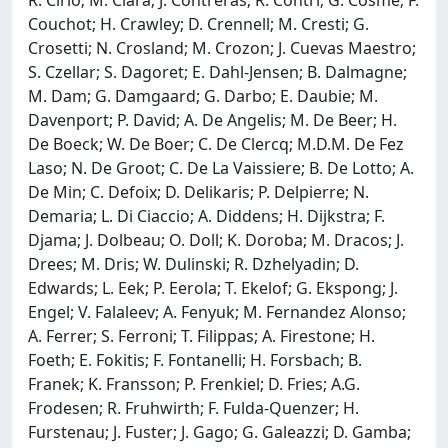
Couchot; H. Crawley; D. Crennell; M. Cresti; G.
Crosetti; N. Crosland; M. Crozon; J. Cuevas Maestro;
S. Czellar; S. Dagoret; E. Dahl-Jensen; B. Dalmagne;
M. Dam; G. Damgaard; G. Darbo; E. Daubie; M.
Davenport; P. David; A. De Angelis; M. De Beer; H.
De Boeck; W. De Boer; C. De Clercq; M.D.M. De Fez
Laso; N. De Groot; C. De La Vaissiere; B. De Lotto; A.
De Min; C. Defoix; D. Delikaris; P. Delpierre; N.
Demaria; L. Di Ciaccio; A. Diddens; H. Dijkstra; F.
Djama; J. Dolbeau; O. Doll; K. Doroba; M. Dracos; J.
Drees; M. Dris; W. Dulinski; R. Dzhelyadin; D.
Edwards; L. Eek; P. Eerola; T. Ekelof; G. Ekspong; J.
Engel; V. Falaleev; A. Fenyuk; M. Fernandez Alonso;
A. Ferrer; S. Ferroni; T. Filippas; A. Firestone; H.
Foeth; E. Fokitis; F. Fontanelli; H. Forsbach; B.
Franek; K. Fransson; P. Frenkiel; D. Fries; A.G.
Frodesen; R. Fruhwirth; F. Fulda-Quenzer; H.
Furstenau; J. Fuster; J. Gago; G. Galeazzi; D. Gamba;