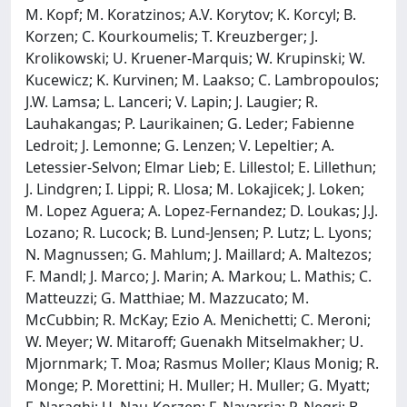
M. Kopf; M. Koratzinos; A.V. Korytov; K. Korcyl; B.
Korzen; C. Kourkoumelis; T. Kreuzberger; J.
Krolikowski; U. Kruener-Marquis; W. Krupinski; W.
Kucewicz; K. Kurvinen; M. Laakso; C. Lambropoulos;
J.W. Lamsa; L. Lanceri; V. Lapin; J. Laugier; R.
Lauhakangas; P. Laurikainen; G. Leder; Fabienne
Ledroit; J. Lemonne; G. Lenzen; V. Lepeltier; A.
Letessier-Selvon; Elmar Lieb; E. Lillestol; E. Lillethun;
J. Lindgren; I. Lippi; R. Llosa; M. Lokajicek; J. Loken;
M. Lopez Aguera; A. Lopez-Fernandez; D. Loukas; J.J.
Lozano; R. Lucock; B. Lund-Jensen; P. Lutz; L. Lyons;
N. Magnussen; G. Mahlum; J. Maillard; A. Maltezos;
F. Mandl; J. Marco; J. Marin; A. Markou; L. Mathis; C.
Matteuzzi; G. Matthiae; M. Mazzucato; M.
McCubbin; R. McKay; Ezio A. Menichetti; C. Meroni;
W. Meyer; W. Mitaroff; Guenakh Mitselmakher; U.
Mjornmark; T. Moa; Rasmus Moller; Klaus Monig; R.
Monge; P. Morettini; H. Muller; H. Muller; G. Myatt;
F. Naraghi; U. Nau-Korzen; F. Navarria; P. Negri; B.