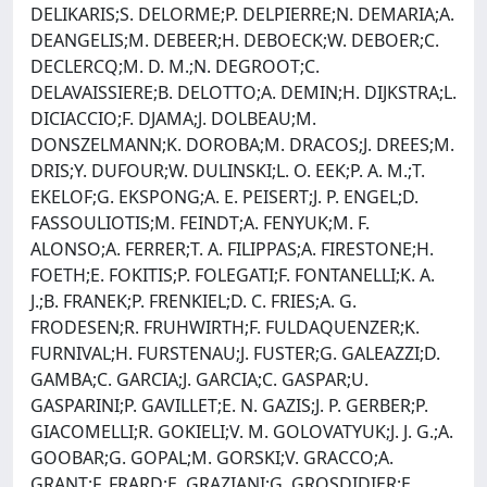
DELIKARIS;S. DELORME;P. DELPIERRE;N. DEMARIA;A.
DEANGELIS;M. DEBEER;H. DEBOECK;W. DEBOER;C.
DECLERCQ;M. D. M.;N. DEGROOT;C.
DELAVAISSIERE;B. DELOTTO;A. DEMIN;H. DIJKSTRA;L.
DICIACCIO;F. DJAMA;J. DOLBEAU;M.
DONSZELMANN;K. DOROBA;M. DRACOS;J. DREES;M.
DRIS;Y. DUFOUR;W. DULINSKI;L. O. EEK;P. A. M.;T.
EKELOF;G. EKSPONG;A. E. PEISERT;J. P. ENGEL;D.
FASSOULIOTIS;M. FEINDT;A. FENYUK;M. F.
ALONSO;A. FERRER;T. A. FILIPPAS;A. FIRESTONE;H.
FOETH;E. FOKITIS;P. FOLEGATI;F. FONTANELLI;K. A.
J.;B. FRANEK;P. FRENKIEL;D. C. FRIES;A. G.
FRODESEN;R. FRUHWIRTH;F. FULDAQUENZER;K.
FURNIVAL;H. FURSTENAU;J. FUSTER;G. GALEAZZI;D.
GAMBA;C. GARCIA;J. GARCIA;C. GASPAR;U.
GASPARINI;P. GAVILLET;E. N. GAZIS;J. P. GERBER;P.
GIACOMELLI;R. GOKIELI;V. M. GOLOVATYUK;J. J. G.;A.
GOOBAR;G. GOPAL;M. GORSKI;V. GRACCO;A.
GRANT;F. FRARD;E. GRAZIANI;G. GROSDIDIER;E.