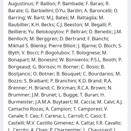
Augustinus; P. Baillon; P. Bambade; F. Barao; R.
Barate; G. Barbiellini; D.Yu. Bardin; A. Baroncelli; O.
Barring; W. Bartl; M.J. Bates; M. Battaglia; M.
Baubillier; K.H. Becks; C.J. Beeston; M. Begalli; P.
Beilliere; Yu. Belokopytov; P. Beltran; D. Benedic; J.M.
Benlloch; M. Berggren; D. Bertrand; F. Bianchi;
Mikhail S. Bilenky; Pierre Billoir; J. Bjarne; D. Bloch; S.
Blyth; V. Bocci; P. Bogolubov; T. Bolognese; M.
Bonapart; M. Bonesini; W. Bonivento; P.S.L. Booth; P.
Borgeaud; G. Borisov; H. Borner; C. Bosio; B.
Bostjancic; O. Botner; B. Bouquet; C. Bourdarios; M.
Bozzo; S. Braibant; P. Branchini; K.D. Brand; R.A.
Brenner; H. Briand; C. Bricman; R.C.A. Brown; N.
Brummer; J.M. Brunet; L. Bugge; T. Buran; H.
Burmeister; J.A.M.A. Buytaert; M. Caccia; M. Calvi; A.J.
Camacho Rozas; A. Campion; T. Camporesi; V.
Canale; F. Cao; F. Carena; L. Carroll; C. Caso; E.
Castelli; M.V. Castillo Gimenez; A. Cattai; F.R. Cavallo;
L. Cerrito; A. Chan; P. Charpentier; L. Chaussard; J.