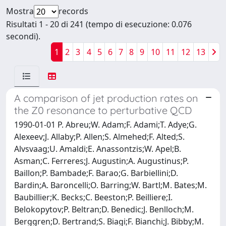
Mostra
records
Risultati 1 - 20 di 241 (tempo di esecuzione: 0.076
secondi).
1
2
3
4
5
6
7
8
9
10
11
12
13
A comparison of jet production rates on
the Z0 resonance to perturbative QCD
1990-01-01 P. Abreu;W. Adam;F. Adami;T. Adye;G.
Alexeev;J. Allaby;P. Allen;S. Almehed;F. Alted;S.
Alvsvaag;U. Amaldi;E. Anassontzis;W. Apel;B.
Asman;C. Ferreres;J. Augustin;A. Augustinus;P.
Baillon;P. Bambade;F. Barao;G. Barbiellini;D.
Bardin;A. Baroncelli;O. Barring;W. Bartl;M. Bates;M.
Baubillier;K. Becks;C. Beeston;P. Beilliere;I.
Belokopytov;P. Beltran;D. Benedic;J. Benlloch;M.
Berggren;D. Bertrand;S. Biagi;F. Bianchi;J. Bibby;M.