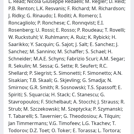
L. Read; Nicola Giuseppe Redaelli; M. Regler; D. Reid;
P.B. Renton; L.K. Resvanis; F. Richard; M. Richardson;
J. Ridky; G. Rinaudo; I. Roditi; A. Romero; I.
Roncagliolo; P. Ronchese; C. Ronnqvist; E.I.
Rosenberg; U. Rossi; E. Rosso; P. Roudeau; T. Rovelli;
W. Ruckstuhl; V. Ruhlmann; A. Ruiz; K. Rybicki; H.
Saarikko; Y. Sacquin; G. Sajot; J. Salt; E. Sanchez; J.
Sanchez; M. Sannino; M. Schaffer; S. Schael; H.
Schneider; M.A.E. Schyns; Fabrizio Scuri; A.M. Segar;
R. Sekulin; M. Sessa; G. Sette; R. Seufert; R.C.
Shellard; P. Siegrist; S. Simonetti; F. Simonetto; A.N.
Sisakian; T.B. Skaali; G. Skjevling; G. Smadja; N.
Smirnov; G.R. Smith; R. Sosnowski; T.S. Spassoff; E.
Spiriti; S. Squarcia; H. Stack; C. Stanescu; G.
Stavropoulos; F. Stichelbaut; A. Stocchi; J. Strauss; R.
Strub; M. Szczekowski; M. Szeptycka; P. Szymanski;
T. Tabarelli; S. Tavernier; G. Theodosiou; A. Tilquin;
Jan Timmermans; V.G. Timofeev; L.G. Tkachev; T.
Todorov; D.Z. Toet; O. Toker; E. Torassa; L. Tortora;