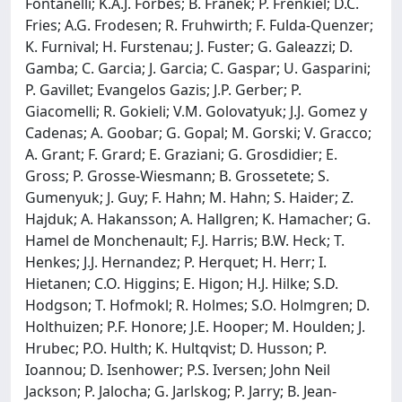
Fontanelli; K.A.J. Forbes; B. Franek; P. Frenkiel; D.C.
Fries; A.G. Frodesen; R. Fruhwirth; F. Fulda-Quenzer;
K. Furnival; H. Furstenau; J. Fuster; G. Galeazzi; D.
Gamba; C. Garcia; J. Garcia; C. Gaspar; U. Gasparini;
P. Gavillet; Evangelos Gazis; J.P. Gerber; P.
Giacomelli; R. Gokieli; V.M. Golovatyuk; J.J. Gomez y
Cadenas; A. Goobar; G. Gopal; M. Gorski; V. Gracco;
A. Grant; F. Grard; E. Graziani; G. Grosdidier; E.
Gross; P. Grosse-Wiesmann; B. Grossetete; S.
Gumenyuk; J. Guy; F. Hahn; M. Hahn; S. Haider; Z.
Hajduk; A. Hakansson; A. Hallgren; K. Hamacher; G.
Hamel de Monchenault; F.J. Harris; B.W. Heck; T.
Henkes; J.J. Hernandez; P. Herquet; H. Herr; I.
Hietanen; C.O. Higgins; E. Higon; H.J. Hilke; S.D.
Hodgson; T. Hofmokl; R. Holmes; S.O. Holmgren; D.
Holthuizen; P.F. Honore; J.E. Hooper; M. Houlden; J.
Hrubec; P.O. Hulth; K. Hultqvist; D. Husson; P.
Ioannou; D. Isenhower; P.S. Iversen; John Neil
Jackson; P. Jalocha; G. Jarlskog; P. Jarry; B. Jean-