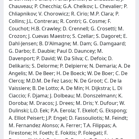
Chauveau; P. Checchia; G.A. Chelkov; L. Chevalier; P.
Chliapnikov; V. Chorowicz; R. Cirio; M.P. Clara; P.
Collins; J.L. Contreras; R. Contri; G. Cosme; F.
Couchot; H.B. Crawley; D. Crennell; G. Crosetti; M.
Crozon; J. Cuevas Maestro; S. Czellar; S. Dagoret; E.
Dahl-Jensen; B. D'Almagne; M. Dam; G. Damgaard;
G. Darbo; E. Daubie; Paul D. Dauncey; M.
Davenport; P. David; W. Da Silva; C. Defoix; D.
Delikaris; S. Delorme; P. Delpierre; N. Demaria; A. De
Angelis; M. De Beer; H. De Boeck; W. De Boer; C. De
Clercq; M.D.M. De Fez Laso; N. De Groot; C. De la
Vaissiere; B. De Lotto; A. De Min; H. Dijkstra; L. Di
Ciaccio; F. Djama; J. Dolbeau; M. Donszelmann; K.
Doroba; M. Dracos; J. Drees; M. Dris; Y. Dufour; W.
Dulinski; L.O. Eek; P.A. Eerola; T. Ekelof; G. Ekspong;
A. Elliot Peisert; J.P. Engel; D. Fassouliotis; M. Feindt;
M. Fernandez Alonso; A. Ferrer; T.A. Filippas; A.
Firestone; H. Foeth; E. Fokitis; P. Folegati; F.