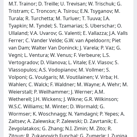
M.T. Trainor; D. Treille; U. Trevisan; W. Trischuk; G.
Tristram; C. Troncon; A. Tsirou; E.N. Tsyganov; M.
Turala; R. Turchetta; M. Turluer; T. Tuuva; I.A.
Tyapkin; M. Tyndel; S. Tzamarias; S. Uberschar; O.
Ullaland; V.A. Uvarov; G. Valenti; E. Vallazza; J.A. Valls
Ferrer; C. Vander Velde; G.W. van Apeldoorn; Piet
van Dam; Walter Van Doninck; J. Varela; P. Vaz; G.
Vegni; L. Ventura; W. Venus; F. Verbeure; L.S.
Vertogradov; D. Vilanova; L. Vitale; E.V. Vlasov; S.
Vlassopulos; A.S. Vodopianov; M. Vollmer; S.
Volponi; G. Voulgaris; M. Voutilainen; V. Vrba; H.
Wahlen; C. Walck; F. Waldner; M. Wayne; A. Wehr; M.
Weierstall; P. Weilhammer; J. Werner; A.M.
Wetherell; J.H. Wickens; J. Wikne; G.R. Wilkinson;
W.S.C. Williams; M. Winter; D. Wormald; G.
Wormser; K. Woschnagg; N. Yamdagni; P. Yepes; A.
Zaitsev; A. Zalewska; P. Zalewski; D. Zavrtanik; E.
Zevgolatakos; G. Zhang; N.I. Zimin; M. Zito; R.
Zitoun; R. Zukanovich Funchal; G. Zumerle; J. Zuniga