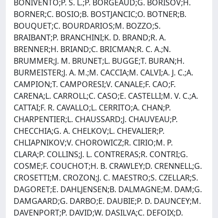
BONIVENTO;P. S. L.;P. BORGEAUD;G. BORISOV;H.
BORNER;C. BOSIO;B. BOSTJANCIC;O. BOTNER;B.
BOUQUET;C. BOURDARIOS;M. BOZZO;S.
BRAIBANT;P. BRANCHINI;K. D. BRAND;R. A.
BRENNER;H. BRIAND;C. BRICMAN;R. C. A.;N.
BRUMMER;J. M. BRUNET;L. BUGGE;T. BURAN;H.
BURMEISTER;J. A. M.;M. CACCIA;M. CALVI;A. J. C.;A.
CAMPION;T. CAMPORESI;V. CANALE;F. CAO;F.
CARENA;L. CARROLL;C. CASO;E. CASTELLI;M. V. C.;A.
CATTAI;F. R. CAVALLO;L. CERRITO;A. CHAN;P.
CHARPENTIER;L. CHAUSSARD;J. CHAUVEAU;P.
CHECCHIA;G. A. CHELKOV;L. CHEVALIER;P.
CHLIAPNIKOV;V. CHOROWICZ;R. CIRIO;M. P.
CLARA;P. COLLINS;J. L. CONTRERAS;R. CONTRI;G.
COSME;F. COUCHOT;H. B. CRAWLEY;D. CRENNELL;G.
CROSETTI;M. CROZON;J. C. MAESTRO;S. CZELLAR;S.
DAGORET;E. DAHLJENSEN;B. DALMAGNE;M. DAM;G.
DAMGAARD;G. DARBO;E. DAUBIE;P. D. DAUNCEY;M.
DAVENPORT;P. DAVID;W. DASILVA;C. DEFOIX;D.