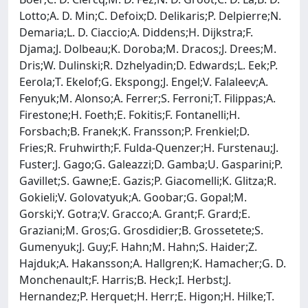
Lotto;A. D. Min;C. Defoix;D. Delikaris;P. Delpierre;N.
Demaria;L. D. Ciaccio;A. Diddens;H. Dijkstra;F.
Djama;J. Dolbeau;K. Doroba;M. Dracos;J. Drees;M.
Dris;W. Dulinski;R. Dzhelyadin;D. Edwards;L. Eek;P.
Eerola;T. Ekelof;G. Ekspong;J. Engel;V. Falaleev;A.
Fenyuk;M. Alonso;A. Ferrer;S. Ferroni;T. Filippas;A.
Firestone;H. Foeth;E. Fokitis;F. Fontanelli;H.
Forsbach;B. Franek;K. Fransson;P. Frenkiel;D.
Fries;R. Fruhwirth;F. Fulda-Quenzer;H. Furstenau;J.
Fuster;J. Gago;G. Galeazzi;D. Gamba;U. Gasparini;P.
Gavillet;S. Gawne;E. Gazis;P. Giacomelli;K. Glitza;R.
Gokieli;V. Golovatyuk;A. Goobar;G. Gopal;M.
Gorski;Y. Gotra;V. Gracco;A. Grant;F. Grard;E.
Graziani;M. Gros;G. Grosdidier;B. Grossetete;S.
Gumenyuk;J. Guy;F. Hahn;M. Hahn;S. Haider;Z.
Hajduk;A. Hakansson;A. Hallgren;K. Hamacher;G. D.
Monchenault;F. Harris;B. Heck;I. Herbst;J.
Hernandez;P. Herquet;H. Herr;E. Higon;H. Hilke;T.