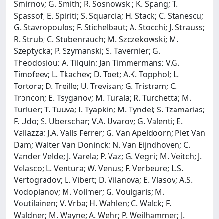
Smirnov; G. Smith; R. Sosnowski; K. Spang; T.
Spassof; E. Spiriti; S. Squarcia; H. Stack; C. Stanescu;
G. Stavropoulos; F. Stichelbaut; A. Stocchi; J. Strauss;
R. Strub; C. Stubenrauch; M. Szczekowski; M.
Szeptycka; P. Szymanski; S. Tavernier; G.
Theodosiou; A. Tilquin; Jan Timmermans; V.G.
Timofeev; L. Tkachev; D. Toet; A.K. Topphol; L.
Tortora; D. Treille; U. Trevisan; G. Tristram; C.
Troncon; E. Tsyganov; M. Turala; R. Turchetta; M.
Turluer; T. Tuuva; I. Tyapkin; M. Tyndel; S. Tzamarias;
F. Udo; S. Uberschar; V.A. Uvarov; G. Valenti; E.
Vallazza; J.A. Valls Ferrer; G. Van Apeldoorn; Piet Van
Dam; Walter Van Doninck; N. Van Eijndhoven; C.
Vander Velde; J. Varela; P. Vaz; G. Vegni; M. Veitch; J.
Velasco; L. Ventura; W. Venus; F. Verbeure; L.S.
Vertogradov; L. Vibert; D. Vilanova; E. Vlasov; A.S.
Vodopianov; M. Vollmer; G. Voulgaris; M.
Voutilainen; V. Vrba; H. Wahlen; C. Walck; F.
Waldner; M. Wayne; A. Wehr; P. Weilhammer; J.