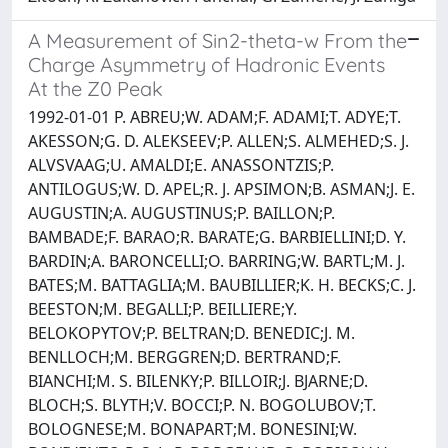
A Measurement of Sin2-theta-w From the
Charge Asymmetry of Hadronic Events
At the Z0 Peak
1992-01-01 P. ABREU;W. ADAM;F. ADAMI;T. ADYE;T.
AKESSON;G. D. ALEKSEEV;P. ALLEN;S. ALMEHED;S. J.
ALVSVAAG;U. AMALDI;E. ANASSONTZIS;P.
ANTILOGUS;W. D. APEL;R. J. APSIMON;B. ASMAN;J. E.
AUGUSTIN;A. AUGUSTINUS;P. BAILLON;P.
BAMBADE;F. BARAO;R. BARATE;G. BARBIELLINI;D. Y.
BARDIN;A. BARONCELLI;O. BARRING;W. BARTL;M. J.
BATES;M. BATTAGLIA;M. BAUBILLIER;K. H. BECKS;C. J.
BEESTON;M. BEGALLI;P. BEILLIERE;Y.
BELOKOPYTOV;P. BELTRAN;D. BENEDIC;J. M.
BENLLOCH;M. BERGGREN;D. BERTRAND;F.
BIANCHI;M. S. BILENKY;P. BILLOIR;J. BJARNE;D.
BLOCH;S. BLYTH;V. BOCCI;P. N. BOGOLUBOV;T.
BOLOGNESE;M. BONAPART;M. BONESINI;W.