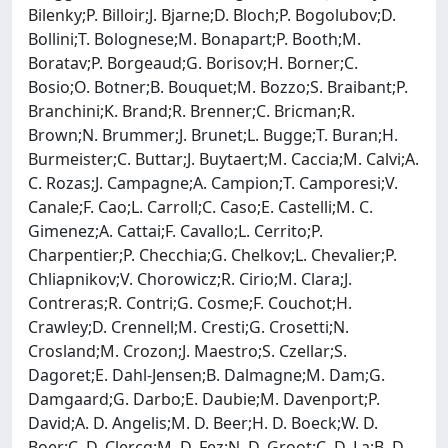
Bilenky;P. Billoir;J. Bjarne;D. Bloch;P. Bogolubov;D.
Bollini;T. Bolognese;M. Bonapart;P. Booth;M.
Boratav;P. Borgeaud;G. Borisov;H. Borner;C.
Bosio;O. Botner;B. Bouquet;M. Bozzo;S. Braibant;P.
Branchini;K. Brand;R. Brenner;C. Bricman;R.
Brown;N. Brummer;J. Brunet;L. Bugge;T. Buran;H.
Burmeister;C. Buttar;J. Buytaert;M. Caccia;M. Calvi;A.
C. Rozas;J. Campagne;A. Campion;T. Camporesi;V.
Canale;F. Cao;L. Carroll;C. Caso;E. Castelli;M. C.
Gimenez;A. Cattai;F. Cavallo;L. Cerrito;P.
Charpentier;P. Checchia;G. Chelkov;L. Chevalier;P.
Chliapnikov;V. Chorowicz;R. Cirio;M. Clara;J.
Contreras;R. Contri;G. Cosme;F. Couchot;H.
Crawley;D. Crennell;M. Cresti;G. Crosetti;N.
Crosland;M. Crozon;J. Maestro;S. Czellar;S.
Dagoret;E. Dahl-Jensen;B. Dalmagne;M. Dam;G.
Damgaard;G. Darbo;E. Daubie;M. Davenport;P.
David;A. D. Angelis;M. D. Beer;H. D. Boeck;W. D.
Boer;C. D. Clercq;M. D. Fez;N. D. Groot;C. D. La;B. D.