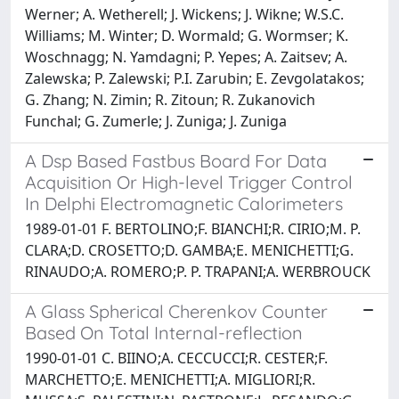
Werner; A. Wetherell; J. Wickens; J. Wikne; W.S.C.
Williams; M. Winter; D. Wormald; G. Wormser; K.
Woschnagg; N. Yamdagni; P. Yepes; A. Zaitsev; A.
Zalewska; P. Zalewski; P.I. Zarubin; E. Zevgolatakos;
G. Zhang; N. Zimin; R. Zitoun; R. Zukanovich
Funchal; G. Zumerle; J. Zuniga; J. Zuniga
A Dsp Based Fastbus Board For Data
Acquisition Or High-level Trigger Control
In Delphi Electromagnetic Calorimeters
1989-01-01 F. BERTOLINO;F. BIANCHI;R. CIRIO;M. P.
CLARA;D. CROSETTO;D. GAMBA;E. MENICHETTI;G.
RINAUDO;A. ROMERO;P. P. TRAPANI;A. WERBROUCK
A Glass Spherical Cherenkov Counter
Based On Total Internal-reflection
1990-01-01 C. BIINO;A. CECCUCCI;R. CESTER;F.
MARCHETTO;E. MENICHETTI;A. MIGLIORI;R.