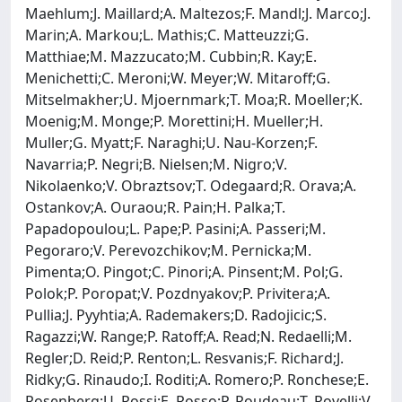
Maehlum;J. Maillard;A. Maltezos;F. Mandl;J. Marco;J.
Marin;A. Markou;L. Mathis;C. Matteuzzi;G.
Matthiae;M. Mazzucato;M. Cubbin;R. Kay;E.
Menichetti;C. Meroni;W. Meyer;W. Mitaroff;G.
Mitselmakher;U. Mjoernmark;T. Moa;R. Moeller;K.
Moenig;M. Monge;P. Morettini;H. Mueller;H.
Muller;G. Myatt;F. Naraghi;U. Nau-Korzen;F.
Navarria;P. Negri;B. Nielsen;M. Nigro;V.
Nikolaenko;V. Obraztsov;T. Odegaard;R. Orava;A.
Ostankov;A. Ouraou;R. Pain;H. Palka;T.
Papadopoulou;L. Pape;P. Pasini;A. Passeri;M.
Pegoraro;V. Perevozchikov;M. Pernicka;M.
Pimenta;O. Pingot;C. Pinori;A. Pinsent;M. Pol;G.
Polok;P. Poropat;V. Pozdnyakov;P. Privitera;A.
Pullia;J. Pyyhtia;A. Rademakers;D. Radojicic;S.
Ragazzi;W. Range;P. Ratoff;A. Read;N. Redaelli;M.
Regler;D. Reid;P. Renton;L. Resvanis;F. Richard;J.
Ridky;G. Rinaudo;I. Roditi;A. Romero;P. Ronchese;E.
Rosenberg;U. Rossi;E. Rosso;P. Roudeau;T. Rovelli;V.