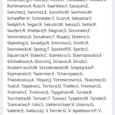
Ruhlmann;A. Ruiz;H. Saarikko;Y. Sacquin;E.
Sanchez;J. Sanchez;E. Sanchis;M. Sannino;M.
Schaeffer;H. Schneider;F. Scuri;A. Sebastia;Y.
Sedykh;A. Segar;R. Sekulin;M. Sessa;G. Sette;R.
Seufert;R. Shellard;P. Siegrist;S. Simonetti;F.
Simonetto;A. Sissakian;T. Skaali;J. Skeens;G.
Skjevling;G. Smadja;N. Smirnov;G. Smith;R.
Sosnowski;K. Spang;T. Spassoff;E. Spiriti;S.
Squarcia;H. Staeck;C. Stanescu;G. Stavropoulos;F.
Stichelbaut;A. Stocchi;J. Strauss;R. Strub;C.
Stubenrauch;M. Szczekowski;M. Szeptycka;P.
Szymanski;S. Tavernier;E. Tchernyaev;G.
Theodosiou;A. Tilquin;J. Timmermans;L. Tkatchev;D.
Toet;A. Topphol;L. Tortora;D. Treille;U. Trevisan;G.
Tristram;C. Troncon;E. Tsyganov;M. Turala;R.
Turchetta;M. Turluer;T. Tuuva;I. Tyapkin;M. Tyndel;S.
Tzamarias;F. Udo;S. Ueberschaer;V. Uvarov;G.
Valenti;E. Vallazza;J. V. Ferrer;G. V. Apeldoorn;P. V.