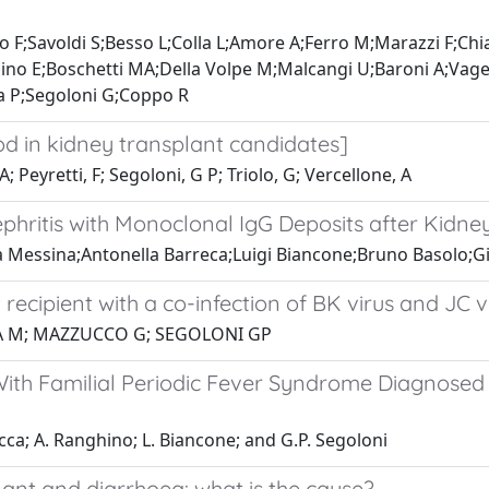
 F;Savoldi S;Besso L;Colla L;Amore A;Ferro M;Marazzi F;Ch
mino E;Boschetti MA;Della Volpe M;Malcangi U;Baroni A;Vag
a P;Segoloni G;Coppo R
d in kidney transplant candidates]
; Peyretti, F; Segoloni, G P; Triolo, G; Vercellone, A
ephritis with Monoclonal IgG Deposits after Kidn
Messina;Antonella Barreca;Luigi Biancone;Bruno Basolo;
 recipient with a co-infection of BK virus and JC v
NA M; MAZZUCCO G; SEGOLONI GP
ith Familial Periodic Fever Syndrome Diagnosed 
cca; A. Ranghino; L. Biancone; and G.P. Segoloni
ant and diarrhoea: what is the cause?