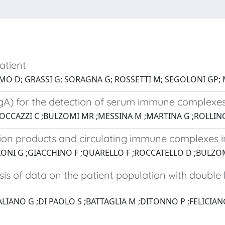
atient
AMO D; GRASSI G; SORAGNA G; ROSSETTI M; SEGOLONI GP;
i IgA) for the detection of serum immune complex
OCCAZZI C ;BULZOMI MR ;MESSINA M ;MARTINA G ;ROLLINO
on products and circulating immune complexes i
LONI G ;GIACCHINO F ;QUARELLO F ;ROCCATELLO D ;BULZO
is of data on the patient population with double k
ALIANO G ;DI PAOLO S ;BATTAGLIA M ;DITONNO P ;FELICIAN