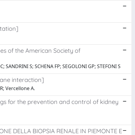
tation]
nes of the American Society of
 C; SANDRINI S; SCHENA FP; SEGOLONI GP; STEFONI S
ane interaction]
R; Vercellone A.
 for the prevention and control of kidney
UZIONE DELLA BIOPSIA RENALE IN PIEMONTE E