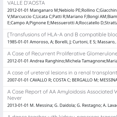
VALLE D’AOSTA
2012-01-01 Manganaro M;Nebiolo PE;Rollino C;Giacchino
V;Marcuccio C;Licata C;Patti R;Mariano F;Bongi AM;Bia
E;Campo A;Pignone E;Messuerotti A;Roccatello D;Stratt
[Transfusions of HLA-A and B compatible bloo
1985-01-01 Amoroso, A; Borelli, J; Curtoni, E S; Massaro, A
A Case of Recurrent Proliferative Glomerulon
2012-01-01 Andrea Ranghino;Michela Tamagnone;Maria 
A case of ureteral lesions in a renal transplant
2007-01-01 CAVALLO R; COSTA C; BERGALLO M; MESSI
A Case Report of AA Amyloidosis Associated W
Never
2013-01-01 M. Messina; G. Daidola; G. Restagno; A. Lava
A dance teacher with kidney-pancreas transpl