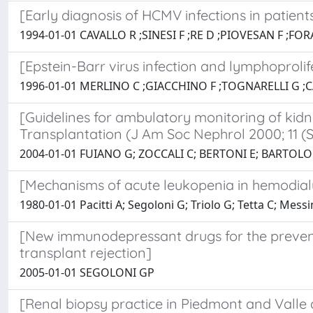
[Early diagnosis of HCMV infections in patien
1994-01-01 CAVALLO R ;SINESI F ;RE D ;PIOVESAN F ;F
[Epstein-Barr virus infection and lymphoprolife
1996-01-01 MERLINO C ;GIACCHINO F ;TOGNARELLI G ;C
[Guidelines for ambulatory monitoring of kidn
Transplantation (J Am Soc Nephrol 2000; 11 (S1
2004-01-01 FUIANO G; ZOCCALI C; BERTONI E; BARTOLO
[Mechanisms of acute leukopenia in hemodialy
1980-01-01 Pacitti A; Segoloni G; Triolo G; Tetta C; Mess
[New immunodepressant drugs for the prevent
transplant rejection]
2005-01-01 SEGOLONI GP
[Renal biopsy practice in Piedmont and Va