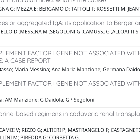
NA G; MEZZA E; BERGAMO D; TATTOLI F; ROSSETTI M; JEAN
s or aggregated IgA: its application to Berger a
TELLO D ;MESSINA M ;SEGOLONI G ;CAMUSSI G ;ALLOATTI 
MPLEMENT FACTOR I GENE NOT ASSOCIATED WI
: A CASE REPORT
a Basso; Maria Messina; Ana Maria Manzione; Germana Daido
MPLEMENT FACTOR I GENE NOT ASSOCIATED WI
na; AM Manzione; G Daidola; GP Segoloni
ine-based regimens in cadaveric renal transplant
 CAMBI V; RIZZO G; ALTIERI P; MASTRANGELO F; CASTAGNE
LLINI M; PIREDDA G; CORBETTA G.