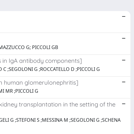
 MAZZUCCO G; PICCOLI GB
es in IgA antibody components]
 C ;SEGOLONI G ;ROCCATELLO D ;PICCOLI G
n human glomerulonephritis]
MI MR ;PICCOLI G
idney transplantation in the setting of the
GELI G ;STEFONI S ;MESSINA M ;SEGOLONI G ;SCHENA