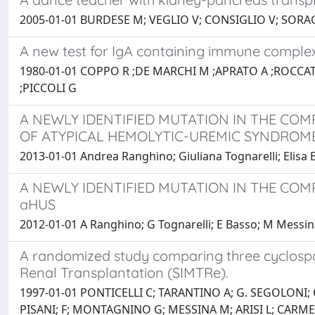
2005-01-01 BURDESE M; VEGLIO V; CONSIGLIO V; SORAG
A new test for IgA containing immune complexe
1980-01-01 COPPO R ;DE MARCHI M ;APRATO A ;ROCCA
;PICCOLI G
A NEWLY IDENTIFIED MUTATION IN THE CO
OF ATYPICAL HEMOLYTIC-UREMIC SYNDROME
2013-01-01 Andrea Ranghino; Giuliana Tognarelli; Elis
A NEWLY IDENTIFIED MUTATION IN THE CO
aHUS
2012-01-01 A Ranghino; G Tognarelli; E Basso; M Messi
A randomized study comparing three cyclospor
Renal Transplantation (SIMTRe).
1997-01-01 PONTICELLI C; TARANTINO A; G. SEGOLONI;
PISANI; F; MONTAGNINO G; MESSINA M; ARISI L; CARME