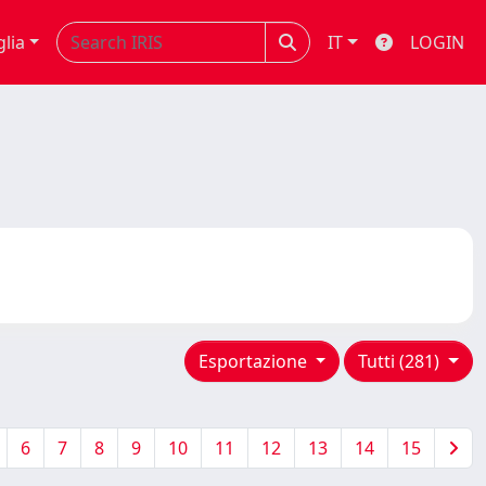
glia
IT
LOGIN
Esportazione
Tutti (281)
6
7
8
9
10
11
12
13
14
15