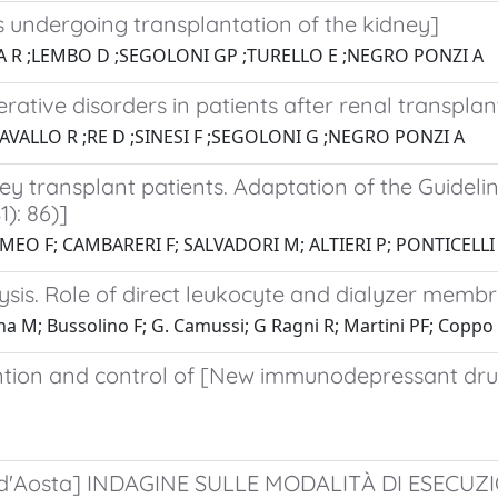
ts undergoing transplantation of the kidney]
ORA R ;LEMBO D ;SEGOLONI GP ;TURELLO E ;NEGRO PONZI A
rative disorders in patients after renal transplan
AVALLO R ;RE D ;SINESI F ;SEGOLONI G ;NEGRO PONZI A
ey transplant patients. Adaptation of the Guideli
): 86)]
MEO F; CAMBARERI F; SALVADORI M; ALTIERI P; PONTICELLI
sis. Role of direct leukocyte and dialyzer membr
ina M; Bussolino F; G. Camussi; G Ragni R; Martini PF; Coppo 
ion and control of [New immunodepressant drugs
lle d'Aosta] INDAGINE SULLE MODALITÀ DI ESEC