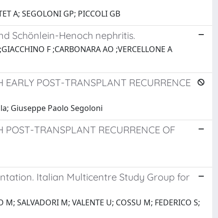
TET A; SEGOLONI GP; PICCOLI GB
nd Schönlein-Henoch nephritis.
S ;GIACCHINO F ;CARBONARA AO ;VERCELLONE A
TH EARLY POST-TRANSPLANT RECURRENCE
la; Giuseppe Paolo Segoloni
TH POST-TRANSPLANT RECURRENCE OF
ation. Italian Multicentre Study Group for
TO M; SALVADORI M; VALENTE U; COSSU M; FEDERICO S;