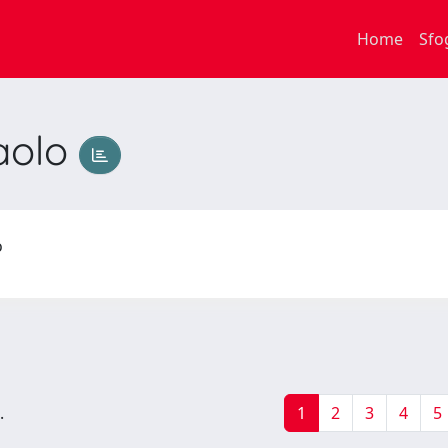
Home
Sfo
aolo
lo
.
1
2
3
4
5