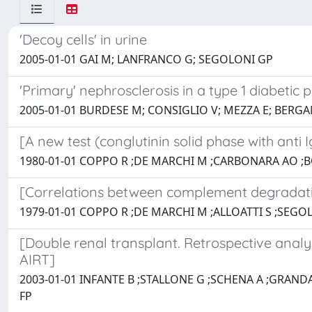
'Decoy cells' in urine
2005-01-01 GAI M; LANFRANCO G; SEGOLONI GP
'Primary' nephrosclerosis in a type 1 diabetic p
2005-01-01 BURDESE M; CONSIGLIO V; MEZZA E; BERG
[A new test (conglutinin solid phase with ant
1980-01-01 COPPO R ;DE MARCHI M ;CARBONARA AO ;B
[Correlations between complement degradati
1979-01-01 COPPO R ;DE MARCHI M ;ALLOATTI S ;SEGO
[Double renal transplant. Retrospective analys
AIRT]
2003-01-01 INFANTE B ;STALLONE G ;SCHENA A ;GRAND
FP