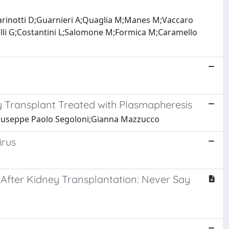
iarinotti D;Guarnieri A;Quaglia M;Manes M;Vaccaro
elli G;Costantini L;Salomone M;Formica M;Caramello
ey Transplant Treated with Plasmapheresis
Giuseppe Paolo Segoloni;Gianna Mazzucco
irus
After Kidney Transplantation: Never Say