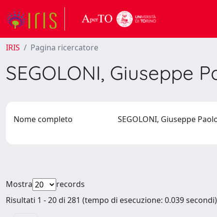
IRIS
Pagina ricercatore
SEGOLONI, Giuseppe P
Nome completo
SEGOLONI, Giuseppe Pao
Mostra
records
Risultati 1 - 20 di 281 (tempo di esecuzione: 0.039 secondi)