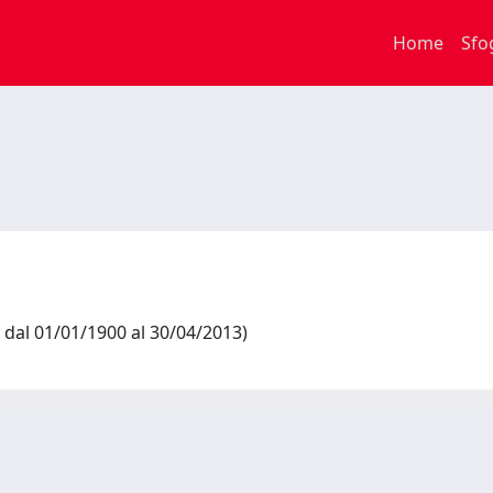
Home
Sfo
 dal 01/01/1900 al 30/04/2013)