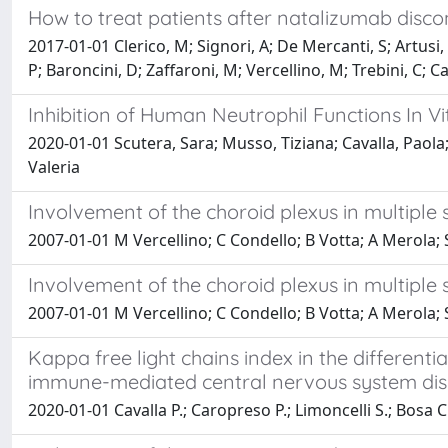
How to treat patients after natalizumab discon
2017-01-01 Clerico, M; Signori, A; De Mercanti, S; Artusi,
P; Baroncini, D; Zaffaroni, M; Vercellino, M; Trebini, C; Cav
Inhibition of Human Neutrophil Functions In Vi
2020-01-01 Scutera, Sara; Musso, Tiziana; Cavalla, Paola; 
Valeria
Involvement of the choroid plexus in multipl
2007-01-01 M Vercellino; C Condello; B Votta; A Merola; 
Involvement of the choroid plexus in multipl
2007-01-01 M Vercellino; C Condello; B Votta; A Merola;
Kappa free light chains index in the different
immune-mediated central nervous system dis
2020-01-01 Cavalla P.; Caropreso P.; Limoncelli S.; Bosa C.