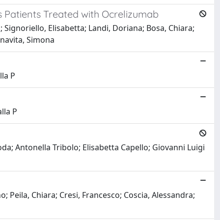
is Patients Treated with Ocrelizumab
ignoriello, Elisabetta; Landi, Doriana; Bosa, Chiara;
onavita, Simona
lla P
lla P
da; Antonella Tribolo; Elisabetta Capello; Giovanni Luigi
; Peila, Chiara; Cresi, Francesco; Coscia, Alessandra;