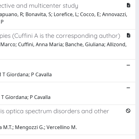
ective and multicenter study
Capuano, R; Bonavita, S; Lorefice, L; Cocco, E; Annovazzi,
MP
ies (Cuffini A is the corresponding author)
, Marco; Cuffini, Anna Maria; Banche, Giuliana; Allizond,
M T Giordana; P Cavalla
 T Giordana; P Cavalla
itis optica spectrum disorders and other
na M.T.; Mengozzi G.; Vercellino M.