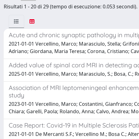
Risultati 1 - 20 di 29 (tempo di esecuzione: 0.053 secondi).
Acute and chronic synaptic pathology in multi
2021-01-01 Vercellino, Marco; Marasciulo, Stella; Grifoni,
Adriano; Giordana, Maria Teresa; Corona, Cristiano; Cav
Added value of spinal cord MRI in detecting ac
2025-01-01 Vercellino, Marco; Marasciulo, S.; Bosa, C.; Rola
Association of MRI leptomeningeal enhancement
study
2023-01-01 Vercellino, Marco; Costantini, Gianfranco; Cog
Chiara; Garelli, Paola; Rolando, Anna; Calvo, Andrea; Mo
Case Report: Covid-19 in Multiple Sclerosis Pa
2021-01-01 De Mercanti S.F.; Vercellino M.; Bosa C.; Alteno 