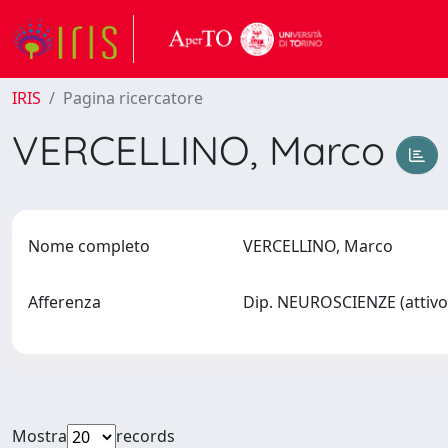
IRIS
Pagina ricercatore
VERCELLINO, Marco
Nome completo
VERCELLINO, Marco
Afferenza
Dip. NEUROSCIENZE (attivo
Mostra
records