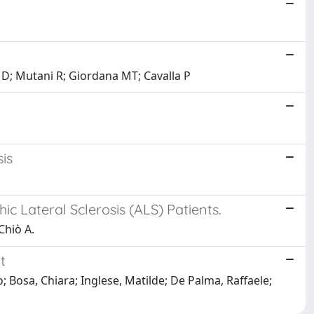
 D; Mutani R; Giordana MT; Cavalla P
is
c Lateral Sclerosis (ALS) Patients.
Chiò A.
t
; Bosa, Chiara; Inglese, Matilde; De Palma, Raffaele;