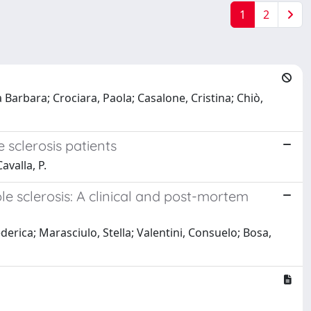
1
2
a Barbara; Crociara, Paola; Casalone, Cristina; Chiò,
 sclerosis patients
avalla, P.
e sclerosis: A clinical and post-mortem
derica; Marasciulo, Stella; Valentini, Consuelo; Bosa,