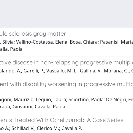
ple sclerosis gray matter
 Silvia; Vallino-Costassa, Elena; Bosa, Chiara; Pasanisi, Mari
alla, Paola
tive disease in non-relapsing progressive multiple
ndo, A.; Garelli, P.; Vassallo, M. L.; Gallina, V.; Morana, G.; C
 with disability worsening in progressive multipl
oni, Maurizio; Lequio, Laura; Sciortino, Paola; De Negri, Fe
rana, Giovanni; Cavalla, Paola
tients Treated With Ocrelizumab: A Case Series
A.; Schillaci V.; Clerico M.; Cavalla P.