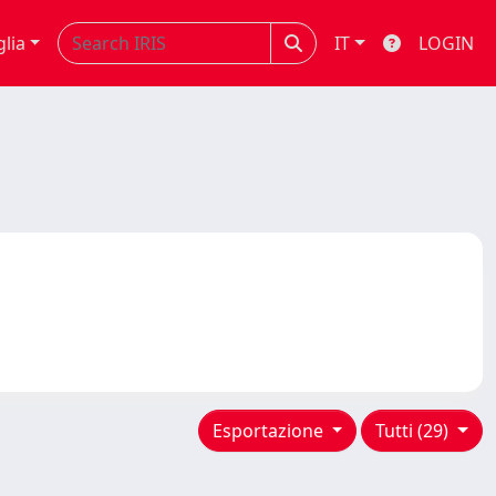
glia
IT
LOGIN
Esportazione
Tutti (29)