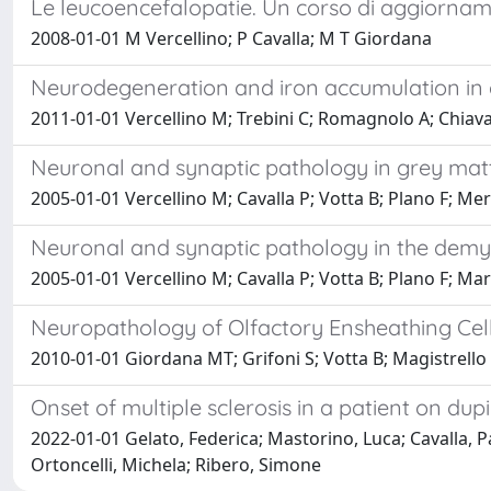
Le leucoencefalopatie. Un corso di aggiorna
2008-01-01 M Vercellino; P Cavalla; M T Giordana
Neurodegeneration and iron accumulation in de
2011-01-01 Vercellino M; Trebini C; Romagnolo A; Chiav
Neuronal and synaptic pathology in grey matte
2005-01-01 Vercellino M; Cavalla P; Votta B; Plano F; M
Neuronal and synaptic pathology in the demyel
2005-01-01 Vercellino M; Cavalla P; Votta B; Plano F; M
Neuropathology of Olfactory Ensheathing Cell 
2010-01-01 Giordana MT; Grifoni S; Votta B; Magistrello M
Onset of multiple sclerosis in a patient on du
2022-01-01 Gelato, Federica; Mastorino, Luca; Cavalla, Pa
Ortoncelli, Michela; Ribero, Simone