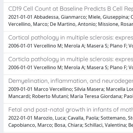
CD19 Cell Count at Baseline Predicts B Cell Re
2021-01-01 Abbadessa, Gianmarco; Miele, Giuseppina; Cava
Vercellino, Marco; De Martino, Antonio; Missione, Rosa
Cortical pathology in multiple sclerosis: expr
2006-01-01 Vercellino M; Merola A; Masera S; Plano F; V
Corticla pathology in multiple sclerosis: expr
2006-01-01 Vercellino M; Merola A; Masera S; Plano F; V
Demyelination, inflammation, and neurodegene
2009-01-01 Marco Vercellino; Silvia Masera; Marcella Lor
Mancardi; Roberto Mutani; Maria Teresa Giordana; Paol
Fetal and post-natal growth in infants of moth
2022-01-01 Marozio, Luca; Cavalla, Paola; Sottemano, Ste
Capobianco, Marco; Bosa, Chiara; Schillaci, Valentina; Be