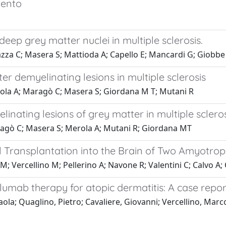
mento
ep grey matter nuclei in multiple sclerosis.
azza C; Masera S; Mattioda A; Capello E; Mancardi G; Giobbe
r demyelinating lesions in multiple sclerosis
erola A; Maragò C; Masera S; Giordana M T; Mutani R
inating lesions of grey matter in multiple scleros
aragò C; Masera S; Merola A; Mutani R; Giordana MT
Transplantation into the Brain of Two Amyotrophi
; Vercellino M; Pellerino A; Navone R; Valentini C; Calvo A; 
pilumab therapy for atopic dermatitis: A case repor
ola; Quaglino, Pietro; Cavaliere, Giovanni; Vercellino, Marco