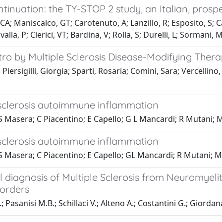
tinuation: the TY-STOP 2 study, an Italian, prosp
 CA; Maniscalco, GT; Carotenuto, A; Lanzillo, R; Esposito, S; 
alla, P; Clerici, VT; Bardina, V; Rolla, S; Durelli, L; Sormani, 
tro by Multiple Sclerosis Disease-Modifying Therap
Piersigilli, Giorgia; Sparti, Rosaria; Comini, Sara; Vercellino
e sclerosis autoimmune inflammation
S Masera; C Piacentino; E Capello; G L Mancardi; R Mutani; 
e sclerosis autoimmune inflammation
 S Masera; C Piacentino; E Capello; GL Mancardi; R Mutani; M
ial diagnosis of Multiple Sclerosis from Neuromyel
orders
; Pasanisi M.B.; Schillaci V.; Alteno A.; Costantini G.; Giorda