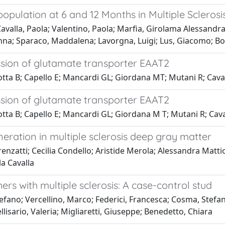
population at 6 and 12 Months in Multiple Scleros
lla, Paola; Valentino, Paola; Marfia, Girolama Alessandra; S
nna; Sparaco, Maddalena; Lavorgna, Luigi; Lus, Giacomo; B
ession of glutamate transporter EAAT2
otta B; Capello E; Mancardi GL; Giordana MT; Mutani R; Cava
ession of glutamate transporter EAAT2
otta B; Capello E; Mancardi GL; Giordana M T; Mutani R; Cava
ration in multiple sclerosis deep gray matter
enzatti; Cecilia Condello; Aristide Merola; Alessandra Mattio
a Cavalla
ers with multiple sclerosis: A case-control stud
fano; Vercellino, Marco; Federici, Francesca; Cosma, Stefano
llisario, Valeria; Migliaretti, Giuseppe; Benedetto, Chiara