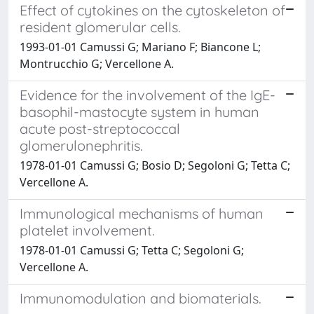
Effect of cytokines on the cytoskeleton of
resident glomerular cells.
1993-01-01 Camussi G; Mariano F; Biancone L;
Montrucchio G; Vercellone A.
Evidence for the involvement of the IgE-
basophil-mastocyte system in human
acute post-streptococcal
glomerulonephritis.
1978-01-01 Camussi G; Bosio D; Segoloni G; Tetta C;
Vercellone A.
Immunological mechanisms of human
platelet involvement.
1978-01-01 Camussi G; Tetta C; Segoloni G;
Vercellone A.
Immunomodulation and biomaterials.