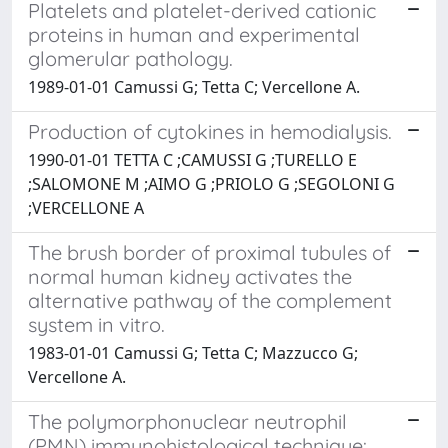
Platelets and platelet-derived cationic
proteins in human and experimental
glomerular pathology.
1989-01-01 Camussi G; Tetta C; Vercellone A.
Production of cytokines in hemodialysis.
1990-01-01 TETTA C ;CAMUSSI G ;TURELLO E
;SALOMONE M ;AIMO G ;PRIOLO G ;SEGOLONI G
;VERCELLONE A
The brush border of proximal tubules of
normal human kidney activates the
alternative pathway of the complement
system in vitro.
1983-01-01 Camussi G; Tetta C; Mazzucco G;
Vercellone A.
The polymorphonuclear neutrophil
(PMN) immunohistological technique: