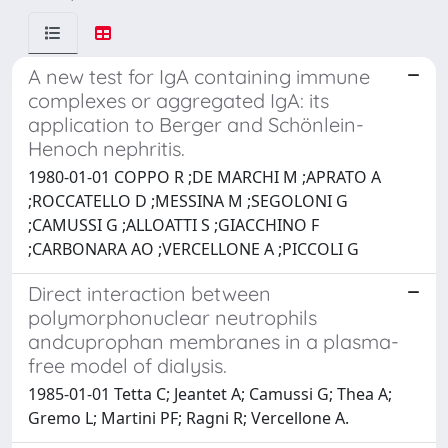
A new test for IgA containing immune
complexes or aggregated IgA: its
application to Berger and Schönlein-
Henoch nephritis.
1980-01-01 COPPO R ;DE MARCHI M ;APRATO A
;ROCCATELLO D ;MESSINA M ;SEGOLONI G
;CAMUSSI G ;ALLOATTI S ;GIACCHINO F
;CARBONARA AO ;VERCELLONE A ;PICCOLI G
Direct interaction between
polymorphonuclear neutrophils
andcuprophan membranes in a plasma-
free model of dialysis.
1985-01-01 Tetta C; Jeantet A; Camussi G; Thea A;
Gremo L; Martini PF; Ragni R; Vercellone A.