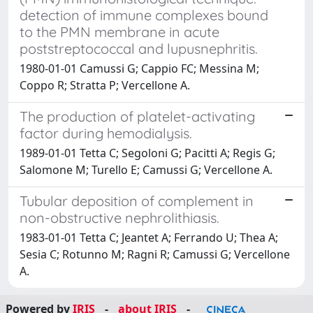
detection of immune complexes bound
to the PMN membrane in acute
poststreptococcal and lupusnephritis.
1980-01-01 Camussi G; Cappio FC; Messina M;
Coppo R; Stratta P; Vercellone A.
The production of platelet-activating
factor during hemodialysis.
1989-01-01 Tetta C; Segoloni G; Pacitti A; Regis G;
Salomone M; Turello E; Camussi G; Vercellone A.
Tubular deposition of complement in
non-obstructive nephrolithiasis.
1983-01-01 Tetta C; Jeantet A; Ferrando U; Thea A;
Sesia C; Rotunno M; Ragni R; Camussi G; Vercellone
A.
Powered by
IRIS
-
about IRIS
-