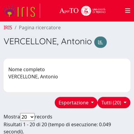
IRIS
Pagina ricercatore
VERCELLONE, Antonio
Nome completo
VERCELLONE, Antonio
Esportazione
Tutti (20)
Mostra
records
Risultati 1 - 20 di 20 (tempo di esecuzione: 0.049
secondi).