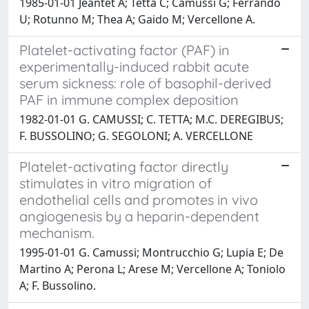
1985-01-01 Jeantet A; Tetta C; Camussi G; Ferrando
U; Rotunno M; Thea A; Gaido M; Vercellone A.
Platelet-activating factor (PAF) in
experimentally-induced rabbit acute
serum sickness: role of basophil-derived
PAF in immune complex deposition
1982-01-01 G. CAMUSSI; C. TETTA; M.C. DEREGIBUS;
F. BUSSOLINO; G. SEGOLONI; A. VERCELLONE
Platelet-activating factor directly
stimulates in vitro migration of
endothelial cells and promotes in vivo
angiogenesis by a heparin-dependent
mechanism.
1995-01-01 G. Camussi; Montrucchio G; Lupia E; De
Martino A; Perona L; Arese M; Vercellone A; Toniolo
A; F. Bussolino.