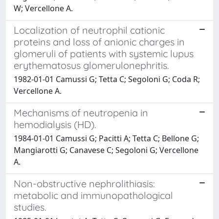
W; Vercellone A.
Localization of neutrophil cationic
proteins and loss of anionic charges in
glomeruli of patients with systemic lupus
erythematosus glomerulonephritis.
1982-01-01 Camussi G; Tetta C; Segoloni G; Coda R;
Vercellone A.
Mechanisms of neutropenia in
hemodialysis (HD).
1984-01-01 Camussi G; Pacitti A; Tetta C; Bellone G;
Mangiarotti G; Canavese C; Segoloni G; Vercellone
A.
Non-obstructive nephrolithiasis:
metabolic and immunopathological
studies.