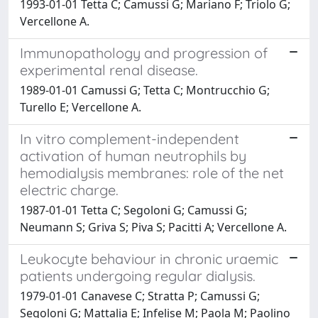
1993-01-01 Tetta C; Camussi G; Mariano F; Triolo G;
Vercellone A.
Immunopathology and progression of
experimental renal disease.
1989-01-01 Camussi G; Tetta C; Montrucchio G;
Turello E; Vercellone A.
In vitro complement-independent
activation of human neutrophils by
hemodialysis membranes: role of the net
electric charge.
1987-01-01 Tetta C; Segoloni G; Camussi G;
Neumann S; Griva S; Piva S; Pacitti A; Vercellone A.
Leukocyte behaviour in chronic uraemic
patients undergoing regular dialysis.
1979-01-01 Canavese C; Stratta P; Camussi G;
Segoloni G; Mattalia E; Infelise M; Paola M; Paolino