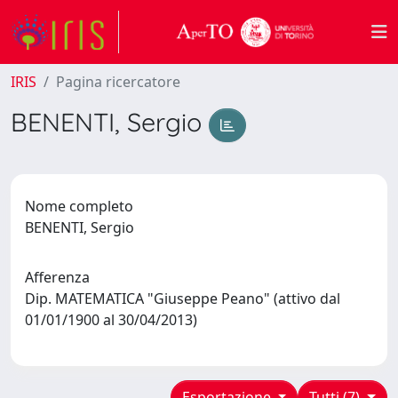
IRIS
Pagina ricercatore
BENENTI, Sergio
Nome completo
BENENTI, Sergio
Afferenza
Dip. MATEMATICA "Giuseppe Peano" (attivo dal
01/01/1900 al 30/04/2013)
Esportazione
Tutti (7)