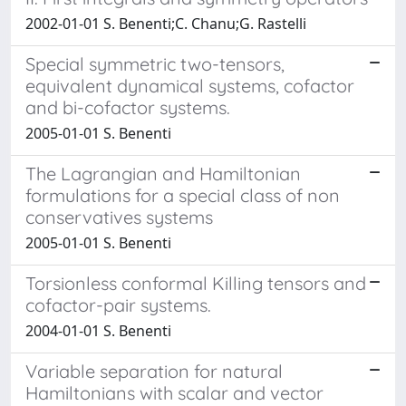
2002-01-01 S. Benenti;C. Chanu;G. Rastelli
Special symmetric two-tensors,
equivalent dynamical systems, cofactor
and bi-cofactor systems.
2005-01-01 S. Benenti
The Lagrangian and Hamiltonian
formulations for a special class of non
conservatives systems
2005-01-01 S. Benenti
Torsionless conformal Killing tensors and
cofactor-pair systems.
2004-01-01 S. Benenti
Variable separation for natural
Hamiltonians with scalar and vector