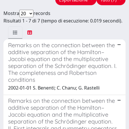
Mostra
records
Risultati 1 - 7 di 7 (tempo di esecuzione: 0.019 secondi).
Remarks on the connection between the
additive separation of the Hamilton–
Jacobi equation and the multiplicative
separation of the Schrödinger equation. I.
The completeness and Robertson
conditions
2002-01-01 S. Benenti; C. Chanu; G. Rastelli
Remarks on the connection between the
additive separation of the Hamilton–
Jacobi equation and the multiplicative
separation of the Schrödinger equation.
II. First integrals and symmetry operators