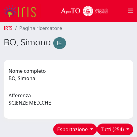
IRIS
Pagina ricercatore
BO, Simona
Nome completo
BO, Simona
Afferenza
SCIENZE MEDICHE
Esportazione
Tutti (254)