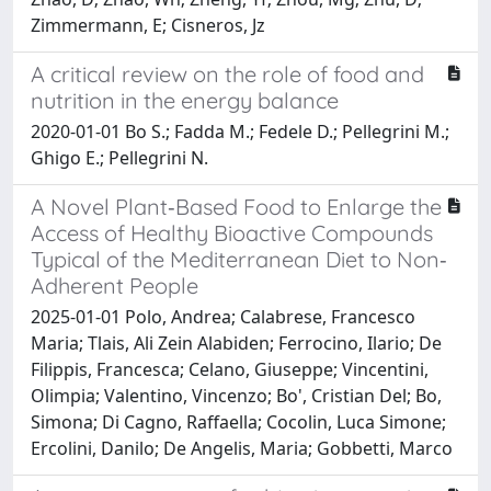
Zimmermann, E; Cisneros, Jz
A critical review on the role of food and
nutrition in the energy balance
2020-01-01 Bo S.; Fadda M.; Fedele D.; Pellegrini M.;
Ghigo E.; Pellegrini N.
A Novel Plant‐Based Food to Enlarge the
Access of Healthy Bioactive Compounds
Typical of the Mediterranean Diet to Non‐
Adherent People
2025-01-01 Polo, Andrea; Calabrese, Francesco
Maria; Tlais, Ali Zein Alabiden; Ferrocino, Ilario; De
Filippis, Francesca; Celano, Giuseppe; Vincentini,
Olimpia; Valentino, Vincenzo; Bo', Cristian Del; Bo,
Simona; Di Cagno, Raffaella; Cocolin, Luca Simone;
Ercolini, Danilo; De Angelis, Maria; Gobbetti, Marco