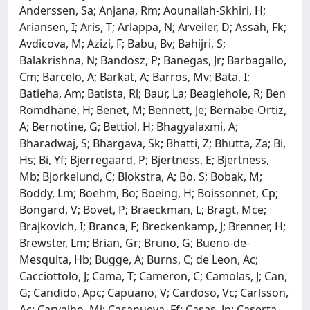
Anderssen, Sa; Anjana, Rm; Aounallah-Skhiri, H;
Ariansen, I; Aris, T; Arlappa, N; Arveiler, D; Assah, Fk;
Avdicova, M; Azizi, F; Babu, Bv; Bahijri, S;
Balakrishna, N; Bandosz, P; Banegas, Jr; Barbagallo,
Cm; Barcelo, A; Barkat, A; Barros, Mv; Bata, I;
Batieha, Am; Batista, Rl; Baur, La; Beaglehole, R; Ben
Romdhane, H; Benet, M; Bennett, Je; Bernabe-Ortiz,
A; Bernotine, G; Bettiol, H; Bhagyalaxmi, A;
Bharadwaj, S; Bhargava, Sk; Bhatti, Z; Bhutta, Za; Bi,
Hs; Bi, Yf; Bjerregaard, P; Bjertness, E; Bjertness,
Mb; Bjorkelund, C; Blokstra, A; Bo, S; Bobak, M;
Boddy, Lm; Boehm, Bo; Boeing, H; Boissonnet, Cp;
Bongard, V; Bovet, P; Braeckman, L; Bragt, Mce;
Brajkovich, I; Branca, F; Breckenkamp, J; Brenner, H;
Brewster, Lm; Brian, Gr; Bruno, G; Bueno-de-
Mesquita, Hb; Bugge, A; Burns, C; de Leon, Ac;
Cacciottolo, J; Cama, T; Cameron, C; Camolas, J; Can,
G; Candido, Apc; Capuano, V; Cardoso, Vc; Carlsson,
Ac; Carvalho, Mj; Casanueva, Ff; Casas, Jp; Caserta,