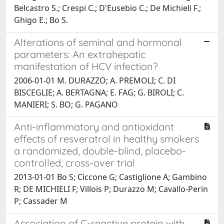
Belcastro S.; Crespi C.; D'Eusebio C.; De Michieli F.;
Ghigo E.; Bo S.
Alterations of seminal and hormonal
parameters: An extrahepatic
manifestation of HCV infection?
2006-01-01 M. DURAZZO; A. PREMOLI; C. DI
BISCEGLIE; A. BERTAGNA; E. FAG; G. BIROLI; C.
MANIERI; S. BO; G. PAGANO
Anti-inflammatory and antioxidant
effects of resveratrol in healthy smokers
a randomized, double-blind, placebo-
controlled, cross-over trial
2013-01-01 Bo S; Ciccone G; Castiglione A; Gambino
R; DE MICHIELI F; Villois P; Durazzo M; Cavallo-Perin
P; Cassader M
Association of C-reactive protein with