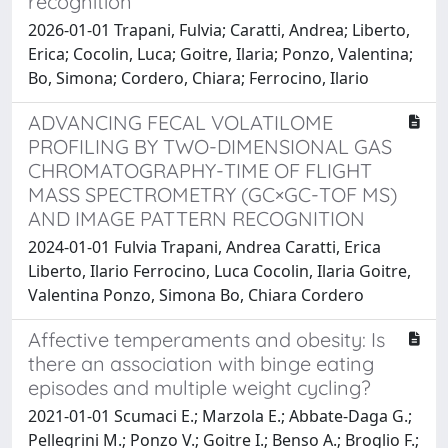
recognition
2026-01-01 Trapani, Fulvia; Caratti, Andrea; Liberto,
Erica; Cocolin, Luca; Goitre, Ilaria; Ponzo, Valentina;
Bo, Simona; Cordero, Chiara; Ferrocino, Ilario
ADVANCING FECAL VOLATILOME
PROFILING BY TWO-DIMENSIONAL GAS
CHROMATOGRAPHY-TIME OF FLIGHT
MASS SPECTROMETRY (GC×GC-TOF MS)
AND IMAGE PATTERN RECOGNITION
2024-01-01 Fulvia Trapani, Andrea Caratti, Erica
Liberto, Ilario Ferrocino, Luca Cocolin, Ilaria Goitre,
Valentina Ponzo, Simona Bo, Chiara Cordero
Affective temperaments and obesity: Is
there an association with binge eating
episodes and multiple weight cycling?
2021-01-01 Scumaci E.; Marzola E.; Abbate-Daga G.;
Pellegrini M.; Ponzo V.; Goitre I.; Benso A.; Broglio F.;