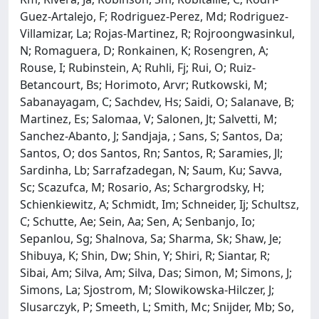
Guez-Artalejo, F; Rodriguez-Perez, Md; Rodriguez-
Villamizar, La; Rojas-Martinez, R; Rojroongwasinkul,
N; Romaguera, D; Ronkainen, K; Rosengren, A;
Rouse, I; Rubinstein, A; Ruhli, Fj; Rui, O; Ruiz-
Betancourt, Bs; Horimoto, Arvr; Rutkowski, M;
Sabanayagam, C; Sachdev, Hs; Saidi, O; Salanave, B;
Martinez, Es; Salomaa, V; Salonen, Jt; Salvetti, M;
Sanchez-Abanto, J; Sandjaja, ; Sans, S; Santos, Da;
Santos, O; dos Santos, Rn; Santos, R; Saramies, Jl;
Sardinha, Lb; Sarrafzadegan, N; Saum, Ku; Savva,
Sc; Scazufca, M; Rosario, As; Schargrodsky, H;
Schienkiewitz, A; Schmidt, Im; Schneider, Ij; Schultsz,
C; Schutte, Ae; Sein, Aa; Sen, A; Senbanjo, Io;
Sepanlou, Sg; Shalnova, Sa; Sharma, Sk; Shaw, Je;
Shibuya, K; Shin, Dw; Shin, Y; Shiri, R; Siantar, R;
Sibai, Am; Silva, Am; Silva, Das; Simon, M; Simons, J;
Simons, La; Sjostrom, M; Slowikowska-Hilczer, J;
Slusarczyk, P; Smeeth, L; Smith, Mc; Snijder, Mb; So,