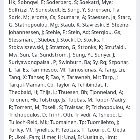
Hk; Sobngwi, E; Soderberg, S; Soekatri, Mye;
Solfrizzi, V; Sonestedt, E; Song, Y; Sorensen, Tia;
Soric, M; Jerome, Cs; Soumare, A; Staessen, Ja; Starc,
G; Stathopoulou, Mg; Staub, K; Stavreski, B; Steene-
Johannessen, J; Stehle, P; Stein, Ad; Stergiou, Gs;
Stessman, J; Stieber, J; Stockl, D; Stocks, T;
Stokwiszewski, J; Stratton, G; Stronks, K; Strufaldi,
Mw; Sun, Ca; Sundstrom, J; Sung, Yt; Sunyer, J;
Suriyawongpaisal, P; Swinburn, Ba; Sy, Rg; Szponar,
L; Tai, Es; Tammesoo, Ml; Tamosiunas, A; Tang, Ln;
Tang, X; Tanser, F; Tao, Y; Tarawneh, Mr; Tarp, J;
Tarqui-Mamani, Cb; Taylor, A; Tchibindat, F;
Theobald, H; Thijs, L; Thuesen, Bh; Tjonneland, A;
Tolonen, Hk; Tolstrup, Js; Topbas, M; Topor-Madry,
R; Torrent, M; Toselli, S; Traissac, P; Trichopoulou, A;
Trichopoulos, D; Trinh, Oth; Trivedi, A; Tshepo, L;
Tulloch-Reid, Mk; Tuomainen, Tp; Tuomilehto, J;
Turley, Ml; Tynelius, P; Tzotzas, T; Tzourio, C; Ueda,
P; Ukoli, Fam; Ulmer, H; Unal, B; Uusitalo, Hmt;