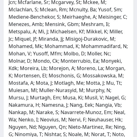
Jcn; Mcfarlane, Sr; Mcgarvey, St; Mckee, M;
Mclachlan, S; Mclean, Rm; Mcnulty, Ba; Yusof, Sm;
Mediene-Benchekor, S; Meirhaeghe, A; Meisinger, C;
Menezes, Amb; Mensink, Gbm; Meshram, Ii;
Metspalu, A; Mi, J; Michaelsen, Kf; Mikkel, K; Miller,
Jc; Miquel, Jf; Miranda, Jj; Misigoj-Durakovic, M;
Mohamed, Mk; Mohammad, K; Mohammadifard, N;
Mohan, V; Yusoff, Mfm; Molbo, D; Moller, Nc;
Molnar, D; Mondo, Ck; Monterrubio, Ea; Monyeki,
Kdk; Moreira, Lb; Morejon, A; Moreno, La; Morgan,
K; Mortensen, El; Moschonis, G; Mossakowska, M;
Mostafa, A; Mota, J; Motlagh, Me; Motta, J; Mu, Tt;
Muiesan, Ml; Muller-Nurasyid, M; Murphy, N;
Mursu, J; Murtagh, Em; Musa, Ki; Musil, V; Nagel, G;
Nakamura, H; Namesna, J; Nang, Eek; Nangia, Vb;
Nankap, M; Narake, S; Navarrete-Munoz, Em; Neal,
Wa; Nenko, I; Neovius, M; Nervi, F; Neuhauser, Hk;
Nguyen, Nd; Nguyen, Qn; Nieto-Martinez, Re; Ning,
G; Ninomiya, T; Nishtar, S; Noale, M; Norat, T; Noto,