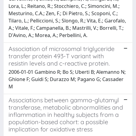
Association of microsomal triglyceride
transfer protein 493-T variant with
resistin levels and c-reactive protein.
2006-01-01 Gambino R; Bo S; Uberti B; Alemanno N;
Ghione F; Guidi S; Durazzo M; Pagano G; Cassader
M
Associations between gamma-glutamyl
transferase, metabolic abnormalities and
inflammation in healthy subjects from a
population-based cohort: a possible
implication for oxidative stress