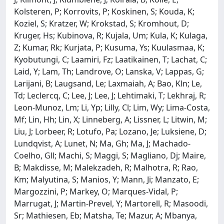
Kolsteren, P; Korrovits, P; Koskinen, S; Kouda, K;
Koziel, S; Kratzer, W; Krokstad, S; Kromhout, D;
Kruger, Hs; Kubinova, R; Kujala, Um; Kula, K; Kulaga,
Z; Kumar, Rk; Kurjata, P; Kusuma, Ys; Kuulasmaa, K;
Kyobutungi, C; Laamiri, Fz; Laatikainen, T; Lachat, C;
Laid, Y; Lam, Th; Landrove, O; Lanska, V; Lappas, G;
Larijani, B; Laugsand, Le; Laxmaiah, A; Bao, Kln; Le,
Td; Leclercq, C; Lee, J; Lee, J; Lehtimaki, T; Lekhraj, R;
Leon-Munoz, Lm; Li, Yp; Lilly, Cl; Lim, Wy; Lima-Costa,
Mf; Lin, Hh; Lin, X; Linneberg, A; Lissner, L; Litwin, M;
Liu, J; Lorbeer, R; Lotufo, Pa; Lozano, Je; Luksiene, D;
Lundqvist, A; Lunet, N; Ma, Gh; Ma, J; Machado-
Coelho, Gll; Machi, S; Maggi, S; Magliano, Dj; Maire,
B; Makdisse, M; Malekzadeh, R; Malhotra, R; Rao,
Km; Malyutina, S; Manios, Y; Mann, Ji; Manzato, E;
Margozzini, P; Markey, O; Marques-Vidal, P;
Marrugat, J; Martin-Prevel, Y; Martorell, R; Masoodi,
Sr; Mathiesen, Eb; Matsha, Te; Mazur, A; Mbanya,