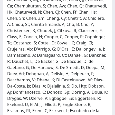
Ca; Chamukuttan, S; Chan, Aw; Chan, Q; Chaturvedi,
Hk; Chaturvedi, N; Chen, Cj; Chen, Ff; Chen, Hs;
Chen, Sh; Chen, Zm; Cheng, Cy; Chetrit, A; Chiolero,
A; Chiou, St; Chirita-Emandi, A; Cho, B; Cho, Y;
Christensen, K; Chudek, J; Cifkova, R; Claessens, F;
Clays, E; Concin, H; Cooper, C; Cooper, R; Coppinger,
Tc; Costanzo, S; Cottel, D; Cowell, C; Craig, Cl;
Crujeiras, Ab; D'Arrigo, G; D'Orsi, E; Dallongeville, J;
Damasceno, A; Damsgaard, Ct; Danaei, G; Dankner,
R; Dauchet, L; De Backer, G; De Bacque, D; de
Gaetano, G; De Hanauw, S; De Smedt, D; Deepa, M;
Deev, Ad; Dehghan, A; Delisle, H; Delpeuch, F;
Deschamps, V; Dhana, K; Di Castelnuovo, Af; Dias-
Da-Costa, Js; Diaz, A; Djalalinia, S; Do, Htp; Dobson,
Aj; Donfrancesco, C; Donoso, Sp; Doring, A; Doua, K;
Drygas, W; Dzerve, V; Egbagbe, Ee; Eggertsen, R;
Ekelund, U; El Ati, J; Elliott, P; Engle-Stone, R;
Erasmus, Rt; Erem, C; Eriksen, L; Escobedo-de la