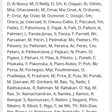
D; Al Nsour, M; O'Reilly, D; Oh, K; Olayan, Ih; Olinto,
Mta; Oltarzewski, M; Omar, Ma; Onat, A; Ordunez,
P; Ortiz, Ap; Osler, M; Osmond, C; Ostojic, Sm;
Otero, Ja; Overvad, K; Owusu-Dabo, E; Paccaud, Fm;
Padez, C; Pahomova, E; Pajak, A; Palli, D; Palloni, A;
Palmieri, L; Panda-Jonas, S; Panza, F; Parnell, Wr;
Parsaeian, M; Pecin, I; Pednekar, Ms; Peeters, Ph;
Peixoto, Sv; Peltonen, M; Pereira, Ac; Perez, Cm;
Peters, A; Petkeviciene, J; Peykari, N; Pham, St;
Pigeot, I; Pikhart, H; Pilav, A; Pilotto, L; Pistelli, F;
Pitakaka, F; Piwonska, A; Plans-Rubio, P; Poh, Bk;
Porta, M; Portegies, Mlp; Poulimeneas, D;
Pradeepa, R; Prashant, M; Price, Jf; Puiu, M; Punab,
M; Qasrawi, Rf; Qorbani, M; Bao, Tq; Radic, I;
Radisauskas, R; Rahman, M; Raitakari, O; Raj, M;
Rao, Sr; Ramachandran, A; Ramke, J; Ramos, R;
Rampal, S; Rasmussen, F; Redon, J; Reganit, Pfm;
Ribeiro, R; Riboli, E; Rigo, F; de Wit, Tfr; Ritti-Dias,
Rm; Rivera, Ja; Robinson, Sm; Robitaille, C; Rodri-