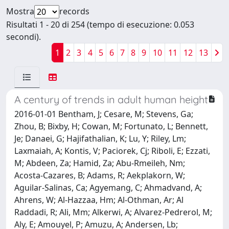
Mostra
records
Risultati 1 - 20 di 254 (tempo di esecuzione: 0.053
secondi).
1
2
3
4
5
6
7
8
9
10
11
12
13
A century of trends in adult human height
2016-01-01 Bentham, J; Cesare, M; Stevens, Ga;
Zhou, B; Bixby, H; Cowan, M; Fortunato, L; Bennett,
Je; Danaei, G; Hajifathalian, K; Lu, Y; Riley, Lm;
Laxmaiah, A; Kontis, V; Paciorek, Cj; Riboli, E; Ezzati,
M; Abdeen, Za; Hamid, Za; Abu-Rmeileh, Nm;
Acosta-Cazares, B; Adams, R; Aekplakorn, W;
Aguilar-Salinas, Ca; Agyemang, C; Ahmadvand, A;
Ahrens, W; Al-Hazzaa, Hm; Al-Othman, Ar; Al
Raddadi, R; Ali, Mm; Alkerwi, A; Alvarez-Pedrerol, M;
Aly, E; Amouyel, P; Amuzu, A; Andersen, Lb;