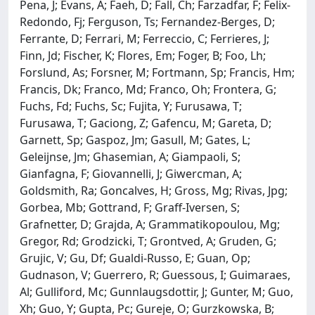
Pena, J; Evans, A; Faeh, D; Fall, Ch; Farzadfar, F; Felix-
Redondo, Fj; Ferguson, Ts; Fernandez-Berges, D;
Ferrante, D; Ferrari, M; Ferreccio, C; Ferrieres, J;
Finn, Jd; Fischer, K; Flores, Em; Foger, B; Foo, Lh;
Forslund, As; Forsner, M; Fortmann, Sp; Francis, Hm;
Francis, Dk; Franco, Md; Franco, Oh; Frontera, G;
Fuchs, Fd; Fuchs, Sc; Fujita, Y; Furusawa, T;
Furusawa, T; Gaciong, Z; Gafencu, M; Gareta, D;
Garnett, Sp; Gaspoz, Jm; Gasull, M; Gates, L;
Geleijnse, Jm; Ghasemian, A; Giampaoli, S;
Gianfagna, F; Giovannelli, J; Giwercman, A;
Goldsmith, Ra; Goncalves, H; Gross, Mg; Rivas, Jpg;
Gorbea, Mb; Gottrand, F; Graff-Iversen, S;
Grafnetter, D; Grajda, A; Grammatikopoulou, Mg;
Gregor, Rd; Grodzicki, T; Grontved, A; Gruden, G;
Grujic, V; Gu, Df; Gualdi-Russo, E; Guan, Op;
Gudnason, V; Guerrero, R; Guessous, I; Guimaraes,
Al; Gulliford, Mc; Gunnlaugsdottir, J; Gunter, M; Guo,
Xh; Guo, Y; Gupta, Pc; Gureje, O; Gurzkowska, B;