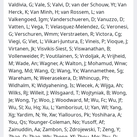
Valdivia, G; Vale, S; Valvi, D; van der Schouw, Yt; Van
Herck, K; Van Minh, H; van Rossem, L; van
Valkengoed, Igm; Vanderschueren, D; Vanuzzo, D;
Vatten, L; Vega, T; Velasquez-Melendez, G; Veronesi,
G; Verschuren, Wmm; Verstraeten, R; Victora, Cg;
Viegi, G; Viet, L; Viikari-Juntura, E; Vineis, P; Vioque, J;
Virtanen, Jk; Visvikis-Siest, S; Viswanathan, B;
Vollenweider, P; Voutilainen, S; Vrdoljak, A; Vrijheid,
M; Wade, An; Wagner, A; Walton, J; Mohamud, Wnw;
Wang, Md; Wang, Q; Wang, Yx; Wannamethee, Sg;
Wareham, N; Weerasekera, D; Whincup, Ph;
Widhalm, K; Widyahening, Is; Wiecek, A; Wijga, Ah;
Wilks, Rj; Willeit, J; Wilsgaard, T; Wojtyniak, B; Wong,
Je; Wong, Ty; Woo, J; Woodward, M; Wu, Fc; Wu, Jf;
Wu, Sl; Xu, Hq; Xu, L; Yamborisut, U; Yan, Wl; Yang,
Xg; Yardim, N; Ye, Xw; Yiallouros, Pk; Yoshihara, A;
You, Qs; Younger-Coleman, No; Yusoff, Af;
Zainuddin, Aa; Zambon, S; Zdrojewski, T; Zeng, Y;
Zhao, D; Zhao, Wh; Zheng, Yf; Zhou, Mg; Zhu, D;