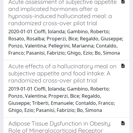
Acute assessment of subjective appetite
and implicated hormones after a
hypnosis-induced hallucinated meal: a
randomized cross-over pilot trial
2020-01-01 Cioffi, Iolanda; Gambino, Roberto;
Rosato, Rosalba; Properzi, Bice; Regaldo, Giuseppe;
Ponzo, Valentina; Pellegrini, Marianna; Contaldo,
Franco; Pasanisi, Fabrizio; Ghigo, Ezio; Bo, Simona
Acute effects of a hallucinatory meal on
subjective appetite and food intake: A
randomized cross-over pilot trial
2019-01-01 Cioffi, Iolanda; Gambino, Roberto;
Ponzo, Valentina; Properzi, Bice; Regaldo,
Giuseppe; Triberti, Emanuele; Contaldo, Franco;
Ghigo, Ezio; Pasanisi, Fabrizio; Bo, Simona
Adipose Tissue Dysfunction in Obesity:
Role of Mineralocorticoid Receptor