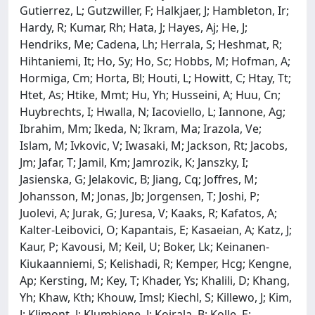
Gutierrez, L; Gutzwiller, F; Halkjaer, J; Hambleton, Ir;
Hardy, R; Kumar, Rh; Hata, J; Hayes, Aj; He, J;
Hendriks, Me; Cadena, Lh; Herrala, S; Heshmat, R;
Hihtaniemi, It; Ho, Sy; Ho, Sc; Hobbs, M; Hofman, A;
Hormiga, Cm; Horta, Bl; Houti, L; Howitt, C; Htay, Tt;
Htet, As; Htike, Mmt; Hu, Yh; Husseini, A; Huu, Cn;
Huybrechts, I; Hwalla, N; Iacoviello, L; Iannone, Ag;
Ibrahim, Mm; Ikeda, N; Ikram, Ma; Irazola, Ve;
Islam, M; Ivkovic, V; Iwasaki, M; Jackson, Rt; Jacobs,
Jm; Jafar, T; Jamil, Km; Jamrozik, K; Janszky, I;
Jasienska, G; Jelakovic, B; Jiang, Cq; Joffres, M;
Johansson, M; Jonas, Jb; Jorgensen, T; Joshi, P;
Juolevi, A; Jurak, G; Juresa, V; Kaaks, R; Kafatos, A;
Kalter-Leibovici, O; Kapantais, E; Kasaeian, A; Katz, J;
Kaur, P; Kavousi, M; Keil, U; Boker, Lk; Keinanen-
Kiukaanniemi, S; Kelishadi, R; Kemper, Hcg; Kengne,
Ap; Kersting, M; Key, T; Khader, Ys; Khalili, D; Khang,
Yh; Khaw, Kth; Khouw, Imsl; Kiechl, S; Killewo, J; Kim,
J; Klimont, J; Klumbiene, J; Koirala, B; Kolle, E;