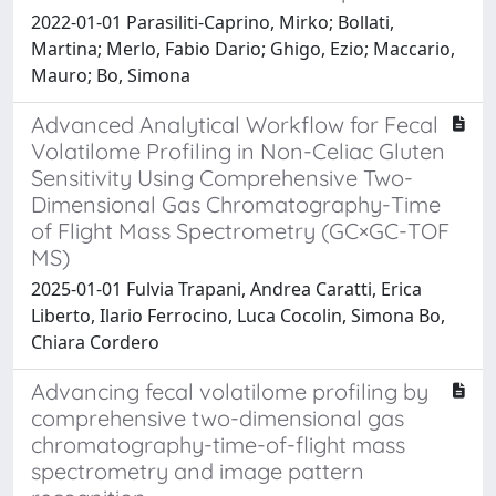
2022-01-01 Parasiliti-Caprino, Mirko; Bollati,
Martina; Merlo, Fabio Dario; Ghigo, Ezio; Maccario,
Mauro; Bo, Simona
Advanced Analytical Workflow for Fecal
Volatilome Profiling in Non-Celiac Gluten
Sensitivity Using Comprehensive Two-
Dimensional Gas Chromatography-Time
of Flight Mass Spectrometry (GC×GC-TOF
MS)
2025-01-01 Fulvia Trapani, Andrea Caratti, Erica
Liberto, Ilario Ferrocino, Luca Cocolin, Simona Bo,
Chiara Cordero
Advancing fecal volatilome profiling by
comprehensive two-dimensional gas
chromatography-time-of-flight mass
spectrometry and image pattern