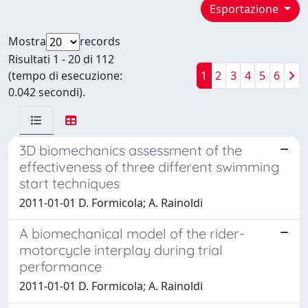
Esportazione
Mostra
records
Risultati 1 - 20 di 112
(tempo di esecuzione:
1
2
3
4
5
6
0.042 secondi).
3D biomechanics assessment of the
effectiveness of three different swimming
start techniques
2011-01-01 D. Formicola; A. Rainoldi
A biomechanical model of the rider-
motorcycle interplay during trial
performance
2011-01-01 D. Formicola; A. Rainoldi