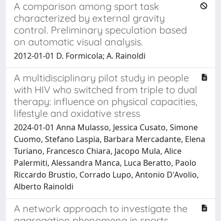
A comparison among sport task
characterized by external gravity
control. Preliminary speculation based
on automatic visual analysis.
2012-01-01 D. Formicola; A. Rainoldi
A multidisciplinary pilot study in people
with HIV who switched from triple to dual
therapy: influence on physical capacities,
lifestyle and oxidative stress
2024-01-01 Anna Mulasso, Jessica Cusato, Simone
Cuomo, Stefano Laspia, Barbara Mercadante, Elena
Turiano, Francesco Chiara, Jacopo Mula, Alice
Palermiti, Alessandra Manca, Luca Beratto, Paolo
Riccardo Brustio, Corrado Lupo, Antonio D'Avolio,
Alberto Rainoldi
A network approach to investigate the
aggregation phenomena in sports