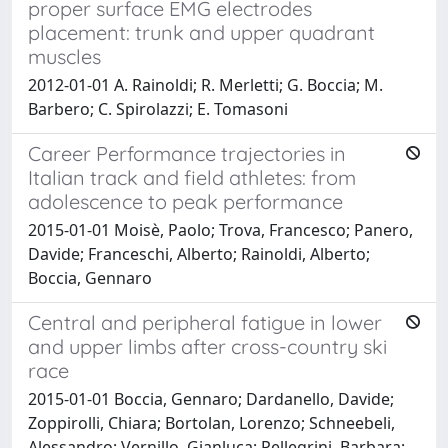
proper surface EMG electrodes
placement: trunk and upper quadrant
muscles
2012-01-01 A. Rainoldi; R. Merletti; G. Boccia; M.
Barbero; C. Spirolazzi; E. Tomasoni
Career Performance trajectories in
Italian track and field athletes: from
adolescence to peak performance
2015-01-01 Moisè, Paolo; Trova, Francesco; Panero,
Davide; Franceschi, Alberto; Rainoldi, Alberto;
Boccia, Gennaro
Central and peripheral fatigue in lower
and upper limbs after cross-country ski
race
2015-01-01 Boccia, Gennaro; Dardanello, Davide;
Zoppirolli, Chiara; Bortolan, Lorenzo; Schneebeli,
Alessandro; Vernillo, Gianluca; Pellegrini, Barbara;