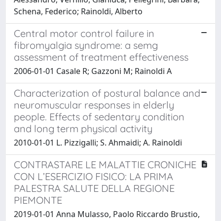
Schena, Federico; Rainoldi, Alberto
Central motor control failure in
fibromyalgia syndrome: a semg
assessment of treatment effectiveness
2006-01-01 Casale R; Gazzoni M; Rainoldi A
Characterization of postural balance and
neuromuscular responses in elderly
people. Effects of sedentary condition
and long term physical activity
2010-01-01 L. Pizzigalli; S. Ahmaidi; A. Rainoldi
CONTRASTARE LE MALATTIE CRONICHE
CON L’ESERCIZIO FISICO: LA PRIMA
PALESTRA SALUTE DELLA REGIONE
PIEMONTE
2019-01-01 Anna Mulasso, Paolo Riccardo Brustio,