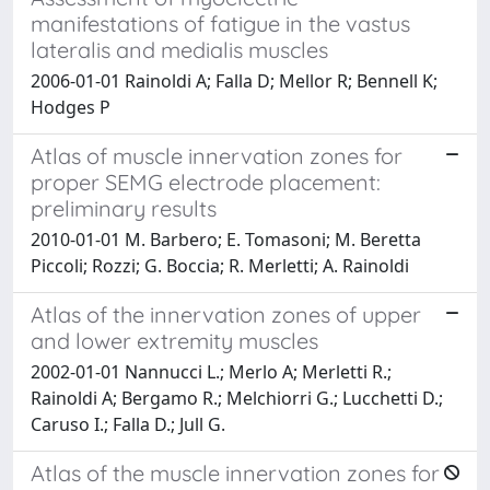
manifestations of fatigue in the vastus
lateralis and medialis muscles
2006-01-01 Rainoldi A; Falla D; Mellor R; Bennell K;
Hodges P
Atlas of muscle innervation zones for
proper SEMG electrode placement:
preliminary results
2010-01-01 M. Barbero; E. Tomasoni; M. Beretta
Piccoli; Rozzi; G. Boccia; R. Merletti; A. Rainoldi
Atlas of the innervation zones of upper
and lower extremity muscles
2002-01-01 Nannucci L.; Merlo A; Merletti R.;
Rainoldi A; Bergamo R.; Melchiorri G.; Lucchetti D.;
Caruso I.; Falla D.; Jull G.
Atlas of the muscle innervation zones for