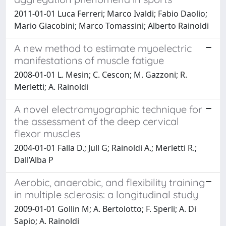
2011-01-01 Luca Ferreri; Marco Ivaldi; Fabio Daolio;
Mario Giacobini; Marco Tomassini; Alberto Rainoldi
A new method to estimate myoelectric
manifestations of muscle fatigue
2008-01-01 L. Mesin; C. Cescon; M. Gazzoni; R.
Merletti; A. Rainoldi
A novel electromyographic technique for
the assessment of the deep cervical
flexor muscles
2004-01-01 Falla D.; Jull G; Rainoldi A.; Merletti R.;
Dall’Alba P
Aerobic, anaerobic, and flexibility training
in multiple sclerosis: a longitudinal study
2009-01-01 Gollin M; A. Bertolotto; F. Sperli; A. Di
Sapio; A. Rainoldi