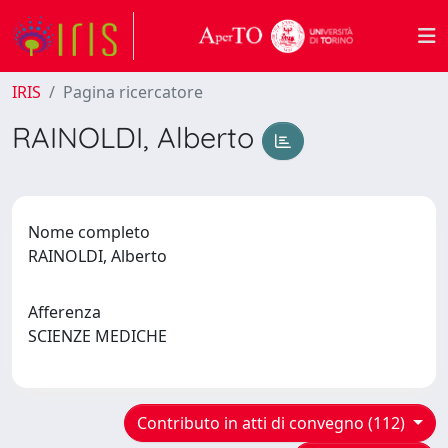
IRIS
Pagina ricercatore
RAINOLDI, Alberto
Nome completo
RAINOLDI, Alberto
Afferenza
SCIENZE MEDICHE
Contributo in atti di convegno (112)