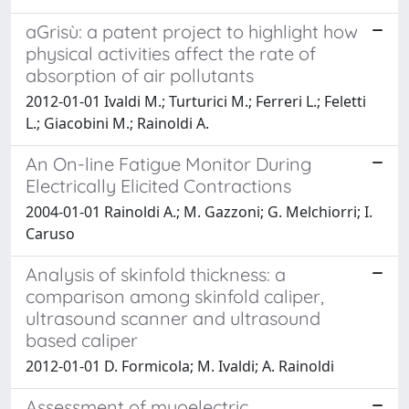
aGrisù: a patent project to highlight how
physical activities affect the rate of
absorption of air pollutants
2012-01-01 Ivaldi M.; Turturici M.; Ferreri L.; Feletti
L.; Giacobini M.; Rainoldi A.
An On-line Fatigue Monitor During
Electrically Elicited Contractions
2004-01-01 Rainoldi A.; M. Gazzoni; G. Melchiorri; I.
Caruso
Analysis of skinfold thickness: a
comparison among skinfold caliper,
ultrasound scanner and ultrasound
based caliper
2012-01-01 D. Formicola; M. Ivaldi; A. Rainoldi
Assessment of myoelectric