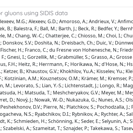
r gluons using SIDIS data
xeev, M.G.; Alexeev, G.D.; Amoroso, A.; Andrieux, V.; Anfimov,
.; Balestra, F.; Ball, M.; Barth, J.; Beck, R.; Bedfer, Y.; Bernhar
, M.; Chang, W.-C.; Chatterjee, C.; Chiosso, M.; Choi, I.; Chung
.; Donskov, S.V.; Doshita, N.; Dreisbach, Ch.; Duic, V.; Dünnwe
.; Fischer, H.; Franco, C.; du Fresne von Hohenesche, N.; Friedri
 F.; Gnesi, I.; Gorzellik, M.; Grabmüller, S.; Grasso, A.; Gr
s, F.H.; Heitz, R.; Herrmann, F.; Horikawa, N.; d'Hose, N.; Hsie
, A.; Ketzer, B.; Khaustov, G.V.; Khokhlov, Yu.A.; Kisselev, Yu.; K
; Kotzinian, A.M.; Kouznetsov, O.M.; Krämer, M.; Kremser, P.; K
in, M.; Levorato, S.; Lian, Y.-S.; Lichtenstadt, J.; Longo, R.; 
 Matsuda, H.; Matsuda, T.; Meshcheryakov, G.V.; Meyer, M.; Mey
ret, D.; Nový, J.; Nowak, W.-D.; Nukazuka, G.; Nunes, A.S.; Olshe
; Peshekhonov, D.V.; Pierre, N.; Platchkov, S.; Pochodzalla, J.;
Rogacheva, N.S.; Ryabchikov, D.I.; Rybnikov, A.; Rychter, A.; Sa
dt, K.; Schmieden, H.; Schönning, K.; Seder, E.; Selyunin, A.; Silv
.; Szabelski, A.; Szameitat, T.; Sznajder, P.; Takekawa, S.; Tasev