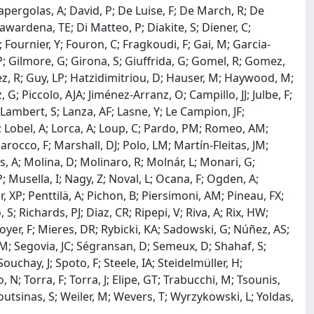
apergolas, A; David, P; De Luise, F; De March, R; De
awardena, TE; Di Matteo, P; Diakite, S; Diener, C;
; Fournier, Y; Fouron, C; Fragkoudi, F; Gai, M; Garcia-
P; Gilmore, G; Girona, S; Giuffrida, G; Gomel, R; Gomez,
ez, R; Guy, LP; Hatzidimitriou, D; Hauser, M; Haywood, M;
G; Piccolo, AJA; Jiménez-Arranz, O; Campillo, JJ; Julbe, F;
Lambert, S; Lanza, AF; Lasne, Y; Le Campion, JF;
, E; Lobel, A; Lorca, A; Loup, C; Pardo, PM; Romeo, AM;
cco, F; Marshall, DJ; Polo, LM; Martín-Fleitas, JM;
, A; Molina, D; Molinaro, R; Molnár, L; Monari, G;
 Musella, I; Nagy, Z; Noval, L; Ocana, F; Ogden, A;
, XP; Penttilä, A; Pichon, B; Piersimoni, AM; Pineau, FX;
S; Richards, PJ; Diaz, CR; Ripepi, V; Riva, A; Rix, HW;
er, F; Mieres, DR; Rybicki, KA; Sadowski, G; Núñez, AS;
 M; Segovia, JC; Ségransan, D; Semeux, D; Shahaf, S;
 Souchay, J; Spoto, F; Steele, IA; Steidelmüller, H;
, N; Torra, F; Torra, J; Elipe, GT; Trabucchi, M; Tsounis,
 Voutsinas, S; Weiler, M; Wevers, T; Wyrzykowski, L; Yoldas,