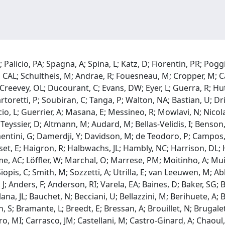
Palicio, PA; Spagna, A; Spina, L; Katz, D; Fiorentin, PR; Poggi
, CAL; Schultheis, M; Andrae, R; Fouesneau, M; Cropper, M; Ca
 Creevey, OL; Ducourant, C; Evans, DW; Eyer, L; Guerra, R; Hut
rtoretti, P; Soubiran, C; Tanga, P; Walton, NA; Bastian, U; Dri
io, L; Guerrier, A; Masana, E; Messineo, R; Mowlavi, N; Nicolas,
J; Teyssier, D; Altmann, M; Audard, M; Bellas-Velidis, I; Benso
ementini, G; Damerdji, Y; Davidson, M; de Teodoro, P; Campos
set, E; Haigron, R; Halbwachs, JL; Hambly, NC; Harrison, DL; 
me, AC; Löffler, W; Marchal, O; Marrese, PM; Moitinho, A; Mui
; Siopis, C; Smith, M; Sozzetti, A; Utrilla, E; van Leeuwen, M;
, J; Anders, F; Anderson, RI; Varela, EA; Baines, D; Baker, SG;
a, JL; Bauchet, N; Becciani, U; Bellazzini, M; Berihuete, A; B
S; Bramante, L; Breedt, E; Bressan, A; Brouillet, N; Brugaletta
rero, MI; Carrasco, JM; Castellani, M; Castro-Ginard, A; Chaoul