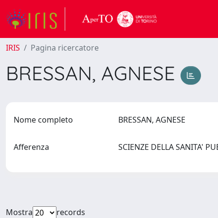
IRIS
Pagina ricercatore
BRESSAN, AGNESE
Nome completo
BRESSAN, AGNESE
Afferenza
SCIENZE DELLA SANITA' P
Mostra
records