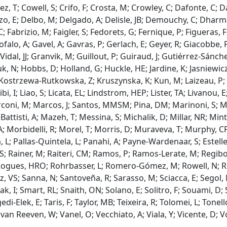
, T; Cowell, S; Crifo, F; Crosta, M; Crowley, C; Dafonte, C; D
Pozo, E; Delbo, M; Delgado, A; Delisle, JB; Demouchy, C; Dharm
 Fabrizio, M; Faigler, S; Fedorets, G; Fernique, P; Figueras, F
falo, A; Gavel, A; Gavras, P; Gerlach, E; Geyer, R; Giacobbe, 
dal, JJ; Granvik, M; Guillout, P; Guiraud, J; Gutiérrez-Sánch
 N; Hobbs, D; Holland, G; Huckle, HE; Jardine, K; Jasniewicz, 
; Kostrzewa-Rutkowska, Z; Kruszynska, K; Kun, M; Laizeau, P; 
ibi, I; Liao, S; Licata, EL; Lindstrom, HEP; Lister, TA; Livanou
i, M; Marcos, J; Santos, MMSM; Pina, DM; Marinoni, S; Maro
tisti, A; Mazeh, T; Messina, S; Michalik, D; Millar, NR; Mints
Morbidelli, R; Morel, T; Morris, D; Muraveva, T; Murphy, CP;
 L; Pallas-Quintela, L; Panahi, A; Payne-Wardenaar, S; Esteller
 S; Rainer, M; Raiteri, CM; Ramos, P; Ramos-Lerate, M; Regibo, 
 Rogues, HRO; Rohrbasser, L; Romero-Gómez, M; Rowell, N; Roy
z, VS; Sanna, N; Santoveña, R; Sarasso, M; Sciacca, E; Segol,
lezak, I; Smart, RL; Snaith, ON; Solano, E; Solitro, F; Souami, D;
-Elek, E; Taris, F; Taylor, MB; Teixeira, R; Tolomei, L; Tonello
E; van Reeven, W; Vanel, O; Vecchiato, A; Viala, Y; Vicente, D;