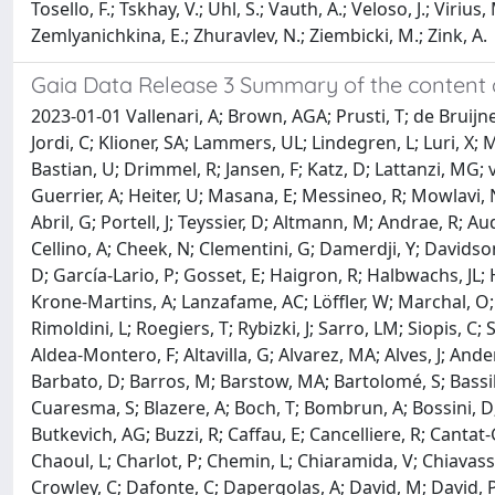
Tosello, F.; Tskhay, V.; Uhl, S.; Vauth, A.; Veloso, J.; Viriu
Zemlyanichkina, E.; Zhuravlev, N.; Ziembicki, M.; Zink, A.
Gaia Data Release 3 Summary of the content 
2023-01-01 Vallenari, A; Brown, AGA; Prusti, T; de Bruijn
Jordi, C; Klioner, SA; Lammers, UL; Lindegren, L; Luri, X;
Bastian, U; Drimmel, R; Jansen, F; Katz, D; Lattanzi, MG; v
Guerrier, A; Heiter, U; Masana, E; Messineo, R; Mowlavi, N
Abril, G; Portell, J; Teyssier, D; Altmann, M; Andrae, R; 
Cellino, A; Cheek, N; Clementini, G; Damerdji, Y; Davids
D; García-Lario, P; Gosset, E; Haigron, R; Halbwachs, JL; 
Krone-Martins, A; Lanzafame, AC; Löffler, W; Marchal, O;
Rimoldini, L; Roegiers, T; Rybizki, J; Sarro, LM; Siopis, C
Aldea-Montero, F; Altavilla, G; Alvarez, MA; Alves, J; Ande
Barbato, D; Barros, M; Barstow, MA; Bartolomé, S; Bassilan
Cuaresma, S; Blazere, A; Boch, T; Bombrun, A; Bossini, D; B
Butkevich, AG; Buzzi, R; Caffau, E; Cancelliere, R; Cantat
Chaoul, L; Charlot, P; Chemin, L; Chiaramida, V; Chiavass
Crowley, C; Dafonte, C; Dapergolas, A; David, M; David, P