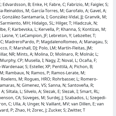
Edvardsson, B; Enke, H; Fabre, C; Fabrizio, M; Faigler, S;
cia-Reinaldos, M; García-Torres, M; Garofalo, A; Gavel, A;
; González-Santamaría, I; González-Vidal, JJ; Granvik, M;
 Sarmiento, MH; Hidalgo, SL; Hilger, T; Hladczuk, N;
ulbe, F; Karbevska, L; Kervella, P; Khanna, S; Kontizas, M;
Lasne, Y; LeCampion, JF; Lebreton, Y; Lebzelter, T;
; Loup, C; MadreroPardo, P; MagdalenoRomeo, A; Managau, S;
, F; Marshall, DJ; Polo, LM; Martín-Fleitas, JM;
lar, NR; Mints, A; Molina, D; Molinaro, R; Molnár, L;
urphy, CP; Musella, I; Nagy, Z; Noval, L; Ocaña, F;
Wardenaar, S; Esteller, XP; Penttilä, A; Pichon, B;
ri, CM; Rambaux, N; Ramos, P; Ramos-Lerate, M;
, C; Roelens, M; Rogues, HRO; Rohrbasser, L; Romero-
 Samaras, N; Gimenez, VS; Sanna, N; Santoveña, R;
Siltala, L; Silvelo, A; Slezak, E; Slezak, I; Smart, RL;
ephenson, CA; Süveges, M; Surdej, J; Szabados, L; Szegedi-
uron, C; Ulla, A; Unger, N; Vaillant, MV; van Dillen, E; van
rd, P; Zhao, H; Zorec, J; Zucker, S; Zwitter, T