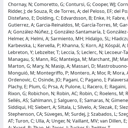
Chornay, N; Comoretto, G; Contursi, G; Cooper, WJ; Cornez
Ridder, J; de Souza, R; de Torres, A; del Peloso, EF; del 
Distefano, E; Dolding, C; Edvardsson, B; Enke, H; Fabre, C;
Gutierrez, A; Garcia-Reinaldos, M; García-Torres, M; Garo
A; González-Núñez, J; González-Santamaría, I; González-Vi
Helmer, A; Helmi, A; Sarmiento, MH; Hidalgo, SL; Hladczuk,
Karbevska, L; Kervella, P; Khanna, S; Korn, AJ; Kóspál, A
Lebreton, Y; Lebzelter, T; Leccia, S; Leclerc, N; Lecoeur-Ta
Managau, S; Mann, RG; Manteiga, M; Marchant, JM; Marcon
Marton, G; Mary, N; Masip, A; Massari, D; Mastrobuono-Bat
Monguió, M; Montegriffo, P; Montero, A; Mor, R; Mora, A; 
Ordenovic, C; Osinde, JO; Pagani, C; Pagano, I; Palaversa,
Plachy, E; Plum, G; Prsa, A; Pulone, L; Racero, E; Ragaini,
Rixon, G; Robichon, N; Robin, AC; Robin, C; Roelens, M;
Sellés, AS; Sahlmann, J; Salguero, E; Samaras, N; Gimene
Siddiqui, HI; Siebert, A; Siltala, L; Silvelo, A; Slezak, E; S
Stephenson, CA; Süveges, M; Surdej, J; Szabados, L; Szegedi
AT; Turon, C; Ulla, A; Unger, N; Vaillant, MV; van Dillen, 
A; Yvard, P; Zhao, H; Zorec, J; Zucker, S; Zwitter, T