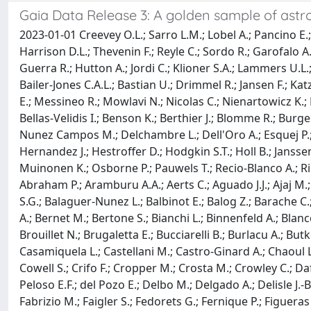
Gaia Data Release 3: A golden sample of ast
2023-01-01 Creevey O.L.; Sarro L.M.; Lobel A.; Pancino E.;
Harrison D.L.; Thevenin F.; Reyle C.; Sordo R.; Garofalo A
Guerra R.; Hutton A.; Jordi C.; Klioner S.A.; Lammers U.L.
Bailer-Jones C.A.L.; Bastian U.; Drimmel R.; Jansen F.; Kat
E.; Messineo R.; Mowlavi N.; Nicolas C.; Nienartowicz K.; P
Bellas-Velidis I.; Benson K.; Berthier J.; Blomme R.; Burg
Nunez Campos M.; Delchambre L.; Dell'Oro A.; Esquej P.; 
Hernandez J.; Hestroffer D.; Hodgkin S.T.; Holl B.; Jansse
Muinonen K.; Osborne P.; Pauwels T.; Recio-Blanco A.; Riell
Abraham P.; Aramburu A.A.; Aerts C.; Aguado J.J.; Ajaj M.; 
S.G.; Balaguer-Nunez L.; Balbinot E.; Balog Z.; Barache C.
A.; Bernet M.; Bertone S.; Bianchi L.; Binnenfeld A.; Bla
Brouillet N.; Brugaletta E.; Bucciarelli B.; Burlacu A.; But
Casamiquela L.; Castellani M.; Castro-Ginard A.; Chaoul L
Cowell S.; Crifo F.; Cropper M.; Crosta M.; Crowley C.; Da
Peloso E.F.; del Pozo E.; Delbo M.; Delgado A.; Delisle J.
Fabrizio M.; Faigler S.; Fedorets G.; Fernique P.; Figuera