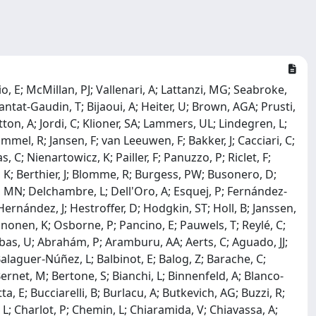
o, E; McMillan, PJ; Vallenari, A; Lattanzi, MG; Seabroke,
ntat-Gaudin, T; Bijaoui, A; Heiter, U; Brown, AGA; Prusti,
ton, A; Jordi, C; Klioner, SA; Lammers, UL; Lindegren, L;
mmel, R; Jansen, F; van Leeuwen, F; Bakker, J; Cacciari, C;
 C; Nienartowicz, K; Pailler, F; Panuzzo, P; Riclet, F;
n, K; Berthier, J; Blomme, R; Burgess, PW; Busonero, D;
, MN; Delchambre, L; Dell'Oro, A; Esquej, P; Fernández-
Hernández, J; Hestroffer, D; Hodgkin, ST; Holl, B; Janssen,
nonen, K; Osborne, P; Pancino, E; Pauwels, T; Reylé, C;
 Abbas, U; Abrahám, P; Aramburu, AA; Aerts, C; Aguado, JJ;
 Balaguer-Núñez, L; Balbinot, E; Balog, Z; Barache, C;
ernet, M; Bertone, S; Bianchi, L; Binnenfeld, A; Blanco-
, E; Bucciarelli, B; Burlacu, A; Butkevich, AG; Buzzi, R;
, L; Charlot, P; Chemin, L; Chiaramida, V; Chiavassa, A;