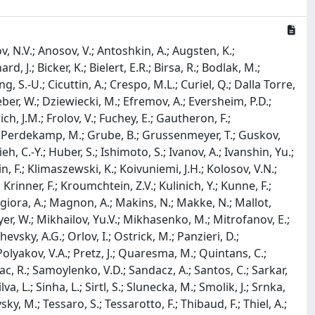
 N.V.; Anosov, V.; Antoshkin, A.; Augsten, K.;
d, J.; Bicker, K.; Bielert, E.R.; Birsa, R.; Bodlak, M.;
, S.-U.; Cicuttin, A.; Crespo, M.L.; Curiel, Q.; Dalla Torre,
ber, W.; Dziewiecki, M.; Efremov, A.; Eversheim, P.D.;
ch, J.M.; Frolov, V.; Fuchey, E.; Gautheron, F.;
osse Perdekamp, M.; Grube, B.; Grussenmeyer, T.; Guskov,
h, C.-Y.; Huber, S.; Ishimoto, S.; Ivanov, A.; Ivanshin, Yu.;
lein, F.; Klimaszewski, K.; Koivuniemi, J.H.; Kolosov, V.N.;
rinner, F.; Kroumchtein, Z.V.; Kulinich, Y.; Kunne, F.;
Maggiora, A.; Magnon, A.; Makins, N.; Makke, N.; Mallot,
er, W.; Mikhailov, Yu.V.; Mikhasenko, M.; Mitrofanov, E.;
vsky, A.G.; Orlov, I.; Ostrick, M.; Panzieri, D.;
 Polyakov, V.A.; Pretz, J.; Quaresma, M.; Quintans, C.;
lac, R.; Samoylenko, V.D.; Sandacz, A.; Santos, C.; Sarkar,
a, L.; Sinha, L.; Sirtl, S.; Slunecka, M.; Smolik, J.; Srnka,
sky, M.; Tessaro, S.; Tessarotto, F.; Thibaud, F.; Thiel, A.;