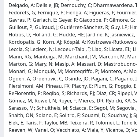
Delgado, A; Delisle, JB; Demouchy, C; Dharmawardena, TE; D
Fedorets, G; Fernique, P; Fienga, A; Figueras, F; Fournier
Gavras, P; Gerlach, E; Geyer, R; Giacobbe, P; Gilmore, G;
Guillout, P; Guiraud, J; Gutiérrez-Sánchez, R; Guy, LP; H
Hobbs, D; Holland, G; Huckle, HE; Jardine, K; Jasniewicz, G
Kordopatis, G; Korn, AJ; Kóspál, A; Kostrzewa-Rutkowska, 
Leccia, S; Leclerc, N; Lecoeur-Taibi, I; Liao, S; Licata, 
Mann, RG; Manteiga, M; Marchant, JM; Marconi, M; Marcos
Marton, G; Mary, N; Masip, A; Massari, D; Mastrobuono-Bat
Monari, G; Monguió, M; Montegriffo, P; Montero, A; Mor, R
Ogden, A; Ordenovic, C; Osinde, JO; Pagani, C; Pagano, I; P
Piersimoni, AM; Pineau, FX; Plachy, E; Plum, G; Poggio, E
ReFiorentin, P; Regibo, S; Richards, PJ; Diaz, CR; Ripepi
Gómez, M; Rowell, N; Royer, F; Mieres, DR; Rybicki, KA; 
Sarasso, M; Schultheis, M; Sciacca, E; Segol, M; Segovia, JC
Snaith, ON; Solano, E; Solitro, F; Souami, D; Souchay, J; 
Elek, E; Taris, F; Taylor, MB; Teixeira, R; Tolomei, L; Tonel
Reeven, W; Vanel, O; Vecchiato, A; Viala, Y; Vicente, D; Vo