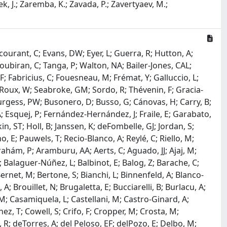
beek, J.; Zaremba, K.; Zavada, P.; Zavertyaev, M.;
courant, C; Evans, DW; Eyer, L; Guerra, R; Hutton, A;
Soubiran, C; Tanga, P; Walton, NA; Bailer-Jones, CAL;
 F; Fabricius, C; Fouesneau, M; Frémat, Y; Galluccio, L;
F; Roux, W; Seabroke, GM; Sordo, R; Thévenin, F; Gracia-
; Burgess, PW; Busonero, D; Busso, G; Cánovas, H; Carry, B;
 Esquej, P; Fernández-Hernández, J; Fraile, E; Garabato,
, ST; Holl, B; Janssen, K; deFombelle, GJ; Jordan, S;
E; Pauwels, T; Recio-Blanco, A; Reylé, C; Riello, M;
brahám, P; Aramburu, AA; Aerts, C; Aguado, JJ; Ajaj, M;
G; Balaguer-Núñez, L; Balbinot, E; Balog, Z; Barache, C;
ernet, M; Bertone, S; Bianchi, L; Binnenfeld, A; Blanco-
; Brouillet, N; Brugaletta, E; Bucciarelli, B; Burlacu, A;
JM; Casamiquela, L; Castellani, M; Castro-Ginard, A;
z, T; Cowell, S; Crifo, F; Cropper, M; Crosta, M;
 R; deTorres, A; del Peloso, EF; delPozo, E; Delbo, M;