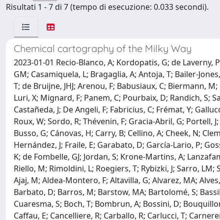
Risultati 1 - 7 di 7 (tempo di esecuzione: 0.033 secondi).
Chemical cartography of the Milky Way
2023-01-01 Recio-Blanco, A; Kordopatis, G; de Laverny, P; 
GM; Casamiquela, L; Bragaglia, A; Antoja, T; Bailer-Jones
T; de Bruijne, JHJ; Arenou, F; Babusiaux, C; Biermann, M;
Luri, X; Mignard, F; Panem, C; Pourbaix, D; Randich, S; Sa
Castañeda, J; De Angeli, F; Fabricius, C; Frémat, Y; Gallucc
Roux, W; Sordo, R; Thévenin, F; Gracia-Abril, G; Portell, 
Busso, G; Cánovas, H; Carry, B; Cellino, A; Cheek, N; Cl
Hernández, J; Fraile, E; Garabato, D; García-Lario, P; Gos
K; de Fombelle, GJ; Jordan, S; Krone-Martins, A; Lanzafa
Riello, M; Rimoldini, L; Roegiers, T; Rybizki, J; Sarro, LM
Ajaj, M; Aldea-Montero, F; Altavilla, G; Alvarez, MA; Alves
Barbato, D; Barros, M; Barstow, MA; Bartolomé, S; Bassilan
Cuaresma, S; Boch, T; Bombrun, A; Bossini, D; Bouquillon, 
Caffau, E; Cancelliere, R; Carballo, R; Carlucci, T; Carne