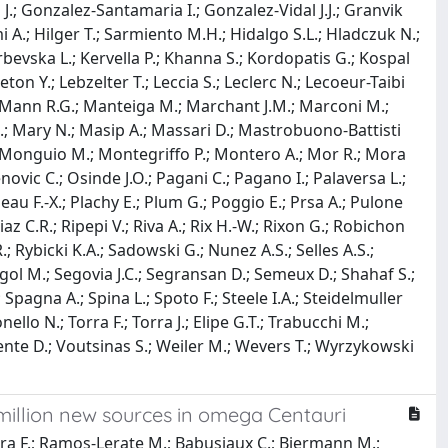
J.; Gonzalez-Santamaria I.; Gonzalez-Vidal J.J.; Granvik
 A.; Hilger T.; Sarmiento M.H.; Hidalgo S.L.; Hladczuk N.;
Karbevska L.; Kervella P.; Khanna S.; Kordopatis G.; Kospal
on Y.; Lebzelter T.; Leccia S.; Leclerc N.; Lecoeur-Taibi
S.; Mann R.G.; Manteiga M.; Marchant J.M.; Marconi M.;
G.; Mary N.; Masip A.; Massari D.; Mastrobuono-Battisti
G.; Monguio M.; Montegriffo P.; Montero A.; Mor R.; Mora
novic C.; Osinde J.O.; Pagani C.; Pagano I.; Palaversa L.;
neau F.-X.; Plachy E.; Plum G.; Poggio E.; Prsa A.; Pulone
az C.R.; Ripepi V.; Riva A.; Rix H.-W.; Rixon G.; Robichon
 Rybicki K.A.; Sadowski G.; Nunez A.S.; Selles A.S.;
gol M.; Segovia J.C.; Segransan D.; Semeux D.; Shahaf S.;
.; Spagna A.; Spina L.; Spoto F.; Steele I.A.; Steidelmuller
ello N.; Torra F.; Torra J.; Elipe G.T.; Trabucchi M.;
Vicente D.; Voutsinas S.; Weiler M.; Wevers T.; Wyrzykowski
 million new sources in omega Centauri
rra F.; Ramos-Lerate M.; Babusiaux C.; Biermann M.;