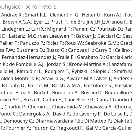
rophysical parameters
 Andrae R.; Smart R.L.; Clementini G.; Heiter U.; Korn A.J.; Fo
.; Brown A.G.A.; Eyer L.; Prusti T.; de Bruijne J.H.J.; Arenou 
; Lindegren L.; Luri X.; Mignard F.; Panem C.; Pourbaix D.; Ran
z D.; Lattanzi M.G.; van Leeuwen F.; Bakker J.; Cacciari C.; Cas
ailler F.; Panuzzo P.; Riclet F.; Roux W.; Seabroke G.M.; Graci
ess P.W.; Busonero D.; Busso G.; Canovas H.; Carry B.; Cellino
Fernandez-Hernandez J.; Fraile E.; Garabato D.; Garcia-Lario 
n K.; de Fombelle G.J.; Jordan S.; Krone-Martins A.; Lanzafame
o M.; Rimoldini L.; Roegiers T.; Rybizki J.; Siopis C.; Smith M
Aldea-Montero F.; Altavilla G.; Alvarez M.A.; Alves J.; Anders F
; Barbato D.; Barros M.; Barstow M.A.; Bartolome S.; Bassilana
nco-Cuaresma S.; Boch T.; Bombrun A.; Bossini D.; Bouquillon S
kevich A.G.; Buzzi R.; Caffau E.; Cancelliere R.; Cantat-Gaudin T
.; Charlot P.; Chemin L.; Chiaramida V.; Chiavassa A.; Chorna
fonte C.; Dapergolas A.; David P.; de Laverny P.; De Luise F.; 
-B.; Demouchy C.; Dharmawardena T.E.; Di Matteo P.; Diakite S.
s F.; Fournier Y.; Fouron C.; Fragkoudi F.; Gai M.; Garcia-Guti