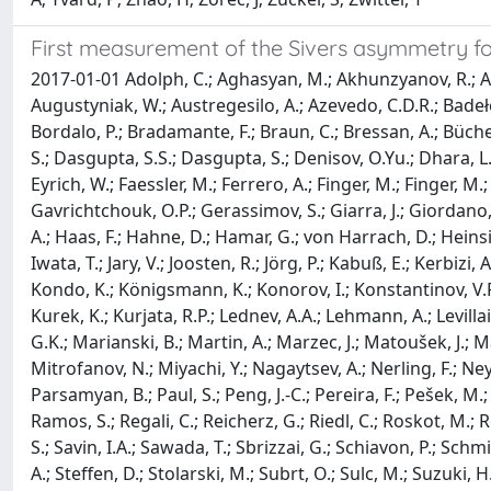
First measurement of the Sivers asymmetry fo
2017-01-01 Adolph, C.; Aghasyan, M.; Akhunzyanov, R.; Ale
Augustyniak, W.; Austregesilo, A.; Azevedo, C.D.R.; Badełek, B
Bordalo, P.; Bradamante, F.; Braun, C.; Bressan, A.; Büchele
S.; Dasgupta, S.S.; Dasgupta, S.; Denisov, O.Yu.; Dhara, L
Eyrich, W.; Faessler, M.; Ferrero, A.; Finger, M.; Finger, M
Gavrichtchouk, O.P.; Gerassimov, S.; Giarra, J.; Giordano,
A.; Haas, F.; Hahne, D.; Hamar, G.; von Harrach, D.; Heinsiu
Iwata, T.; Jary, V.; Joosten, R.; Jörg, P.; Kabuß, E.; Kerbizi
Kondo, K.; Königsmann, K.; Konorov, I.; Konstantinov, V.F.
Kurek, K.; Kurjata, R.P.; Lednev, A.A.; Lehmann, A.; Levilla
G.K.; Marianski, B.; Martin, A.; Marzec, J.; Matoušek, J.;
Mitrofanov, N.; Miyachi, Y.; Nagaytsev, A.; Nerling, F.; Ney
Parsamyan, B.; Paul, S.; Peng, J.-C.; Pereira, F.; Pešek, M.
Ramos, S.; Regali, C.; Reicherz, G.; Riedl, C.; Roskot, M.; 
S.; Savin, I.A.; Sawada, T.; Sbrizzai, G.; Schiavon, P.; Schmi
A.; Steffen, D.; Stolarski, M.; Subrt, O.; Sulc, M.; Suzuki, H