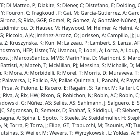
i Matteo, P; Diakite, S; Diener, C; Distefano, E; Dolding, C; 
, Y; Fouron, C; Fragkoudi, F; Gai, M; Garcia-Gutierrez, A; Gar
 Girona, S; Rida, GGF; Gomel, R; Gomez, A; González-Núñez, J
atzidimitriou, D; Hauser, M; Haywood, M; Helmer, A; Helmi, A;
; Piccolo, AJA; Jiménez-Arranz, O; Jorissen, A; Campillo, JJ; J
Z; Kruszynska, K; Kun, M; Laizeau, P; Lambert, S; Lanza, AF; 
EL; Lindstrom, HEP; Lister, TA; Livanou, E; Lobel, A; Lorca, A
, J; MarcosSantos, MMS; MarinPina, D; Marinoni, S; Marocco
tisti, A; Mazeh, T; McMillan, PJ; Messina, S; Michalik, D; Mil
; Mora, A; Morbidelli, R; Morel, T; Morris, D; Muraveva, T; M
alaversa, L; Palicio, PA; Pallas-Quintela, L; Panahi, A; Payne-
; Prsa, A; Pulone, L; Racero, E; Ragaini, S; Rainer, M; Raite
, V; Riva, A; Rix, HW; Rixon, G; Robichon, N; Robin, AC; Robin
Sadowski, G; Núñez, AS; Sellés, AS; Sahlmann, J; Salguero, E;
; Ségransan, D; Semeux, D; Shahaf, S; Siddiqui, HI; Siebert, A; 
Spagna, A; Spina, L; Spoto, F; Steele, IA; Steidelmüller, H; St
lo, N; Torra, F; Torra, J; Elipe, GT; Trabucchi, M; Tsounis, AT; T
utsinas, S; Weiler, M; Wevers, T; Wyrzykowski, L; Yoldas, A; Yva