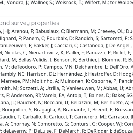
s, M.; Vondra, J.; Wallner, S.; Weisrock, T.; Wilfert, M.; ter Wol
and survey properties
e, JHJ; Arenou, F; Babusiaux, C; Biermann, M; Creevey, OL; Du
 Mignard, F; Panem, C; Pourbaix, D; Randich, S; Sartoretti, P; 
anLeeuwen, F; Bakker, J; Cacciari, C; Castañeda, J; De Angeli,
; Nicolas, C; Nienartowicz, K; Pailler, F; Panuzzo, P; Riclet, 
Audard, M; Bellas-Velidis, I; Benson, K; Berthier, J; Blomme, R
on, M; deTeodoro, P; Campos, MN; Delchambre, L; Dell'Oro, A;
Hambly, NC; Harrison, DL; Hernández, J; Hestroffer, D; Hodgkin
 Marrese, PM; Moitinho, A; Muinonen, K; Osborne, P; Pancino, 
; Smith, M; Sozzetti, A; Utrilla, E; Vanleeuwen, M; Abbas, U; A
rs, F; Anderson, RI; Varela, EA; Antoja, T; Baines, D; Baker, S
a, JL; Bauchet, N; Becciani, U; Bellazzini, M; Berihuete, A; B
ouquillon, S; Bragaglia, A; Bramante, L; Breedt, E; Bressan, A
-Gaudin, T; Carballo, R; Carlucci, T; Carnerero, MI; Carrasco, 
a, A; Chornay, N; Comoretto, G; Contursi, G; Cooper, WJ; Corne
; deLaverny, P; DeLuise, F; DeMarch, R; DeRidder, J; deSouza,