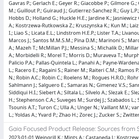
Gavras P.; Gerlach E.; Geyer R.; Giacobbe P.; Gilmore G.;
M.; Guillout P.; Guiraud J.; Gutierrez-Sanchez R.; Guy L.
Hobbs D.; Holland G.; Huckle H.E.; Jardine K.; Jasniewicz G
A.; Kostrzewa-Rutkowska Z.; Kruszynska K.; Kun M.; Laizeau
I.; Liao S.; Licata E.L.; Lindstrom H.E.P.; Lister T.A.; L
Marcos J.; Santos M.M.S.M.; Pina D.M.; Marinoni S.; Maroc
A.; Mazeh T.; McMillan P.J.; Messina S.; Michalik D.; Mil
A.; Morbidelli R.; Morel T.; Morris D.; Muraveva T.; Murphy
Palicio P.A.; Pallas-Quintela L.; Panahi A.; Payne-Wardenaa
L.; Racero E.; Ragaini S.; Rainer M.; Raiteri C.M.; Ramos P.
N.; Robin A.C.; Robin C.; Roelens M.; Rogues H.R.O.; Rohr
Sahlmann J.; Salguero E.; Samaras N.; Gimenez V.S.; Sann
Siddiqui H.I.; Siebert A.; Siltala L.; Silvelo A.; Slezak E.; 
H.; Stephenson C.A.; Suveges M.; Surdej J.; Szabados L.; Sze
Tsounis A.T.; Turon C.; Ulla A.; Unger N.; Vaillant M.V.; v
L.; Yoldas A.; Yvard P.; Zhao H.; Zorec J.; Zucker S.; Zwitter
Gaia Focused Product Release: Sources from S
2023-01-01 Weingrill K.; Mints A.; Castaneda J.; Kostrze