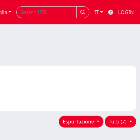
glia
IT
LOGIN
Esportazione
Tutti (7)