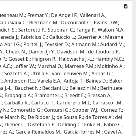
uesneau M.; Fremat Y.; De Angeli F.; Vallenari A.;
F.; Babusiaux C.; Biermann M.; Ducourant C.; Evans D.W.;
dich S.; Sartoretti P.; Soubiran C.; Tanga P.; Walton N.A.;
taneda J.; Fabricius C.; Galluccio L.; Guerrier A.; Masana
a-Abril G.; Portell J.; Teyssier D.; Altmann M.; Audard M.;
 A.; Cheek N.; Damerdji Y.; Davidson M.; de Teodoro P.;
P.; Gosset E.; Haigron R.; Halbwachs J.-L.; Hambly N.C.;
 A.C.; Loffler W.; Marchal O.; Marrese P.M.; Moitinho A.;
.; Sozzetti A.; Utrilla E.; van Leeuwen M.; Abbas U.;
.; Anderson R.I.; Varela E.A.; Antoja T.; Baines D.; Baker
 J.-L.; Bauchet N.; Becciani U.; Bellazzini M.; Berihuete
.; Bragaglia A.; Bramante L.; Breedt E.; Bressan A.;
.; Carballo R.; Carlucci T.; Carnerero M.I.; Carrasco J.M.;
y N.; Comoretto G.; Contursi G.; Cooper W.J.; Cornez T.;
De March R.; De Ridder J.; de Souza R.; de Torres A.; del
; Diener C.; Distefano E.; Dolding C.; Enke H.; Fabre C.;
errez A.; Garcia-Reinaldos M.; Garcia-Torres M.; Gavel A.;