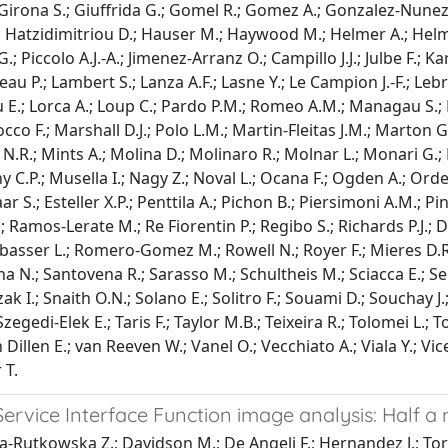
 Girona S.; Giuffrida G.; Gomel R.; Gomez A.; Gonzalez-Nunez 
P.; Hatzidimitriou D.; Hauser M.; Haywood M.; Helmer A.; Helmi
.; Piccolo A.J.-A.; Jimenez-Arranz O.; Campillo J.J.; Julbe F.; 
 P.; Lambert S.; Lanza A.F.; Lasne Y.; Le Campion J.-F.; Lebret
ivanou E.; Lorca A.; Loup C.; Pardo P.M.; Romeo A.M.; Managau 
co F.; Marshall D.J.; Polo L.M.; Martin-Fleitas J.M.; Marton 
lar N.R.; Mints A.; Molina D.; Molinaro R.; Molnar L.; Monari 
 C.P.; Musella I.; Nagy Z.; Noval L.; Ocana F.; Ogden A.; Orde
r S.; Esteller X.P.; Penttila A.; Pichon B.; Piersimoni A.M.; Pi
; Ramos-Lerate M.; Re Fiorentin P.; Regibo S.; Richards P.J.; Di
basser L.; Romero-Gomez M.; Rowell N.; Royer F.; Mieres D.R.;
a N.; Santovena R.; Sarasso M.; Schultheis M.; Sciacca E.; Se
Slezak I.; Snaith O.N.; Solano E.; Solitro F.; Souami D.; Souchay J
gedi-Elek E.; Taris F.; Taylor M.B.; Teixeira R.; Tolomei L.; Ton
an Dillen E.; van Reeven W.; Vanel O.; Vecchiato A.; Viala Y.; 
 T.
ervice Interface Function image analysis: Half a
wa-Rutkowska Z.; Davidson M.; De Angeli F.; Hernandez J.; To