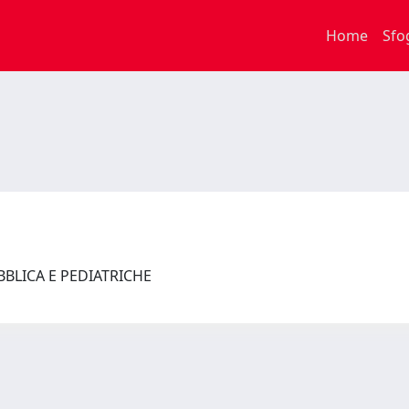
Home
Sfo
UBBLICA E PEDIATRICHE