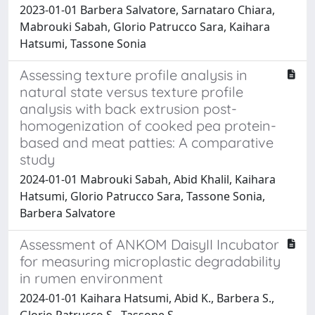
2023-01-01 Barbera Salvatore, Sarnataro Chiara,
Mabrouki Sabah, Glorio Patrucco Sara, Kaihara
Hatsumi, Tassone Sonia
Assessing texture profile analysis in
natural state versus texture profile
analysis with back extrusion post-
homogenization of cooked pea protein-
based and meat patties: A comparative
study
2024-01-01 Mabrouki Sabah, Abid Khalil, Kaihara
Hatsumi, Glorio Patrucco Sara, Tassone Sonia,
Barbera Salvatore
Assessment of ANKOM DaisyII Incubator
for measuring microplastic degradability
in rumen environment
2024-01-01 Kaihara Hatsumi, Abid K., Barbera S.,
Glorio Patrucco S., Tassone S.