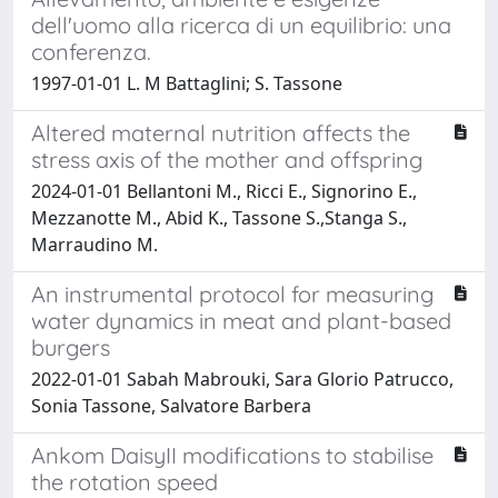
dell'uomo alla ricerca di un equilibrio: una
conferenza.
1997-01-01 L. M Battaglini; S. Tassone
Altered maternal nutrition affects the
stress axis of the mother and offspring
2024-01-01 Bellantoni M., Ricci E., Signorino E.,
Mezzanotte M., Abid K., Tassone S.,Stanga S.,
Marraudino M.
An instrumental protocol for measuring
water dynamics in meat and plant-based
burgers
2022-01-01 Sabah Mabrouki, Sara Glorio Patrucco,
Sonia Tassone, Salvatore Barbera
Ankom DaisyII modifications to stabilise
the rotation speed