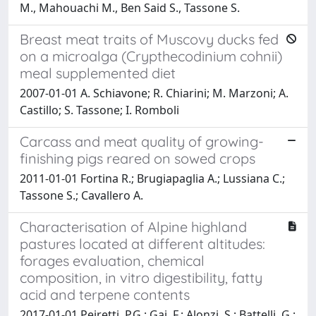
M., Mahouachi M., Ben Said S., Tassone S.
Breast meat traits of Muscovy ducks fed
on a microalga (Crypthecodinium cohnii)
meal supplemented diet
2007-01-01 A. Schiavone; R. Chiarini; M. Marzoni; A.
Castillo; S. Tassone; I. Romboli
Carcass and meat quality of growing-
finishing pigs reared on sowed crops
2011-01-01 Fortina R.; Brugiapaglia A.; Lussiana C.;
Tassone S.; Cavallero A.
Characterisation of Alpine highland
pastures located at different altitudes:
forages evaluation, chemical
composition, in vitro digestibility, fatty
acid and terpene contents
2017-01-01 Peiretti, P.G.; Gai, F.; Alonzi, S.; Battelli, G.;