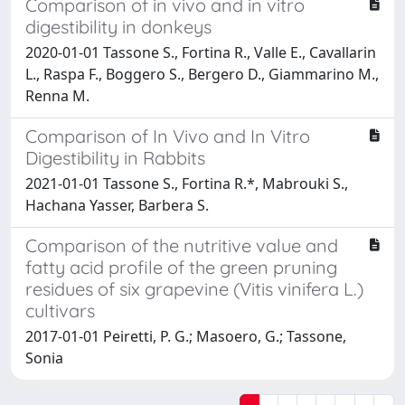
Comparison of in vivo and in vitro
digestibility in donkeys
2020-01-01 Tassone S., Fortina R., Valle E., Cavallarin
L., Raspa F., Boggero S., Bergero D., Giammarino M.,
Renna M.
Comparison of In Vivo and In Vitro
Digestibility in Rabbits
2021-01-01 Tassone S., Fortina R.*, Mabrouki S.,
Hachana Yasser, Barbera S.
Comparison of the nutritive value and
fatty acid profile of the green pruning
residues of six grapevine (Vitis vinifera L.)
cultivars
2017-01-01 Peiretti, P. G.; Masoero, G.; Tassone,
Sonia