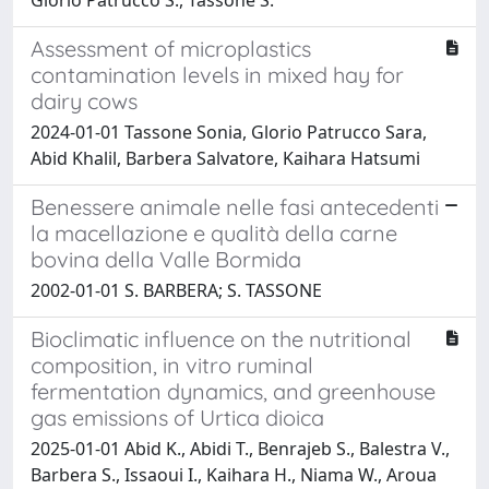
Assessment of microplastics
contamination levels in mixed hay for
dairy cows
2024-01-01 Tassone Sonia, Glorio Patrucco Sara,
Abid Khalil, Barbera Salvatore, Kaihara Hatsumi
Benessere animale nelle fasi antecedenti
la macellazione e qualità della carne
bovina della Valle Bormida
2002-01-01 S. BARBERA; S. TASSONE
Bioclimatic influence on the nutritional
composition, in vitro ruminal
fermentation dynamics, and greenhouse
gas emissions of Urtica dioica
2025-01-01 Abid K., Abidi T., Benrajeb S., Balestra V.,
Barbera S., Issaoui I., Kaihara H., Niama W., Aroua