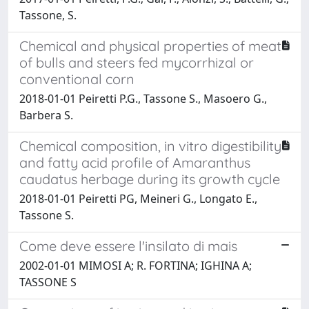
Tassone, S.
Chemical and physical properties of meat
of bulls and steers fed mycorrhizal or
conventional corn
2018-01-01 Peiretti P.G., Tassone S., Masoero G.,
Barbera S.
Chemical composition, in vitro digestibility
and fatty acid profile of Amaranthus
caudatus herbage during its growth cycle
2018-01-01 Peiretti PG, Meineri G., Longato E.,
Tassone S.
Come deve essere l'insilato di mais
2002-01-01 MIMOSI A; R. FORTINA; IGHINA A;
TASSONE S