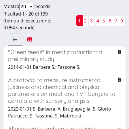
Mostra
records
Risultati 1 - 20 di 139
(tempo di esecuzione:
1
2
3
4
5
6
7
0.054 secondi).
"Green feeds" in meat production: a
preliminary study
2014-01-01 Barbera S.; Tassone S.
A protocol to measure instrumental
juiciness and chemical and physical
parameters on meat and TVP burgers to
correlate with sensory analysis
2022-01-01 S. Barbera, A. Brugiapaglia, S. Glorio
Patrucco, S. Tassone, S. Mabrouki
Allevamento, ambiente e esigenze