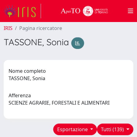
IRIS
Pagina ricercatore
TASSONE, Sonia
Nome completo
TASSONE, Sonia
Afferenza
SCIENZE AGRARIE, FORESTALI E ALIMENTARI
Esportazione
Tutti (139)