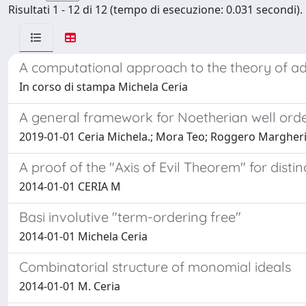
Risultati 1 - 12 di 12 (tempo di esecuzione: 0.031 secondi).
A computational approach to the theory of ad
In corso di stampa Michela Ceria
A general framework for Noetherian well ord
2019-01-01 Ceria Michela.; Mora Teo; Roggero Margher
A proof of the "Axis of Evil Theorem" for distin
2014-01-01 CERIA M
Basi involutive "term-ordering free"
2014-01-01 Michela Ceria
Combinatorial structure of monomial ideals
2014-01-01 M. Ceria