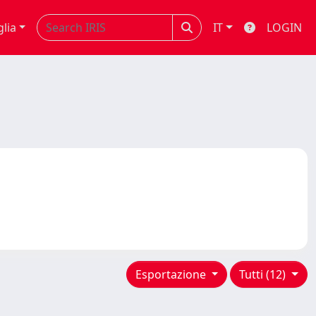
glia
IT
LOGIN
Esportazione
Tutti (12)