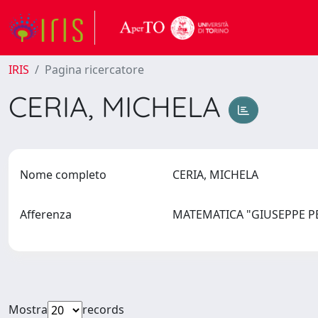
IRIS
Pagina ricercatore
CERIA, MICHELA
Nome completo
CERIA, MICHELA
Afferenza
MATEMATICA "GIUSEPPE 
Mostra
records