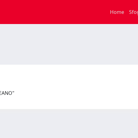
Home
Sfo
PEANO"