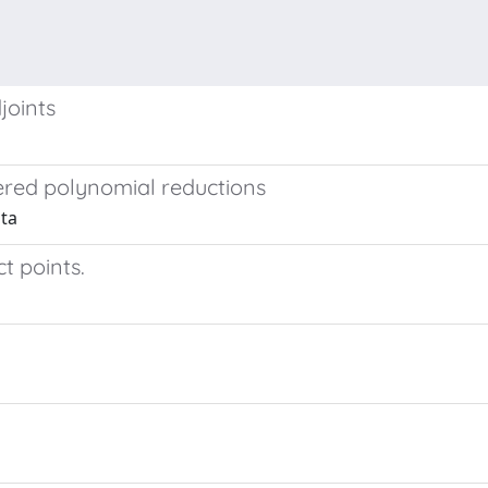
joints
ered polynomial reductions
ita
ct points.