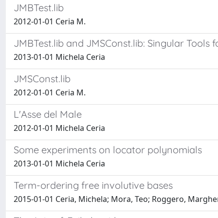
JMBTest.lib
2012-01-01 Ceria M.
JMBTest.lib and JMSConst.lib: Singular Tools
2013-01-01 Michela Ceria
JMSConst.lib
2012-01-01 Ceria M.
L'Asse del Male
2012-01-01 Michela Ceria
Some experiments on locator polynomials
2013-01-01 Michela Ceria
Term-ordering free involutive bases
2015-01-01 Ceria, Michela; Mora, Teo; Roggero, Marghe