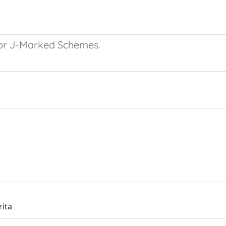
 for J-Marked Schemes.
rita