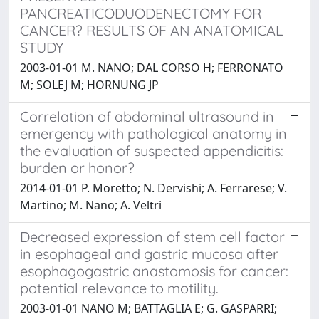
PANCREATICODUODENECTOMY FOR
CANCER? RESULTS OF AN ANATOMICAL
STUDY
2003-01-01 M. NANO; DAL CORSO H; FERRONATO
M; SOLEJ M; HORNUNG JP
Correlation of abdominal ultrasound in
emergency with pathological anatomy in
the evaluation of suspected appendicitis:
burden or honor?
2014-01-01 P. Moretto; N. Dervishi; A. Ferrarese; V.
Martino; M. Nano; A. Veltri
Decreased expression of stem cell factor
in esophageal and gastric mucosa after
esophagogastric anastomosis for cancer:
potential relevance to motility.
2003-01-01 NANO M; BATTAGLIA E; G. GASPARRI;