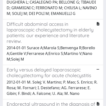
DUGHERA L; CASALEGNO PA; BELLONE G; TIBAUDI
D; GRAMIGNI C; FERRONATO M; CHIUSA L; NAVINO
M; SOLEJ M; DEI POLI M; EMANUELLI G
Difficult abdominal access in
laparoscopic cholecystectomy in elderly
patients: our experience and literature
review.
2014-01-01 Surace A;Marola S;Benvenga R;Borello
A;Gentile V;Ferrarese A;Enrico S;Martino V;Nano
M;Solej M
Early versus delayed laparoscopic
cholecystectomy for acute cholecystitis
2012-01-01 M. Solej; V. Martino; P. Mao; S. Enrico; R.
Rosa; M. Fornari; I. Destefano; AG. Ferrarese; E.
Gibin; F. Bindi; A. Falcone; U. Ala; M. Nano
Endorectal ultrasound in the diagnosis of