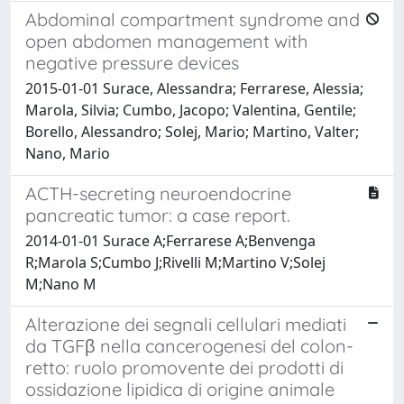
Abdominal compartment syndrome and
open abdomen management with
negative pressure devices
2015-01-01 Surace, Alessandra; Ferrarese, Alessia;
Marola, Silvia; Cumbo, Jacopo; Valentina, Gentile;
Borello, Alessandro; Solej, Mario; Martino, Valter;
Nano, Mario
ACTH-secreting neuroendocrine
pancreatic tumor: a case report.
2014-01-01 Surace A;Ferrarese A;Benvenga
R;Marola S;Cumbo J;Rivelli M;Martino V;Solej
M;Nano M
Alterazione dei segnali cellulari mediati
da TGFβ nella cancerogenesi del colon-
retto: ruolo promovente dei prodotti di
ossidazione lipidica di origine animale