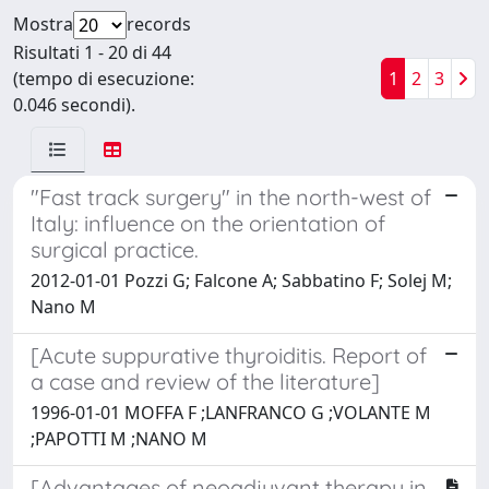
Mostra
records
Risultati 1 - 20 di 44
(tempo di esecuzione:
1
2
3
0.046 secondi).
"Fast track surgery" in the north-west of
Italy: influence on the orientation of
surgical practice.
2012-01-01 Pozzi G; Falcone A; Sabbatino F; Solej M;
Nano M
[Acute suppurative thyroiditis. Report of
a case and review of the literature]
1996-01-01 MOFFA F ;LANFRANCO G ;VOLANTE M
;PAPOTTI M ;NANO M
[Advantages of neoadjuvant therapy in