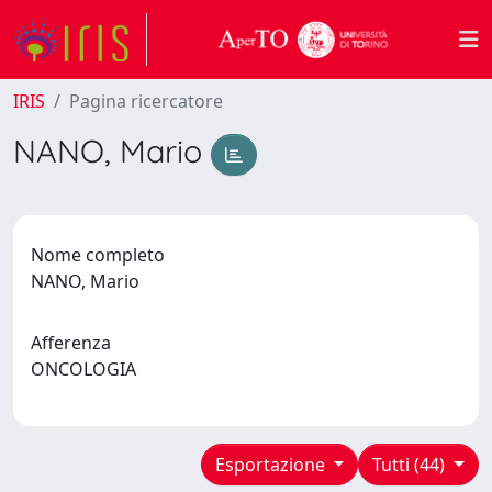
IRIS
Pagina ricercatore
NANO, Mario
Nome completo
NANO, Mario
Afferenza
ONCOLOGIA
Esportazione
Tutti (44)