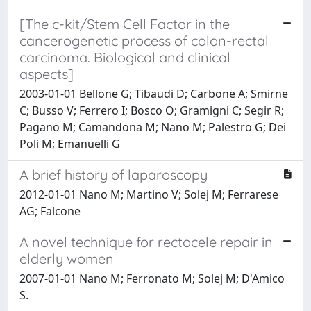
[The c-kit/Stem Cell Factor in the
cancerogenetic process of colon-rectal
carcinoma. Biological and clinical
aspects]
2003-01-01 Bellone G; Tibaudi D; Carbone A; Smirne
C; Busso V; Ferrero I; Bosco O; Gramigni C; Segir R;
Pagano M; Camandona M; Nano M; Palestro G; Dei
Poli M; Emanuelli G
A brief history of laparoscopy
2012-01-01 Nano M; Martino V; Solej M; Ferrarese
AG; Falcone
A novel technique for rectocele repair in
elderly women
2007-01-01 Nano M; Ferronato M; Solej M; D'Amico
S.