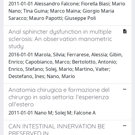
2011-01-01 Alessandro Falcone; Fiorella Biasi; Mario
Nano; Tina Guina; Marco Maina; Giorgio Maria
Saracco; Mauro Papotti; Giuseppe Poli
Anal sphincter dysfunction in multiple
sclerosis: An observation manometric
study
2016-01-01 Marola, Silvia; Ferrarese, Alessia; Gibin,
Enrico; Capobianco, Marco; Bertolotto, Antonio;
Enrico, Stefano; Solej, Mario; Martino, Valter;
Destefano, Ines; Nano, Mario
Anatomia chirugica e formazione del
chirurgo in sala settoria: l'esperienza
all'estero
2011-01-01 Nano M; Solej M; Falcone A
CAN INTESTINAL INNERVATION BE
PRESERVED IN