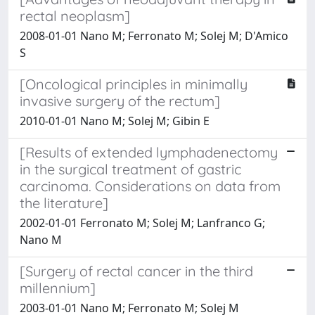
rectal neoplasm]
2008-01-01 Nano M; Ferronato M; Solej M; D'Amico
S
[Oncological principles in minimally
invasive surgery of the rectum]
2010-01-01 Nano M; Solej M; Gibin E
[Results of extended lymphadenectomy
in the surgical treatment of gastric
carcinoma. Considerations on data from
the literature]
2002-01-01 Ferronato M; Solej M; Lanfranco G;
Nano M
[Surgery of rectal cancer in the third
millennium]
2003-01-01 Nano M; Ferronato M; Solej M