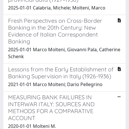
2025-01-01 Calabria, Michele; Molteni, Marco
Fresh Perspectives on Cross-Border
Banking in the 20th Century: New
Evidence of Italian Correspondent
Banking
2025-01-01 Marco Molteni, Giovanni Pala, Catherine
Schenk
Lessons from the Early Establishment of
Banking Supervision in Italy (1926-1936)
2021-01-01 Marco Molteni; Dario Pellegrino
MEASURING BANK FAILURES IN
INTERWAR ITALY: SOURCES AND
METHODS FOR A COMPARATIVE
ACCOUNT
2020-01-01 Molteni M.