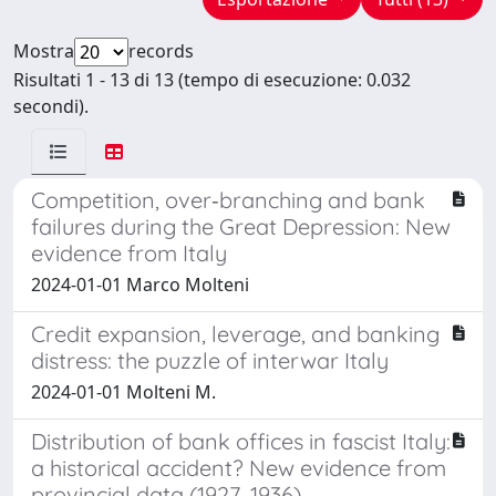
Mostra
records
Risultati 1 - 13 di 13 (tempo di esecuzione: 0.032
secondi).
Competition, over‐branching and bank
failures during the Great Depression: New
evidence from Italy
2024-01-01 Marco Molteni
Credit expansion, leverage, and banking
distress: the puzzle of interwar Italy
2024-01-01 Molteni M.
Distribution of bank offices in fascist Italy:
a historical accident? New evidence from
provincial data (1927–1936)