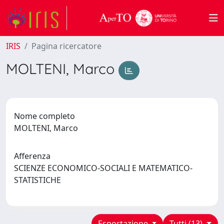
IRIS
Pagina ricercatore
MOLTENI, Marco
Nome completo
MOLTENI, Marco
Afferenza
SCIENZE ECONOMICO-SOCIALI E MATEMATICO-
STATISTICHE
Esportazione
Tutti (13)