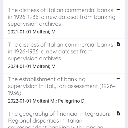
The distress of Italian commercial banks
in 1926-1936: a new dataset from banking
supervision archives
2021-01-01 Molteni; M
The distress of Italian commercial banks
in 1926-1936: a new dataset from
supervision archives
2024-01-01 Molteni; M
The establishment of banking
supervision in Italy: an assessment (1926–
1936)
2022-01-01 Molteni M.; Pellegrino D.
The geography of financial integration:
Regional disparities in Italian
correspondent banking with London,