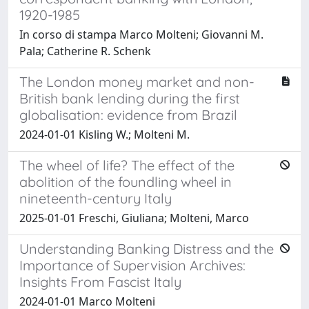
1920-1985
In corso di stampa Marco Molteni; Giovanni M.
Pala; Catherine R. Schenk
The London money market and non-
British bank lending during the first
globalisation: evidence from Brazil
2024-01-01 Kisling W.; Molteni M.
The wheel of life? The effect of the
abolition of the foundling wheel in
nineteenth-century Italy
2025-01-01 Freschi, Giuliana; Molteni, Marco
Understanding Banking Distress and the
Importance of Supervision Archives:
Insights From Fascist Italy
2024-01-01 Marco Molteni