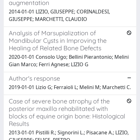
augmentation
2014-01-01 LIZIO, GIUSEPPE; CORINALDESI,
GIUSEPPE; MARCHETTI, CLAUDIO
Analysis of Marsupialization of
Mandibular Cysts in Improving the
Healing of Related Bone Defects
2020-01-01 Consolo Ugo; Bellini Pierantonio; Melini
Gian Marco; Ferri Agnese; LIZIO G
Author's response
2019-01-01 Lizio G; Ferraioli L; Melini M; Marchetti C.
Case of severe bone atrophy of the
posterior maxilla rehabilitated with
blocks of equine origin bone: Histological
Results
2013-01-01 Pistilli R.; Signorini L.; Pisacane A.; LIZIO,
GIUSEPPE; FELICE, PIETRO