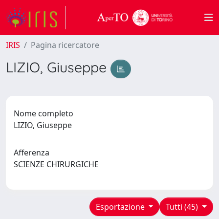
IRIS
Pagina ricercatore
LIZIO, Giuseppe
Nome completo
LIZIO, Giuseppe
Afferenza
SCIENZE CHIRURGICHE
Esportazione
Tutti (45)