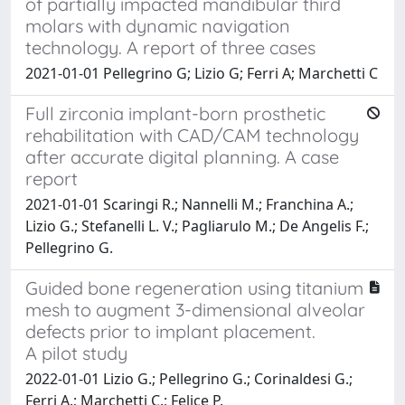
of partially impacted mandibular third
molars with dynamic navigation
technology. A report of three cases
2021-01-01 Pellegrino G; Lizio G; Ferri A; Marchetti C
Full zirconia implant-born prosthetic
rehabilitation with CAD/CAM technology
after accurate digital planning. A case
report
2021-01-01 Scaringi R.; Nannelli M.; Franchina A.;
Lizio G.; Stefanelli L. V.; Pagliarulo M.; De Angelis F.;
Pellegrino G.
Guided bone regeneration using titanium
mesh to augment 3-dimensional alveolar
defects prior to implant placement.
A pilot study
2022-01-01 Lizio G.; Pellegrino G.; Corinaldesi G.;
Ferri A.; Marchetti C.; Felice P.