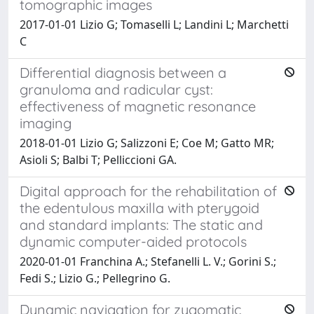
tomographic images
2017-01-01 Lizio G; Tomaselli L; Landini L; Marchetti
C
Differential diagnosis between a
granuloma and radicular cyst:
effectiveness of magnetic resonance
imaging
2018-01-01 Lizio G; Salizzoni E; Coe M; Gatto MR;
Asioli S; Balbi T; Pelliccioni GA.
Digital approach for the rehabilitation of
the edentulous maxilla with pterygoid
and standard implants: The static and
dynamic computer-aided protocols
2020-01-01 Franchina A.; Stefanelli L. V.; Gorini S.;
Fedi S.; Lizio G.; Pellegrino G.
Dynamic navigation for zygomatic