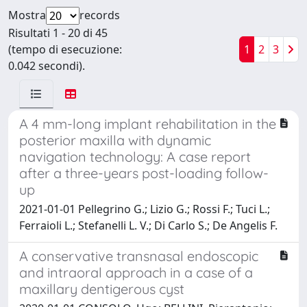
Mostra
records
Risultati 1 - 20 di 45
(tempo di esecuzione:
1
2
3
0.042 secondi).
A 4 mm-long implant rehabilitation in the
posterior maxilla with dynamic
navigation technology: A case report
after a three-years post-loading follow-
up
2021-01-01 Pellegrino G.; Lizio G.; Rossi F.; Tuci L.;
Ferraioli L.; Stefanelli L. V.; Di Carlo S.; De Angelis F.
A conservative transnasal endoscopic
and intraoral approach in a case of a
maxillary dentigerous cyst