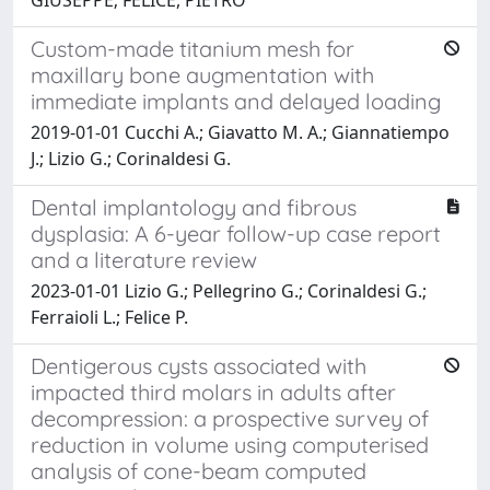
Custom-made titanium mesh for
maxillary bone augmentation with
immediate implants and delayed loading
2019-01-01 Cucchi A.; Giavatto M. A.; Giannatiempo
J.; Lizio G.; Corinaldesi G.
Dental implantology and fibrous
dysplasia: A 6-year follow-up case report
and a literature review
2023-01-01 Lizio G.; Pellegrino G.; Corinaldesi G.;
Ferraioli L.; Felice P.
Dentigerous cysts associated with
impacted third molars in adults after
decompression: a prospective survey of
reduction in volume using computerised
analysis of cone-beam computed