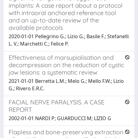
implants: A case report about a protocol
with intraoral anchored reference tool
and an up-to-date review of the
available protocols
2020-01-01 Pellegrino G.; Lizio G.; Basile F.; Stefanelli
L. V.; Marchetti C.; Felice P.
Effectiveness of marsupialisation and
decompression on the reduction of cystic
jaw lesions: a systematic review
2021-01-01 Berretta L.M.; Melo G.; Mello F.W.; Lizio
G.; Rivero E.R.C.
FACIAL NERVE PARALYSIS. A CASE
REPORT
2002-01-01 NARDI P; GUARDUCCI M; LIZIO G
Flapless and bone-preserving extraction