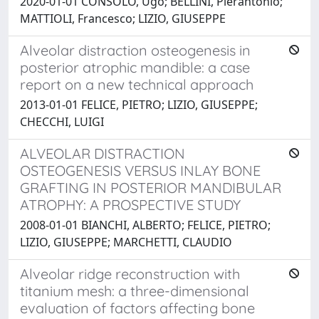
2020-01-01 CONSOLO, Ugo; BELLINI, Pierantonio;
MATTIOLI, Francesco; LIZIO, GIUSEPPE
Alveolar distraction osteogenesis in
posterior atrophic mandible: a case
report on a new technical approach
2013-01-01 FELICE, PIETRO; LIZIO, GIUSEPPE;
CHECCHI, LUIGI
ALVEOLAR DISTRACTION
OSTEOGENESIS VERSUS INLAY BONE
GRAFTING IN POSTERIOR MANDIBULAR
ATROPHY: A PROSPECTIVE STUDY
2008-01-01 BIANCHI, ALBERTO; FELICE, PIETRO;
LIZIO, GIUSEPPE; MARCHETTI, CLAUDIO
Alveolar ridge reconstruction with
titanium mesh: a three-dimensional
evaluation of factors affecting bone