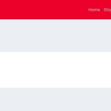
Home
Sfo