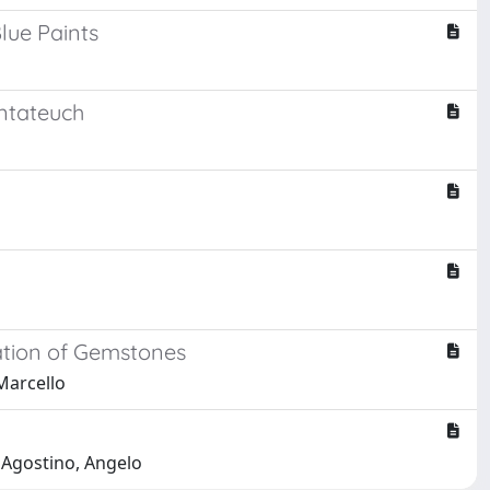
lue Paints
ntateuch
cation of Gemstones
 Marcello
; Agostino, Angelo