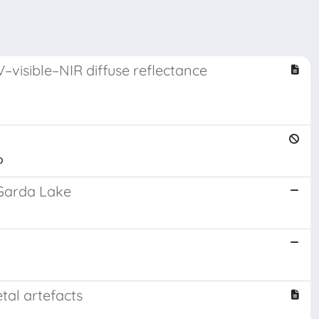
–visible–NIR diffuse reflectance
o
 Garda Lake
tal artefacts