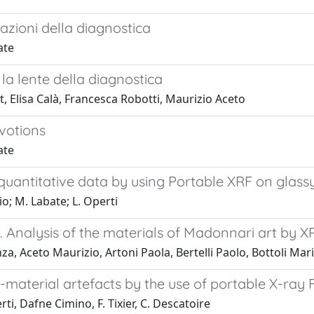
mazioni della diagnostica
ate
 la lente della diagnostica
, Elisa Calà, Francesca Robotti, Maurizio Aceto
évotions
ate
 quantitative data by using Portable XRF on glas
o; M. Labate; L. Operti
lk. Analysis of the materials of Madonnari art by
a, Aceto Maurizio, Artoni Paola, Bertelli Paolo, Bottoli Ma
i-material artefacts by the use of portable X-ra
, Dafne Cimino, F. Tixier, C. Descatoire