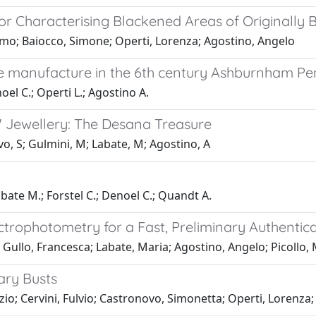
r Characterising Blackened Areas of Originally B
omo; Baiocco, Simone; Operti, Lorenza; Agostino, Angelo
ue manufacture in the 6th century Ashburnham Pe
oel C.; Operti L.; Agostino A.
c" Jewellery: The Desana Treasure
ovo, S; Gulmini, M; Labate, M; Agostino, A
abate M.; Forstel C.; Denoel C.; Quandt A.
ectrophotometry for a Fast, Preliminary Authenti
; Gullo, Francesca; Labate, Maria; Agostino, Angelo; Picollo,
ary Busts
zio; Cervini, Fulvio; Castronovo, Simonetta; Operti, Lorenza