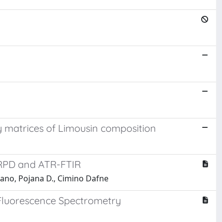
sy matrices of Limousin composition
 XRPD and ATR-FTIR
riano, Pojana D., Cimino Dafne
y Fluorescence Spectrometry