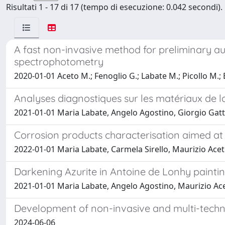
Risultati 1 - 17 di 17 (tempo di esecuzione: 0.042 secondi).
A fast non-invasive method for preliminary au
spectrophotometry
2020-01-01 Aceto M.; Fenoglio G.; Labate M.; Picollo M.; 
Analyses diagnostiques sur les matériaux de l
2021-01-01 Maria Labate, Angelo Agostino, Giorgio Gatti
Corrosion products characterisation aimed at
2022-01-01 Maria Labate, Carmela Sirello, Maurizio Ace
Darkening Azurite in Antoine de Lonhy painti
2021-01-01 Maria Labate, Angelo Agostino, Maurizio Ac
Development of non-invasive and multi-techni
2024-06-06