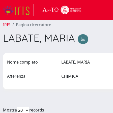
IRIS
Pagina ricercatore
LABATE, MARIA
Nome completo
LABATE, MARIA
Afferenza
CHIMICA
Mostra
records