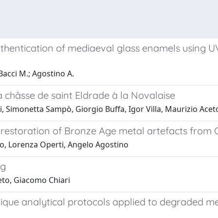
thentication of mediaeval glass enamels using UV
Bacci M.; Agostino A.
a châsse de saint Eldrade à la Novalaise
, Simonetta Sampò, Giorgio Buffa, Igor Villa, Maurizio Acet
 restoration of Bronze Age metal artefacts from
to, Lorenza Operti, Angelo Agostino
ng
eto, Giacomo Chiari
que analytical protocols applied to degraded me