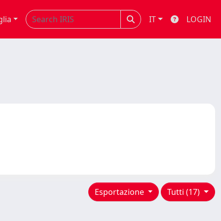
glia
IT
LOGIN
Esportazione
Tutti (17)