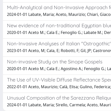
Multi-Analytical and Non-Invasive Approach fo
2024-01-01 Labate, Maria; Aceto, Maurizio; Chiari, Giac
New evidence of non-traditional Egyptian bl
2020-01-01 Aceto M.; Cala E.; Fenoglio G.; Labate M.; Den
Non-Invasive Analyses of Italian "Ostrogothi
2023-01-01 Aceto, M; Cala, E; Robotti, F; Gil, JP; Castron
Non-invasive Study on the Sinope Gospels
2020-01-01 Aceto M.; Cala E.; Agostino A.; Fenoglio G.; L
The Use of UV-Visible Diffuse Reflectance Sp
2022-01-01 Aceto, Maurizio; Calà, Elisa; Gulino, Federica
Unusual Composition of the Sarezzano Reliqu
2024-01-01 Labate, Maria; Sirello, Carmela; Aceto, Mauri