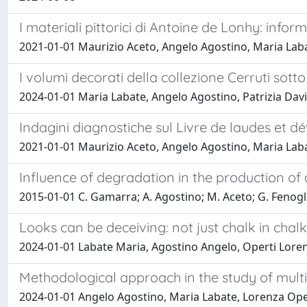
I materiali pittorici di Antoine de Lonhy: infor
2021-01-01 Maurizio Aceto, Angelo Agostino, Maria Lab
I volumi decorati della collezione Cerruti sotto
2024-01-01 Maria Labate, Angelo Agostino, Patrizia Davit
Indagini diagnostiche sul Livre de laudes et d
2021-01-01 Maurizio Aceto, Angelo Agostino, Maria Lab
Influence of degradation in the production of
2015-01-01 C. Gamarra; A. Agostino; M. Aceto; G. Fenogli
Looks can be deceiving: not just chalk in cha
2024-01-01 Labate Maria, Agostino Angelo, Operti Lorenz
Methodological approach in the study of mult
2024-01-01 Angelo Agostino, Maria Labate, Lorenza Operti