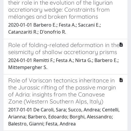
their role in the evolution of the ligurian
accretionary wedge: Constraints from
mélanges and broken formations
2020-01-01 Barbero E.; Festa A.; Saccani E.;
Catanzariti R.; D'onofrio R.
Role of folding-related deformation in the
seismicity of shallow accretionary prisms
2024-01-01 Remitti F.; Festa A.; Nirta G.; Barbero E.;
Mittempergher S.
Role of Variscan tectonics inheritance in
the Jurassic rifting of the passive margin
of Adria: insights from the Canavese
Zone (Western Southern Alps, Italy)
2017-01-01 De Caroli, Sara; Succo, Andrea; Centelli,
Arianna; Barbero, Edoardo; Borghi, Alessandro;
Balestro, Gianni; Festa, Andrea