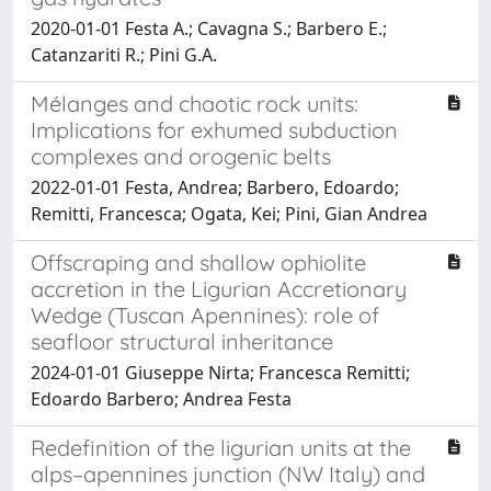
2020-01-01 Festa A.; Cavagna S.; Barbero E.;
Catanzariti R.; Pini G.A.
Mélanges and chaotic rock units:
Implications for exhumed subduction
complexes and orogenic belts
2022-01-01 Festa, Andrea; Barbero, Edoardo;
Remitti, Francesca; Ogata, Kei; Pini, Gian Andrea
Offscraping and shallow ophiolite
accretion in the Ligurian Accretionary
Wedge (Tuscan Apennines): role of
seafloor structural inheritance
2024-01-01 Giuseppe Nirta; Francesca Remitti;
Edoardo Barbero; Andrea Festa
Redefinition of the ligurian units at the
alps–apennines junction (NW Italy) and