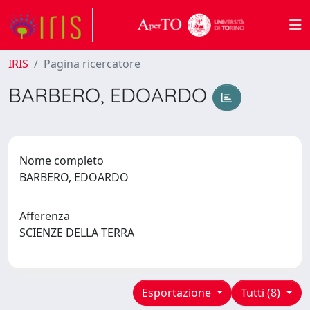
IRIS
Pagina ricercatore
BARBERO, EDOARDO
Nome completo
BARBERO, EDOARDO
Afferenza
SCIENZE DELLA TERRA
Esportazione
Tutti (8)