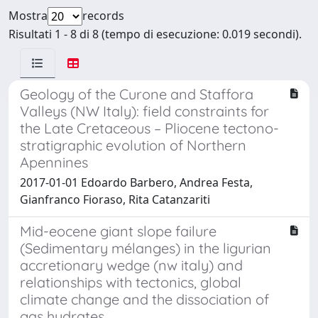
Mostra
records
Risultati 1 - 8 di 8 (tempo di esecuzione: 0.019 secondi).
Geology of the Curone and Staffora
Valleys (NW Italy): field constraints for
the Late Cretaceous – Pliocene tectono-
stratigraphic evolution of Northern
Apennines
2017-01-01 Edoardo Barbero, Andrea Festa,
Gianfranco Fioraso, Rita Catanzariti
Mid-eocene giant slope failure
(Sedimentary mélanges) in the ligurian
accretionary wedge (nw italy) and
relationships with tectonics, global
climate change and the dissociation of
gas hydrates