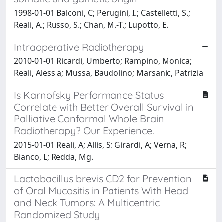
1998-01-01 Balconi, C; Perugini, I.; Castelletti, S.;
Reali, A.; Russo, S.; Chan, M.-T.; Lupotto, E.
Intraoperative Radiotherapy
2010-01-01 Ricardi, Umberto; Rampino, Monica;
Reali, Alessia; Mussa, Baudolino; Marsanic, Patrizia
Is Karnofsky Performance Status
Correlate with Better Overall Survival in
Palliative Conformal Whole Brain
Radiotherapy? Our Experience.
2015-01-01 Reali, A; Allis, S; Girardi, A; Verna, R;
Bianco, L; Redda, Mg.
Lactobacillus brevis CD2 for Prevention
of Oral Mucositis in Patients With Head
and Neck Tumors: A Multicentric
Randomized Study