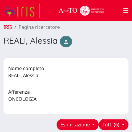
IRIS
Pagina ricercatore
REALI, Alessia
Nome completo
REALI, Alessia
Afferenza
ONCOLOGIA
Esportazione
Tutti (6)