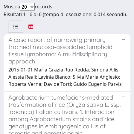
Mostra
records
Risultati 1 - 6 di 6 (tempo di esecuzione: 0.014 secondi).
A case report of narrowing primary
tracheal mucosa‑associated lymphoid
tissue lymphoma: A multidisciplinary
approach
2015-01-01 Maria Grazia Ruo Redda; Simona Allis;
Alessia Reali; Lavinia Bianco; Silvia Maria Anglesio;
Roberta Verna; Davide Torti; Guido Eugenio Parvis
Agrobacterium tumefaciens-mediated
trasformation of rice (Oryza sativa L. ssp.
japonica) Italian cultivars. 1. Interaction
among Agrobacterium strains and rice
genotypes in embryogenic callus of
somatic and gametic origin