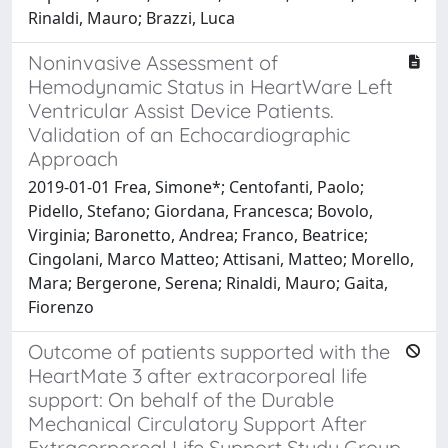
Rinaldi, Mauro; Brazzi, Luca
Noninvasive Assessment of
Hemodynamic Status in HeartWare Left
Ventricular Assist Device Patients.
Validation of an Echocardiographic
Approach
2019-01-01 Frea, Simone*; Centofanti, Paolo;
Pidello, Stefano; Giordana, Francesca; Bovolo,
Virginia; Baronetto, Andrea; Franco, Beatrice;
Cingolani, Marco Matteo; Attisani, Matteo; Morello,
Mara; Bergerone, Serena; Rinaldi, Mauro; Gaita,
Fiorenzo
Outcome of patients supported with the
HeartMate 3 after extracorporeal life
support: On behalf of the Durable
Mechanical Circulatory Support After
Extracorporeal Life Support Study Group.