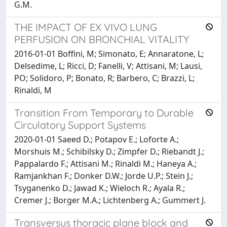
G.M.
THE IMPACT OF EX VIVO LUNG
PERFUSION ON BRONCHIAL VITALITY
2016-01-01 Boffini, M; Simonato, E; Annaratone, L;
Delsedime, L; Ricci, D; Fanelli, V; Attisani, M; Lausi,
PO; Solidoro, P; Bonato, R; Barbero, C; Brazzi, L;
Rinaldi, M
Transition From Temporary to Durable
Circulatory Support Systems
2020-01-01 Saeed D.; Potapov E.; Loforte A.;
Morshuis M.; Schibilsky D.; Zimpfer D.; Riebandt J.;
Pappalardo F.; Attisani M.; Rinaldi M.; Haneya A.;
Ramjankhan F.; Donker D.W.; Jorde U.P.; Stein J.;
Tsyganenko D.; Jawad K.; Wieloch R.; Ayala R.;
Cremer J.; Borger M.A.; Lichtenberg A.; Gummert J.
Transversus thoracic plane block and