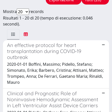
Mostra
records
Risultati 1 - 20 di 20 (tempo di esecuzione: 0.046
secondi).
An effective protocol for heart
transplantation during COVID‐19
outbreak
2020-01-01 Boffini, Massimo; Pidello, Stefano;
Simonato, Erika; Barbero, Cristina; Attisani, Matteo;
Trompeo, Anna; De Ferrari, Gaetano Maria; Rinaldi,
Mauro
Clinical and Prognostic Role of
Noninvasive Hemodynamic Assessment
in Left Ventricular Assist Device Carriers