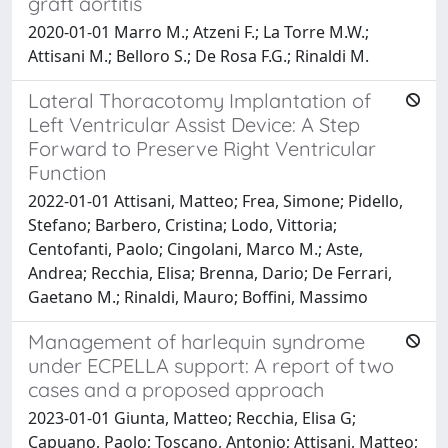
graft aortitis
2020-01-01 Marro M.; Atzeni F.; La Torre M.W.;
Attisani M.; Belloro S.; De Rosa F.G.; Rinaldi M.
Lateral Thoracotomy Implantation of
Left Ventricular Assist Device: A Step
Forward to Preserve Right Ventricular
Function
2022-01-01 Attisani, Matteo; Frea, Simone; Pidello,
Stefano; Barbero, Cristina; Lodo, Vittoria;
Centofanti, Paolo; Cingolani, Marco M.; Aste,
Andrea; Recchia, Elisa; Brenna, Dario; De Ferrari,
Gaetano M.; Rinaldi, Mauro; Boffini, Massimo
Management of harlequin syndrome
under ECPELLA support: A report of two
cases and a proposed approach
2023-01-01 Giunta, Matteo; Recchia, Elisa G;
Capuano, Paolo; Toscano, Antonio; Attisani, Matteo;