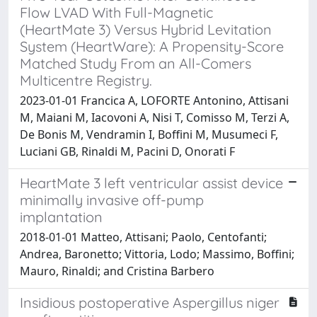
Flow LVAD With Full-Magnetic
(HeartMate 3) Versus Hybrid Levitation
System (HeartWare): A Propensity-Score
Matched Study From an All-Comers
Multicentre Registry.
2023-01-01 Francica A, LOFORTE Antonino, Attisani
M, Maiani M, Iacovoni A, Nisi T, Comisso M, Terzi A,
De Bonis M, Vendramin I, Boffini M, Musumeci F,
Luciani GB, Rinaldi M, Pacini D, Onorati F
HeartMate 3 left ventricular assist device
minimally invasive off-pump
implantation
2018-01-01 Matteo, Attisani; Paolo, Centofanti;
Andrea, Baronetto; Vittoria, Lodo; Massimo, Boffini;
Mauro, Rinaldi; and Cristina Barbero
Insidious postoperative Aspergillus niger