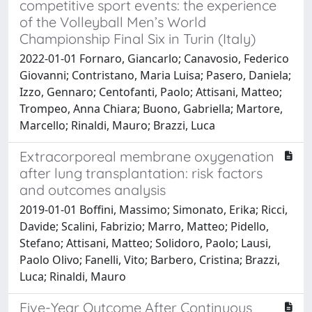
competitive sport events: the experience
of the Volleyball Men’s World
Championship Final Six in Turin (Italy)
2022-01-01 Fornaro, Giancarlo; Canavosio, Federico
Giovanni; Contristano, Maria Luisa; Pasero, Daniela;
Izzo, Gennaro; Centofanti, Paolo; Attisani, Matteo;
Trompeo, Anna Chiara; Buono, Gabriella; Martore,
Marcello; Rinaldi, Mauro; Brazzi, Luca
Extracorporeal membrane oxygenation
after lung transplantation: risk factors
and outcomes analysis
2019-01-01 Boffini, Massimo; Simonato, Erika; Ricci,
Davide; Scalini, Fabrizio; Marro, Matteo; Pidello,
Stefano; Attisani, Matteo; Solidoro, Paolo; Lausi,
Paolo Olivo; Fanelli, Vito; Barbero, Cristina; Brazzi,
Luca; Rinaldi, Mauro
Five-Year Outcome After Continuous