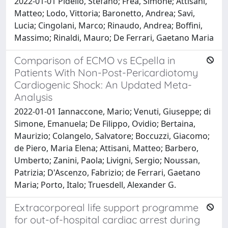
2022-01-01 Pidello, Stefano; Frea, Simone; Attisani,
Matteo; Lodo, Vittoria; Baronetto, Andrea; Savi,
Lucia; Cingolani, Marco; Rinaudo, Andrea; Boffini,
Massimo; Rinaldi, Mauro; De Ferrari, Gaetano Maria
Comparison of ECMO vs ECpella in
Patients With Non-Post-Pericardiotomy
Cardiogenic Shock: An Updated Meta-
Analysis
2022-01-01 Iannaccone, Mario; Venuti, Giuseppe; di
Simone, Emanuela; De Filippo, Ovidio; Bertaina,
Maurizio; Colangelo, Salvatore; Boccuzzi, Giacomo;
de Piero, Maria Elena; Attisani, Matteo; Barbero,
Umberto; Zanini, Paola; Livigni, Sergio; Noussan,
Patrizia; D'Ascenzo, Fabrizio; de Ferrari, Gaetano
Maria; Porto, Italo; Truesdell, Alexander G.
Extracorporeal life support programme
for out-of-hospital cardiac arrest during