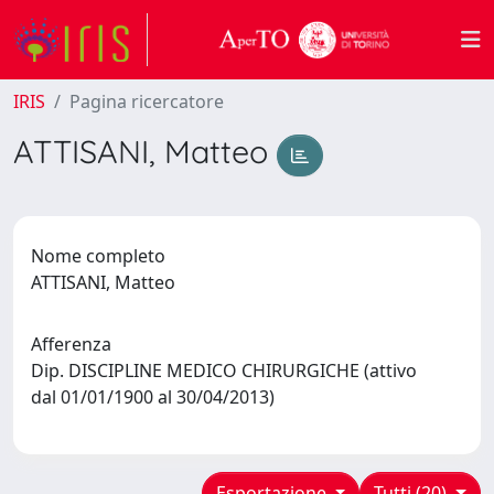
IRIS
Pagina ricercatore
ATTISANI, Matteo
Nome completo
ATTISANI, Matteo
Afferenza
Dip. DISCIPLINE MEDICO CHIRURGICHE (attivo
dal 01/01/1900 al 30/04/2013)
Esportazione
Tutti (20)