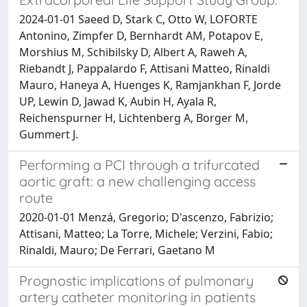
2024-01-01 Saeed D, Stark C, Otto W, LOFORTE
Antonino, Zimpfer D, Bernhardt AM, Potapov E,
Morshius M, Schibilsky D, Albert A, Raweh A,
Riebandt J, Pappalardo F, Attisani Matteo, Rinaldi
Mauro, Haneya A, Huenges K, Ramjankhan F, Jorde
UP, Lewin D, Jawad K, Aubin H, Ayala R,
Reichenspurner H, Lichtenberg A, Borger M,
Gummert J.
Performing a PCI through a trifurcated
aortic graft: a new challenging access
route
2020-01-01 Menzá, Gregorio; D'ascenzo, Fabrizio;
Attisani, Matteo; La Torre, Michele; Verzini, Fabio;
Rinaldi, Mauro; De Ferrari, Gaetano M
Prognostic implications of pulmonary
artery catheter monitoring in patients