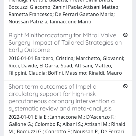
Boccuzzi Giacomo; Zanini Paola; Attisani Matteo;
Rametta Francesco; De Ferrari Gaetano Maria;
Noussan Patrizia; Iannaccone Mario
Right Minithoracotomy for Mitral Valve
Surgery: Impact of Tailored Strategies on
Early Outcome
2016-01-01 Barbero, Cristina; Marchetto, Giovanni;
Ricci, Davide; El Qarra, Suad; Attisani, Matteo;
Filippini, Claudia; Boffini, Massimo; Rinaldi, Mauro
Short term outcomes of Impella
circulatory support for high-risk
percutaneous coronary intervention a
systematic review and meta-analysis
2022-01-01 Elia E.; Iannaccone M.; D'Ascenzo F.;
Gallone G.; Colombo F.; Albani S.; Attisani M.; Rinaldi
M.; Boccuzzi G.; Conrotto F.; Noussan P.; De Ferrari