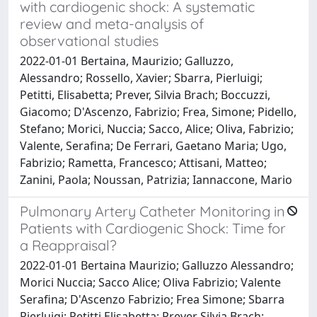
with cardiogenic shock: A systematic
review and meta-analysis of
observational studies
2022-01-01 Bertaina, Maurizio; Galluzzo,
Alessandro; Rossello, Xavier; Sbarra, Pierluigi;
Petitti, Elisabetta; Prever, Silvia Brach; Boccuzzi,
Giacomo; D'Ascenzo, Fabrizio; Frea, Simone; Pidello,
Stefano; Morici, Nuccia; Sacco, Alice; Oliva, Fabrizio;
Valente, Serafina; De Ferrari, Gaetano Maria; Ugo,
Fabrizio; Rametta, Francesco; Attisani, Matteo;
Zanini, Paola; Noussan, Patrizia; Iannaccone, Mario
Pulmonary Artery Catheter Monitoring in
Patients with Cardiogenic Shock: Time for
a Reappraisal?
2022-01-01 Bertaina Maurizio; Galluzzo Alessandro;
Morici Nuccia; Sacco Alice; Oliva Fabrizio; Valente
Serafina; D'Ascenzo Fabrizio; Frea Simone; Sbarra
Pierluigi; Petitti Elisabetta; Prever Silvia Brach;