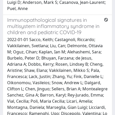
Luigi D; Anderson, Mark S; Casanova, Jean-Laurent;
Puel, Anne
Immunopathological signatures in
multisystem inflammatory syndrome in
children and pediatric COVID-19
2022-01-01 Sacco, Keith; Castagnoli, Riccardo;
Vakkilainen, Svetlana; Liu, Can; Delmonte, Ottavia
M; Oguz, Cihan; Kaplan, Ian M; Alehashemi, Sara;
Burbelo, Peter D; Bhuyan, Farzana; de Jesus,
Adriana A; Dobbs, Kerry; Rosen, Lindsey B; Cheng,
Aristine; Shaw, Elana; Vakkilainen, Mikko S; Pala,
Francesca; Lack, Justin; Zhang, Yu; Fink, Danielle L;
Oikonomou, Vasileios; Snow, Andrew L; Dalgard,
Clifton L; Chen, Jinguo; Sellers, Brian A; Montealegre
Sanchez, Gina A; Barron, Karyl; Rey-Jurado, Emma;
Vial, Cecilia; Poli, Maria Cecilia; Licari, Amelia;
Montagna, Daniela; Marseglia, Gian Luigi; Licciardi,
Francesco; Ramenghi, Ugo; Discepolo, Valentina; Lo