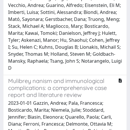
Vecchio, Andrea; Guarino, Alfredo; Eisenstein, Eli M;
Imberti, Luisa; Sottini, Alessandra; Biondi, Andrea;
Mató, Sayonara; Gerstbacher, Dana; Truong, Meng;
Stack, Michael A; Magliocco, Mary; Bosticardo,
Marita; Kawai, Tomoki; Danielson, Jeffrey J; Hulett,
Tyler; Askenazi, Manor; Hu, Shaohui; Cohen, Jeffrey
I; Su, Helen C; Kuhns, Douglas B; Lionakis, Michail S;
Snyder, Thomas M; Holland, Steven M; Goldbach-
Mansky, Raphaela; Tsang, John S; Notarangelo, Luigi
D
Mulibrey nanism and immunological
complications: a comprehensive case
report and literature review
2023-01-01 Gazzin, Andrea; Pala, Francesca;
Bosticardo, Marita; Niemela, Julie; Stoddard,
Jennifer; Biasin, Eleonora; Quarello, Paola; Carli,
Diana; Ferroni, Francesca; Delmonte, Ottavia M;