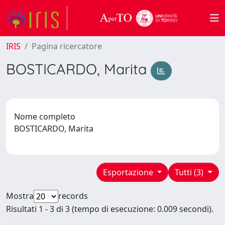
IRIS
Pagina ricercatore
BOSTICARDO, Marita
Nome completo
BOSTICARDO, Marita
Esportazione
Tutti (3)
Mostra
records
Risultati 1 - 3 di 3 (tempo di esecuzione: 0.009 secondi).