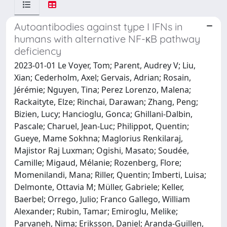
Autoantibodies against type I IFNs in
humans with alternative NF-κB pathway
deficiency
2023-01-01 Le Voyer, Tom; Parent, Audrey V; Liu,
Xian; Cederholm, Axel; Gervais, Adrian; Rosain,
Jérémie; Nguyen, Tina; Perez Lorenzo, Malena;
Rackaityte, Elze; Rinchai, Darawan; Zhang, Peng;
Bizien, Lucy; Hancioglu, Gonca; Ghillani-Dalbin,
Pascale; Charuel, Jean-Luc; Philippot, Quentin;
Gueye, Mame Sokhna; Maglorius Renkilaraj,
Majistor Raj Luxman; Ogishi, Masato; Soudée,
Camille; Migaud, Mélanie; Rozenberg, Flore;
Momenilandi, Mana; Riller, Quentin; Imberti, Luisa;
Delmonte, Ottavia M; Müller, Gabriele; Keller,
Baerbel; Orrego, Julio; Franco Gallego, William
Alexander; Rubin, Tamar; Emiroglu, Melike;
Parvaneh, Nima; Eriksson, Daniel; Aranda-Guillen,