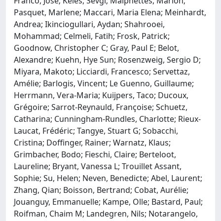
Franco, Jose; Keles, Sevgi; Malphettes, Marion;
Pasquet, Marlene; Maccari, Maria Elena; Meinhardt,
Andrea; Ikinciogullari, Aydan; Shahrooei,
Mohammad; Celmeli, Fatih; Frosk, Patrick;
Goodnow, Christopher C; Gray, Paul E; Belot,
Alexandre; Kuehn, Hye Sun; Rosenzweig, Sergio D;
Miyara, Makoto; Licciardi, Francesco; Servettaz,
Amélie; Barlogis, Vincent; Le Guenno, Guillaume;
Herrmann, Vera-Maria; Kuijpers, Taco; Ducoux,
Grégoire; Sarrot-Reynauld, Françoise; Schuetz,
Catharina; Cunningham-Rundles, Charlotte; Rieux-
Laucat, Frédéric; Tangye, Stuart G; Sobacchi,
Cristina; Doffinger, Rainer; Warnatz, Klaus;
Grimbacher, Bodo; Fieschi, Claire; Berteloot,
Laureline; Bryant, Vanessa L; Trouillet Assant,
Sophie; Su, Helen; Neven, Benedicte; Abel, Laurent;
Zhang, Qian; Boisson, Bertrand; Cobat, Aurélie;
Jouanguy, Emmanuelle; Kampe, Olle; Bastard, Paul;
Roifman, Chaim M; Landegren, Nils; Notarangelo,