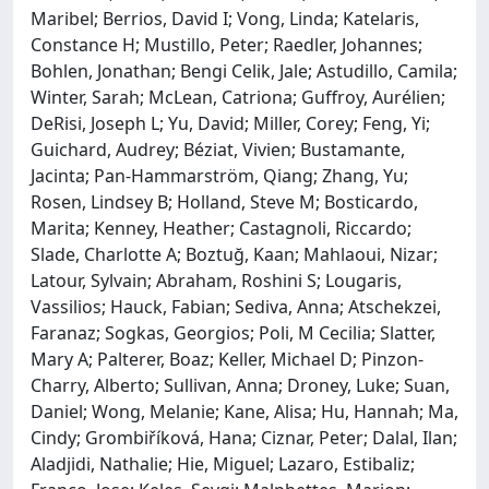
Maribel; Berrios, David I; Vong, Linda; Katelaris,
Constance H; Mustillo, Peter; Raedler, Johannes;
Bohlen, Jonathan; Bengi Celik, Jale; Astudillo, Camila;
Winter, Sarah; McLean, Catriona; Guffroy, Aurélien;
DeRisi, Joseph L; Yu, David; Miller, Corey; Feng, Yi;
Guichard, Audrey; Béziat, Vivien; Bustamante,
Jacinta; Pan-Hammarström, Qiang; Zhang, Yu;
Rosen, Lindsey B; Holland, Steve M; Bosticardo,
Marita; Kenney, Heather; Castagnoli, Riccardo;
Slade, Charlotte A; Boztuğ, Kaan; Mahlaoui, Nizar;
Latour, Sylvain; Abraham, Roshini S; Lougaris,
Vassilios; Hauck, Fabian; Sediva, Anna; Atschekzei,
Faranaz; Sogkas, Georgios; Poli, M Cecilia; Slatter,
Mary A; Palterer, Boaz; Keller, Michael D; Pinzon-
Charry, Alberto; Sullivan, Anna; Droney, Luke; Suan,
Daniel; Wong, Melanie; Kane, Alisa; Hu, Hannah; Ma,
Cindy; Grombiříková, Hana; Ciznar, Peter; Dalal, Ilan;
Aladjidi, Nathalie; Hie, Miguel; Lazaro, Estibaliz;