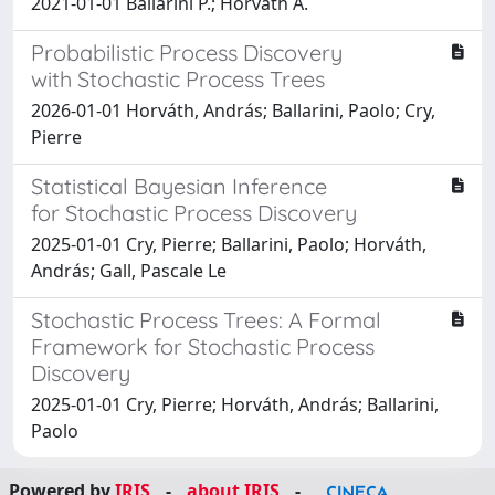
2021-01-01 Ballarini P.; Horvath A.
Probabilistic Process Discovery
with Stochastic Process Trees
2026-01-01 Horváth, András; Ballarini, Paolo; Cry,
Pierre
Statistical Bayesian Inference
for Stochastic Process Discovery
2025-01-01 Cry, Pierre; Ballarini, Paolo; Horváth,
András; Gall, Pascale Le
Stochastic Process Trees: A Formal
Framework for Stochastic Process
Discovery
2025-01-01 Cry, Pierre; Horváth, András; Ballarini,
Paolo
Powered by
IRIS
-
about IRIS
-