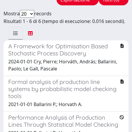
Mostra
records
Risultati 1 - 6 di 6 (tempo di esecuzione: 0.016 secondi).
A Framework for Optimisation Based
Stochastic Process Discovery
2024-01-01 Cry, Pierre; Horváth, András; Ballarini,
Paolo; Le Gall, Pascale
Formal analysis of production line
systems by probabilistic model checking
tools
2021-01-01 Ballarini P.; Horvath A.
Performance Analysis of Production
Lines Through Statistical Model Checking