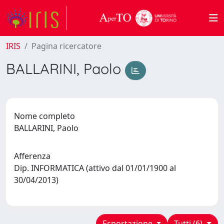
IRIS
Pagina ricercatore
BALLARINI, Paolo
Nome completo
BALLARINI, Paolo
Afferenza
Dip. INFORMATICA (attivo dal 01/01/1900 al
30/04/2013)
Esportazione
Tutti (6)