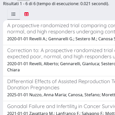
Risultati 1 - 6 di 6 (tempo di esecuzione: 0.021 secondi).
A prospective randomized trial comparing corif
normal, and high responders undergoing contr
2020-01-01 Revelli A.; Gennarelli G.; Sestero M.; Canosa S.
Correction to: A prospective randomized trial 
expected poor, normal, and high responders u
2020-01-01 Revelli, Alberto; Gennarelli, Gianluca; Sester
Chiara
Differential Effects of Assisted Reproduction
Donation Pregnancies
2025-01-01 Nuzzo, Anna Maria; Canosa, Stefano; Moretti, 
Gonadal Failure and Infertility in Cancer Sur
2021-01-01 Zavattaro M.; Lanfranco F.; Salvagno F.; Motta 