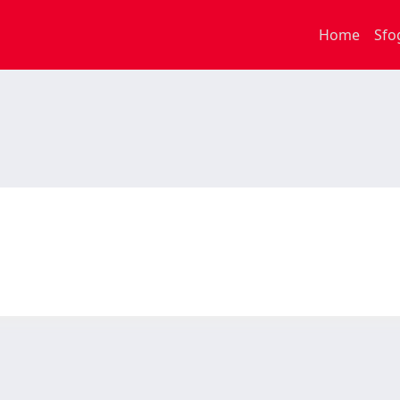
Home
Sfo