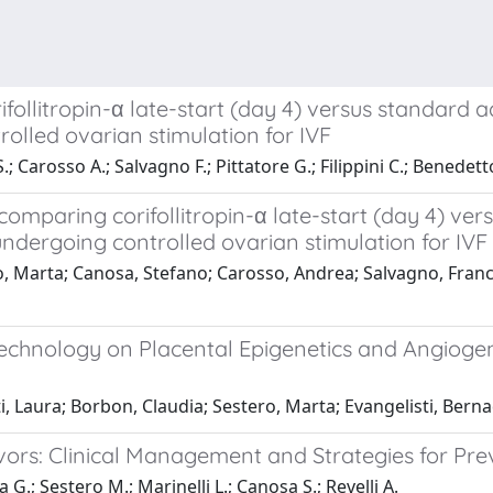
ollitropin-α late-start (day 4) versus standard a
olled ovarian stimulation for IVF
; Carosso A.; Salvagno F.; Pittatore G.; Filippini C.; Benedett
comparing corifollitropin-α late-start (day 4) ver
ndergoing controlled ovarian stimulation for IVF
o, Marta; Canosa, Stefano; Carosso, Andrea; Salvagno, Frances
 Technology on Placental Epigenetics and Angiogen
Laura; Borbon, Claudia; Sestero, Marta; Evangelisti, Bernad
vivors: Clinical Management and Strategies for Pr
G.; Sestero M.; Marinelli L.; Canosa S.; Revelli A.