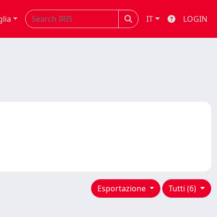
glia
IT
LOGIN
Esportazione
Tutti (6)