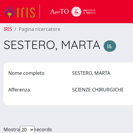
IRIS
Pagina ricercatore
SESTERO, MARTA
Nome completo
SESTERO, MARTA
Afferenza
SCIENZE CHIRURGICHE
Mostra
records