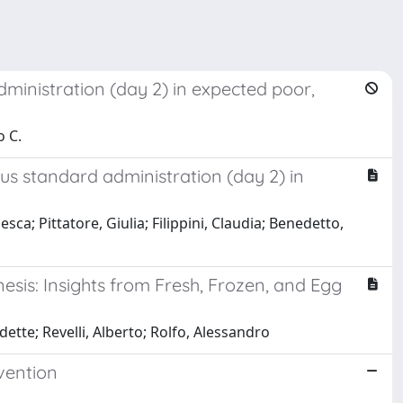
dministration (day 2) in expected poor,
o C.
sus standard administration (day 2) in
ca; Pittatore, Giulia; Filippini, Claudia; Benedetto,
esis: Insights from Fresh, Frozen, and Egg
ette; Revelli, Alberto; Rolfo, Alessandro
evention