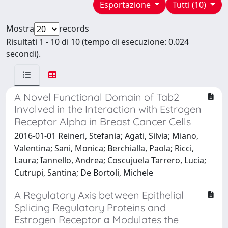
Esportazione
Tutti (10)
Mostra
records
Risultati 1 - 10 di 10 (tempo di esecuzione: 0.024
secondi).
A Novel Functional Domain of Tab2
Involved in the Interaction with Estrogen
Receptor Alpha in Breast Cancer Cells
2016-01-01 Reineri, Stefania; Agati, Silvia; Miano,
Valentina; Sani, Monica; Berchialla, Paola; Ricci,
Laura; Iannello, Andrea; Coscujuela Tarrero, Lucia;
Cutrupi, Santina; De Bortoli, Michele
A Regulatory Axis between Epithelial
Splicing Regulatory Proteins and
Estrogen Receptor α Modulates the