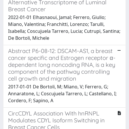
Alternative Transcriptome of Luminal
Breast Cancer
2022-01-01 Elhasnaoui, Jamal; Ferrero, Giulio;
Miano, Valentina; Franchitti, Lorenzo; Tarulli,
Isabella; Coscujuela Tarrero, Lucia; Cutrupi, Santina;
De Bortoli, Michele
Abstract P6-08-12: DSCAM-AS1, a breast
cancer specific and Estrogen receptor α-
dependent long noncoding RNA, is a key
component of the pathway controlling
cell growth and migration
2017-01-01 De Bortoli, M; Miano, V; Ferrero, G;
Annaratone, L; Coscujuela Tarrero, L; Castellano, I;
Cordero, F; Sapino, A
CircCDYL Association With hnRNPL
Modulates CDYL Isoform Switching in
Breast Cancer Cells