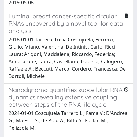
2019-05-08
Luminal breast cancer-specific circular
RNAs uncovered by a novel tool for data
analysis
2018-01-01 Tarrero, Lucia Coscujuela; Ferrero,
Giulio; Miano, Valentina; De Intinis, Carlo; Ricci,
Laura; Arigoni, Maddalena; Riccardo, Federica;
Annaratone, Laura; Castellano, Isabella; Calogero,
Raffaele A.; Beccuti, Marco; Cordero, Francesca; De
Bortoli, Michele
Nanodynamo quantifies subcellular RNA
dynamics revealing extensive coupling
between steps of the RNA life cycle
2024-01-01 Coscujuela Tarrero L.; Fama V.; D'Andrea
G.; Maestri S.; de Polo A.; Biffo S.; Furlan M.;
Pelizzola M.