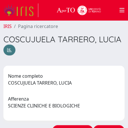
IRIS
Pagina ricercatore
COSCUJUELA TARRERO, LUCIA
Nome completo
COSCUJUELA TARRERO, LUCIA
Afferenza
SCIENZE CLINICHE E BIOLOGICHE