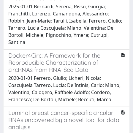
2025-01-01 Bernardi, Serena; Risso, Giorgia;
Franchitti, Lorenzo; Camandona, Alessandro;
Robbin, Jean-Marie; Tarulli, Isabella; Ferrero, Giulio;
Tarrero, Lucia Coscujuela; Miano, Valentina; De
Bortoli, Michele; Pignochino, Ymera; Cutrupi,
Santina
Docker4Circ: A Framework for the
Reproducible Characterization of
circRNAs from RNA-Seq Data
2020-01-01 Ferrero, Giulio; Licheri, Nicola;
Coscujuela Tarrero, Lucia; De Intinis, Carlo; Miano,
Valentina; Calogero, Raffaele Adolfo; Cordero,
Francesca; De Bortoli, Michele; Beccuti, Marco
Luminal breast cancer-specific circular
RNAs uncovered by a novel tool for data
analysis