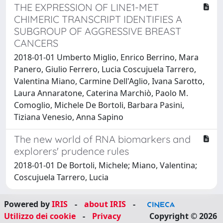
THE EXPRESSION OF LINE1-MET
CHIMERIC TRANSCRIPT IDENTIFIES A
SUBGROUP OF AGGRESSIVE BREAST
CANCERS
2018-01-01 Umberto Miglio, Enrico Berrino, Mara
Panero, Giulio Ferrero, Lucia Coscujuela Tarrero,
Valentina Miano, Carmine Dell'Aglio, Ivana Sarotto,
Laura Annaratone, Caterina Marchiò, Paolo M.
Comoglio, Michele De Bortoli, Barbara Pasini,
Tiziana Venesio, Anna Sapino
The new world of RNA biomarkers and
explorers' prudence rules
2018-01-01 De Bortoli, Michele; Miano, Valentina;
Coscujuela Tarrero, Lucia
Powered by
IRIS
-
about IRIS
-
Utilizzo dei cookie
-
Privacy
Copyright © 2026