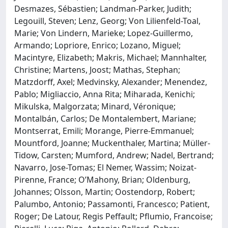
Desmazes, Sébastien; Landman-Parker, Judith;
Legouill, Steven; Lenz, Georg; Von Lilienfeld-Toal,
Marie; Von Lindern, Marieke; Lopez-Guillermo,
Armando; Lopriore, Enrico; Lozano, Miguel;
Macintyre, Elizabeth; Makris, Michael; Mannhalter,
Christine; Martens, Joost; Mathas, Stephan;
Matzdorff, Axel; Medvinsky, Alexander; Menendez,
Pablo; Migliaccio, Anna Rita; Miharada, Kenichi;
Mikulska, Malgorzata; Minard, Véronique;
Montalbán, Carlos; De Montalembert, Mariane;
Montserrat, Emili; Morange, Pierre-Emmanuel;
Mountford, Joanne; Muckenthaler, Martina; Müller-
Tidow, Carsten; Mumford, Andrew; Nadel, Bertrand;
Navarro, Jose-Tomas; El Nemer, Wassim; Noizat-
Pirenne, France; O’Mahony, Brian; Oldenburg,
Johannes; Olsson, Martin; Oostendorp, Robert;
Palumbo, Antonio; Passamonti, Francesco; Patient,
Roger; De Latour, Regis Peffault; Pflumio, Francoise;