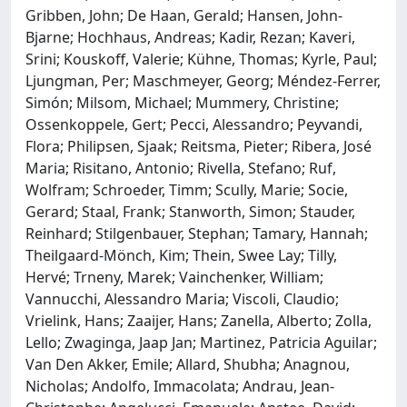
Gribben, John; De Haan, Gerald; Hansen, John-
Bjarne; Hochhaus, Andreas; Kadir, Rezan; Kaveri,
Srini; Kouskoff, Valerie; Kühne, Thomas; Kyrle, Paul;
Ljungman, Per; Maschmeyer, Georg; Méndez-Ferrer,
Simón; Milsom, Michael; Mummery, Christine;
Ossenkoppele, Gert; Pecci, Alessandro; Peyvandi,
Flora; Philipsen, Sjaak; Reitsma, Pieter; Ribera, José
Maria; Risitano, Antonio; Rivella, Stefano; Ruf,
Wolfram; Schroeder, Timm; Scully, Marie; Socie,
Gerard; Staal, Frank; Stanworth, Simon; Stauder,
Reinhard; Stilgenbauer, Stephan; Tamary, Hannah;
Theilgaard-Mönch, Kim; Thein, Swee Lay; Tilly,
Hervé; Trneny, Marek; Vainchenker, William;
Vannucchi, Alessandro Maria; Viscoli, Claudio;
Vrielink, Hans; Zaaijer, Hans; Zanella, Alberto; Zolla,
Lello; Zwaginga, Jaap Jan; Martinez, Patricia Aguilar;
Van Den Akker, Emile; Allard, Shubha; Anagnou,
Nicholas; Andolfo, Immacolata; Andrau, Jean-