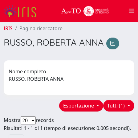
IRIS
Pagina ricercatore
RUSSO, ROBERTA ANNA
Nome completo
RUSSO, ROBERTA ANNA
Esportazione
Tutti (1)
Mostra
records
Risultati 1 - 1 di 1 (tempo di esecuzione: 0.005 secondi).