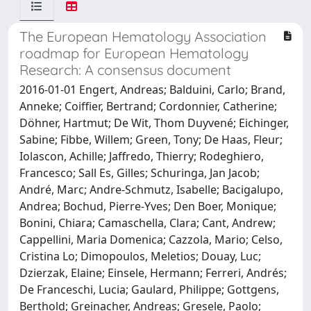
The European Hematology Association
roadmap for European Hematology
Research: A consensus document
2016-01-01 Engert, Andreas; Balduini, Carlo; Brand,
Anneke; Coiffier, Bertrand; Cordonnier, Catherine;
Döhner, Hartmut; De Wit, Thom Duyvené; Eichinger,
Sabine; Fibbe, Willem; Green, Tony; De Haas, Fleur;
Iolascon, Achille; Jaffredo, Thierry; Rodeghiero,
Francesco; Sall Es, Gilles; Schuringa, Jan Jacob;
André, Marc; Andre-Schmutz, Isabelle; Bacigalupo,
Andrea; Bochud, Pierre-Yves; Den Boer, Monique;
Bonini, Chiara; Camaschella, Clara; Cant, Andrew;
Cappellini, Maria Domenica; Cazzola, Mario; Celso,
Cristina Lo; Dimopoulos, Meletios; Douay, Luc;
Dzierzak, Elaine; Einsele, Hermann; Ferreri, Andrés;
De Franceschi, Lucia; Gaulard, Philippe; Gottgens,
Berthold; Greinacher, Andreas; Gresele, Paolo;