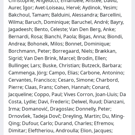
Christophe; Angelucci, Emanuele; Anstee, David;
Aurer, Igor; Avet-Loiseau, Hervé; Aydinok, Yesim;
Bakchoul, Tamam; Balduini, Alessandra; Barcellini,
Wilma; Baruch, Dominique; Baruchel, André; Bayry,
Jagadeesh; Bento, Celeste; Van Den Berg, Anke;
Bernardi, Rosa; Bianchi, Paola; Bigas, Anna; Biondi,
Andrea; Bohonek, Milos; Bonnet, Dominique;
Borchmann, Peter; Borregaard, Niels; Brækkan,
Sigrid; Van Den Brink, Marcel; Brodin, Ellen;
Bullinger, Lars; Buske, Christian; Butzeck, Barbara;
Cammenga, Jörg; Campo, Elias; Carbone, Antonino;
Cervantes, Francisco; Cesaro, Simone; Charbord,
Pierre; Claas, Frans; Cohen, Hannah; Conard,
Jacqueline; Coppo, Paul; Vives Corron, Joan-Lluis; Da
Costa, Lydie; Davi, Frederic; Delwel, Ruud; Dianzani,
Irma; Domanović, Dragoslav; Donnelly, Peter;
Drnovšek, Tadeja Dovč; Dreyling, Martin; Du, Ming-
Qing; Dufour, Carlo; Durand, Charles; Efremov,
Dimitar; Eleftheriou, Androulla; Elion, Jacques;