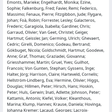
Emonts, Marieke; Engelhardt, Monika; Ezine,
Sophie; Falkenburg, Fred; Favier, Remi; Federico,
Massimo; Fenaux, Pierre; Fitzgibbon, Jude; Flygare,
Johan; Foà, Robin; Forrester, Lesley; Galacteros,
Frederic; Garagiola, Isabella; Gardiner, Chris;
Garraud, Olivier; Van Geet, Christel; Geiger,
Hartmut; Geissler, Jan; Germing, Ulrich; Ghevaert,
Cedric; Girelli, Domenico; Godeau, Bertrand;
Gökbuget, Nicola; Goldschmidt, Hartmut; Goodeve,
Anne; Graf, Thomas; Graziadei, Giovanna;
Griesshammer, Martin; Gruel, Yves; Guilhot,
Francois; Von Gunten, Stephan; Gyssens, Inge;
Halter, Jörg; Harrison, Claire; Harteveld, Cornelis;
Hellström-Lindberg, Eva; Hermine, Olivier; Higgs,
Douglas; Hillmen, Peter; Hirsch, Hans; Hoskin,
Peter; Huls, Gerwin; Inati, Adlette; Johnson, Peter;
Kattamis, Antonis; Kiefel, Volker; Kleanthous,
Marina; Klump, Hannes; Krause, Daniela; Hovinga,
Johanna Kremer; Lacaud, Georges; Lacroix-