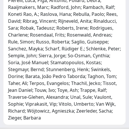
Pierelli, Luca; Piga, Antonio; Pollard, Debra;
Raaijmakers, Marc; Radford, John; Rambach, Ralf;
Koneti Rao, A.; Raslova, Hana; Rebulla, Paolo; Rees,
David; Ribrag, Vincent; Rijneveld, Anita; Rinalducci,
Sara; Robak, Tadeusz; Roberts, Irene; Rodrigues,
Charlene; Rosendaal, Frits; Rosenwald, Andreas;
Rule, Simon; Russo, Roberta; Saglio, Guiseppe;
Sanchez, Mayka; Scharf, Rüdiger E.; Schlenke, Peter;
Semple, John; Sierra, Jorge; So-Osman, Cynthia;
Soria, José Manuel; Stamatopoulos, Kostas;
Stegmayr, Bernd; Stunnenberg, Henk; Swinkels,
Dorine; Barata, João Pedro Taborda; Taghon, Tom;
Taher, Ali; Terpos, Evangelos; Thachil, Jecko; Tissot,
Jean Daniel; Touw, Ivo; Toye, Ash; Trappe, Ralf;
Traverse-Glehen, Alexandra; Unal, Sule; Vaulont,
Sophie; Viprakasit, Vip; Vitolo, Umberto; Van Wijk,
Richard; Wójtowicz, Agnieszka; Zeerleder, Sacha;
Zieger, Barbara