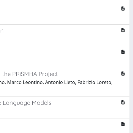
k
on
in the PRiSMHA Project
, Marco Leontino, Antonio Lieto, Fabrizio Loreto,
ve Language Models