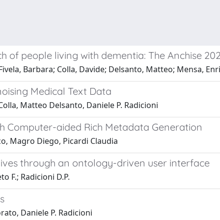
h of people living with dementia: The Anchise 20
Fivela, Barbara; Colla, Davide; Delsanto, Matteo; Mensa, Enric
noising Medical Text Data
lla, Matteo Delsanto, Daniele P. Radicioni
with Computer-aided Rich Metadata Generation
o, Magro Diego, Picardi Claudia
hives through an ontology-driven user interface
o F.; Radicioni D.P.
s
ato, Daniele P. Radicioni