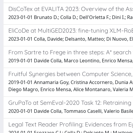
DisCoTex at EVALITA 2023: Overview of the As
2023-01-01 Brunato D.; Colla D.; Dell'Orletta F.; Dini I.; Rad
EliCoDe at MultiGED2023: fine-tuning XLM-RoB
2023-01-01 Colla, Davide; Delsanto, Matteo; Di Nuovo, El
From Sartre to Frege in three steps: A* search
2019-01-01 Davide Colla, Marco Leontino, Enrico Mensa, 
Fruitful Synergies between Computer Science, 
2019-01-01 Annamaria Goy, Cristina Accornero, Dunia A
Diego Magro, Enrico Mensa, Alice Montanaro, Valeria Mo
GruPaTo at SemEval-2020 Task 12: Retrainin
2020-01-01 Davide Colla, Tommaso Caselli, Valerio Basile
Legal Text Reader Profiling: Evidences from E
2024-01-01 Scozzaro C.J.; Colla D.; Delsanto M.; Mastropao