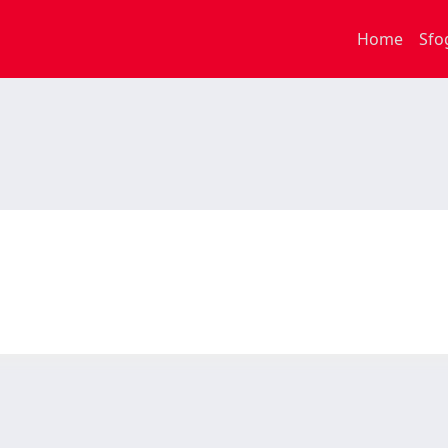
Home
Sfo