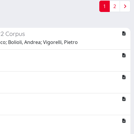
1
2
22 Corpus
o; Bolioli, Andrea; Vigorelli, Pietro