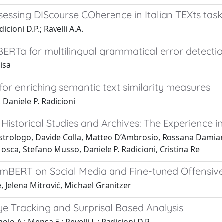
sessing DIScourse COherence in Italian TEXts tas
icioni D.P.; Ravelli A.A.
ERTa for multilingual grammatical error detecti
isa
 for enriching semantic text similarity measures
Daniele P. Radicioni
Historical Studies and Archives: The Experience 
strologo, Davide Colla, Matteo D’Ambrosio, Rossana Damiano
sca, Stefano Musso, Daniele P. Radicioni, Cristina Re
g mBERT on Social Media and Fine-tuned Offensi
, Jelena Mitrović, Michael Granitzer
ye Tracking and Surprisal Based Analysis
lo A.; Mensa E.; Revelli L.; Radicioni D.P.