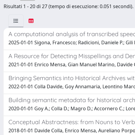
Risultati 1 - 20 di 27 (tempo di esecuzione: 0.051 secondi).
A computational analysis of transcribed speec
2025-01-01 Sigona, Francesco; Radicioni, Daniele P.; Gili 
A Resource for Detecting Misspellings and De
2021-01-01 Enrico Mensa, Gian Manuel Marino, Davide Co
Bringing Semantics into Historical Archives 
2022-01-01 Colla Davide, Goy Annamaria, Leontino Marc
Building semantic metadata for historical arc
2020-01-01 Goy A.; Colla D.; Magro D.; Accornero C.; Loret
Conceptual Abstractness: from Nouns to Verb
2018-01-01 Davide Colla, Enrico Mensa, Aureliano Porpor