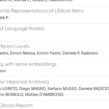
enSe Representations of LEXical Items
le P.
 of Language Models
ferent Levels
to, Enrico Mensa, Enrico Pasini, Daniele P. Radicioni
ity with sense embeddings
ioni
r Historical Archives)
o LORETO, Diego MAGRO, Stefano MUSSO, Daniele RADICION
uno BONIOLO, Matteo D'AMBROSIO
linical Reports