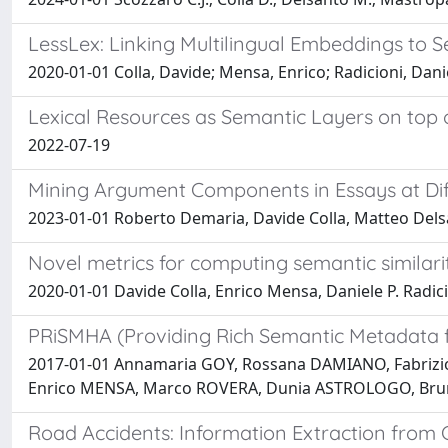
LessLex: Linking Multilingual Embeddings to S
2020-01-01 Colla, Davide; Mensa, Enrico; Radicioni, Danie
Lexical Resources as Semantic Layers on top
2022-07-19
Mining Argument Components in Essays at Dif
2023-01-01 Roberto Demaria, Davide Colla, Matteo Delsan
Novel metrics for computing semantic similar
2020-01-01 Davide Colla, Enrico Mensa, Daniele P. Radic
PRiSMHA (Providing Rich Semantic Metadata fo
2017-01-01 Annamaria GOY, Rossana DAMIANO, Fabrizi
Enrico MENSA, Marco ROVERA, Dunia ASTROLOGO, Br
Road Accidents: Information Extraction from C