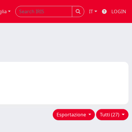
glia
IT
LOGIN
Esportazione
Tutti (27)