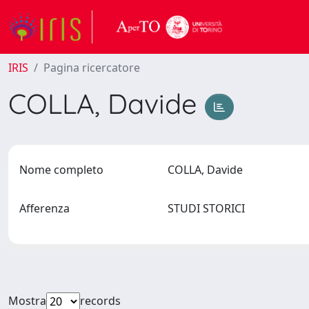
IRIS
Pagina ricercatore
COLLA, Davide
Nome completo
COLLA, Davide
Afferenza
STUDI STORICI
Mostra
records