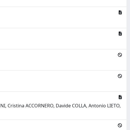
I, Cristina ACCORNERO, Davide COLLA, Antonio LIETO,