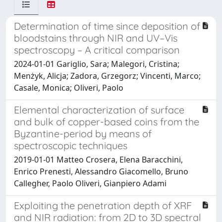
Determination of time since deposition of
bloodstains through NIR and UV–Vis
spectroscopy – A critical comparison
2024-01-01 Gariglio, Sara; Malegori, Cristina;
Menżyk, Alicja; Zadora, Grzegorz; Vincenti, Marco;
Casale, Monica; Oliveri, Paolo
Elemental characterization of surface
and bulk of copper-based coins from the
Byzantine-period by means of
spectroscopic techniques
2019-01-01 Matteo Crosera, Elena Baracchini,
Enrico Prenesti, Alessandro Giacomello, Bruno
Callegher, Paolo Oliveri, Gianpiero Adami
Exploiting the penetration depth of XRF
and NIR radiation: from 2D to 3D spectral