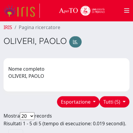
IRIS
Pagina ricercatore
OLIVERI, PAOLO
Nome completo
OLIVERI, PAOLO
Esportazione
Tutti (5)
Mostra
records
Risultati 1 - 5 di 5 (tempo di esecuzione: 0.019 secondi).