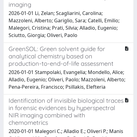
imaging
2026-01-01 Li, Zelan; Scagliarini, Carolina;
Mazzoleni, Alberto; Gariglio, Sara; Catelli, Emilio;
Malegori, Cristina; Prati, Silvia; Alladio, Eugenio;
Sciutto, Giorgia; Oliveri, Paolo
GreenSOL: Green solvent guide for
analytical chemistry based on
production-to-end-of-life assessment
2026-01-01 Stampolaki, Evangelia; Mondello, Alice;
Alladio, Eugenio; Oliveri, Paolo; Mazzoleni, Alberto;
Pena-Pereira, Francisco; Psillakis, Elefteria
Identification of invisible biological traces
in forensic evidences by hyperspectral
NIR imaging combined with
chemometrics
2020-01-01 Malegori C.; Alladio E.; Oliveri P.; Manis