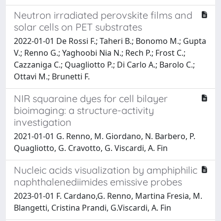
Neutron irradiated perovskite films and
solar cells on PET substrates
2022-01-01 De Rossi F.; Taheri B.; Bonomo M.; Gupta
V.; Renno G.; Yaghoobi Nia N.; Rech P.; Frost C.;
Cazzaniga C.; Quagliotto P.; Di Carlo A.; Barolo C.;
Ottavi M.; Brunetti F.
NIR squaraine dyes for cell bilayer
bioimaging: a structure-activity
investigation
2021-01-01 G. Renno, M. Giordano, N. Barbero, P.
Quagliotto, G. Cravotto, G. Viscardi, A. Fin
Nucleic acids visualization by amphiphilic
naphthalenediimides emissive probes
2023-01-01 F. Cardano,G. Renno, Martina Fresia, M.
Blangetti, Cristina Prandi, G.Viscardi, A. Fin