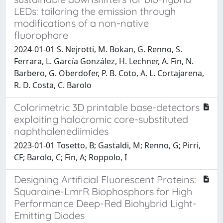
LEDs: tailoring the emission through
modifications of a non-native
fluorophore
2024-01-01 S. Nejrotti, M. Bokan, G. Renno, S.
Ferrara, L. García González, H. Lechner, A. Fin, N.
Barbero, G. Oberdofer, P. B. Coto, A. L. Cortajarena,
R. D. Costa, C. Barolo
Colorimetric 3D printable base-detectors
exploiting halocromic core-substituted
naphthalenediimides
2023-01-01 Tosetto, B; Gastaldi, M; Renno, G; Pirri,
CF; Barolo, C; Fin, A; Roppolo, I
Designing Artificial Fluorescent Proteins:
Squaraine-LmrR Biophosphors for High
Performance Deep-Red Biohybrid Light-
Emitting Diodes