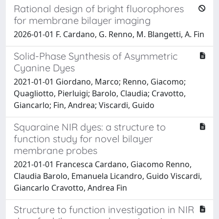
Rational design of bright fluorophores
for membrane bilayer imaging
2026-01-01 F. Cardano, G. Renno, M. Blangetti, A. Fin
Solid-Phase Synthesis of Asymmetric
Cyanine Dyes
2021-01-01 Giordano, Marco; Renno, Giacomo;
Quagliotto, Pierluigi; Barolo, Claudia; Cravotto,
Giancarlo; Fin, Andrea; Viscardi, Guido
Squaraine NIR dyes: a structure to
function study for novel bilayer
membrane probes
2021-01-01 Francesca Cardano, Giacomo Renno,
Claudia Barolo, Emanuela Licandro, Guido Viscardi,
Giancarlo Cravotto, Andrea Fin
Structure to function investigation in NIR