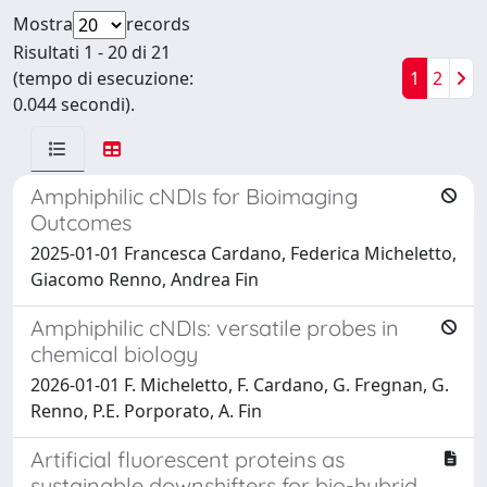
Mostra
records
Risultati 1 - 20 di 21
(tempo di esecuzione:
1
2
0.044 secondi).
Amphiphilic cNDIs for Bioimaging
Outcomes
2025-01-01 Francesca Cardano, Federica Micheletto,
Giacomo Renno, Andrea Fin
Amphiphilic cNDIs: versatile probes in
chemical biology
2026-01-01 F. Micheletto, F. Cardano, G. Fregnan, G.
Renno, P.E. Porporato, A. Fin
Artificial fluorescent proteins as
sustainable downshifters for bio-hybrid