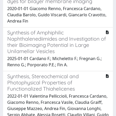
dyes for bilayer membrane imaging
2020-01-01 Giacomo Renno, Francesca Cardano,
Claudia Barolo, Guido Viscardi, Giancarlo Cravotto,
Andrea Fin
Synthesis of Amphiphilic
Naphthalenediimides and Investigation of
their Bioimaging Potential in Large
Unilamellar Vesicles
2025-01-01 Cardano F.; Micheletto F.; Fregnan G.;
Renno G.; Porporato P.E.; Fin A.
Synthesis, Stereochemical and
Photophysical Properties of
Functionalized Thiahelicenes
2022-01-01 Valentina Pelliccioli, Francesca Cardano,
Giacomo Renno, Francesca Vasile, Claudia Graiff,
Giuseppe Mazzeo, Andrea Fin, Giovanna Longhi,
Sergio Abbate, Alessia Rosetti, Claudio Villani, Guido