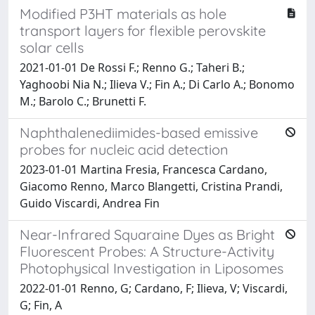
Modified P3HT materials as hole
transport layers for flexible perovskite
solar cells
2021-01-01 De Rossi F.; Renno G.; Taheri B.;
Yaghoobi Nia N.; Ilieva V.; Fin A.; Di Carlo A.; Bonomo
M.; Barolo C.; Brunetti F.
Naphthalenediimides-based emissive
probes for nucleic acid detection
2023-01-01 Martina Fresia, Francesca Cardano,
Giacomo Renno, Marco Blangetti, Cristina Prandi,
Guido Viscardi, Andrea Fin
Near-Infrared Squaraine Dyes as Bright
Fluorescent Probes: A Structure-Activity
Photophysical Investigation in Liposomes
2022-01-01 Renno, G; Cardano, F; Ilieva, V; Viscardi,
G; Fin, A