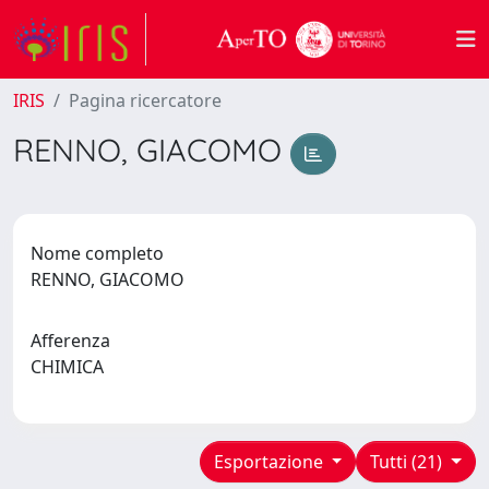
IRIS
Pagina ricercatore
RENNO, GIACOMO
Nome completo
RENNO, GIACOMO
Afferenza
CHIMICA
Esportazione
Tutti (21)