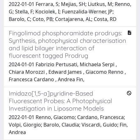
2022-01-01 Ferrara, S; Mejias, SH; Liutkus, M; Renno,
G; Stella, F; Kociolek, I; Fuenzalida-Werner, JP;
Barolo, C; Coto, PB; Cortajarena, AL; Costa, RD
Fingolimod phosphoramidate prodrugs:
Synthesis, photophysical characterisation
and lipid bilayer interaction of
fluorescent tagged Prodrug
2024-01-01 Fabrizio Pertusati, Michaela Serpi ,
Chiara Morozzi , Edward James , Giacomo Renno ,
Francesca Cardano , Andrea Fin,
Imidazo[1,5-a]pyridine-Based
Fluorescent Probes: A Photophysical
Investigation in Liposome Models
2022-01-01 Renno, Giacomo; Cardano, Francesca;
Volpi, Giorgio; Barolo, Claudia; Viscardi, Guido; Fin,
Andrea