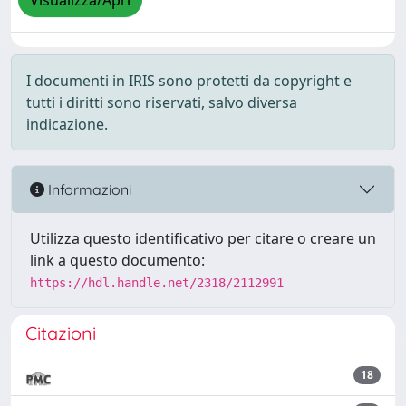
Visualizza/Apri
I documenti in IRIS sono protetti da copyright e
tutti i diritti sono riservati, salvo diversa
indicazione.
Informazioni
Utilizza questo identificativo per citare o creare un
link a questo documento:
https://hdl.handle.net/2318/2112991
Citazioni
18