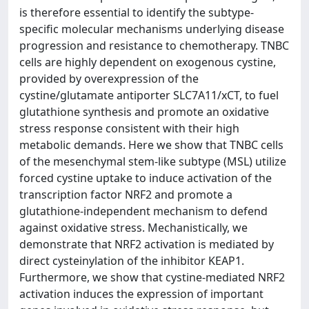
is therefore essential to identify the subtype-
specific molecular mechanisms underlying disease
progression and resistance to chemotherapy. TNBC
cells are highly dependent on exogenous cystine,
provided by overexpression of the
cystine/glutamate antiporter SLC7A11/xCT, to fuel
glutathione synthesis and promote an oxidative
stress response consistent with their high
metabolic demands. Here we show that TNBC cells
of the mesenchymal stem-like subtype (MSL) utilize
forced cystine uptake to induce activation of the
transcription factor NRF2 and promote a
glutathione-independent mechanism to defend
against oxidative stress. Mechanistically, we
demonstrate that NRF2 activation is mediated by
direct cysteinylation of the inhibitor KEAP1.
Furthermore, we show that cystine-mediated NRF2
activation induces the expression of important