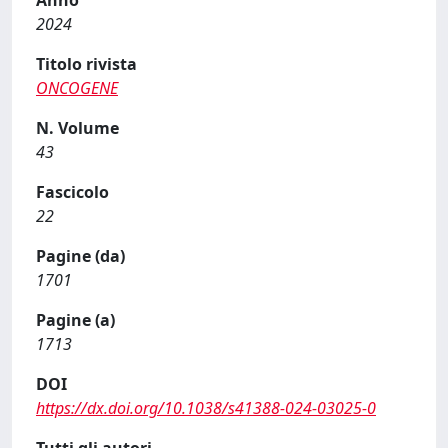
Anno
2024
Titolo rivista
ONCOGENE
N. Volume
43
Fascicolo
22
Pagine (da)
1701
Pagine (a)
1713
DOI
https://dx.doi.org/10.1038/s41388-024-03025-0