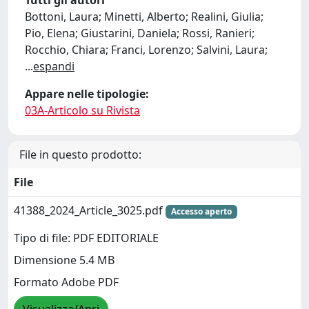
Tutti gli autori
Bottoni, Laura; Minetti, Alberto; Realini, Giulia;
Pio, Elena; Giustarini, Daniela; Rossi, Ranieri;
Rocchio, Chiara; Franci, Lorenzo; Salvini, Laura;
...
espandi
Appare nelle tipologie:
03A-Articolo su Rivista
File in questo prodotto:
File
41388_2024_Article_3025.pdf
Accesso aperto
Tipo di file: PDF EDITORIALE
Dimensione 5.4 MB
Formato Adobe PDF