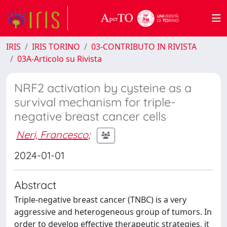
IRIS
IRIS TORINO
03-CONTRIBUTO IN RIVISTA
03A-Articolo su Rivista
NRF2 activation by cysteine as a
survival mechanism for triple-
negative breast cancer cells
Neri, Francesco
;
2024-01-01
Abstract
Triple-negative breast cancer (TNBC) is a very
aggressive and heterogeneous group of tumors. In
order to develop effective therapeutic strategies, it