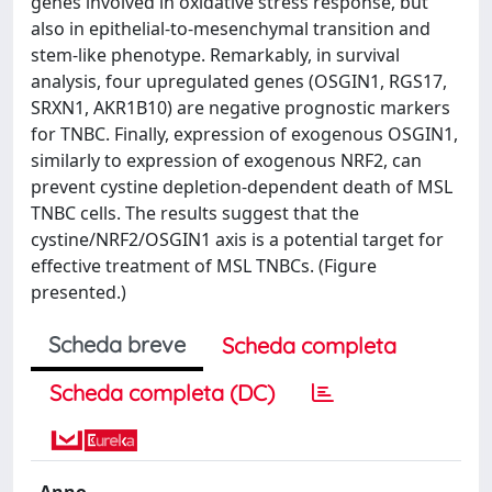
genes involved in oxidative stress response, but
also in epithelial-to-mesenchymal transition and
stem-like phenotype. Remarkably, in survival
analysis, four upregulated genes (OSGIN1, RGS17,
SRXN1, AKR1B10) are negative prognostic markers
for TNBC. Finally, expression of exogenous OSGIN1,
similarly to expression of exogenous NRF2, can
prevent cystine depletion-dependent death of MSL
TNBC cells. The results suggest that the
cystine/NRF2/OSGIN1 axis is a potential target for
effective treatment of MSL TNBCs. (Figure
presented.)
Scheda breve
Scheda completa
Scheda completa (DC)