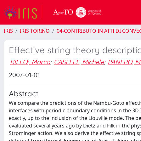
IRIS
IRIS TORINO
04-CONTRIBUTO IN ATTI DI CONV
Effective string theory descripti
BILLO', Marco
;
CASELLE, Michele
;
PANERO, M
2007-01-01
Abstract
We compare the predictions of the Nambu-Goto effective
interfaces with periodic boundary conditions in the 3D
exactly, up to the inclusion of the Liouville mode. The p
evaluated several years ago by Dietz and Filk in the phy
Strominger action. We also derive the effective string 
different from the well known one of Arvis. Taking into