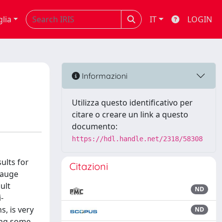
glia
IT
LOGIN
Informazioni
Utilizza questo identificativo per
citare o creare un link a questo
documento:
https://hdl.handle.net/2318/58308
ults for
Citazioni
gauge
ult
ND
-
s, is very
ND
ting some