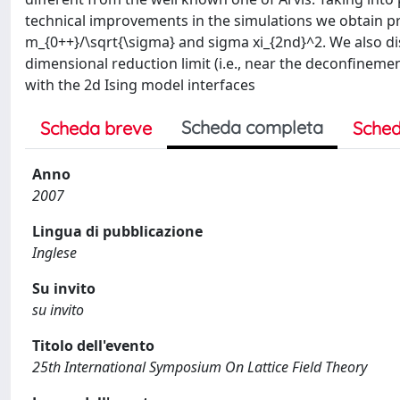
technical improvements in the simulations we obtain pr
m_{0++}/\sqrt{\sigma} and sigma xi_{2nd}^2. We also dis
dimensional reduction limit (i.e., near the deconfinemen
with the 2d Ising model interfaces
Scheda completa
Scheda breve
Sched
Anno
2007
Lingua di pubblicazione
Inglese
Su invito
su invito
Titolo dell'evento
25th International Symposium On Lattice Field Theory