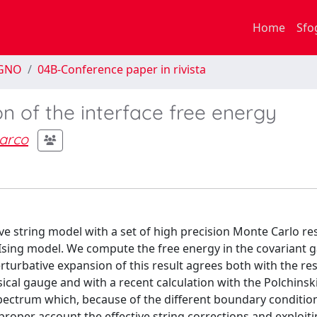
Home
Sfo
EGNO
04B-Conference paper in rivista
on of the interface free energy
arco
 string model with a set of high precision Monte Carlo res
 Ising model. We compute the free energy in the covariant 
erturbative expansion of this result agrees both with the res
sical gauge and with a recent calculation with the Polchinski
spectrum which, because of the different boundary condition
 proper account the effective string corrections and exploi