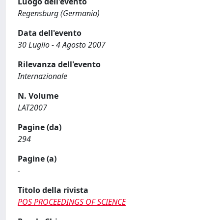
Luogo dell'evento
Regensburg (Germania)
Data dell'evento
30 Luglio - 4 Agosto 2007
Rilevanza dell'evento
Internazionale
N. Volume
LAT2007
Pagine (da)
294
Pagine (a)
-
Titolo della rivista
POS PROCEEDINGS OF SCIENCE