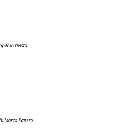
er in rivista
sh; Marco Panero