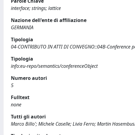
Parole Chiave
interface; strings; lattice
Nazione dell'ente di affiliazione
GERMANIA
Tipologia
04-CONTRIBUTO IN ATTI DI CONVEGNO::04B-Conference pap
Tipologia
info:eu-repo/semantics/conferenceObject
Numero autori
5
Fulltext
none
Tutti gli autori
Marco Billo'; Michele Caselle; Livia Ferro; Martin Hasembu