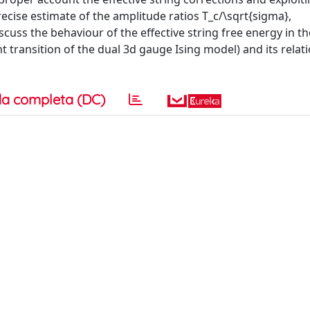
ecise estimate of the amplitude ratios T_c/\sqrt{sigma},
cuss the behaviour of the effective string free energy in th
t transition of the dual 3d gauge Ising model) and its relat
a completa (DC)