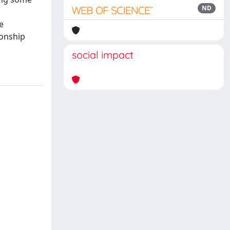
ND
e
ionship
social impact