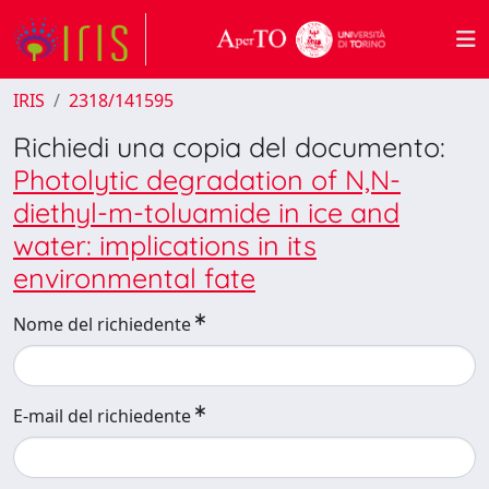
IRIS
2318/141595
Richiedi una copia del documento:
Photolytic degradation of N,N-
diethyl-m-toluamide in ice and
water: implications in its
environmental fate
Nome del richiedente
E-mail del richiedente