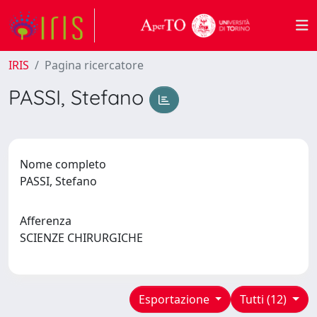
IRIS
Pagina ricercatore
PASSI, Stefano
Nome completo
PASSI, Stefano
Afferenza
SCIENZE CHIRURGICHE
Esportazione
Tutti (12)