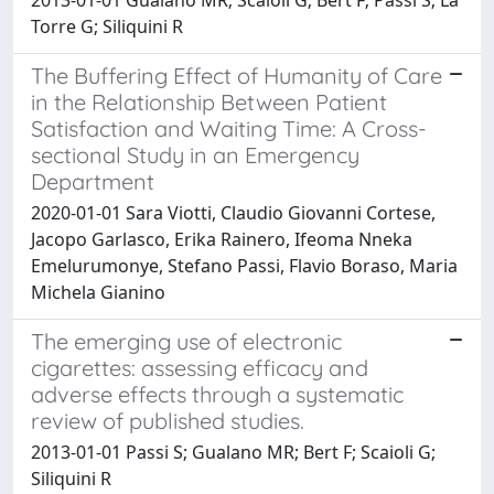
Torre G; Siliquini R
The Buffering Effect of Humanity of Care
in the Relationship Between Patient
Satisfaction and Waiting Time: A Cross-
sectional Study in an Emergency
Department
2020-01-01 Sara Viotti, Claudio Giovanni Cortese,
Jacopo Garlasco, Erika Rainero, Ifeoma Nneka
Emelurumonye, Stefano Passi, Flavio Boraso, Maria
Michela Gianino
The emerging use of electronic
cigarettes: assessing efficacy and
adverse effects through a systematic
review of published studies.
2013-01-01 Passi S; Gualano MR; Bert F; Scaioli G;
Siliquini R