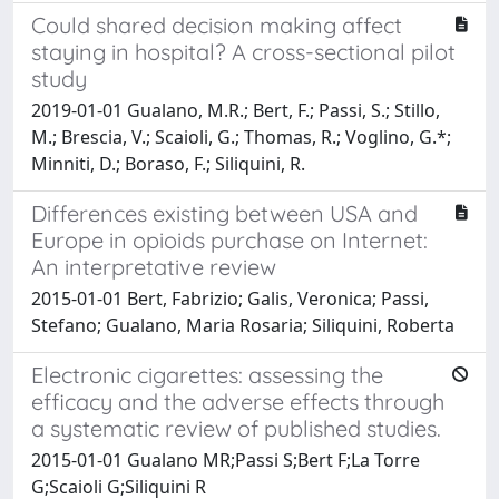
Could shared decision making affect
staying in hospital? A cross-sectional pilot
study
2019-01-01 Gualano, M.R.; Bert, F.; Passi, S.; Stillo,
M.; Brescia, V.; Scaioli, G.; Thomas, R.; Voglino, G.*;
Minniti, D.; Boraso, F.; Siliquini, R.
Differences existing between USA and
Europe in opioids purchase on Internet:
An interpretative review
2015-01-01 Bert, Fabrizio; Galis, Veronica; Passi,
Stefano; Gualano, Maria Rosaria; Siliquini, Roberta
Electronic cigarettes: assessing the
efficacy and the adverse effects through
a systematic review of published studies.
2015-01-01 Gualano MR;Passi S;Bert F;La Torre
G;Scaioli G;Siliquini R