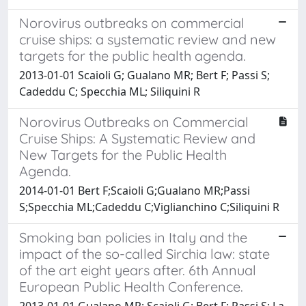
Norovirus outbreaks on commercial
cruise ships: a systematic review and new
targets for the public health agenda.
2013-01-01 Scaioli G; Gualano MR; Bert F; Passi S;
Cadeddu C; Specchia ML; Siliquini R
Norovirus Outbreaks on Commercial
Cruise Ships: A Systematic Review and
New Targets for the Public Health
Agenda.
2014-01-01 Bert F;Scaioli G;Gualano MR;Passi
S;Specchia ML;Cadeddu C;Viglianchino C;Siliquini R
Smoking ban policies in Italy and the
impact of the so-called Sirchia law: state
of the art eight years after. 6th Annual
European Public Health Conference.
2013-01-01 Gualano MR; Scaioli G; Bert F; Passi S; La