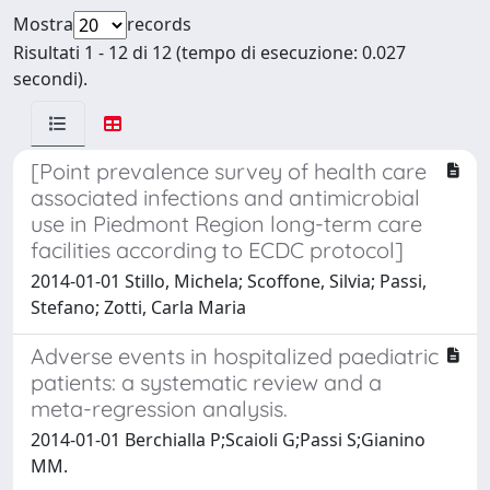
Mostra
records
Risultati 1 - 12 di 12 (tempo di esecuzione: 0.027
secondi).
[Point prevalence survey of health care
associated infections and antimicrobial
use in Piedmont Region long-term care
facilities according to ECDC protocol]
2014-01-01 Stillo, Michela; Scoffone, Silvia; Passi,
Stefano; Zotti, Carla Maria
Adverse events in hospitalized paediatric
patients: a systematic review and a
meta-regression analysis.
2014-01-01 Berchialla P;Scaioli G;Passi S;Gianino
MM.