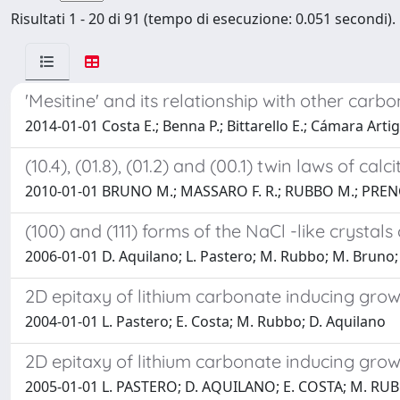
Risultati 1 - 20 di 91 (tempo di esecuzione: 0.051 secondi).
'Mesitine' and its relationship with other carb
2014-01-01 Costa E.; Benna P.; Bittarello E.; Cámara Artig
(10.4), (01.8), (01.2) and (00.1) twin laws of 
2010-01-01 BRUNO M.; MASSARO F. R.; RUBBO M.; PREN
(100) and (111) forms of the NaCl -like crystal
2006-01-01 D. Aquilano; L. Pastero; M. Rubbo; M. Bruno;
2D epitaxy of lithium carbonate inducing growt
2004-01-01 L. Pastero; E. Costa; M. Rubbo; D. Aquilano
2D epitaxy of lithium carbonate inducing grow
2005-01-01 L. PASTERO; D. AQUILANO; E. COSTA; M. RU