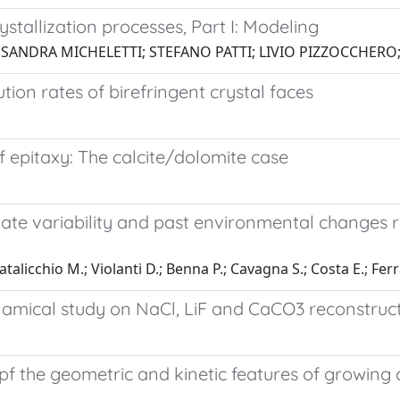
stallization processes, Part I: Modeling
SSANDRA MICHELETTI; STEFANO PATTI; LIVIO PIZZOCCHER
on rates of birefringent crystal faces
 epitaxy: The calcite/dolomite case
imate variability and past environmental changes 
 Natalicchio M.; Violanti D.; Benna P.; Cavagna S.; Costa E.; F
mical study on NaCl, LiF and CaCO3 reconstruc
pf the geometric and kinetic features of growing 