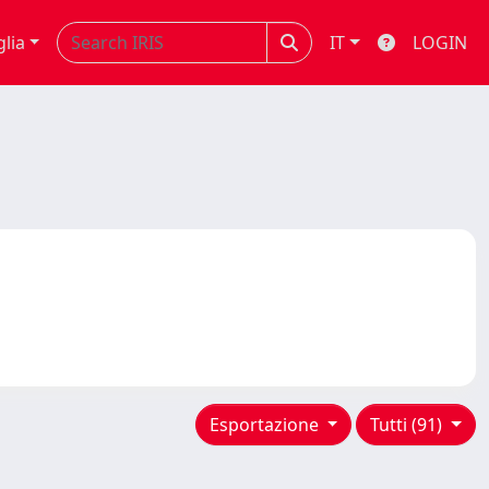
glia
IT
LOGIN
Esportazione
Tutti (91)