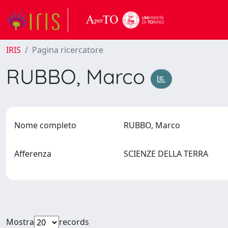
IRIS
Pagina ricercatore
RUBBO, Marco
Nome completo
RUBBO, Marco
Afferenza
SCIENZE DELLA TERRA
Mostra
records