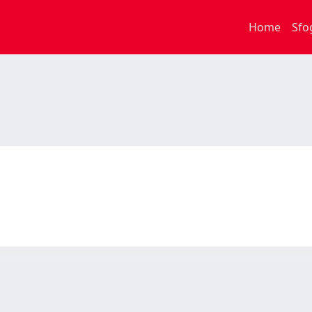
Home
Sfo