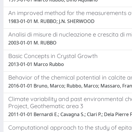
An improved method for the measurements of t
1983-01-01 M. RUBBO; J.N. SHERWOOD
Analisi di misure di nucleazione e crescita di m
2003-01-01 M. RUBBO
Basic Concepts in Crystal Growth
2013-01-01 Marco Rubbo
Behavior of the chemical potential in calcite
2016-01-01 Bruno, Marco; Rubbo, Marco; Massaro, Fra
Climate variability and past environmental c
Project, Geothematic area 3
2011-01-01 Bernardi E.; Cavagna S.; Clari P.; Dela Pierre F
Computational approach to the study of epita