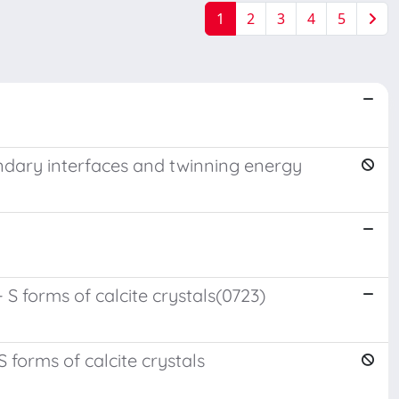
1
2
3
4
5
boundary interfaces and twinning energy
 S forms of calcite crystals(0723)
 forms of calcite crystals