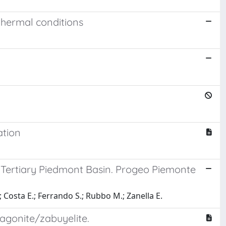
thermal conditions
ation
e Tertiary Piedmont Basin. Progeo Piemonte
.; Costa E.; Ferrando S.; Rubbo M.; Zanella E.
agonite/zabuyelite.