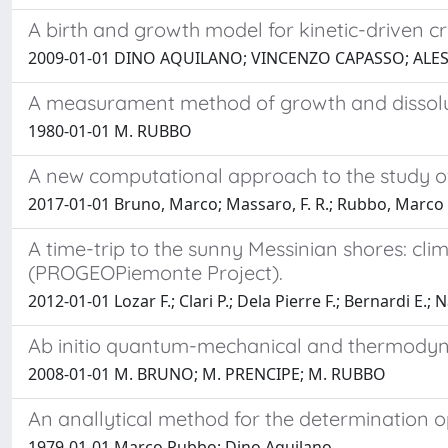
A birth and growth model for kinetic-driven cry
2009-01-01 DINO AQUILANO; VINCENZO CAPASSO; ALE
A measurament method of growth and dissoluti
1980-01-01 M. RUBBO
A new computational approach to the study of
2017-01-01 Bruno, Marco; Massaro, F. R.; Rubbo, Marco
A time-trip to the sunny Messinian shores: cl
(PROGEOPiemonte Project).
2012-01-01 Lozar F.; Clari P.; Dela Pierre F.; Bernardi E.;
Ab initio quantum-mechanical and thermodyna
2008-01-01 M. BRUNO; M. PRENCIPE; M. RUBBO
An anallytical method for the determination o
1979-01-01 Marco Rubbo; Dino Aquilano