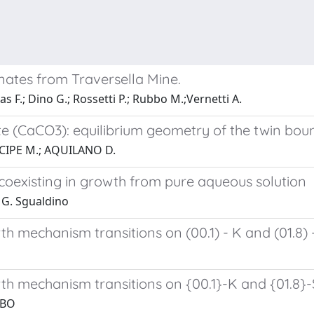
onates from Traversella Mine.
as F.; Dino G.; Rossetti P.; Rubbo M.;Vernetti A.
calcite (CaCO3): equilibrium geometry of the twin 
CIPE M.; AQUILANO D.
s coexisting in growth from pure aqueous solution
 G. Sgualdino
h mechanism transitions on (00.1) - K and (01.8) -
th mechanism transitions on {00.1}-K and {01.8}-S
BBO