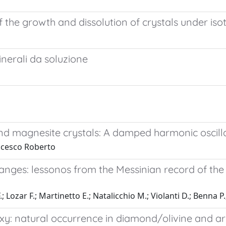
he growth and dissolution of crystals under iso
inerali da soluzione
 and magnesite crystals: A damped harmonic oscill
ncesco Roberto
hanges: lessonos from the Messinian record of th
.; Lozar F.; Martinetto E.; Natalicchio M.; Violanti D.; Benna P
xy: natural occurrence in diamond/olivine and ar