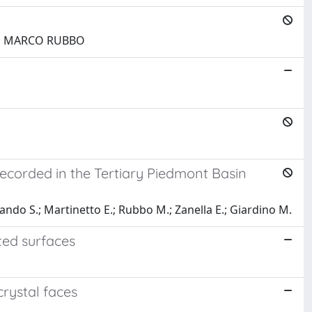
O; MARCO RUBBO
recorded in the Tertiary Piedmont Basin
errando S.; Martinetto E.; Rubbo M.; Zanella E.; Giardino M.
ted surfaces
crystal faces