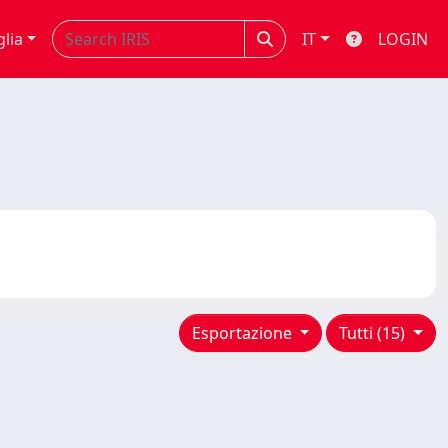
glia
IT
LOGIN
Esportazione
Tutti (15)