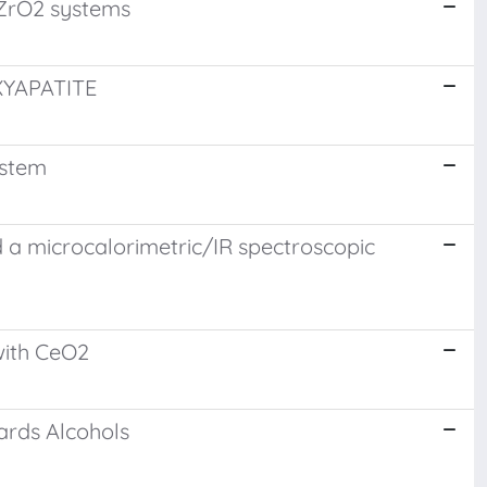
/ZrO2 systems
YAPATITE
ystem
d a microcalorimetric/IR spectroscopic
with CeO2
wards Alcohols