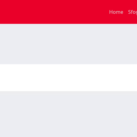
Home
Sfo