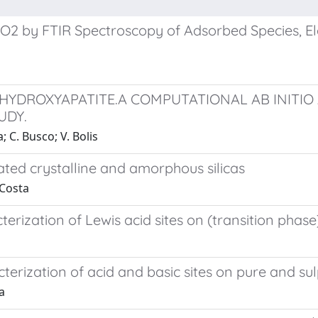
 HfO2 by FTIR Spectroscopy of Adsorbed Species, 
 HYDROXYAPATITE.A COMPUTATIONAL AB INITIO
UDY.
; C. Busco; V. Bolis
ted crystalline and amorphous silicas
 Costa
terization of Lewis acid sites on (transition pha
terization of acid and basic sites on pure and s
a