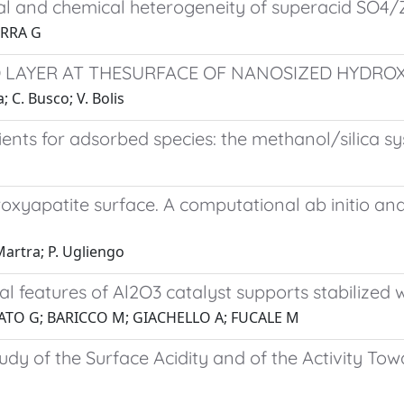
ural and chemical heterogeneity of superacid SO4
ERRA G
 LAYER AT THESURFACE OF NANOSIZED HYDROX
; C. Busco; V. Bolis
cients for adsorbed species: the methanol/silica s
roxyapatite surface. A computational ab initio an
 Martra; P. Ugliengo
al features of Al2O3 catalyst supports stabilized 
ATO G; BARICCO M; GIACHELLO A; FUCALE M
udy of the Surface Acidity and of the Activity To