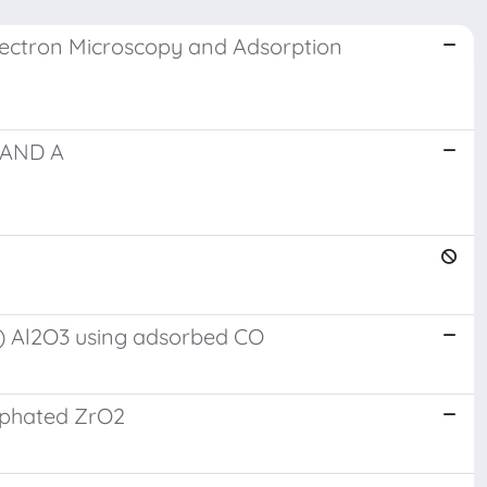
Electron Microscopy and Adsorption
 AND A
se) Al2O3 using adsorbed CO
ulphated ZrO2