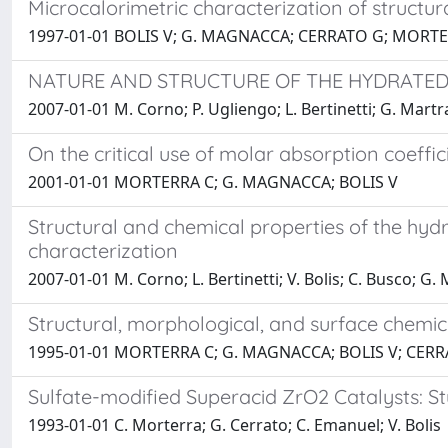
Microcalorimetric characterization of struct
1997-01-01 BOLIS V; G. MAGNACCA; CERRATO G; MORT
NATURE AND STRUCTURE OF THE HYDRATED
2007-01-01 M. Corno; P. Ugliengo; L. Bertinetti; G. Martra
On the critical use of molar absorption coeffi
2001-01-01 MORTERRA C; G. MAGNACCA; BOLIS V
Structural and chemical properties of the hyd
characterization
2007-01-01 M. Corno; L. Bertinetti; V. Bolis; C. Busco; G.
Structural, morphological, and surface chemic
1995-01-01 MORTERRA C; G. MAGNACCA; BOLIS V; CERR
Sulfate-modified Superacid ZrO2 Catalysts: St
1993-01-01 C. Morterra; G. Cerrato; C. Emanuel; V. Bolis