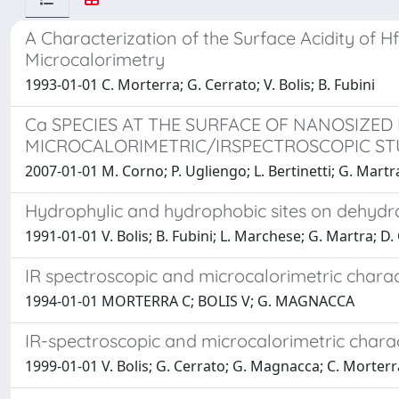
A Characterization of the Surface Acidity of
Microcalorimetry
1993-01-01 C. Morterra; G. Cerrato; V. Bolis; B. Fubini
Ca SPECIES AT THE SURFACE OF NANOSIZED
MICROCALORIMETRIC/IRSPECTROSCOPIC ST
2007-01-01 M. Corno; P. Ugliengo; L. Bertinetti; G. Martra
Hydrophylic and hydrophobic sites on dehydra
1991-01-01 V. Bolis; B. Fubini; L. Marchese; G. Martra; D.
IR spectroscopic and microcalorimetric charac
1994-01-01 MORTERRA C; BOLIS V; G. MAGNACCA
IR-spectroscopic and microcalorimetric charac
1999-01-01 V. Bolis; G. Cerrato; G. Magnacca; C. Morterr