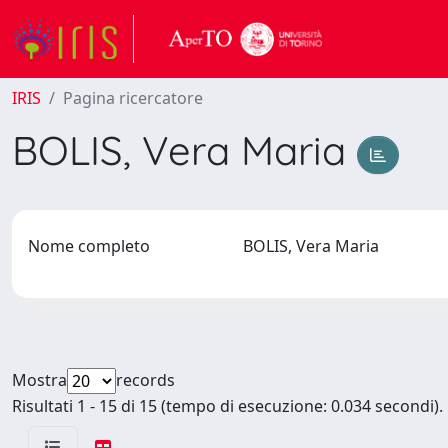
IRIS
Pagina ricercatore
BOLIS, Vera Maria
Nome completo
BOLIS, Vera Maria
Mostra
records
Risultati 1 - 15 di 15 (tempo di esecuzione: 0.034 secondi).