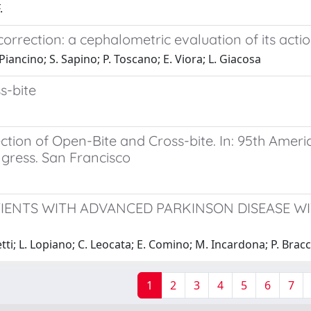
.
correction: a cephalometric evaluation of its acti
iancino; S. Sapino; P. Toscano; E. Viora; L. Giacosa
s-bite
ection of Open-Bite and Cross-bite. In: 95th Amer
ngress. San Francisco
ATIENTS WITH ADVANCED PARKINSON DISEASE W
etti; L. Lopiano; C. Leocata; E. Comino; M. Incardona; P. Bra
1
2
3
4
5
6
7