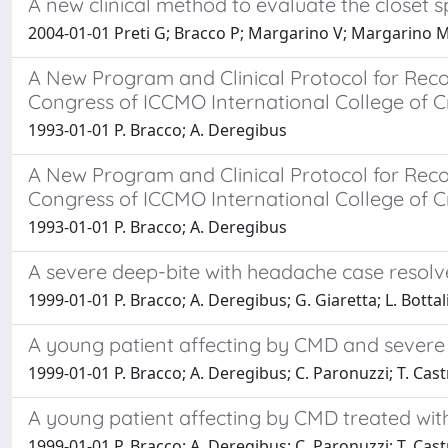
A new clinical method to evaluate the closet 
2004-01-01 Preti G; Bracco P; Margarino V; Margarino M;
A New Program and Clinical Protocol for Recor
Congress of ICCMO International College of C
1993-01-01 P. Bracco; A. Deregibus
A New Program and Clinical Protocol for Recor
Congress of ICCMO International College of C
1993-01-01 P. Bracco; A. Deregibus
A severe deep-bite with headache case resolv
1999-01-01 P. Bracco; A. Deregibus; G. Giaretta; L. Bottal
A young patient affecting by CMD and severe 
1999-01-01 P. Bracco; A. Deregibus; C. Paronuzzi; T. Cast
A young patient affecting by CMD treated wit
1999-01-01 P. Bracco; A. Deregibus; C. Paronuzzi; T. Cast