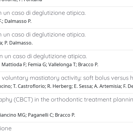
n un caso di deglutizione atipica.
F.; Dalmasso P.
n un caso di deglutizione atipica.
a; P. Dalmasso.
in un caso di deglutizione atipica.
Mattioda F; Femia G; Vallelonga T; Bracco P.
 voluntary mastiatory activity: soft bolus versus 
cino; T. Castroflorio; R. Herberg; E. Sessa; A. Artemisia; F.
 (CBCT) in the orthodontic treatment planning o
Piancino MG; Paganelli C; Bracco P.
zione