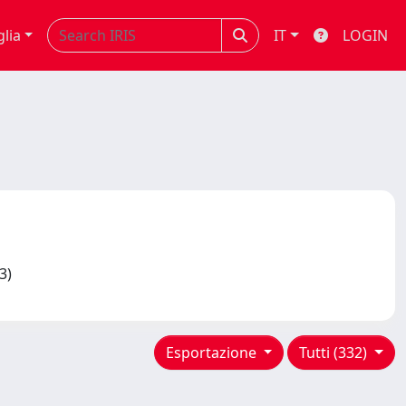
glia
IT
LOGIN
13)
Esportazione
Tutti (332)