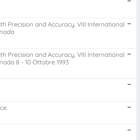
h Precision and Accuracy. VIII International
anada
h Precision and Accuracy. VIII International
nada 8 - 10 Ottobre 1993
ce.