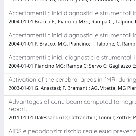
Accertamenti clinici diagnostici e strumentali i
2004-01-01 Bracco P.; Piancino M.G.; Rampa C.; Talpone 
Accertamenti clinici diagnostici e strumentali i
2004-01-01 P. Bracco; M.G. Piancino; F. Talpone; C. Ramp
Accertamenti clinici, diagnostici e strumentali 
2004-01-01 Piancino MG; Rampa C; Servo C; Gagliazzo E; 
Activation of the cerebral areas in fMRI during
2003-01-01 G. Anastasi; P. Bramanti; AG. Vitetta; MG Pian
Advantages of cone beam computed tomography
report.
2011-01-01 Dalessandri D; Laffranchi L; Tonni I; Zotti F; 
AIDS e pedodonzia: rischio reale esua preven