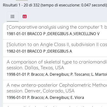
Risultati 1 - 20 di 332 (tempo di esecuzione: 0.047 secondi)
[Comparative analysis using the computer 1: ba
1981-01-01 BRACCO P ;DEREGIBUS A ;VERCELLINO V
[Solution to an Angle Class II, subdivision II 
1982-01-01 BRACCO P ;DEREGIBUS A
A comparison of skeletal type to craniomandib
session. Dallas, Texas, USA
1998-01-01 P. Bracco; A. Deregibus; P. Toscano; L. Marto
A new antero-posterior Cephalometric Method 
session. Denver, Colorado, USA
1996-01-01 P. Bracco; A. Deregibus; E. Viora