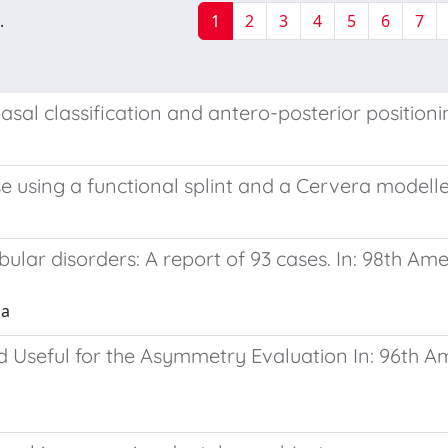
.
1
2
3
4
5
6
7
sal classification and antero-posterior positioni
case using a functional splint and a Cervera modell
ular disorders: A report of 93 cases. In: 98th Am
ia
Useful for the Asymmetry Evaluation In: 96th Am