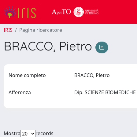
IRIS
Pagina ricercatore
BRACCO, Pietro
Nome completo
BRACCO, Pietro
Afferenza
Dip. SCIENZE BIOMEDICHE 
Mostra
records