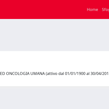
Home
Sfo
ED ONCOLOGIA UMANA (attivo dal 01/01/1900 al 30/04/20