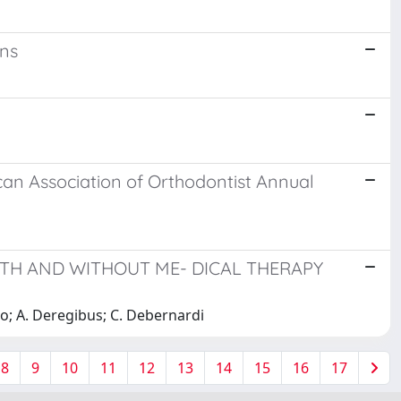
ons
ican Association of Orthodontist Annual
ITH AND WITHOUT ME- DICAL THERAPY
cco; A. Deregibus; C. Debernardi
8
9
10
11
12
13
14
15
16
17