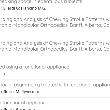
speaking space in edentulous subjects
 Gilardi G; Piancino M.G.
ding and Analysis of Chewing Stroke Patterns wit
ranio-Mandibular Orthopedics. Banff, Alberta, C
ding and Analysis of Chewing Stroke Patterns wit
ranio-Mandibular Orthopedics. Banff, Alberta, Ca
ed using a functional appliance
ico
facial asymmetry treated with functional applian
roflorio; M. Reverdito
h functional appliance
roflorio; P. Fontana