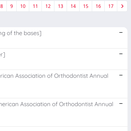
8
9
10
11
12
13
14
15
16
17
ng of the bases]
er]
erican Association of Orthodontist Annual
erican Association of Orthodontist Annual