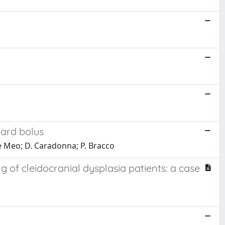
hard bolus
 De Meo; D. Caradonna; P. Bracco
f cleidocranial dysplasia patients: a case