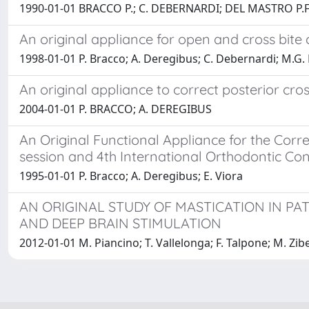
1990-01-01 BRACCO P.; C. DEBERNARDI; DEL MASTRO P.F
An original appliance for open and cross bite 
1998-01-01 P. Bracco; A. Deregibus; C. Debernardi; M.G. P
An original appliance to correct posterior cros
2004-01-01 P. BRACCO; A. DEREGIBUS
An Original Functional Appliance for the Corr
session and 4th International Orthodontic Co
1995-01-01 P. Bracco; A. Deregibus; E. Viora
AN ORIGINAL STUDY OF MASTICATION IN P
AND DEEP BRAIN STIMULATION
2012-01-01 M. Piancino; T. Vallelonga; F. Talpone; M. Zib