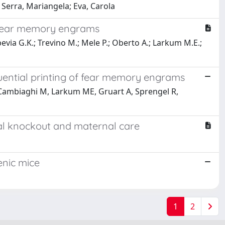
 Serra, Mariangela; Eva, Carola
f fear memory engrams
via G.K.; Trevino M.; Mele P.; Oberto A.; Larkum M.E.;
uential printing of fear memory engrams
, Cambiaghi M, Larkum ME, Gruart A, Sprengel R,
nal knockout and maternal care
enic mice
1
2