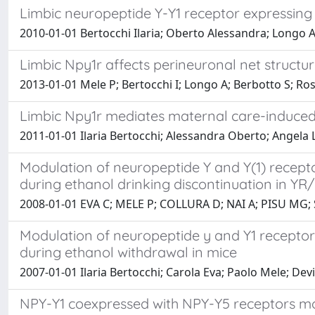
Limbic neuropeptide Y-Y1 receptor expressing
2010-01-01 Bertocchi Ilaria; Oberto Alessandra; Longo A
Limbic Npy1r affects perineuronal net structur
2013-01-01 Mele P; Bertocchi I; Longo A; Berbotto S; Ross
Limbic Npy1r mediates maternal care-induce
2011-01-01 Ilaria Bertocchi; Alessandra Oberto; Angela
Modulation of neuropeptide Y and Y(1) recepto
during ethanol drinking discontinuation in YR
2008-01-01 EVA C; MELE P; COLLURA D; NAI A; PISU MG
Modulation of neuropeptide y and Y1 receptor 
during ethanol withdrawal in mice
2007-01-01 Ilaria Bertocchi; Carola Eva; Paolo Mele; Dev
NPY-Y1 coexpressed with NPY-Y5 receptors mod