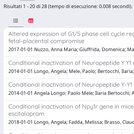
Risultati 1 - 20 di 28 (tempo di esecuzione: 0.008 secondi).
Altered expression of G1/S phase cell cycle r
fetal-placental compromise
2017-01-01 Nuzzo, Anna Maria; Giuffrida, Domenica; Mastu
Conditional inactivation of Neuropeptide Y Y1
2014-01-01 Longo, Angela; Mele, Paolo; Bertocchi, Ilaria
Conditional inactivation of Neuropeptide Y-Y1 
2014-01-01 Angela Longo; Paolo Mele; Ilaria Bertocchi;
Conditional inactivation of Npy1r gene in mice 
escitalopram
2018-01-01 Longo, Angela; Fadda, Melissa; Brasso, Claudi