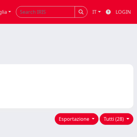
glia
IT
LOGIN
Esportazione
Tutti (28)