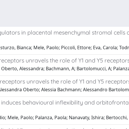
egulators in placental mesenchymal stromal cells
rzo, Bianca; Mele, Paolo; Piccoli, Ettore; Eva, Carola; Todro
 receptors unravels the role of Y1 and Y5 receptor
; Oberto, Alessandra; Bachmann, A; Bartolomucci, A; Palanza
receptors unravels the role of Y1 and Y5 receptor
 Alessandra Oberto; Alessia Bachmann; Alessandro Bartolomu
induces behavioural inflexibility and orbitofronta
o; Mele, Paolo; Palanza, Paola; Nanavaty, Ishira; Bertocchi, 