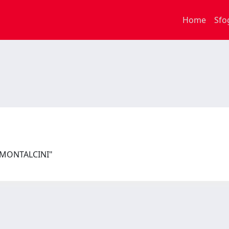
Home
Sfo
I MONTALCINI"