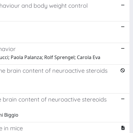
ehaviour and body weight control
havior
cci; Paola Palanza; Rolf Sprengel; Carola Eva
he brain content of neuroactive steroids
 brain content of neuroactive stereoids
ni Biggio
e in mice