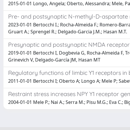
2015-01-01 Longo, Angela; Oberto, Alessandra; Mele, Paol
Pre- and postsynaptic N-methyl-D-aspartate r
2023-01-01 Bertocchi I.; Rocha-Almeida F.; Romero-Barrag
Gruart A.; Sprengel R.; Delgado-Garcia J.M.; Hasan M.T.
Presynaptic and postsynaptic NMDA receptors
2019-01-01 Bertocchi I, Dogbevia G, Rocha-Almeida F, Tr
Grinevich V, Delgado-García JM, Hasan MT
Regulatory functions of limbic Y1 receptors 
2011-01-01 Bertocchi I; Oberto A; Longo A; Mele P; Sabe
Restraint stress increases NPY Y1 receptor ge
2004-01-01 Mele P.; Nai A.; Serra M.; Pisu M.G.; Eva C.; Bi