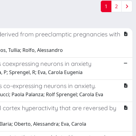
1
2
 derived from preeclamptic pregnancies with
s, Tullia; Rolfo, Alessandro
s coexpressing neurons in anxiety
, P; Sprengel, R; Eva, Carola Eugenia
s co-expressing neurons in anxiety.
cci; Paola Palanza; Rolf Sprengel; Carola Eva
l cortex hyperactivity that are reversed by
Ilaria; Oberto, Alessandra; Eva, Carola