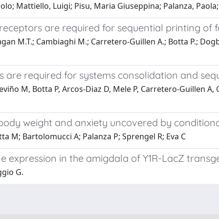
o; Mattiello, Luigi; Pisu, Maria Giuseppina; Palanza, Paola;
eceptors are required for sequential printing o
an M.T.; Cambiaghi M.; Carretero-Guillen A.; Botta P.; Dogbe
 are required for systems consolidation and seq
eviño M, Botta P, Arcos-Diaz D, Mele P, Carretero-Guillen A
in body weight and anxiety uncovered by conditio
tta M; Bartolomucci A; Palanza P; Sprengel R; Eva C
ne expression in the amigdala of Y1R-LacZ transg
ggio G.