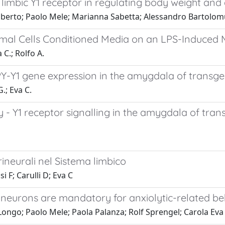
 limbic Y1 receptor in regulating body weight and
Oberto; Paolo Mele; Marianna Sabetta; Alessandro Bartolomu
omal Cells Conditioned Media on an LPS-Induced
 C.; Rolfo A.
-Y1 gene expression in the amygdala of transgeni
.; Eva C.
Y1 receptor signalling in the amygdala of tran
erineurali nel Sistema limbico
i F; Carulli D; Eva C
 neurons are mandatory for anxiolytic-related b
Longo; Paolo Mele; Paola Palanza; Rolf Sprengel; Carola Eva