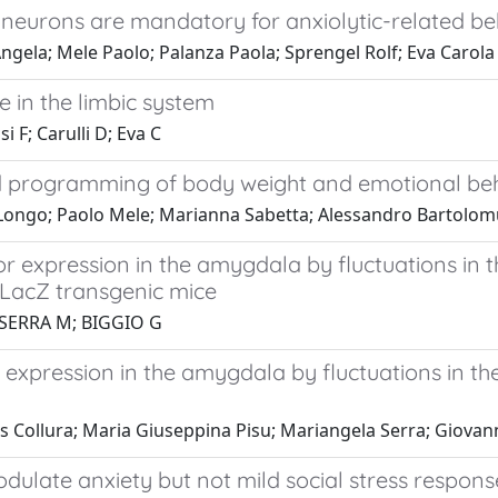
 neurons are mandatory for anxiolytic-related b
ngela; Mele Paolo; Palanza Paola; Sprengel Rolf; Eva Carola
e in the limbic system
i F; Carulli D; Eva C
d programming of body weight and emotional be
 Longo; Paolo Mele; Marianna Sabetta; Alessandro Bartolomu
r expression in the amygdala by fluctuations in t
/LacZ transgenic mice
; SERRA M; BIGGIO G
expression in the amygdala by fluctuations in the
is Collura; Maria Giuseppina Pisu; Mariangela Serra; Giovan
ulate anxiety but not mild social stress respons