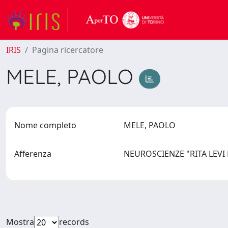
IRIS
Pagina ricercatore
MELE, PAOLO
Nome completo
MELE, PAOLO
Afferenza
NEUROSCIENZE "RITA LEV
Mostra
records