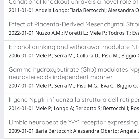
Conditional knockout unravels a novel role of
2011-01-01 Angela Longo; Ilaria Bertocchi; Alessandra 
Effect of Placenta-Derived Mesenchymal Str
2022-01-01 Nuzzo A.M.; Moretti L.; Mele P.; Todros T.; Eva
Ethanol drinking and withdrawal modulate NPY
2006-01-01 Mele P.; Serra M.; Collura D.; Pisu M.; Biggio G
Gamma hydroxybutirate (Ghb) modulates Npy - 
neurostereoids independent manner
2007-01-01 Mele P.; Serra M.; Pisu M.G.; Eva C.; Biggio G.
Il gene Npy1r influenza la struttura dell reti p
2014-01-01 Mele P; Longo A; Berbotto S; Bertocchi I; Ross
Limbic neuropeptide Y-Y1 receptor expressing
2009-01-01 Ilaria Bertocchi; Alessandra Oberto; Angela 