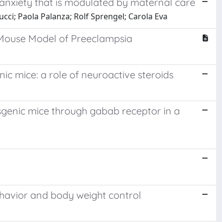
 anxiety that is modulated by maternal care
cci; Paola Palanza; Rolf Sprengel; Carola Eva
 Mouse Model of Preeclampsia
c mice: a role of neuroactive steroids
sgenic mice through gabab receptor in a
ehavior and body weight control